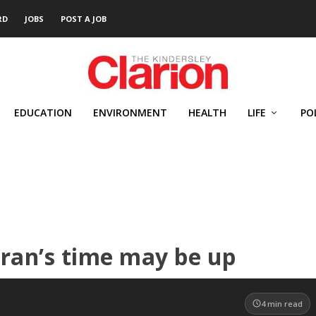
RD
JOBS
POST A JOB
EDUCATION
ENVIRONMENT
HEALTH
LIFE
PO
Iran’s time may be up
4
min read