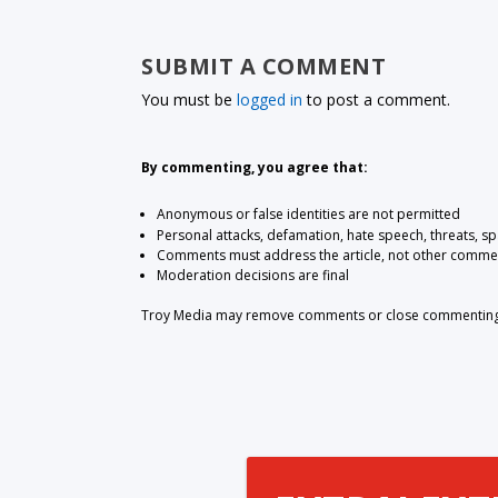
SUBMIT A COMMENT
You must be
logged in
to post a comment.
By commenting, you agree that:
Anonymous or false identities are not permitted
Personal attacks, defamation, hate speech, threats, s
Comments must address the article, not other comme
Moderation decisions are final
Troy Media may remove comments or close commenting at