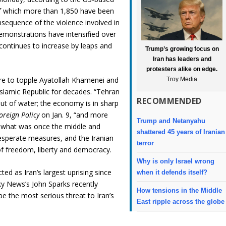
f which more than 1,850 have been
nsequence of the violence involved in
demonstrations have intensified over
continues to increase by leaps and
Trump’s growing focus on
Iran has leaders and
protesters alike on edge.
sire to topple Ayatollah Khamenei and
Troy Media
slamic Republic for decades. “Tehran
RECOMMENDED
ut of water; the economy is in sharp
oreign Policy
on Jan. 9, “and more
Trump and Netanyahu
f what was once the middle and
shattered 45 years of Iranian
desperate measures, and the Iranian
terror
of freedom, liberty and democracy.
Why is only Israel wrong
d as Iran’s largest uprising since
when it defends itself?
ky News’s John Sparks recently
How tensions in the Middle
 be the most serious threat to Iran’s
East ripple across the globe