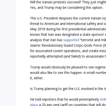
Will the Iranian protests succeed? They just migh
Yes, and Trump may be considering this option.
The U.S. President despises the current Iranian r
threat to American and international safety and s
May 2018 during his first presidential administrat
knows that Iran was designated a state sponsor of
analysis that Iran has
supported
“terrorist and mil
Islamic Revolutionary Guard Corps-Qods Force (IR
for associated covert operations, and create instab
reportedly attempted (and failed) to assassinate
Trump would obviously be pleased to see regime 
would also like to see this happen. A small numbe
it, either.
Is Trump planning to get the U.S. involved in the 
He told reporters that he would preemptively
stri
place
a 25-per-cent tariff on countries that still d