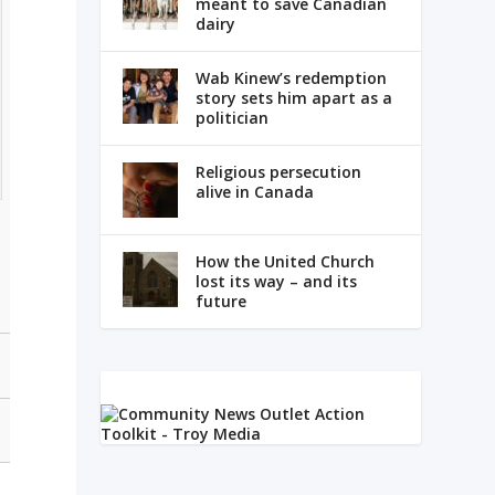
meant to save Canadian
dairy
Wab Kinew’s redemption
story sets him apart as a
politician
Religious persecution
alive in Canada
How the United Church
lost its way – and its
future