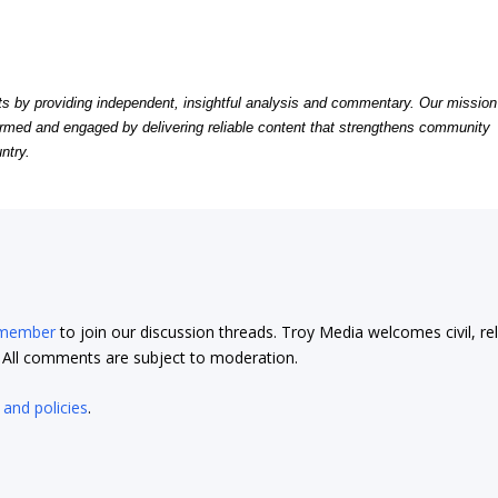
by providing independent, insightful analysis and commentary. Our mission
formed and engaged by delivering reliable content that strengthens community
ntry.
 member
to join our discussion threads. Troy Media welcomes civil, re
t. All comments are subject to moderation.
 and policies
.