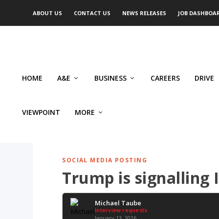
ABOUT US
CONTACT US
NEWS RELEASES
JOB DASHBOA
HOME
A&E
BUSINESS
CAREERS
DRIVE
VIEWPOINT
MORE
SOCIAL MEDIA POSTING
Trump is signalling 
Michael Taube
Interview requests
January 13, 2026