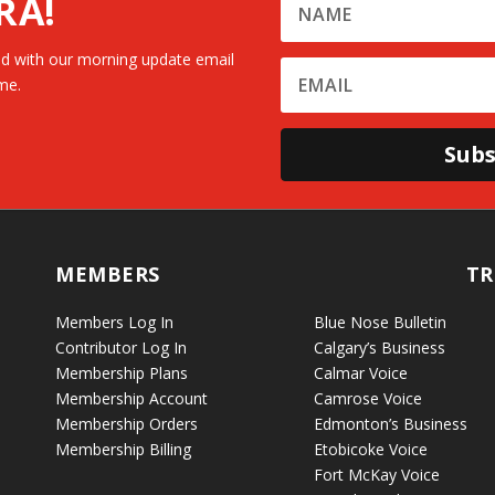
RA!
d with our morning update email
me.
Subs
MEMBERS
TR
Members Log In
Blue Nose Bulletin
Contributor Log In
Calgary’s Business
Membership Plans
Calmar Voice
Membership Account
Camrose Voice
Membership Orders
Edmonton’s Business
Membership Billing
Etobicoke Voice
Fort McKay Voice