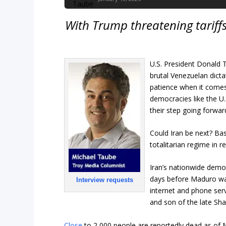
With Trump threatening tariffs 
U.S. President Donald T
brutal Venezuelan dicta
patience when it comes
democracies like the U.
their step going forwa
Could Iran be next? Bas
totalitarian regime in re
Iran’s nationwide dem
days before Maduro was
Interview requests
internet and phone serv
and son of the late Sha
Close
to 2,000 people are reportedly dead as of