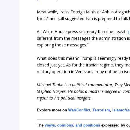
Meanwhile, Iran’s Foreign Minister Abbas Araghch
for it,” and still suggested Iran is prepared to tal
As White House press secretary Karoline Leavitt
p
different from the messages the administration is r
exploring those messages.”
What does this mean? Trump is seemingly ready to
closed just yet. As for the Iranian regime, they ma
military operation in Venezuela may not be an is
Michael Taube is a political commentator, Troy Me
Stephen Harper. He holds a master’s degree in com
rigour to his political insights.
Explore more on
War/Conflict
,
Terrorism
,
Islamofa
The
views, opinions, and positions
expressed by o