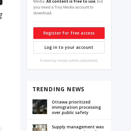
Media.
All content is free to use
, but
you need a Troy Media account to
g
download.
Register for free access
Log in to your account
Trusted by media outlets nationwide.
TRENDING NEWS
Ottawa prioritized
immigration processing
over public safety
Supply management was