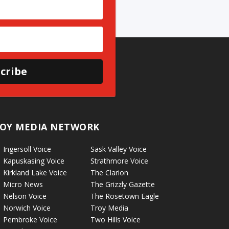
cribe
OY MEDIA NETWORK
Ingersoll Voice
Sask Valley Voice
Kapuskasing Voice
Strathmore Voice
Kirkland Lake Voice
The Clarion
Micro News
The Grizzly Gazette
Nelson Voice
The Rosetown Eagle
Norwich Voice
Troy Media
Pembroke Voice
Two Hills Voice