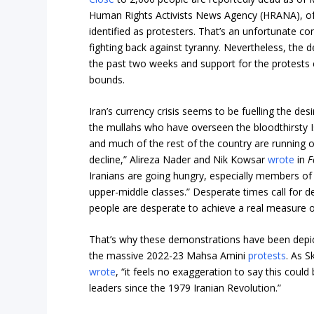
Human Rights Activists News Agency (HRANA), o
identified as protesters. That’s an unfortunate co
fighting back against tyranny. Nevertheless, the 
the past two weeks and support for the protests 
bounds.
Iran’s currency crisis seems to be fuelling the de
the mullahs who have overseen the bloodthirsty I
and much of the rest of the country are running o
decline,” Alireza Nader and Nik Kowsar
wrote
in
F
Iranians are going hungry, especially members o
upper-middle classes.” Desperate times call for 
people are desperate to achieve a real measure 
That’s why these demonstrations have been depicte
the massive 2022-23 Mahsa Amini
protests
. As S
wrote
, “it feels no exaggeration to say this could
leaders since the 1979 Iranian Revolution.”