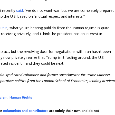
i recently
said
, “we do not want war, but we are completely prepared
k to the U.S. based on “mutual respect and interests.”
ut it
, “what you’re hearing publicly from the Iranian regime is quite
eceiving privately, and I think the president has an interest in
 act, but the revolving door for negotiations with Iran hasn’t been
y now privately realize that Trump isn’t fooling around, the U.S.
olated incident—and they could be next.
dia syndicated columnist and former speechwriter for Prime Minister
parative politics from the London School of Economics, lending academ
scism
,
Human Rights
ur
columnists and contributors
are solely their own and do not