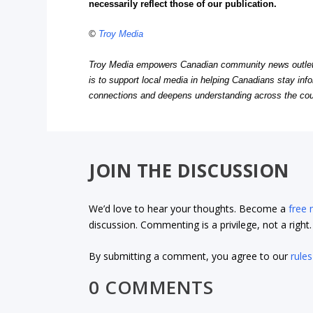
necessarily reflect those of our publication.
©
Troy Media
Troy Media empowers Canadian community news outlets 
is to support local media in helping Canadians stay in
connections and deepens understanding across the cou
JOIN THE DISCUSSION
We’d love to hear your thoughts. Become a
free
discussion. Commenting is a privilege, not a righ
By submitting a comment, you agree to our
rules
0 COMMENTS