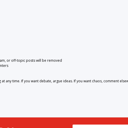
pam, or off-topic posts will be removed
nters
 any time. If you want debate, argue ideas. If you want chaos, comment else