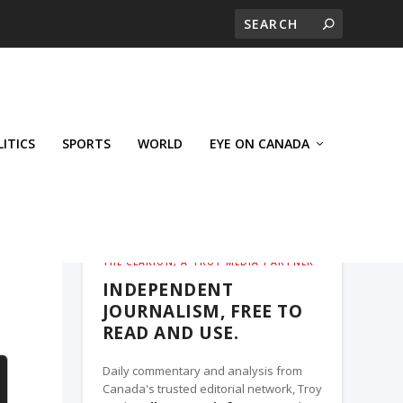
LITICS
SPORTS
WORLD
EYE ON CANADA
THE CLARION, A TROY MEDIA PARTNER
INDEPENDENT
JOURNALISM, FREE TO
READ AND USE.
Daily commentary and analysis from
Canada's trusted editorial network, Troy