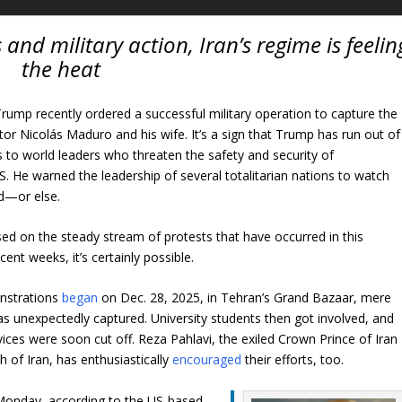
and military action, Iran’s regime is feelin
the heat
rump recently ordered a successful military operation to capture the
tor Nicolás Maduro and his wife. It’s a sign that Trump has run out of
 to world leaders who threaten the safety and security of
S. He warned the leadership of several totalitarian nations to watch
rd—or else.
ed on the steady stream of protests that have occurred in this
cent weeks, it’s certainly possible.
onstrations
began
on Dec. 28, 2025, in Tehran’s Grand Bazaar, mere
 unexpectedly captured. University students then got involved, and
ices were soon cut off. Reza Pahlavi, the exiled Crown Prince of Iran
h of Iran, has enthusiastically
encouraged
their efforts, too.
 Monday, according to the US-based