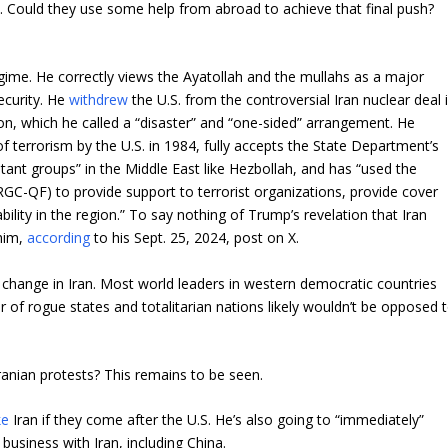
t. Could they use some help from abroad to achieve that final push?
egime. He correctly views the Ayatollah and the mullahs as a major
ecurity. He
withdrew
the U.S. from the controversial Iran nuclear deal 
ion, which he called a “disaster” and “one-sided” arrangement. He
 terrorism by the U.S. in 1984, fully accepts the State Department’s
itant groups” in the Middle East like Hezbollah, and has “used the
GC-QF) to provide support to terrorist organizations, provide cover
ility in the region.” To say nothing of Trump’s revelation that Iran
 him,
according
to his Sept. 25, 2024, post on X.
change in Iran. Most world leaders in western democratic countries
r of rogue states and totalitarian nations likely wouldn’t be opposed 
Iranian protests? This remains to be seen.
ke
Iran if they come after the U.S. He’s also going to “immediately”
o business with Iran, including China.