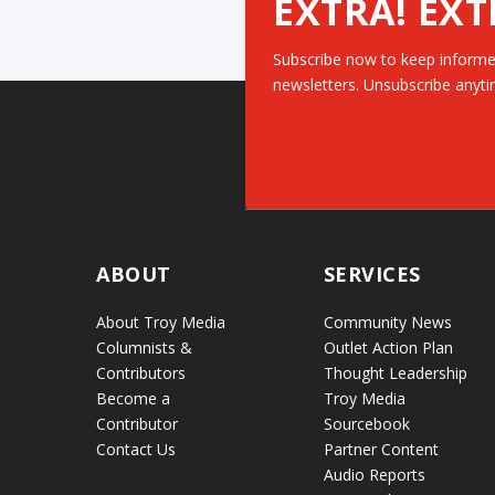
EXTRA! EXT
Subscribe now to keep informe
newsletters. Unsubscribe anyti
ABOUT
SERVICES
About Troy Media
Community News
Columnists &
Outlet Action Plan
Contributors
Thought Leadership
Become a
Troy Media
Contributor
Sourcebook
Contact Us
Partner Content
Audio Reports