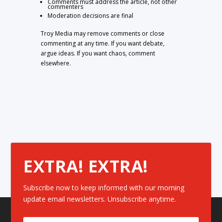
Comments must address the article, not other
commenters
Moderation decisions are final
Troy Media may remove comments or close
commenting at any time. If you want debate,
argue ideas. If you want chaos, comment
elsewhere.
EXTRA! EXTRA!
Subscribe now to keep informed with our morning
update email newsletters. Unsubscribe anytime.