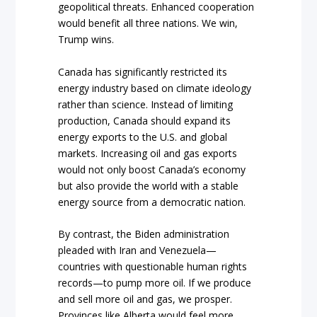
geopolitical threats. Enhanced cooperation
would benefit all three nations. We win,
Trump wins.
Canada has significantly restricted its
energy industry based on climate ideology
rather than science. Instead of limiting
production, Canada should expand its
energy exports to the U.S. and global
markets. Increasing oil and gas exports
would not only boost Canada’s economy
but also provide the world with a stable
energy source from a democratic nation.
By contrast, the Biden administration
pleaded with Iran and Venezuela—
countries with questionable human rights
records—to pump more oil. If we produce
and sell more oil and gas, we prosper.
Provinces like Alberta would feel more