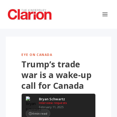
EYE ON CANADA
Trump’s trade
war is a wake-up
call for Canada
Bryan Schwartz
Interview requests
February 11, 2025
4
min read