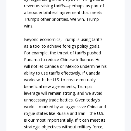
revenue-raising tariffs—perhaps as part of
a broader bilateral agreement that meets
Trump’s other priorities. We win, Trump
wins.
Beyond economics, Trump is using tariffs
as a tool to achieve foreign policy goals.
For example, the threat of tariffs pushed
Panama to reduce Chinese influence. He
will not let Canada or Mexico undermine his
ability to use tariffs effectively. If Canada
works with the U.S. to create mutually
beneficial new agreements, Trump’s
leverage will remain strong, and we avoid
unnecessary trade battles. Given today’s
world—marked by an aggressive China and
rogue states like Russia and Iran—the U.S.
is our most important ally. If it can meet its
strategic objectives without military force,