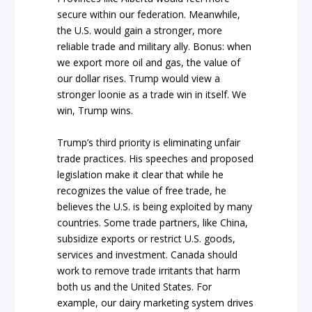
secure within our federation. Meanwhile,
the U.S. would gain a stronger, more
reliable trade and military ally. Bonus: when
we export more oil and gas, the value of
our dollar rises. Trump would view a
stronger loonie as a trade win in itself. We
win, Trump wins.
Trump’s third priority is eliminating unfair
trade practices. His speeches and proposed
legislation make it clear that while he
recognizes the value of free trade, he
believes the U.S. is being exploited by many
countries. Some trade partners, like China,
subsidize exports or restrict U.S. goods,
services and investment. Canada should
work to remove trade irritants that harm
both us and the United States. For
example, our dairy marketing system drives