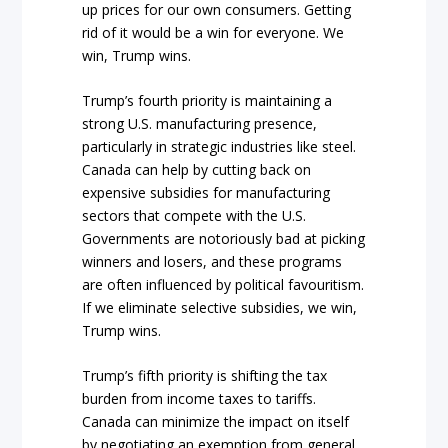
up prices for our own consumers. Getting
rid of it would be a win for everyone. We
win, Trump wins.
Trump’s fourth priority is maintaining a
strong U.S. manufacturing presence,
particularly in strategic industries like steel.
Canada can help by cutting back on
expensive subsidies for manufacturing
sectors that compete with the U.S.
Governments are notoriously bad at picking
winners and losers, and these programs
are often influenced by political favouritism.
If we eliminate selective subsidies, we win,
Trump wins.
Trump’s fifth priority is shifting the tax
burden from income taxes to tariffs.
Canada can minimize the impact on itself
by negotiating an exemption from general