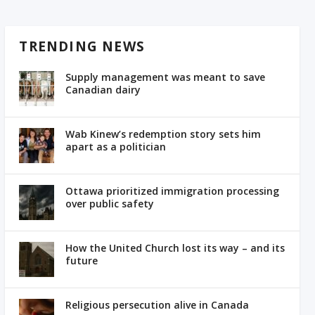
TRENDING NEWS
Supply management was meant to save
Canadian dairy
Wab Kinew’s redemption story sets him
apart as a politician
Ottawa prioritized immigration processing
over public safety
How the United Church lost its way – and its
future
Religious persecution alive in Canada