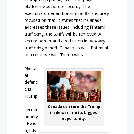
platform was border security. The
executive order authorizing tariffs is entirely
focused on that. It states that if Canada
addresses these issues, including fentanyl
trafficking, the tariffs will be removed. A
secure border and a reduction in two-way
trafficking benefit Canada as well. Potential
outcome: we win, Trump wins.
Nation
al
defenc
e is
Trump’
s
Canada can turn the Trump
second
trade war into its biggest
priority
opportunity.
. He is
rightly