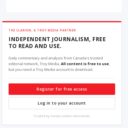
THE CLARION, A TROY MEDIA PARTNER
INDEPENDENT JOURNALISM, FREE
TO READ AND USE.
Daily commentary and analysis from Canada's trusted
editorial network, Troy Media.
All content is free to use
,
but you need a Troy Media account to download.
Register for free access
Log in to your account
Trusted by media outlets nationwide.