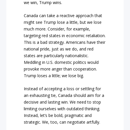
we win, Trump wins.
Canada can take a reactive approach that
might see Trump lose a little, but we lose
much more. Consider, for example,
targeting red states in economic retaliation.
This is a bad strategy. Americans have their
national pride, just as we do, and red
states are particularly nationalistic.
Meddling in U.S. domestic politics would
provoke more anger than cooperation.
Trump loses a little; we lose big.
Instead of accepting a loss or settling for
an exhausting tie, Canada should aim for a
decisive and lasting win. We need to stop
limiting ourselves with outdated thinking.
Instead, let’s be bold, pragmatic and
strategic. We, too, can negotiate artfully.