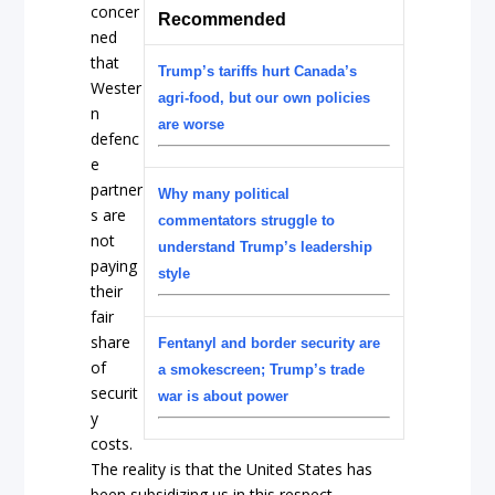
concer
Recommended
ned
that
Trump’s tariffs hurt Canada’s
Wester
agri-food, but our own policies
n
are worse
defenc
e
partner
Why many political
s are
commentators struggle to
not
understand Trump’s leadership
paying
style
their
fair
share
Fentanyl and border security are
of
a smokescreen; Trump’s trade
securit
war is about power
y
costs.
The reality is that the United States has
been subsidizing us in this respect.