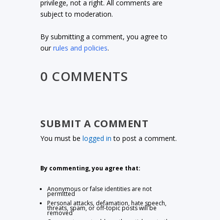
privilege, not a right. All comments are
subject to moderation.
By submitting a comment, you agree to
our
rules and policies
.
0 COMMENTS
SUBMIT A COMMENT
You must be
logged in
to post a comment.
By commenting, you agree that:
Anonymous or false identities are not
permitted
Personal attacks, defamation, hate speech,
threats, spam, or off-topic posts will be
removed