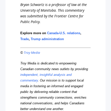
Bryan Schwartz is a professor of law at the
University of Manitoba. This commentary
was submitted by the Frontier Centre for
Public Policy.
Explore more on
Canada-U.S. relations
,
Trade
,
Trump administration
©
Troy Media
Troy Media is dedicated to empowering
Canadian community news outlets by providing
independent, insightful analysis and
commentary
. Our mission is to support local
media in fostering an informed and engaged
public by delivering reliable content that
strengthens community connections, enriches
national conversations, and helps Canadians
better understand one another.