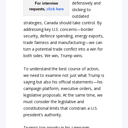
defensively and
For interview
requests,
click here
sticking to
outdated
strategies, Canada should take control. By
addressing key U.S. concerns—border
security, defence spending, energy exports,
trade fairness and manufacturing—we can
turn a potential trade conflict into a win for
both sides. We win, Trump wins.
To understand the best course of action,
we need to examine not just what Trump is
saying but also his official statements—his
campaign platform, executive orders, and
legislative proposals. At the same time, we
must consider the legislative and
constitutional limits that constrain a U.S.
president’s authority.
Trump’s top priority in his campaign