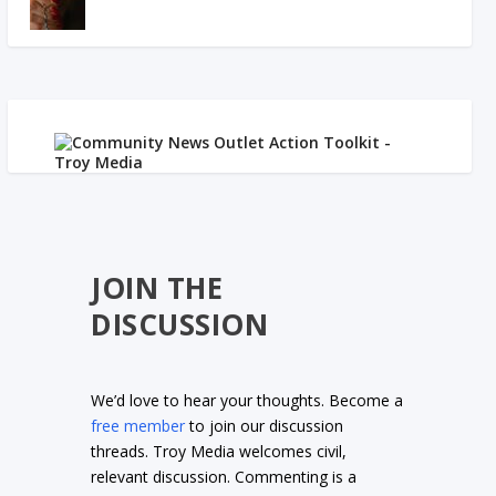
JOIN THE
DISCUSSION
We’d love to hear your thoughts. Become a
free member
to join our discussion
threads. Troy Media welcomes civil,
relevant discussion. Commenting is a