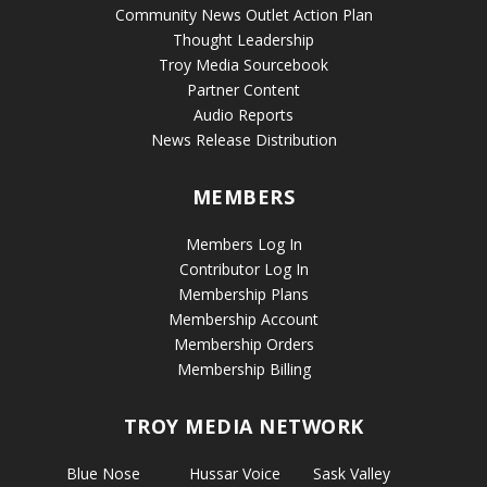
Community News Outlet Action Plan
Thought Leadership
Troy Media Sourcebook
Partner Content
Audio Reports
News Release Distribution
MEMBERS
Members Log In
Contributor Log In
Membership Plans
Membership Account
Membership Orders
Membership Billing
TROY MEDIA NETWORK
Blue Nose
Hussar Voice
Sask Valley