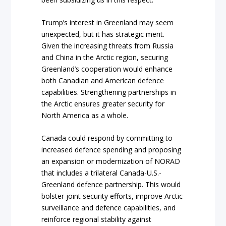
Trump’s interest in Greenland may seem
unexpected, but it has strategic merit.
Given the increasing threats from Russia
and China in the Arctic region, securing
Greenland’s cooperation would enhance
both Canadian and American defence
capabilities. Strengthening partnerships in
the Arctic ensures greater security for
North America as a whole.
Canada could respond by committing to
increased defence spending and proposing
an expansion or modernization of NORAD
that includes a trilateral Canada-U.S.-
Greenland defence partnership. This would
bolster joint security efforts, improve Arctic
surveillance and defence capabilities, and
reinforce regional stability against