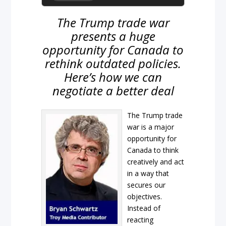
The Trump trade war
presents a huge
opportunity for Canada to
rethink outdated policies.
Here’s how we can
negotiate a better deal
The Trump trade
war is a major
opportunity for
Canada to think
creatively and act
in a way that
secures our
objectives.
Instead of
reacting