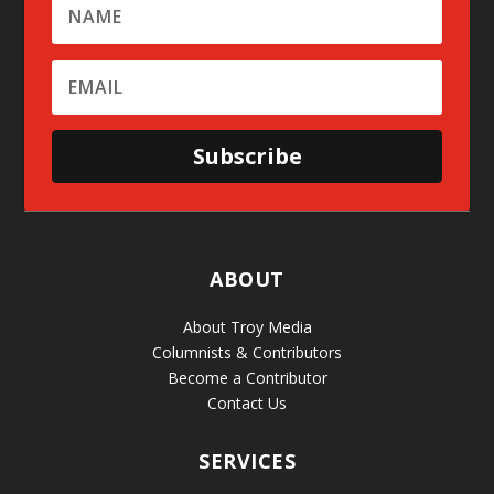
Subscribe
ABOUT
About Troy Media
Columnists & Contributors
Become a Contributor
Contact Us
SERVICES