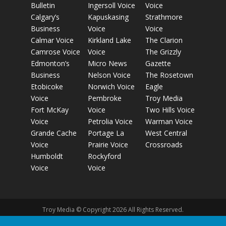
Bulletin
Ingersoll Voice
Voice
Calgary’s
Kapuskasing
Strathmore
Business
Voice
Voice
Calmar Voice
Kirkland Lake
The Clarion
Camrose Voice
Voice
The Grizzly
Edmonton’s
Micro News
Gazette
Business
Nelson Voice
The Rosetown
Etobicoke
Norwich Voice
Eagle
Voice
Pembroke
Troy Media
Fort McKay
Voice
Two Hills Voice
Voice
Petrolia Voice
Warman Voice
Grande Cache
Portage La
West Central
Voice
Prairie Voice
Crossroads
Humboldt
Rockyford
Voice
Voice
Troy Media © Copyright 2026 All Rights Reserved.