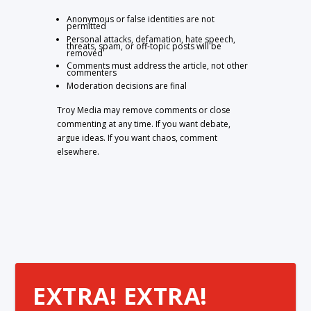
Anonymous or false identities are not
permitted
Personal attacks, defamation, hate speech,
threats, spam, or off-topic posts will be
removed
Comments must address the article, not other
commenters
Moderation decisions are final
Troy Media may remove comments or close
commenting at any time. If you want debate,
argue ideas. If you want chaos, comment
elsewhere.
EXTRA! EXTRA!