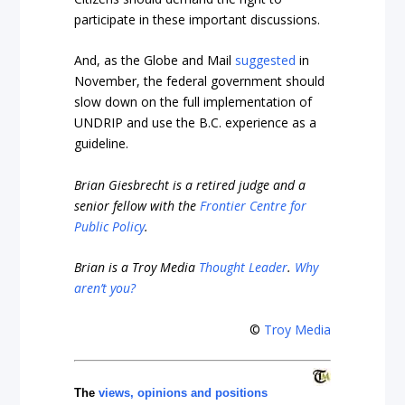
participate in these important discussions.
And, as the Globe and Mail
suggested
in
November,
the federal government should
slow down on the full implementation of
UNDRIP and use the B.C. experience as a
guideline.
Brian Giesbrecht is a retired judge and a
senior fellow with the
Frontier Centre for
Public Policy
.
Brian is a Troy Media
Thought Leader
.
Why
aren’t you?
©
Troy Media
The
views, opinions and positions