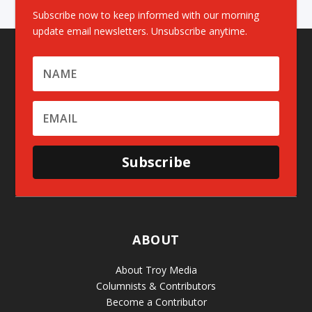
Subscribe now to keep informed with our morning
update email newsletters. Unsubscribe anytime.
Subscribe
ABOUT
About Troy Media
Columnists & Contributors
Become a Contributor