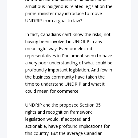
ambitious Indigenous-related legislation the
prime minister may introduce to move
UNDRIP from a goal to law?
In fact, Canadians can’t know the risks, not
having been involved in UNDRIP in any
meaningful way.
Even our elected
representatives in Parliament seem to have
a very poor understanding of what could be
profoundly important legislation. And few in
the business community have taken the
time to understand UNDRIP and what it
could mean for commerce.
UNDRIP and the proposed Section 35
rights and recognition framework
legislation would, if adopted and
actionable, have profound implications for
this country. But the average Canadian