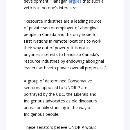
development. Flanagan
argues
that such a
veto is in no one’s interests:
“Resource Industries are a leading source
of private sector employer of aboriginal
people in Canada and the only hope for
First Nations in remote locations to work
their way out of poverty. It is not in
anyone’s interests to handicap Canada’s
resource industries by endowing aboriginal
leaders with veto power over all proposals.”
A group of determined Conservative
senators opposed to UNDRIP are
portrayed by the CBC, the Liberals and
Indigenous advocates as old dinosaurs
unreasonably standing in the way of
Indigenous people.
These senators believe UNDRIP would