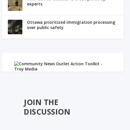
experts
Ottawa prioritized immigration processing
over public safety
JOIN THE
DISCUSSION