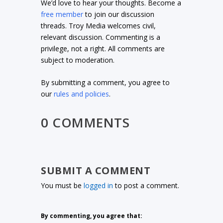
We’d love to hear your thoughts. Become a
free member
to join our discussion
threads. Troy Media welcomes civil,
relevant discussion. Commenting is a
privilege, not a right. All comments are
subject to moderation.
By submitting a comment, you agree to
our
rules and policies
.
0 COMMENTS
SUBMIT A COMMENT
You must be
logged in
to post a comment.
By commenting, you agree that: