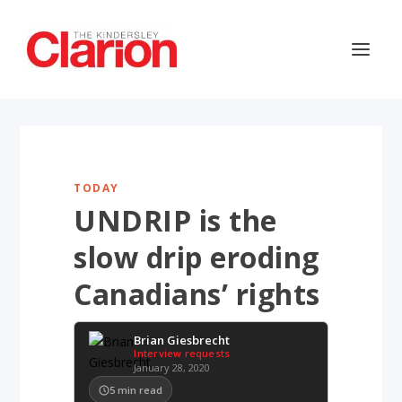
TODAY
UNDRIP is the
slow drip eroding
Canadians’ rights
Brian Giesbrecht
Interview requests
January 28, 2020
5
min read