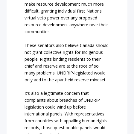
make resource development much more
difficult, granting individual First Nations
virtual veto power over any proposed
resource development anywhere near their
communities.
These senators also believe Canada should
not grant collective rights for Indigenous
people. Rights binding residents to their
chief and reserve are at the root of so
many problems.
UNDRIP-legislated would
only add to the apartheid reserve mindset.
It’s also a legitimate concern that
complaints about breaches of UNDRIP
legislation could wind up before
international panels. With representatives
from countries with appalling human rights
records, those questionable panels would