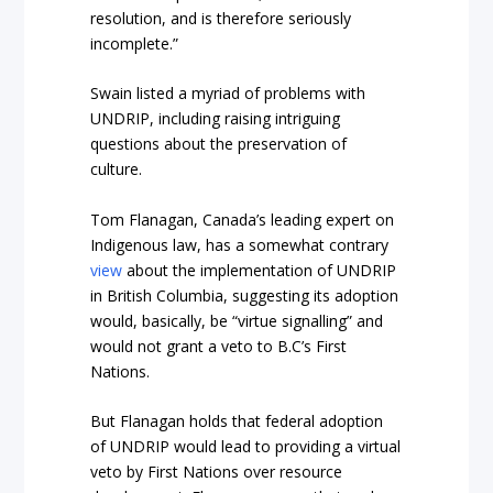
resolution, and is therefore seriously
incomplete.”
Swain listed a myriad of problems with
UNDRIP, including raising intriguing
questions about the preservation of
culture.
Tom Flanagan, Canada’s leading expert on
Indigenous law, has a somewhat contrary
view
about the implementation of UNDRIP
in British Columbia, suggesting its adoption
would, basically, be “virtue signalling” and
would not grant a veto to B.C’s First
Nations.
But Flanagan holds that federal adoption
of UNDRIP would lead to providing a virtual
veto by First Nations over resource