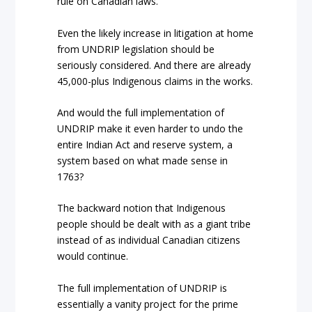
rule on Canadian laws.
Even the likely increase in litigation at home
from UNDRIP legislation should be
seriously considered. And t
here are already
45,000-plus Indigenous claims in the works.
And would the full implementation of
UNDRIP make it even harder to undo the
entire Indian Act and reserve system, a
system based on what made sense in
1763?
The backward notion that Indigenous
people should be dealt with as a giant tribe
instead of as individual Canadian citizens
would continue.
The full implementation of UNDRIP is
essentially a vanity project for the prime