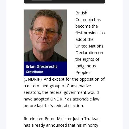
British
Columbia has
become the
first province to
adopt the
United Nations
Declaration on
the Rights of
Indigenous
Peoples
(UNDRIP). And except for the opposition of
a determined group of Conservative
senators, the federal government would
have adopted UNDRIP as actionable law
before last fall’s federal election.
Re-elected Prime Minister Justin Trudeau
has already announced that his minority