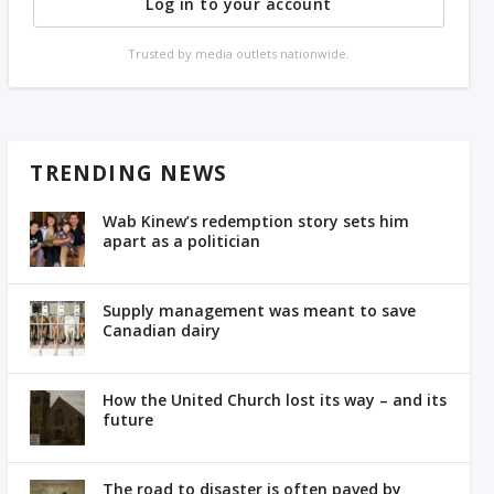
Log in to your account
Trusted by media outlets nationwide.
TRENDING NEWS
Wab Kinew’s redemption story sets him
apart as a politician
Supply management was meant to save
Canadian dairy
How the United Church lost its way – and its
future
The road to disaster is often paved by