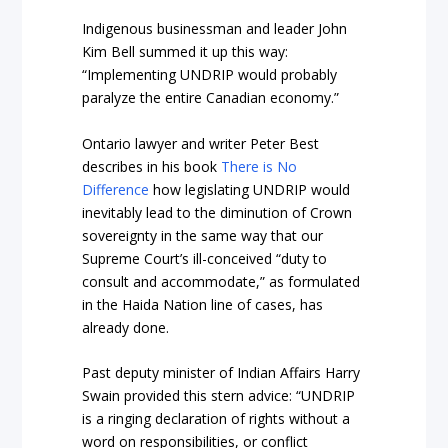
Indigenous businessman and leader John
Kim Bell summed it up this way:
“Implementing UNDRIP would probably
paralyze the entire Canadian economy.”
Ontario lawyer and writer Peter Best
describes in his
book
There is No
Difference
how legislating UNDRIP would
inevitably lead to the diminution of Crown
sovereignty in the same way that our
Supreme Court’s ill-conceived “duty to
consult and accommodate,” as formulated
in the Haida Nation line of cases, has
already done.
Past deputy minister of Indian Affairs Harry
Swain provided this stern advice: “UNDRIP
is a ringing declaration of rights without a
word on responsibilities, or conflict