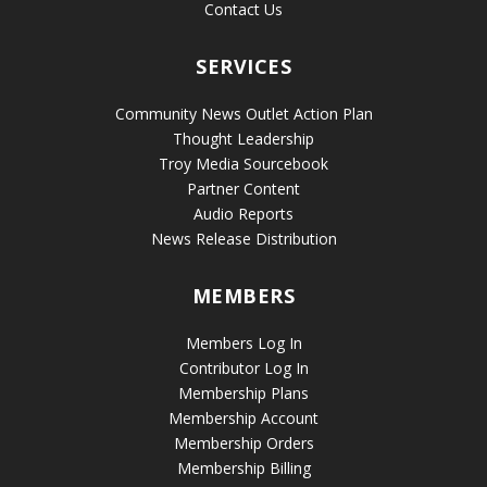
Contact Us
SERVICES
Community News Outlet Action Plan
Thought Leadership
Troy Media Sourcebook
Partner Content
Audio Reports
News Release Distribution
MEMBERS
Members Log In
Contributor Log In
Membership Plans
Membership Account
Membership Orders
Membership Billing