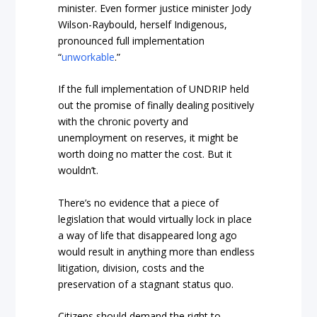
minister. Even former justice minister Jody
Wilson-Raybould, herself Indigenous,
pronounced full implementation
“
unworkable
.
”
If the full implementation of UNDRIP held
out the promise of finally dealing positively
with the chronic poverty and
unemployment on reserves, it might be
worth doing no matter the cost. But it
wouldn’t.
There’s no evidence that a piece of
legislation that would virtually lock in place
a way of life that disappeared long ago
would result in anything more than endless
litigation, division, costs and the
preservation of a stagnant status quo.
Citizens should demand the right to