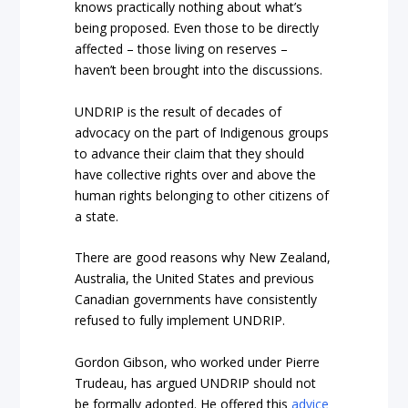
knows practically nothing about what’s
being proposed. Even those to be directly
affected – those living on reserves –
haven’t been brought into the discussions.
UNDRIP is the result of decades of
advocacy on the part of Indigenous groups
to advance their claim that they should
have collective rights over and above the
human rights belonging to other citizens of
a state.
There are good reasons why New Zealand,
Australia, the United States and previous
Canadian governments have consistently
refused to fully implement UNDRIP.
Gordon Gibson, who worked under Pierre
Trudeau, has argued UNDRIP should not
be formally adopted. He offered t
his
advice