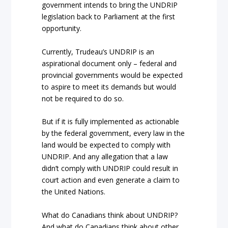
government intends to bring the UNDRIP
legislation back to Parliament at the first
opportunity.
Currently, Trudeau’s UNDRIP is an
aspirational document only – federal and
provincial governments would be expected
to aspire to meet its demands but would
not be required to do so.
But if it is fully implemented as actionable
by the federal government, every law in the
land would be expected to comply with
UNDRIP. And any allegation that a law
didn’t comply with UNDRIP could result in
court action and even generate a claim to
the United Nations.
What do Canadians think about UNDRIP?
And what do Canadians think about other