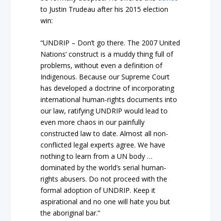
to Justin Trudeau after his 2015 election
win:
“UNDRIP – Don’t go there. The 2007 United
Nations’ construct is a muddy thing full of
problems, without even a definition of
Indigenous. Because our Supreme Court
has developed a doctrine of incorporating
international human-rights documents into
our law, ratifying UNDRIP would lead to
even more chaos in our painfully
constructed law to date. Almost all non-
conflicted legal experts agree. We have
nothing to learn from a UN body
…
dominated by the world’s serial human-
rights abusers. Do not proceed with the
formal adoption of UNDRIP. Keep it
aspirational and no one will hate you but
the aboriginal bar.”