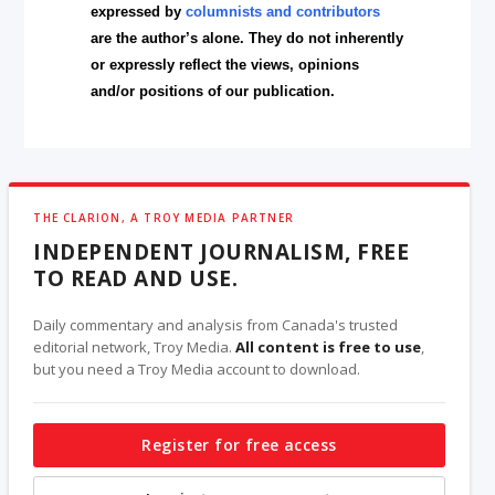
expressed by
columnists and contributors
are the author’s alone. They do not inherently
or expressly reflect the views, opinions
and/or positions of our publication.
THE CLARION, A TROY MEDIA PARTNER
INDEPENDENT JOURNALISM, FREE
TO READ AND USE.
Daily commentary and analysis from Canada's trusted
editorial network, Troy Media.
All content is free to use
,
but you need a Troy Media account to download.
Register for free access