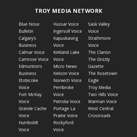
TROY MEDIA NETWORK
Blue Nose
Hussar Voice
Sask Valley
Bulletin
Ingersoll Voice
Voice
Calgary’s
Kapuskasing
Strathmore
Business
Voice
Voice
Calmar Voice
Kirkland Lake
The Clarion
Camrose Voice
Voice
The Grizzly
Edmonton’s
Micro News
Gazette
Business
Nelson Voice
The Rosetown
Etobicoke
Norwich Voice
Eagle
Voice
Pembroke
Troy Media
Fort McKay
Voice
Two Hills Voice
Voice
Petrolia Voice
Warman Voice
Grande Cache
Portage La
West Central
Voice
Prairie Voice
Crossroads
Humboldt
Rockyford
Voice
Voice