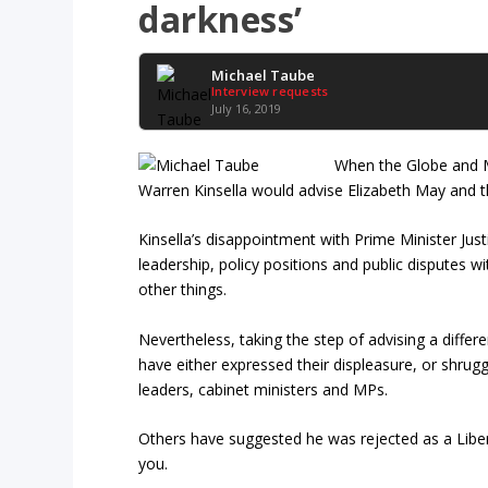
darkness’
Michael Taube
Interview requests
July 16, 2019
When the Globe and Ma
Warren Kinsella would advise Elizabeth May and th
Kinsella’s disappointment with Prime Minister Just
leadership, policy positions and public disputes w
other things.
Nevertheless, taking the step of advising a differen
have either expressed their displeasure, or shrugg
leaders, cabinet ministers and MPs.
Others have suggested he was rejected as a Liber
you.