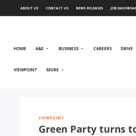
ABOUT US
CONTACT US
NEWS RELEASES
JOB DASHBOA
HOME
A&E
BUSINESS
CAREERS
DRIVE
VIEWPOINT
MORE
VIEWPOINT
Green Party turns to 