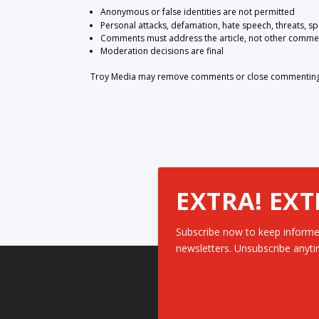
Anonymous or false identities are not permitted
Personal attacks, defamation, hate speech, threats, s
Comments must address the article, not other comme
Moderation decisions are final
Troy Media may remove comments or close commenting at
EXTRA! EXT
Subscribe now to keep informe
newsletters. Unsubscribe anyti