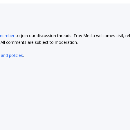
 member
to join our discussion threads. Troy Media welcomes civil, re
t. All comments are subject to moderation.
 and policies
.