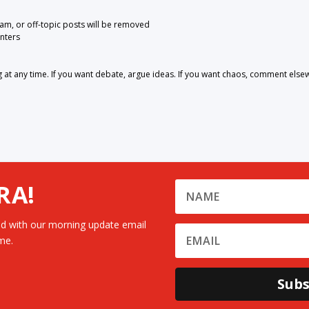
pam, or off-topic posts will be removed
nters
 any time. If you want debate, argue ideas. If you want chaos, comment else
RA!
d with our morning update email
me.
Subs