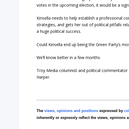
votes in the upcoming election, it would be a sig
Kinsella needs to help establish a professional c
strategies, and gets her out of political pitfalls 
a huge political success.
Could Kinsella end up being the Green Party’s most
We’ll know better in a few months.
Troy Media columnist and political commentator 
Harper.
The
views, opinions and positions
expressed by
co
inherently or expressly reflect the views, opinions 