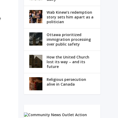
Wab Kinew’s redemption
story sets him apart as a
e
politician
Ottawa prioritized
immigration processing
over public safety
How the United Church
lost its way – and its
future
Religious persecution
alive in Canada
d