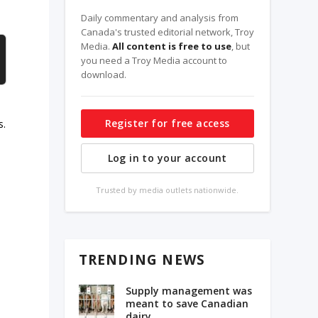
Daily commentary and analysis from
Canada's trusted editorial network, Troy
Media.
All content is free to use
, but
you need a Troy Media account to
download.
Register for free access
s.
Log in to your account
Trusted by media outlets nationwide.
s
TRENDING NEWS
Supply management was
meant to save Canadian
dairy