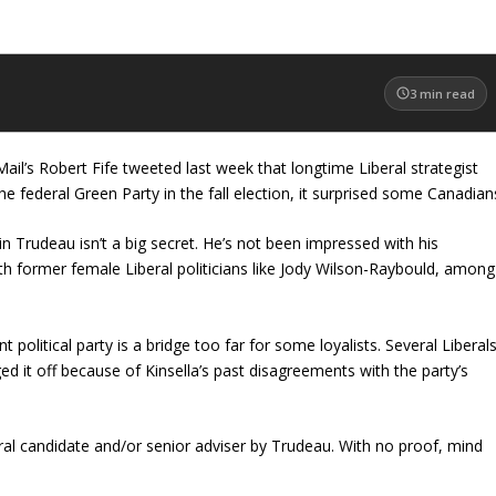
3
min read
il’s Robert Fife tweeted last week that longtime Liberal strategist
e federal Green Party in the fall election, it surprised some Canadian
in Trudeau isn’t a big secret. He’s not been impressed with his
ith former female Liberal politicians like Jody Wilson-Raybould, among
t political party is a bridge too far for some loyalists. Several Liberal
ed it off because of Kinsella’s past disagreements with the party’s
al candidate and/or senior adviser by Trudeau. With no proof, mind