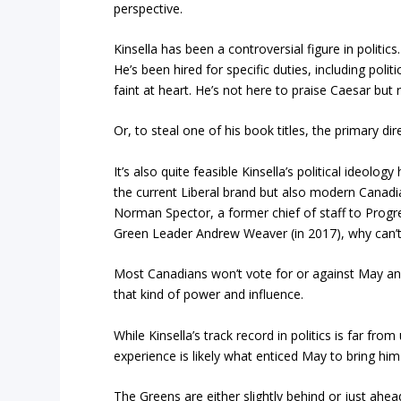
perspective.
Kinsella has been a controversial figure in politic
He’s been hired for specific duties, including po
faint at heart. He’s not here to praise Caesar but 
Or, to steal one of his book titles, the primary dire
It’s also quite feasible Kinsella’s political ideolo
the current Liberal brand but also modern Canadia
Norman Spector, a former chief of staff to Progr
Green Leader Andrew Weaver (in 2017), why can’t
Most Canadians won’t vote for or against May and 
that kind of power and influence.
While Kinsella’s track record in politics is far fr
experience is likely what enticed May to bring him
The Greens are either slightly behind or just ahead