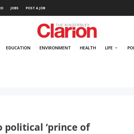
RD
JOBS
POST A JOB
EDUCATION
ENVIRONMENT
HEALTH
LIFE
PO
political ‘prince of