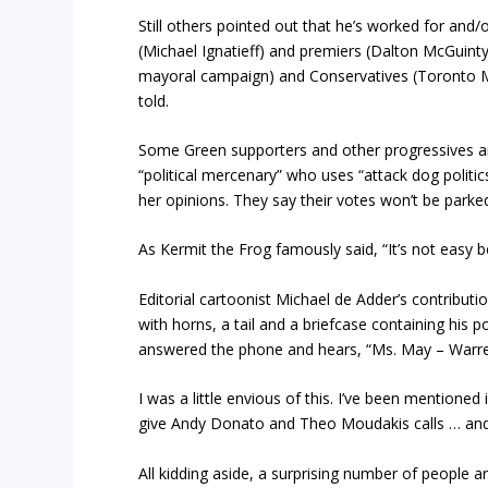
Still others pointed out that he’s worked for and/
(Michael Ignatieff) and premiers (Dalton McGuin
mayoral campaign) and Conservatives (Toronto Ma
told.
Some Green supporters and other progressives ar
“political mercenary” who uses “attack dog politi
her opinions. They say their votes won’t be parke
As Kermit the Frog famously said, “It’s not easy b
Editorial cartoonist Michael de Adder’s contributi
with horns, a tail and a briefcase containing his p
answered the phone and hears, “Ms. May – Warren 
I was a little envious of this. I’ve been mentioned 
give Andy Donato and Theo Moudakis calls … an
All kidding aside, a surprising number of people a