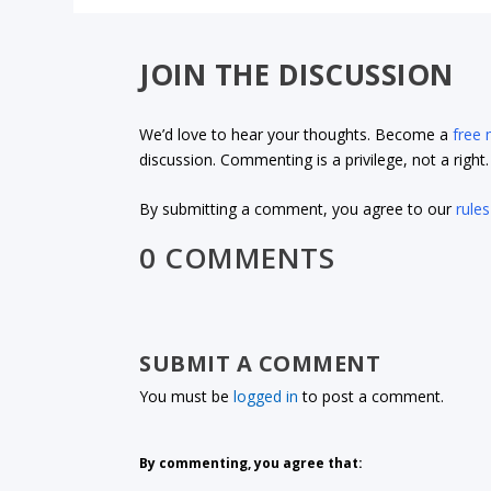
JOIN THE DISCUSSION
We’d love to hear your thoughts. Become a
free
discussion. Commenting is a privilege, not a righ
By submitting a comment, you agree to our
rules
0 COMMENTS
SUBMIT A COMMENT
You must be
logged in
to post a comment.
By commenting, you agree that: