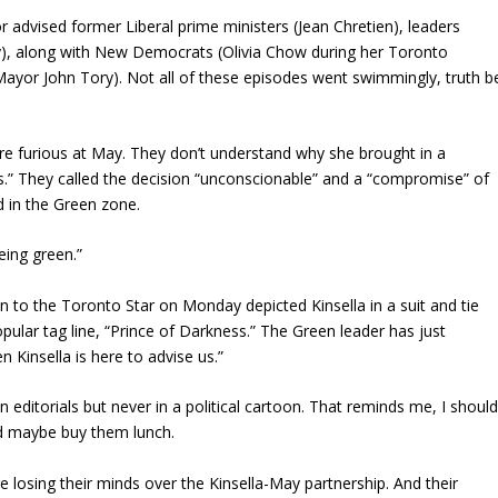
or advised former Liberal prime ministers (Jean Chretien), leaders
ty), along with New Democrats (Olivia Chow during her Toronto
yor John Tory). Not all of these episodes went swimmingly, truth b
e furious at May. They don’t understand why she brought in a
cs.” They called the decision “unconscionable” and a “compromise” of
d in the Green zone.
eing green.”
on to the Toronto Star on Monday depicted Kinsella in a suit and tie
opular tag line, “Prince of Darkness.” The Green leader has just
Kinsella is here to advise us.”
in editorials but never in a political cartoon. That reminds me, I shoul
d maybe buy them lunch.
re losing their minds over the Kinsella-May partnership. And their