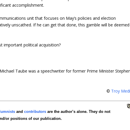
nificant accomplishment.
ommunications unit that focuses on May’s policies and election
relatively unscathed. If he can get that done, this gamble will be deemed
 important political acquisition?
Michael Taube was a speechwriter for former Prime Minister Stephe
©
Troy Med
lumnists
and
contributors
are the author’s alone. They do not
and/or positions of our publication.