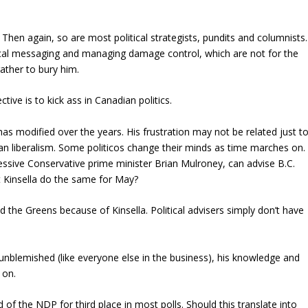
s. Then again, so are most political strategists, pundits and columnists.
litical messaging and managing damage control, which are not for the
rather to bury him.
ctive is to kick ass in Canadian politics.
gy has modified over the years. His frustration may not be related just t
n liberalism. Some politicos change their minds as time marches on. 
essive Conservative prime minister Brian Mulroney, can advise B.C.
 Kinsella do the same for May?
the Greens because of Kinsella. Political advisers simply don’t have
om unblemished (like everyone else in the business), his knowledge and
 on.
 of the NDP for third place in most polls. Should this translate into