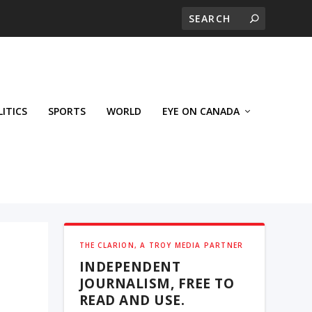
LITICS
SPORTS
WORLD
EYE ON CANADA
THE CLARION, A TROY MEDIA PARTNER
INDEPENDENT
JOURNALISM, FREE TO
READ AND USE.