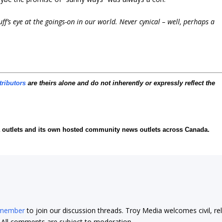
f’s eye at the goings-on in our world. Never cynical – well, perhaps a
tributors
are theirs alone and do not inherently or expressly reflect the
ia outlets and its own hosted community news outlets across Canada.
 member
to join our discussion threads. Troy Media welcomes civil, re
t. All comments are subject to moderation.