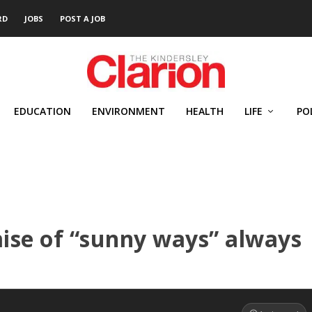
RD
JOBS
POST A JOB
EDUCATION
ENVIRONMENT
HEALTH
LIFE
PO
ise of “sunny ways” always