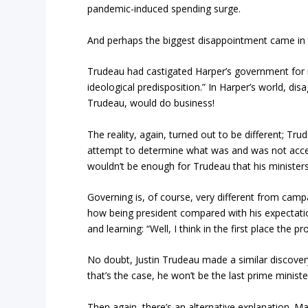
pandemic-induced spending surge.
And perhaps the biggest disappointment came in 
Trudeau had castigated Harper’s government for it
ideological predisposition.” In Harper’s world, d
Trudeau, would do business!
The reality, again, turned out to be different; 
attempt to determine what was and was not accepta
wouldn’t be enough for Trudeau that his ministers
Governing is, of course, very different from cam
how being president compared with his expectat
and learning: “Well, I think in the first place the
No doubt, Justin Trudeau made a similar discovery
that’s the case, he won’t be the last prime ministe
Then again, there’s an alternative explanation. 