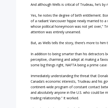
And although Wells is critical of Trudeau, he’s by
Yes, he notes the degree of birth entitlement. Bor
of a radiant Vancouver hippie newly married to a 
whose political honeymoon was not yet over,” Trud
attention was entirely unearned.
But, as Wells tells the story, there’s more to him 
In addition to being smarter than his detractors b
perceptive, charming and adept at making a favour
some big things right, NAFTA being a prime case i
Immediately understanding the threat that Dona
Canada’s economic interests, Trudeau and his g
continent-wide program of constant contact betwe
and absolutely anyone in the U.S. who could be ma
trading relationship.” It worked.