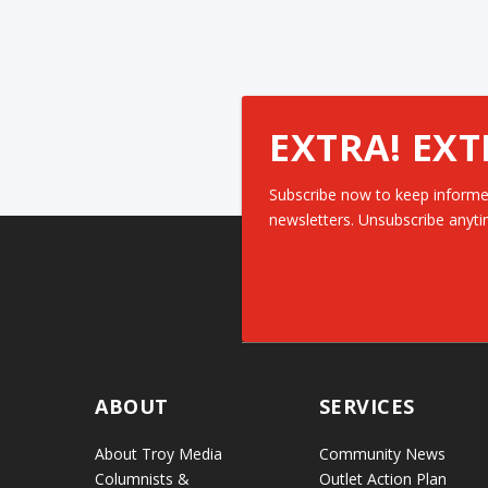
EXTRA! EXT
Subscribe now to keep informe
newsletters. Unsubscribe anyti
ABOUT
SERVICES
About Troy Media
Community News
Columnists &
Outlet Action Plan