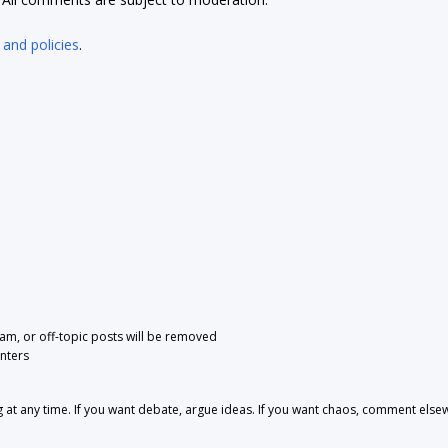
 and policies
.
pam, or off-topic posts will be removed
nters
 any time. If you want debate, argue ideas. If you want chaos, comment else