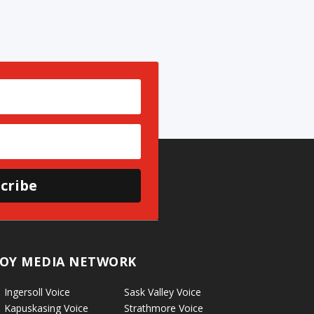
cribe
OY MEDIA NETWORK
Ingersoll Voice
Sask Valley Voice
Kapuskasing Voice
Strathmore Voice