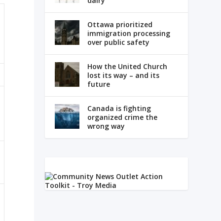
dairy
Ottawa prioritized
immigration processing
over public safety
How the United Church
lost its way – and its
future
Canada is fighting
organized crime the
wrong way