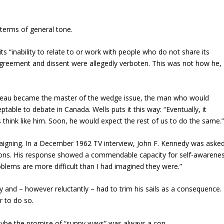
terms of general tone.
s “inability to relate to or work with people who do not share its
isagreement and dissent were allegedly verboten. This was not how he,
Trudeau became the master of the wedge issue, the man who would
ble to debate in Canada. Wells puts it this way: “Eventually, it
 think like him. Soon, he would expect the rest of us to do the same.
paigning. In a December 1962 TV interview, John F. Kennedy was aske
ions. His response showed a commendable capacity for self-awarene
 problems are more difficult than I had imagined they were.”
 and – however reluctantly – had to trim his sails as a consequence. 
r to do so.
Maybe the promise of “sunny ways” was always a con.