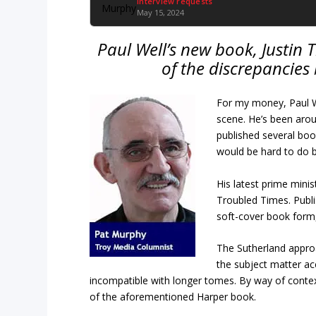
Interview requests
May 15, 2024
Paul Well’s new book, Justin 
of the discrepancies
For my money, Paul We
scene. He’s been arou
published several boo
would be hard to do 
His latest prime minist
Troubled Times. Publi
soft-cover book form, 
The Sutherland appro
the subject matter ac
incompatible with longer tomes. By way of contex
of the aforementioned Harper book.