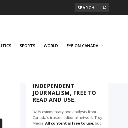
LITICS
SPORTS
WORLD
EYE ON CANADA
THE CLARION, A TROY MEDIA PARTNER
INDEPENDENT
JOURNALISM, FREE TO
READ AND USE.
Daily commentary and analysis from
Canada's trusted editorial network, Troy
Media.
All content is free to use
, but