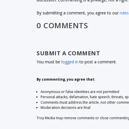
By submitting a comment, you agree to our
rules
0 COMMENTS
SUBMIT A COMMENT
You must be
logged in
to post a comment.
By commenting, you agree that:
Anonymous or false identities are not permitted
Personal attacks, defamation, hate speech, threats, s
Comments must address the article, not other comme
Moderation decisions are final
Troy Media may remove comments or close commenting at