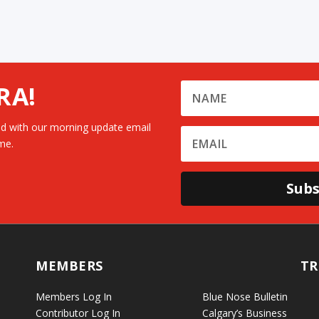
RA!
d with our morning update email
me.
Subs
MEMBERS
TR
Members Log In
Blue Nose Bulletin
Contributor Log In
Calgary’s Business