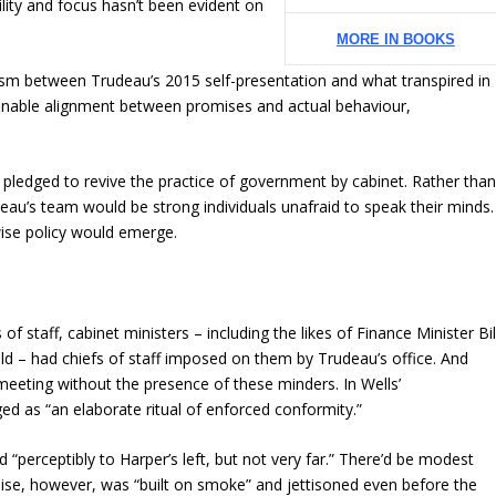
lity and focus hasn’t been evident on
MORE IN BOOKS
hasm between Trudeau’s 2015 self-presentation and what transpired in
sonable alignment between promises and actual behaviour,
u pledged to revive the practice of government by cabinet. Rather tha
eau’s team would be strong individuals unafraid to speak their minds.
wise policy would emerge.
of staff, cabinet ministers – including the likes of Finance Minister Bil
d – had chiefs of staff imposed on them by Trudeau’s office. And
 meeting without the presence of these minders. In Wells’
ed as “an elaborate ritual of enforced conformity.”
“perceptibly to Harper’s left, but not very far.” There’d be modest
mise, however, was “built on smoke” and jettisoned even before the