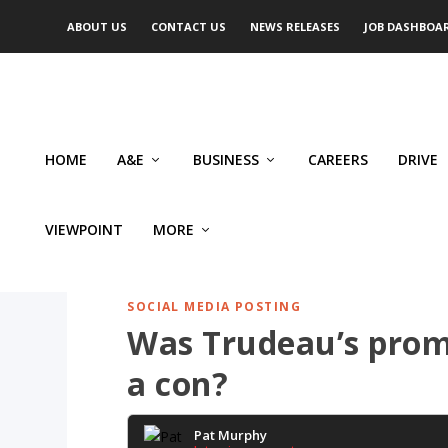
ABOUT US
CONTACT US
NEWS RELEASES
JOB DASHBOA
HOME
A&E
BUSINESS
CAREERS
DRIVE
VIEWPOINT
MORE
SOCIAL MEDIA POSTING
Was Trudeau’s prom
a con?
Pat Murphy