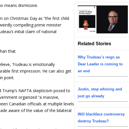
 no means dismissive.
n on Christmas Day as “the first child
weirdly compelling prime minister
eau’s initial claim of national
Related Stories
than that.
Why Trudeau’s reign as
elieve, Trudeau is emotionally
Dear Leader is coming to
able first impression. He can also get
an end
n point.
Justin, stop whining and
ld Trump’s NAFTA skepticism posed to
just go already
overnment organized “a massive,
en Canadian officials at multiple levels
de aware of the value of the bilateral
Will blackface controversy
destroy Trudeau?