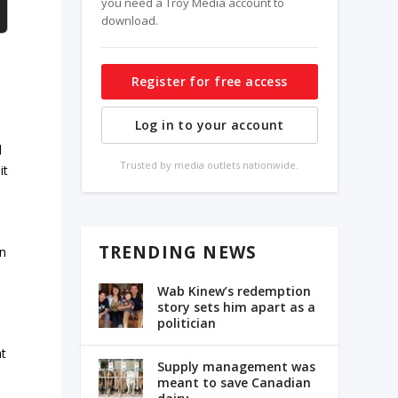
you need a Troy Media account to
download.
Register for free access
Log in to your account
d
Trusted by media outlets nationwide.
it
TRENDING NEWS
in
Wab Kinew’s redemption
story sets him apart as a
politician
at
Supply management was
meant to save Canadian