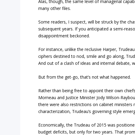
Alas, though, the same level of managerial capabi
many other files.
Some readers, I suspect, will be struck by the c
subsequent years. If you anticipated a semi-rea
disappointment beckoned.
For instance, unlike the reclusive Harper, Trudea
ciphers destined to nod, smile and go along, Trud
And out of a clash of ideas and internal debate, 
But from the get-go, that’s not what happened.
Rather than being free to appoint their own chiefs 
Morneau and Justice Minister Jody Wilson-Rayboul
there were also restrictions on cabinet ministers
characterization, Trudeau’s governing style emerg
Economically, the Trudeau of 2015 was positioned 
budget deficits, but only for two years. That pro