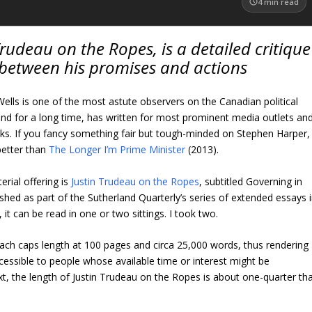
4
min read
Trudeau on the Ropes, is a detailed critique
 between his promises and actions
lls is one of the most astute observers on the Canadian political
nd for a long time, has written for most prominent media outlets an
ks. If you fancy something fair but tough-minded on Stephen Harper, 
better than
The Longer I’m Prime Minister
(2013).
erial offering is
Justin Trudeau on the Ropes
, subtitled Governing in
shed as part of the Sutherland Quarterly’s series of extended essays 
it can be read in one or two sittings. I took two.
ach caps length at 100 pages and circa 25,000 words, thus rendering
cessible to people whose available time or interest might be
t, the length of Justin Trudeau on the Ropes is about one-quarter th