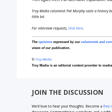
Troy Media columnist Pat Murphy casts a history buf
little bit.
For interview requests,
click here
.
The
opinions
expressed by our
columnists and con
views of our publication.
©
Troy Media
Troy Media is an editorial content provider to med
JOIN THE DISCUSSION
We’d love to hear your thoughts. Become a
free
discussion. Commenting is a privilege, not a righ