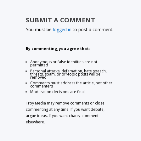
SUBMIT A COMMENT
You must be
logged in
to post a comment.
By commenting, you agree that:
Anonymous or false identities are not
permitted
Personal attacks, defamation, hate speech,
threats, spam, or off-topic posts will be
removed
Comments must address the article, not other
commenters
Moderation decisions are final
Troy Media may remove comments or close
commenting at any time. If you want debate,
argue ideas. If you want chaos, comment
elsewhere.