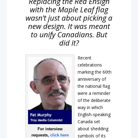
Replacing the Red Ensign
with the Maple Leaf flag
wasn’t just about picking a
new design. It was meant
to unify Canadians. But
did it?
Recent
celebrations
marking the 60th
anniversary of
the national flag
were a reminder
of the deliberate
way in which
English-speaking
Canada set
about shedding
For interview
requests,
click here
symbols of its