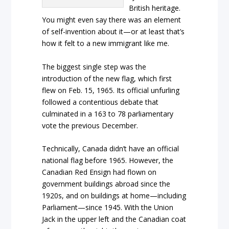
British heritage.
You might even say there was an element
of self-invention about it—or at least that’s
how it felt to a new immigrant like me.
The biggest single step was the
introduction of the new flag, which first
flew on Feb. 15, 1965. Its official unfurling
followed a contentious debate that
culminated in a 163 to 78 parliamentary
vote the previous December.
Technically, Canada didn’t have an official
national flag before 1965. However, the
Canadian Red Ensign had flown on
government buildings abroad since the
1920s, and on buildings at home—including
Parliament—since 1945. With the Union
Jack in the upper left and the Canadian coat