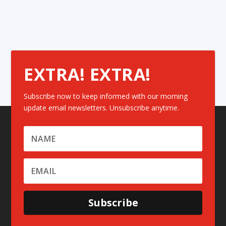
EXTRA! EXTRA!
Subscribe now to keep informed with our morning
update email newsletters. Unsubscribe anytime.
Subscribe