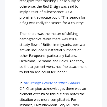
recognize that maturity. Consciously or
otherwise, the Red Ensign was said to
imply a taint of subservience. As a
prominent advocate put it: “The search for
a flag was really the search for a country.”
Then there was the matter of shifting
demographics. While there was still a
steady flow of British immigrants, postwar
arrivals included substantial numbers of
other Europeans, particularly Italians,
Ukrainians, Germans and Poles. And they,
so the argument went, had “no attachment
to Britain and could feel none.”
In
The Strange Demise of British Canada
,
C.P. Champion acknowledges there was an
element of truth to this but also notes the
situation was more complicated. For
instance, Ukrainian-born Tory MP Nick