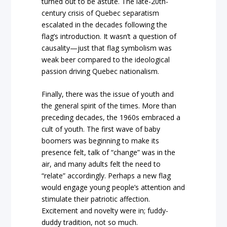
turned out to be astute. The late-20th-
century crisis of Quebec separatism
escalated in the decades following the
flag’s introduction. It wasn’t a question of
causality—just that flag symbolism was
weak beer compared to the ideological
passion driving Quebec nationalism.
Finally, there was the issue of youth and
the general spirit of the times. More than
preceding decades, the 1960s embraced a
cult of youth. The first wave of baby
boomers was beginning to make its
presence felt, talk of “change” was in the
air, and many adults felt the need to
“relate” accordingly. Perhaps a new flag
would engage young people’s attention and
stimulate their patriotic affection.
Excitement and novelty were in; fuddy-
duddy tradition, not so much.