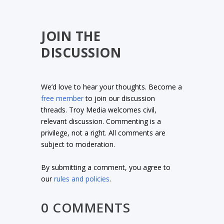
JOIN THE
DISCUSSION
We’d love to hear your thoughts. Become a
free member
to join our discussion
threads. Troy Media welcomes civil,
relevant discussion. Commenting is a
privilege, not a right. All comments are
subject to moderation.
By submitting a comment, you agree to
our
rules and policies
.
0 COMMENTS