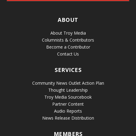
ABOUT
About Troy Media
Columnists & Contributors
Become a Contributor
Contact Us
SERVICES
Community News Outlet Action Plan
Thought Leadership
Troy Media Sourcebook
Partner Content
Audio Reports
News Release Distribution
MEMBERS