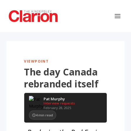
VIEWPOINT
The day Canada
rebranded itself
Pat Murphy
Interview requests
February 28, 2025
4
min read