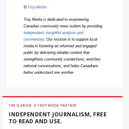
©
Troy Media
Troy Media is dedicated to empowering
Canadian community news outlets by providing
independent, insightful analysis and
commentary
. Our mission is to support local
media in fostering an informed and engaged
public by delivering reliable content that
strengthens community connections, enriches
national conversations, and helps Canadians
better understand one another.
THE CLARION, A TROY MEDIA PARTNER
INDEPENDENT JOURNALISM, FREE
TO READ AND USE.