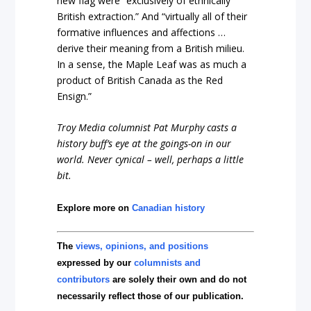
new flag were “exclusively of ethnically
British extraction.” And “virtually all of their
formative influences and affections …
derive their meaning from a British milieu.
In a sense, the Maple Leaf was as much a
product of British Canada as the Red
Ensign.”
Troy Media columnist Pat Murphy casts a
history buff’s eye at the goings-on in our
world. Never cynical – well, perhaps a little
bit.
Explore more on
Canadian history
The
views, opinions, and positions
expressed by our
columnists and
contributors
are solely their own and do not
necessarily reflect those of our publication.