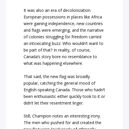
It was also an era of decolonization.
European possessions in places like Africa
were gaining independence, new countries
and flags were emerging, and the narrative
of colonies struggling for freedom carried
an intoxicating buzz. Who wouldn’t want to
be part of that? In reality, of course,
Canada’s story bore no resemblance to
what was happening elsewhere.
That said, the new flag was broadly
popular, catching the general mood of
English-speaking Canada. Those who hadn’t
been enthusiastic either quickly took to it or
didn’t let their resentment linger.
Still, Champion notes an interesting irony.
The men who pushed for and created the