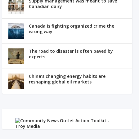
Supply management was meant to save
Canadian dairy
Canada is fighting organized crime the
wrong way
The road to disaster is often paved by
experts
China’s changing energy habits are
reshaping global oil markets