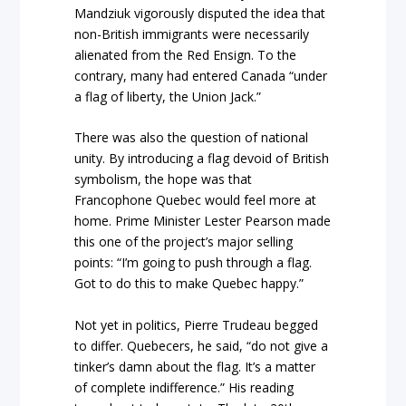
Mandziuk vigorously disputed the idea that
non-British immigrants were necessarily
alienated from the Red Ensign. To the
contrary, many had entered Canada “under
a flag of liberty, the Union Jack.”
There was also the question of national
unity. By introducing a flag devoid of British
symbolism, the hope was that
Francophone Quebec would feel more at
home. Prime Minister Lester Pearson made
this one of the project’s major selling
points: “I’m going to push through a flag.
Got to do this to make Quebec happy.”
Not yet in politics, Pierre Trudeau begged
to differ. Quebecers, he said, “do not give a
tinker’s damn about the flag. It’s a matter
of complete indifference.” His reading