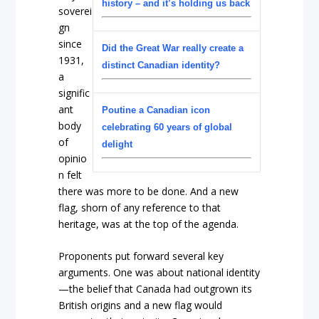
history – and it’s holding us back
soverei
gn
since
Did the Great War really create a
1931,
distinct Canadian identity?
a
signific
ant
Poutine a Canadian icon
body
celebrating 60 years of global
of
delight
opinio
n felt
there was more to be done. And a new
flag, shorn of any reference to that
heritage, was at the top of the agenda.
Proponents put forward several key
arguments. One was about national identity
—the belief that Canada had outgrown its
British origins and a new flag would