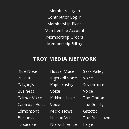
Members Log In
Contributor Log In
Membership Plans
Membership Account
Membership Orders
Membership Billing
TROY MEDIA NETWORK
Blue Nose
Hussar Voice
Sask Valley
Bulletin
Ingersoll Voice
Voice
Calgary’s
Kapuskasing
Strathmore
Business
Voice
Voice
Calmar Voice
Kirkland Lake
The Clarion
Camrose Voice
Voice
The Grizzly
Edmonton’s
Micro News
Gazette
Business
Nelson Voice
The Rosetown
Etobicoke
Norwich Voice
Eagle