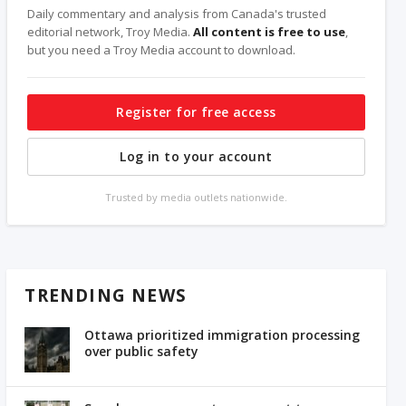
Daily commentary and analysis from Canada's trusted
editorial network, Troy Media.
All content is free to use
,
but you need a Troy Media account to download.
Register for free access
Log in to your account
Trusted by media outlets nationwide.
TRENDING NEWS
Ottawa prioritized immigration processing
over public safety