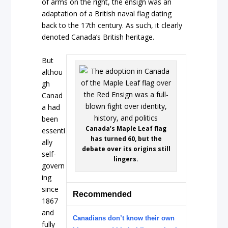
of arms on the right, the ensign was an
adaptation of a British naval flag dating
back to the 17th century. As such, it clearly
denoted Canada’s British heritage.
But
althou
gh
Canad
a had
been
Canada’s Maple Leaf flag
essenti
has turned 60, but the
ally
debate over its origins still
self-
lingers.
govern
ing
since
Recommended
1867
and
Canadians don’t know their own
fully