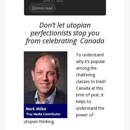
June 27, 2022
4
min read
Don’t let utopian
perfectionists stop you
from celebrating Canada
To understand
why it’s popular
among the
chattering
classes to trash
Canada at this
time of year, it
helps to
understand the
power of
utopian thinking.