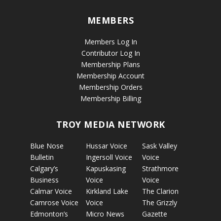
MEMBERS
Members Log In
Contributor Log In
Membership Plans
Membership Account
Membership Orders
Membership Billing
TROY MEDIA NETWORK
Blue Nose
Hussar Voice
Sask Valley
Bulletin
Ingersoll Voice
Voice
Calgary’s
Kapuskasing
Strathmore
Business
Voice
Voice
Calmar Voice
Kirkland Lake
The Clarion
Camrose Voice
Voice
The Grizzly
Edmonton’s
Micro News
Gazette