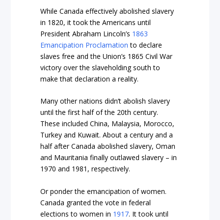
While Canada effectively abolished slavery
in 1820, it took the Americans until
President Abraham Lincoln’s
1863
Emancipation Proclamation
to declare
slaves free and the Union’s 1865 Civil War
victory over the slaveholding south to
make that declaration a reality.
Many other nations didn’t abolish slavery
until the first half of the 20
th
century.
These included China, Malaysia, Morocco,
Turkey and Kuwait. About a century and a
half after Canada abolished slavery, Oman
and Mauritania finally outlawed slavery – in
1970 and 1981, respectively.
Or ponder the emancipation of women.
Canada granted the vote in federal
elections to women in
1917
. It took until