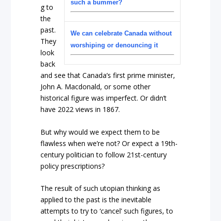
such a bummer?
g to
the
past.
We can celebrate Canada without
They
worshiping or denouncing it
look
back
and see that Canada’s first prime minister,
John A. Macdonald, or some other
historical figure was imperfect. Or didn’t
have 2022 views in 1867.
But why would we expect them to be
flawless when we’re not?
Or expect a 19
th
-
century politician to follow 21
st
-century
policy prescriptions?
The result of such utopian thinking as
applied to the past is the inevitable
attempts to try to ‘cancel’ such figures, to