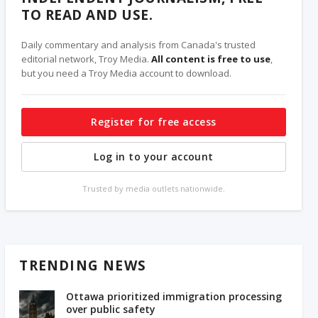
TO READ AND USE.
Daily commentary and analysis from Canada's trusted
editorial network, Troy Media.
All content is free to use
,
but you need a Troy Media account to download.
Register for free access
Log in to your account
Trusted by media outlets nationwide.
TRENDING NEWS
Ottawa prioritized immigration processing
over public safety