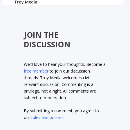
JOIN THE
DISCUSSION
We’d love to hear your thoughts. Become a
free member
to join our discussion
threads. Troy Media welcomes civil,
relevant discussion. Commenting is a
privilege, not a right. All comments are
subject to moderation.
By submitting a comment, you agree to
our
rules and policies
.