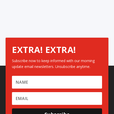
EXTRA! EXTRA!
Subscribe now to keep informed with our morning
update email newsletters. Unsubscribe anytime.