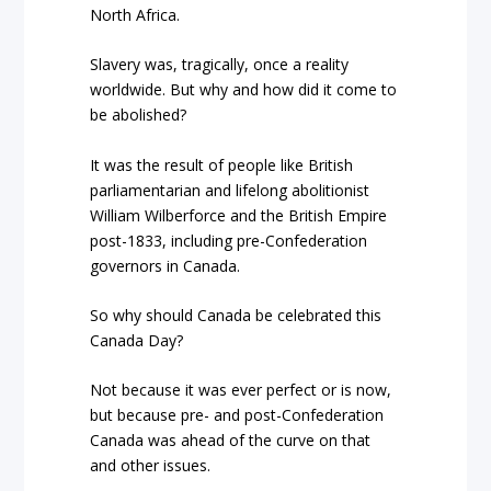
North Africa.
Slavery was, tragically, once a reality
worldwide. But why and how did it come to
be abolished?
It was the result of people like British
parliamentarian and lifelong abolitionist
William Wilberforce and the British Empire
post-1833, including pre-Confederation
governors in Canada.
So why should Canada be celebrated this
Canada Day?
Not because it was ever perfect or is now,
but because pre- and post-Confederation
Canada was ahead of the curve on that
and other issues.