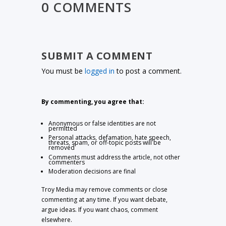
0 COMMENTS
SUBMIT A COMMENT
You must be
logged in
to post a comment.
By commenting, you agree that:
Anonymous or false identities are not
permitted
Personal attacks, defamation, hate speech,
threats, spam, or off-topic posts will be
removed
Comments must address the article, not other
commenters
Moderation decisions are final
Troy Media may remove comments or close
commenting at any time. If you want debate,
argue ideas. If you want chaos, comment
elsewhere.