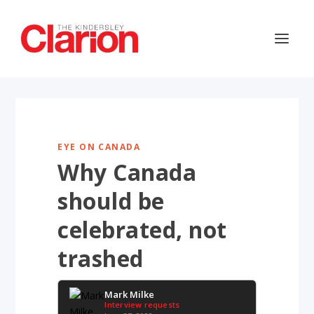
EYE ON CANADA
Why Canada
should be
celebrated, not
trashed
Mark Milke
Interview requests