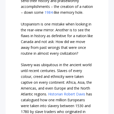
send their history and praiseworthy
accomplishments – the creation of a nation
– down some
1984
-like memory hole.
Utopianism is one mistake when looking in
the rear-view mirror. Another is to see the
flaws in history as definitive for a nation like
Canada and not ask: How did we move
away from past wrongs that were once
routine in almost every civilization?
Slavery was ubiquitous in the ancient world
until recent centuries. Slaves of every
colour, creed and ethnicity were taken
captive on every continent: Africa, Asia, the
Americas, and even Europe and the North
Atlantic regions.
Historian Robert Davis
has
catalogued how one million Europeans
were taken into slavery between 1530 and
1780 by slave traders who originated in