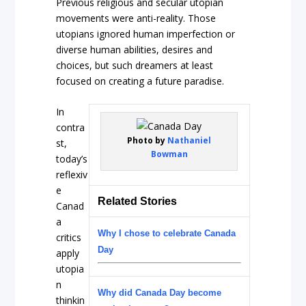
Previous religious and secular utopian
movements were anti-reality. Those
utopians ignored human imperfection or
diverse human abilities, desires and
choices, but such dreamers at least
focused on creating a
future
paradise.
In
contra
Photo by
Nathaniel
st,
Bowman
today’s
reflexiv
e
Related Stories
Canad
a
Why I chose to celebrate Canada
critics
Day
apply
utopia
n
Why did Canada Day become
thinkin