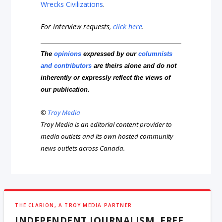
Wrecks Civilizations
.
For interview requests,
click here
.
The
opinions
expressed by our
columnists
and contributors
are theirs alone and do not
inherently or expressly reflect the views of
our publication.
©
Troy Media
Troy Media is an editorial content provider to
media outlets and its own hosted community
news outlets across Canada.
THE CLARION, A TROY MEDIA PARTNER
INDEPENDENT JOURNALISM, FREE