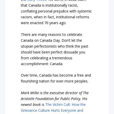
that Canada is institutionally racist,
conflating personal prejudice with systemic
racism, when in fact, institutional reforms
were enacted 70 years ago.
There are many reasons to celebrate
Canada on Canada Day. Don’t let the
utopian perfectionists who think the past
should have been perfect dissuade you
from celebrating a tremendous
accomplishment: Canada.
Over time, Canada has become a free and
flourishing nation for ever-more peoples.
Mark Milke
is the executive director of The
Aristotle Foundation for Public Policy. His
newest book is
The Victim Cult: How the
Grievance Culture Hurts Everyone and