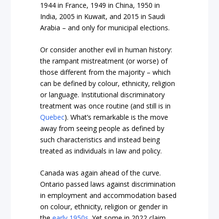
1944 in France
,
1949 in China
,
1950 in
India
,
2005 in Kuwait
, and
2015 in Saudi
Arabia –
and only for municipal elections.
Or consider another evil in human history:
the rampant mistreatment (or worse) of
those different from the majority – which
can be defined by colour, ethnicity, religion
or language. Institutional discriminatory
treatment was once routine (and still is in
Quebec
). What’s remarkable is the move
away from seeing people as defined by
such characteristics and instead being
treated as individuals in law and policy.
Canada was again ahead of the curve.
Ontario passed laws against discrimination
in employment and accommodation based
on colour, ethnicity, religion or gender in
the
early 1950s
. Yet some in 2022 claim