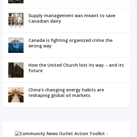
Supply management was meant to save
Canadian dairy
Canada is fighting organized crime the
wrong way
How the United Church lost its way – and its
future
China’s changing energy habits are
reshaping global oil markets