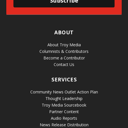
Subscribe
ABOUT
About Troy Media
Columnists & Contributors
Become a Contributor
Contact Us
SERVICES
Community News Outlet Action Plan
Thought Leadership
Troy Media Sourcebook
Partner Content
Audio Reports
News Release Distribution