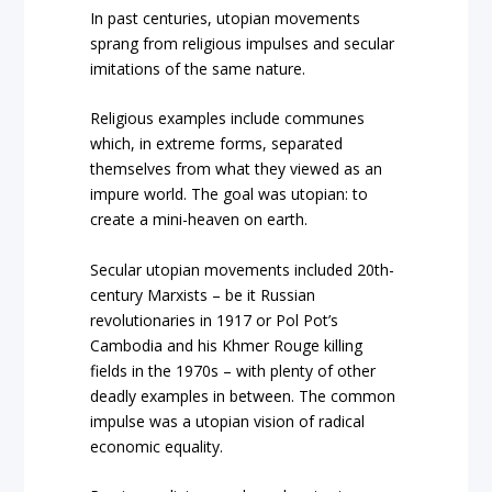
In past centuries, utopian movements
sprang from religious impulses and secular
imitations of the same nature.
Religious examples include communes
which, in extreme forms, separated
themselves from what they viewed as an
impure world. The goal was utopian: to
create a mini-heaven on earth.
Secular utopian movements included 20
th
-
century Marxists – be it Russian
revolutionaries in 1917 or Pol Pot’s
Cambodia and his Khmer Rouge killing
fields in the 1970s – with plenty of other
deadly examples in between. The common
impulse was a utopian vision of radical
economic equality.