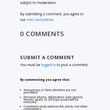
subject to moderation.
By submitting a comment, you agree to
our
rules and policies
.
0 COMMENTS
SUBMIT A COMMENT
You must be
logged in
to post a comment.
By commenting, you agree that:
Anonymous or false identities are not
permitted
Personal attacks, defamation, hate speech,
threats, spam, or off-topic posts will be
removed
Comments must address the article, not other
commenters