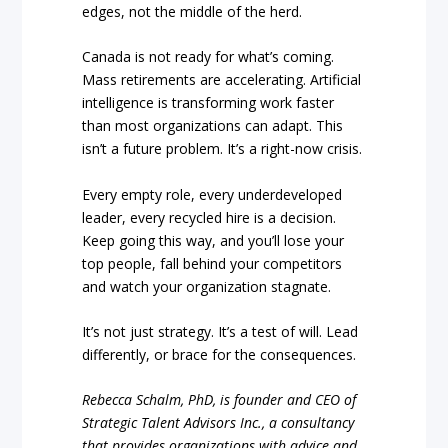
edges, not the middle of the herd.
Canada is not ready for what’s coming.
Mass retirements are accelerating. Artificial
intelligence is transforming work faster
than most organizations can adapt. This
isn’t a future problem. It’s a right-now crisis.
Every empty role, every underdeveloped
leader, every recycled hire is a decision.
Keep going this way, and you’ll lose your
top people, fall behind your competitors
and watch your organization stagnate.
It’s not just strategy. It’s a test of will. Lead
differently, or brace for the consequences.
Rebecca Schalm, PhD, is founder and CEO of
Strategic Talent Advisors Inc., a consultancy
that provides organizations with advice and