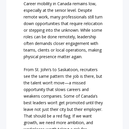
Career mobility in Canada remains low,
especially at the senior level. Despite
remote work, many professionals still turn
down opportunities that require relocation
or stepping into the unknown. While some
roles can be done remotely, leadership
often demands closer engagement with
teams, clients or local operations, making
physical presence matter again.
From St. John’s to Saskatoon, recruiters
see the same pattern: the job is there, but
the talent won’t move—a missed
opportunity that slows careers and
weakens companies. Some of Canada’s
best leaders won’t get promoted until they
leave not just their city but their employer.
That should be a red flag. If we want
growth, we need more ambition, and