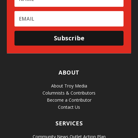
Subscribe
ABOUT
About Troy Media
Columnists & Contributors
Become a Contributor
Contact Us
SERVICES
Community News Outlet Action Plan