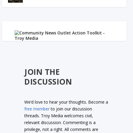
JOIN THE
DISCUSSION
We’d love to hear your thoughts. Become a
free member
to join our discussion
threads. Troy Media welcomes civil,
relevant discussion. Commenting is a
privilege, not a right. All comments are