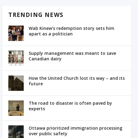
TRENDING NEWS
Wab Kinew’s redemption story sets him
apart as a politician
Supply management was meant to save
Canadian dairy
How the United Church lost its way – and its
future
The road to disaster is often paved by
experts
Ottawa prioritized immigration processing
over public safety