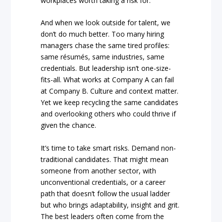
workplaces worth taking a risk for.
And when we look outside for talent, we
don’t do much better. Too many hiring
managers chase the same tired profiles:
same résumés, same industries, same
credentials. But leadership isn’t one-size-
fits-all. What works at Company A can fail
at Company B. Culture and context matter.
Yet we keep recycling the same candidates
and overlooking others who could thrive if
given the chance.
It’s time to take smart risks. Demand non-
traditional candidates. That might mean
someone from another sector, with
unconventional credentials, or a career
path that doesn’t follow the usual ladder
but who brings adaptability, insight and grit.
The best leaders often come from the