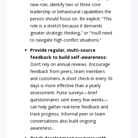
new role, identify two or three core
leadership or behavioural capabilities the
person should focus on. Be explicit: “This
role is a stretch because it demands
greater strategic thinking,” or “You’ll need
to navigate high-conflict situations.”
Provide regular, multi-source
feedback to build self-awareness:
Don’t rely on annual reviews. Encourage
feedback from peers, team members
and customers. A short check-in every 30
days is more effective than a yearly
assessment. Pulse surveys—brief
questionnaires sent every few weeks—
can help gather real-time feedback and
track progress. Informal peer or team
conversations also build ongoing
awareness..