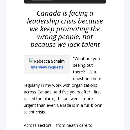
Canada is facing a
leadership crisis because
we keep promoting the
wrong people, not
because we lack talent
“What are you
seeing out
Interview requests
there?” It’s a
question I hear
regularly in my work with organizations
across Canada. And five years after I first
raised the alarm, the answer is more
urgent than ever: Canada is in a full-blown
talent crisis.
Across sectors—from health care to