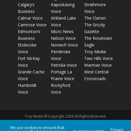
Calgary’s
Kapuskasing
Strathmore
Business
Voice
Voice
Calmar Voice
Kirkland Lake
The Clarion
Camrose Voice
Voice
The Grizzly
Edmonton’s
Micro News
Gazette
Business
Nelson Voice
The Rosetown
Etobicoke
Norwich Voice
Eagle
Voice
Pembroke
Troy Media
Fort McKay
Voice
Two Hills Voice
Voice
Petrolia Voice
Warman Voice
Grande Cache
Portage La
West Central
Voice
Prairie Voice
Crossroads
Humboldt
Rockyford
Voice
Voice
Troy Media © Copyright 2026 All Rights Reserved.
We use cookies to ensure that
Privacy