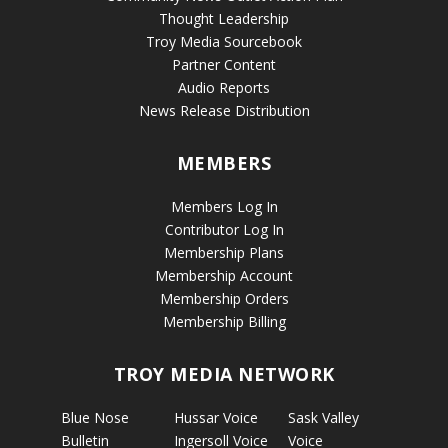
Thought Leadership
Troy Media Sourcebook
Partner Content
Audio Reports
News Release Distribution
MEMBERS
Members Log In
Contributor Log In
Membership Plans
Membership Account
Membership Orders
Membership Billing
TROY MEDIA NETWORK
Blue Nose
Hussar Voice
Sask Valley
Bulletin
Ingersoll Voice
Voice