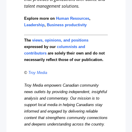
talent management solutions.
Explore more on
Human Resources
,
Leadership
,
Business productivity
The
views, opinions, and positions
expressed by our
columnists and
contributors
are solely their own and do not
necessarily reflect those of our publication.
©
Troy Media
Troy Media empowers Canadian community
news outlets by providing independent, insightful
analysis and commentary. Our mission is to
support local media in helping Canadians stay
informed and engaged by delivering reliable
content that strengthens community connections
and deepens understanding across the country.