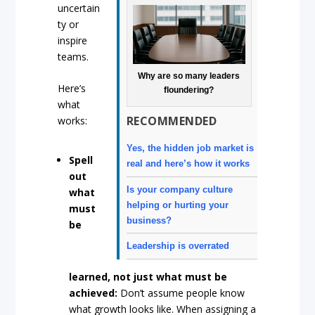
uncertain
ty or
inspire
teams.
Why are so many leaders
Here’s
floundering?
what
RECOMMENDED
works:
Yes, the hidden job market is
Spell
real and here’s how it works
out
Is your company culture
what
helping or hurting your
must
business?
be
Leadership is overrated
learned, not just what must be
achieved:
Don’t assume people know
what growth looks like. When assigning a