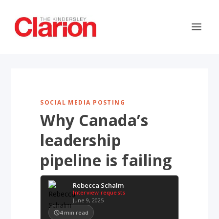
SOCIAL MEDIA POSTING
Why Canada’s
leadership
pipeline is failing
Rebecca Schalm
Interview requests
June 9, 2025
4
min read