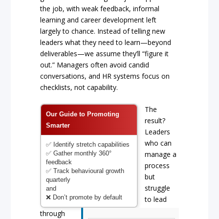
the job, with weak feedback, informal
learning and career development left
largely to chance. Instead of telling new
leaders what they need to learn—beyond
deliverables—we assume they’ll “figure it
out.” Managers often avoid candid
conversations, and HR systems focus on
checklists, not capability.
The
Our Guide to Promoting
result?
Smarter
Leaders
who can
✅ Identify stretch capabilities
✅ Gather monthly 360°
manage a
feedback
process
✅ Track behavioural growth
but
quarterly
struggle
and
❌ Don’t promote by default
to lead
through