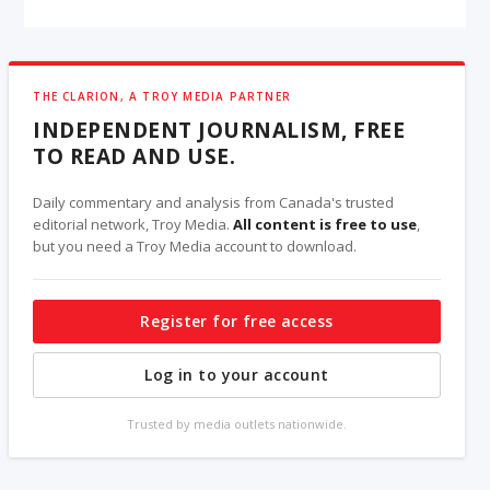
THE CLARION, A TROY MEDIA PARTNER
INDEPENDENT JOURNALISM, FREE
TO READ AND USE.
Daily commentary and analysis from Canada's trusted
editorial network, Troy Media.
All content is free to use
,
but you need a Troy Media account to download.
Register for free access
Log in to your account
Trusted by media outlets nationwide.