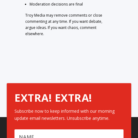
Moderation decisions are final
Troy Media may remove comments or close
commenting at any time. If you want debate,
argue ideas. If you want chaos, comment
elsewhere.
EXTRA! EXTRA!
Subscribe now to keep informed with our morning
update email newsletters. Unsubscribe anytime.