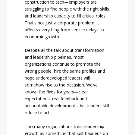
construction to tech—employers are
struggling to find people with the right skills
and leadership capacity to fill critical roles.
That’s not just a corporate problem. It
affects everything from service delays to
economic growth.
Despite all the talk about transformation
and leadership pipelines, most
organizations continue to promote the
wrong people, hire the same profiles and
hope underdeveloped leaders will
somehow rise to the occasion. We’ve
known the fixes for years—clear
expectations, real feedback and
accountable development—but leaders still
refuse to act.
Too many organizations treat leadership
growth as something that just happens on