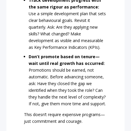
Track development progress with
the same rigour as performance:
Use a simple development plan that sets
clear behavioural goals. Revisit it
quarterly. Ask: Are they applying new
skills? What changed? Make
development as visible and measurable
as Key Performance Indicators (KPIs).
Don’t promote based on tenure—
wait until real growth has occurred:
Promotions should be earned, not
automatic. Before advancing someone,
ask: Have they closed the gap we
identified when they took the role? Can
they handle the next level of complexity?
If not, give them more time and support.
This doesn’t require expensive programs—
just commitment and courage.