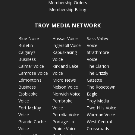
Membership Orders
Membership Billing
TROY MEDIA NETWORK
Blue Nose
Hussar Voice
Sask Valley
Bulletin
Ingersoll Voice
Voice
Calgary’s
Kapuskasing
Strathmore
Business
Voice
Voice
Calmar Voice
Kirkland Lake
The Clarion
Camrose Voice
Voice
The Grizzly
Edmonton’s
Micro News
Gazette
Business
Nelson Voice
The Rosetown
Etobicoke
Norwich Voice
Eagle
Voice
Pembroke
Troy Media
Fort McKay
Voice
Two Hills Voice
Voice
Petrolia Voice
Warman Voice
Grande Cache
Portage La
West Central
Voice
Prairie Voice
Crossroads