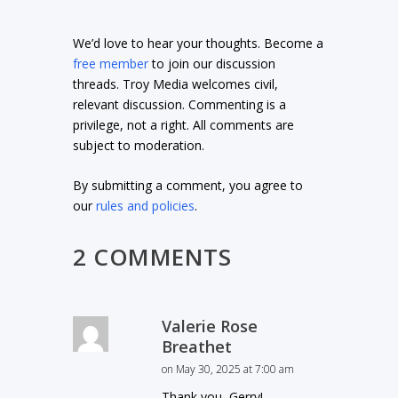
We’d love to hear your thoughts. Become a
free member
to join our discussion
threads. Troy Media welcomes civil,
relevant discussion. Commenting is a
privilege, not a right. All comments are
subject to moderation.
By submitting a comment, you agree to
our
rules and policies
.
2 COMMENTS
Valerie Rose
Breathet
on May 30, 2025 at 7:00 am
Thank you, Gerry!