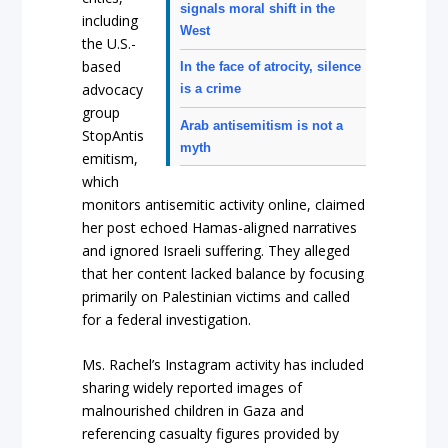
signals moral shift in the
including
West
the U.S.-
based
In the face of atrocity, silence
advocacy
is a crime
group
Arab antisemitism is not a
StopAntis
myth
emitism,
which
monitors antisemitic activity online, claimed
her post echoed Hamas-aligned narratives
and ignored Israeli suffering. They alleged
that her content lacked balance by focusing
primarily on Palestinian victims and called
for a federal investigation.
Ms. Rachel’s Instagram activity has included
sharing widely reported images of
malnourished children in Gaza and
referencing casualty figures provided by