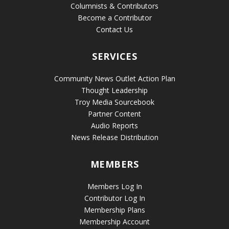
Columnists & Contributors
Become a Contributor
Contact Us
SERVICES
Community News Outlet Action Plan
Thought Leadership
Troy Media Sourcebook
Partner Content
Audio Reports
News Release Distribution
MEMBERS
Members Log In
Contributor Log In
Membership Plans
Membership Account