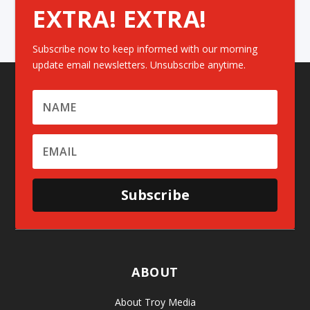
EXTRA! EXTRA!
Subscribe now to keep informed with our morning
update email newsletters. Unsubscribe anytime.
Subscribe
ABOUT
About Troy Media