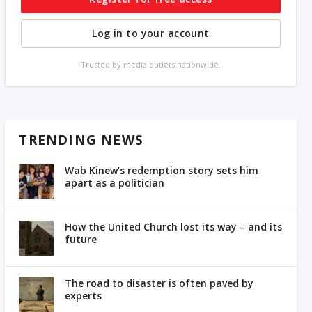
Log in to your account
Trusted by media outlets nationwide.
TRENDING NEWS
Wab Kinew’s redemption story sets him
apart as a politician
How the United Church lost its way – and its
future
The road to disaster is often paved by
experts