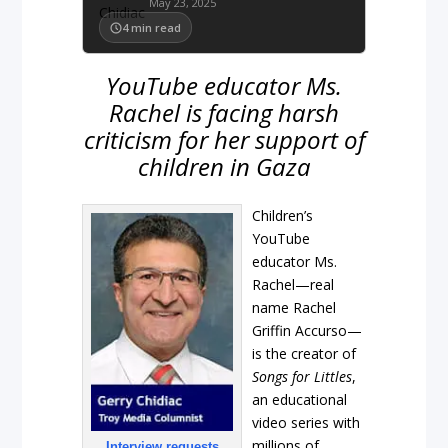
May 23, 2025
4
min read
YouTube educator Ms.
Rachel is facing harsh
criticism for her support of
children in Gaza
Children’s
YouTube
educator Ms.
Rachel—real
name Rachel
Griffin Accurso—
is the creator of
Songs for Littles
,
an educational
video series with
millions of
Interview requests