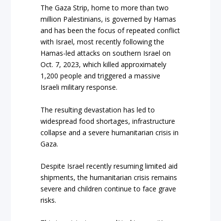
The Gaza Strip, home to more than two
million Palestinians, is governed by Hamas
and has been the focus of repeated conflict
with Israel, most recently following the
Hamas-led attacks on southern Israel on
Oct. 7, 2023, which killed approximately
1,200 people and triggered a massive
Israeli military response.
The resulting devastation has led to
widespread food shortages, infrastructure
collapse and a severe humanitarian crisis in
Gaza.
Despite Israel recently resuming limited aid
shipments, the humanitarian crisis remains
severe and children continue to face grave
risks.