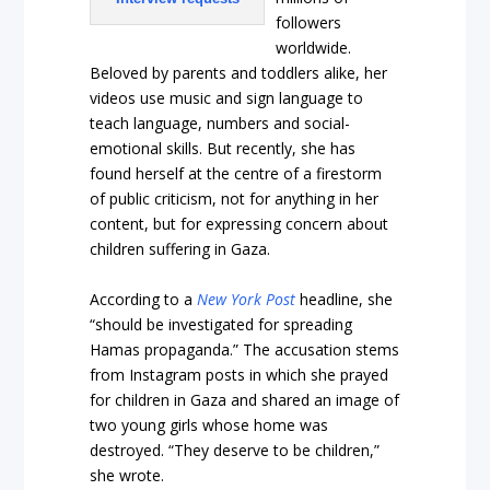
followers
worldwide.
Beloved by parents and toddlers alike, her
videos use music and sign language to
teach language, numbers and social-
emotional skills. But recently, she has
found herself at the centre of a firestorm
of public criticism, not for anything in her
content, but for expressing concern about
children suffering in Gaza.
According to a
New York Post
headline, she
“should be investigated for spreading
Hamas propaganda.” The accusation stems
from Instagram posts in which she prayed
for children in Gaza and shared an image of
two young girls whose home was
destroyed. “They deserve to be children,”
she wrote.