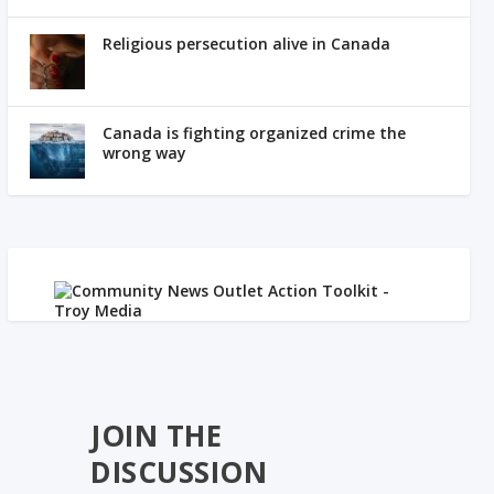
Religious persecution alive in Canada
Canada is fighting organized crime the
wrong way
JOIN THE
DISCUSSION