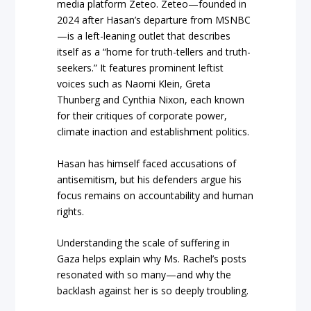
media platform Zeteo. Zeteo—founded in
2024 after Hasan’s departure from MSNBC
—is a left-leaning outlet that describes
itself as a “home for truth-tellers and truth-
seekers.” It features prominent leftist
voices such as Naomi Klein, Greta
Thunberg and Cynthia Nixon, each known
for their critiques of corporate power,
climate inaction and establishment politics.
Hasan has himself faced accusations of
antisemitism, but his defenders argue his
focus remains on accountability and human
rights.
Understanding the scale of suffering in
Gaza helps explain why Ms. Rachel’s posts
resonated with so many—and why the
backlash against her is so deeply troubling.