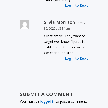
Log in to Reply
Silvia Morrison
on May
30, 2025 at 8:14 am
Great article! They want to
target well know figures to
instill fear in the followers.
We cannot be silent.
Log in to Reply
SUBMIT A COMMENT
You must be
logged in
to post a comment.