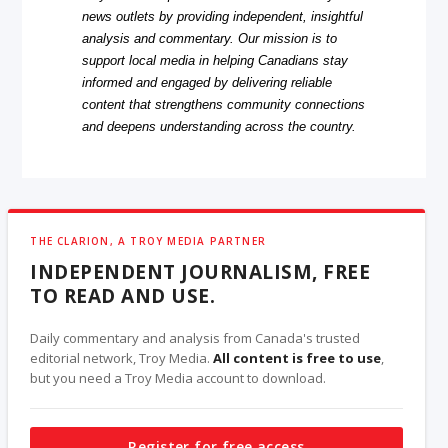
news outlets by providing independent, insightful
analysis and commentary. Our mission is to
support local media in helping Canadians stay
informed and engaged by delivering reliable
content that strengthens community connections
and deepens understanding across the country.
THE CLARION, A TROY MEDIA PARTNER
INDEPENDENT JOURNALISM, FREE
TO READ AND USE.
Daily commentary and analysis from Canada's trusted
editorial network, Troy Media.
All content is free to use
,
but you need a Troy Media account to download.
Register for free access