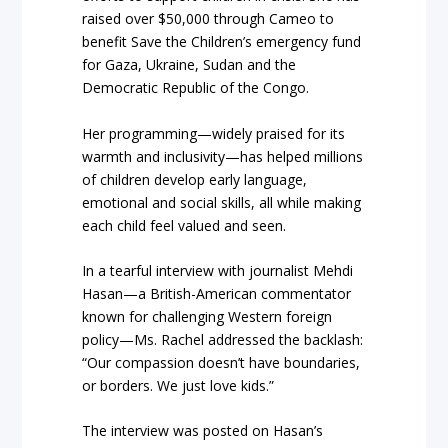
raised over $50,000 through Cameo to
benefit Save the Children’s emergency fund
for Gaza, Ukraine, Sudan and the
Democratic Republic of the Congo.
Her programming—widely praised for its
warmth and inclusivity—has helped millions
of children develop early language,
emotional and social skills, all while making
each child feel valued and seen.
In a tearful interview with journalist Mehdi
Hasan—a British-American commentator
known for challenging Western foreign
policy—Ms. Rachel addressed the backlash:
“Our compassion doesn’t have boundaries,
or borders. We just love kids.”
The interview was posted on Hasan’s