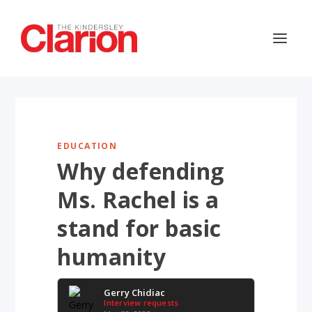
EDUCATION
Why defending
Ms. Rachel is a
stand for basic
humanity
Gerry Chidiac
Interview requests