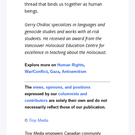
thread that binds us together as human
beings.
Gerry Chidiac specializes in languages and
genocide studies and works with at-risk
students. He received an award from the
Vancouver Holocaust Education Centre for
excellence in teaching about the Holocaust.
Explore more on
Human Rights
,
War/Conflict
,
Gaza
,
Antisemitism
The
views, opinions, and positions
expressed by our
columnists and
contributors
are solely their own and do not
necessarily reflect those of our publication.
©
Troy Media
Troy Media empowers Canadian community