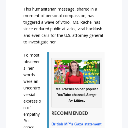
This humanitarian message, shared in a
moment of personal compassion, has
triggered a wave of vitriol. Ms. Rachel has
since endured public attacks, viral backlash
and even calls for the U.S. attorney general
to investigate her.
To most
observer
s, her
words
were an
uncontro
Ms. Rachel on her popular
versial
YouTube channel,
Songs
expressio
for Littles
.
n of
RECOMMENDED
empathy.
But
British MP’s Gaza statement
critics,