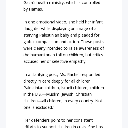
Gaza’s health ministry, which is controlled
by Hamas.
In one emotional video, she held her infant
daughter while displaying an image of a
starving Palestinian baby and pleaded for
global compassion and action. These posts
were clearly intended to raise awareness of
the humanitarian toll on children, but critics
accused her of selective empathy.
In a clarifying post, Ms. Rachel responded
directly: “I care deeply for all children.
Palestinian children, Israeli children, children
in the U.S.—Muslim, Jewish, Christian
children—all children, in every country. Not
one is excluded.”
Her defenders point to her consistent
efforts to support children in crisis. She has