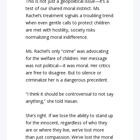
This is not just a geopolitical issue—it’s a
test of our shared moral instinct. Ms.
Rachel’s treatment signals a troubling trend:
when even gentle calls to protect children
are met with hostility, society risks
normalizing moral indifference.
Ms. Rachel’s only “crime” was advocating
for the welfare of children. Her message
was not political—it was moral. Her critics
are free to disagree. But to silence or
criminalize her is a dangerous precedent.
“I think it should be controversial to not say
anything,” she told Hasan.
She’s right. If we lose the ability to stand up
for the innocent, regardless of who they
are or where they live, we’ve lost more
than just compassion. We’ve lost the moral