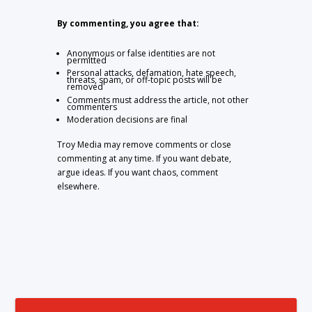
By commenting, you agree that:
Anonymous or false identities are not
permitted
Personal attacks, defamation, hate speech,
threats, spam, or off-topic posts will be
removed
Comments must address the article, not other
commenters
Moderation decisions are final
Troy Media may remove comments or close
commenting at any time. If you want debate,
argue ideas. If you want chaos, comment
elsewhere.