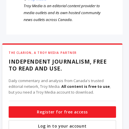
Troy Media is an editorial content provider to
media outlets and its own hosted community
news outlets across Canada.
THE CLARION, A TROY MEDIA PARTNER
INDEPENDENT JOURNALISM, FREE
TO READ AND USE.
Daily commentary and analysis from Canada's trusted
editorial network, Troy Media.
All content is free to use
,
but you need a Troy Media account to download.
Register for free access
Log in to your account