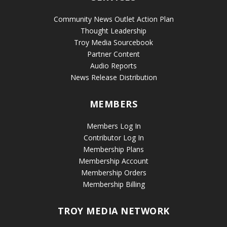
Community News Outlet Action Plan
Thought Leadership
Troy Media Sourcebook
Partner Content
Audio Reports
News Release Distribution
MEMBERS
Members Log In
Contributor Log In
Membership Plans
Membership Account
Membership Orders
Membership Billing
TROY MEDIA NETWORK