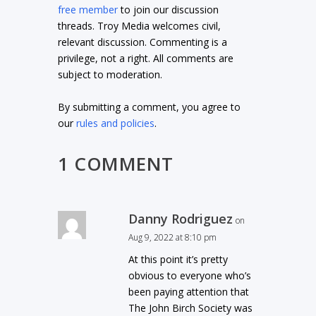
free member
to join our discussion
threads. Troy Media welcomes civil,
relevant discussion. Commenting is a
privilege, not a right. All comments are
subject to moderation.
By submitting a comment, you agree to
our
rules and policies
.
1 COMMENT
Danny Rodriguez
on
Aug 9, 2022 at 8:10 pm
At this point it’s pretty
obvious to everyone who’s
been paying attention that
The John Birch Society was