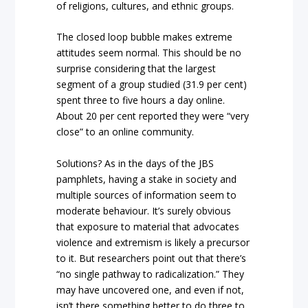
of religions, cultures, and ethnic groups.
The closed loop bubble makes extreme
attitudes seem normal. This should be no
surprise considering that the largest
segment of a group studied (31.9 per cent)
spent three to five hours a day online.
About 20 per cent reported they were “very
close” to an online community.
Solutions? As in the days of the JBS
pamphlets, having a stake in society and
multiple sources of information seem to
moderate behaviour. It’s surely obvious
that exposure to material that advocates
violence and extremism is likely a precursor
to it. But researchers point out that there’s
“no single pathway to radicalization.” They
may have uncovered one, and even if not,
isn’t there something better to do three to