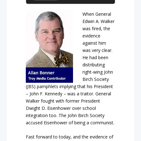
When General
Edwin A. Walker
was fired, the
evidence
against him
was very clear.
He had been
distributing
right-wing John
Birch Society
(JBS) pamphlets implying that his President
– John F. Kennedy – was a traitor. General
Walker fought with former President
Dwight D. Eisenhower over school
integration too. The John Birch Society
accused Eisenhower of being a communist.
Fast forward to today, and the evidence of