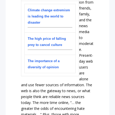
ion from
friends,
Climate change extremism
family,
is leading the world to
and the
disaster
news
media
to
The high price of falling
moderat
prey to cancel culture
e.
Present-
day web
The importance of a
users
diversity of opinion
are
alone
and use fewer sources of information. The
web is also the gateway to news, or what
people think are reliable news sources
today. The more time online, “… the
greater the odds of encountering hate
materials …” Plus, those with more