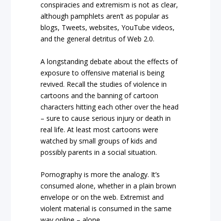
conspiracies and extremism is not as clear,
although pamphlets aren’t as popular as
blogs, Tweets, websites, YouTube videos,
and the general detritus of Web 2.0.
A longstanding debate about the effects of
exposure to offensive material is being
revived. Recall the studies of violence in
cartoons and the banning of cartoon
characters hitting each other over the head
– sure to cause serious injury or death in
real life. At least most cartoons were
watched by small groups of kids and
possibly parents in a social situation.
Pornography is more the analogy. It’s
consumed alone, whether in a plain brown
envelope or on the web. Extremist and
violent material is consumed in the same
way online – alone.