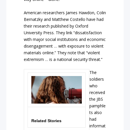
American researchers James Hawdon, Colin
Bernatzky and Matthew Costello have had
their research published by Oxford
University Press. They link “dissatisfaction
with major social institutions and economic
disengagement … with exposure to violent
materials online.” They note that “violent
extremism … is a national security threat.”
The
soldiers
who
received
the JBS
pamphle
ts also
had
Related Stories
informat