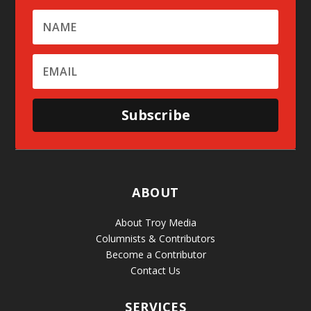
Subscribe
ABOUT
About Troy Media
Columnists & Contributors
Become a Contributor
Contact Us
SERVICES