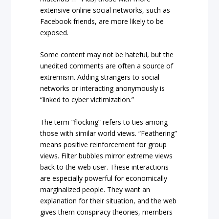
extensive online social networks, such as
Facebook friends, are more likely to be
exposed.
Some content may not be hateful, but the
unedited comments are often a source of
extremism. Adding strangers to social
networks or interacting anonymously is
“linked to cyber victimization.”
The term “flocking” refers to ties among
those with similar world views. “Feathering”
means positive reinforcement for group
views. Filter bubbles mirror extreme views
back to the web user. These interactions
are especially powerful for economically
marginalized people. They want an
explanation for their situation, and the web
gives them conspiracy theories, members