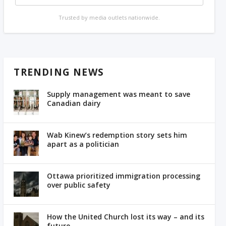
Trusted by media outlets nationwide.
TRENDING NEWS
Supply management was meant to save
Canadian dairy
Wab Kinew’s redemption story sets him
apart as a politician
Ottawa prioritized immigration processing
over public safety
How the United Church lost its way – and its
future