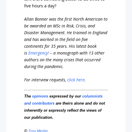
five hours a day?
Allan Bonner was the first North American to
be awarded an MSc in Risk, Crisis, and
Disaster Management. He trained in England
and has worked in the field on five
continents for 35 years. His latest book
is
Emergency!
– a monograph with 13 other
authors on the many crises that occurred
during the pandemic.
For interview requests,
click here
.
The
opinions
expressed by our
columnists
and contributors
are theirs alone and do not
inherently or expressly reflect the views of
our publication.
©
Troy Media