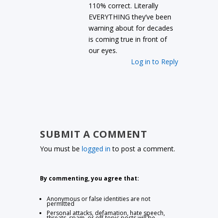
110% correct. Literally
EVERYTHING they’ve been
warning about for decades
is coming true in front of
our eyes.
Log in to Reply
SUBMIT A COMMENT
You must be
logged in
to post a comment.
By commenting, you agree that:
Anonymous or false identities are not
permitted
Personal attacks, defamation, hate speech,
threats, spam, or off-topic posts will be