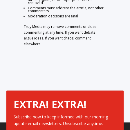
removed
Comments must address the article, not other
commenters
Moderation decisions are final
Troy Media may remove comments or close
commenting at any time. If you want debate,
argue ideas. If you want chaos, comment
elsewhere.
EXTRA! EXTRA!
Subscribe now to keep informed with our morning
update email newsletters. Unsubscribe anytime.