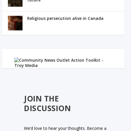
Religious persecution alive in Canada
JOIN THE
DISCUSSION
We’d love to hear your thoughts. Become a