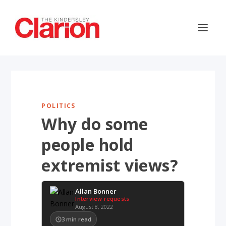
POLITICS
Why do some
people hold
extremist views?
Allan Bonner
Interview requests
August 8, 2022
3
min read