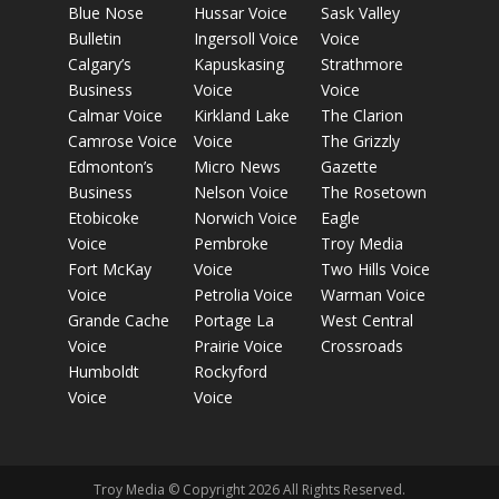
Blue Nose
Hussar Voice
Sask Valley
Bulletin
Ingersoll Voice
Voice
Calgary’s
Kapuskasing
Strathmore
Business
Voice
Voice
Calmar Voice
Kirkland Lake
The Clarion
Camrose Voice
Voice
The Grizzly
Edmonton’s
Micro News
Gazette
Business
Nelson Voice
The Rosetown
Etobicoke
Norwich Voice
Eagle
Voice
Pembroke
Troy Media
Fort McKay
Voice
Two Hills Voice
Voice
Petrolia Voice
Warman Voice
Grande Cache
Portage La
West Central
Voice
Prairie Voice
Crossroads
Humboldt
Rockyford
Voice
Voice
Troy Media © Copyright 2026 All Rights Reserved.