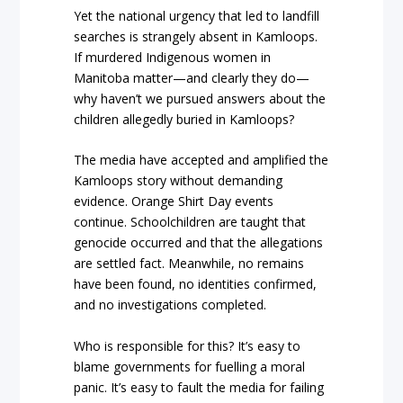
Yet the national urgency that led to landfill
searches is strangely absent in Kamloops.
If murdered Indigenous women in
Manitoba matter—and clearly they do—
why haven’t we pursued answers about the
children allegedly buried in Kamloops?
The media have accepted and amplified the
Kamloops story without demanding
evidence. Orange Shirt Day events
continue. Schoolchildren are taught that
genocide occurred and that the allegations
are settled fact. Meanwhile, no remains
have been found, no identities confirmed,
and no investigations completed.
Who is responsible for this? It’s easy to
blame governments for fuelling a moral
panic. It’s easy to fault the media for failing