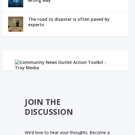
wrong way
The road to disaster is often paved by
experts
JOIN THE
DISCUSSION
We’d love to hear your thoughts. Become a