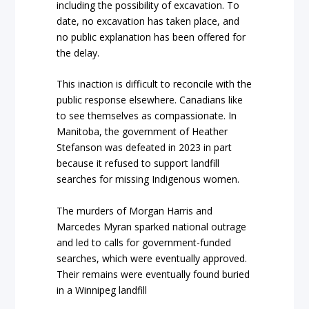
including the possibility of excavation. To
date, no excavation has taken place, and
no public explanation has been offered for
the delay.
This inaction is difficult to reconcile with the
public response elsewhere. Canadians like
to see themselves as compassionate. In
Manitoba, the government of Heather
Stefanson was defeated in 2023 in part
because it refused to support landfill
searches for missing Indigenous women.
The murders of Morgan Harris and
Marcedes Myran sparked national outrage
and led to calls for government-funded
searches, which were eventually approved.
Their remains were eventually found buried
in a Winnipeg landfill