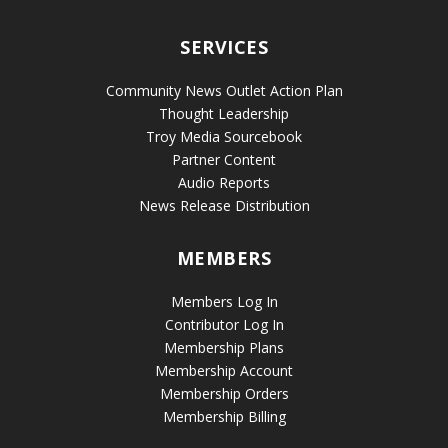
SERVICES
Community News Outlet Action Plan
Thought Leadership
Troy Media Sourcebook
Partner Content
Audio Reports
News Release Distribution
MEMBERS
Members Log In
Contributor Log In
Membership Plans
Membership Account
Membership Orders
Membership Billing