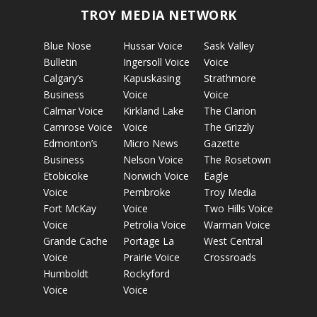
TROY MEDIA NETWORK
Blue Nose
Hussar Voice
Sask Valley
Bulletin
Ingersoll Voice
Voice
Calgary’s
Kapuskasing
Strathmore
Business
Voice
Voice
Calmar Voice
Kirkland Lake
The Clarion
Camrose Voice
Voice
The Grizzly
Edmonton’s
Micro News
Gazette
Business
Nelson Voice
The Rosetown
Etobicoke
Norwich Voice
Eagle
Voice
Pembroke
Troy Media
Fort McKay
Voice
Two Hills Voice
Voice
Petrolia Voice
Warman Voice
Grande Cache
Portage La
West Central
Voice
Prairie Voice
Crossroads
Humboldt
Rockyford
Voice
Voice