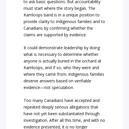
to ask basic questions. But accountability
must start where the story began. The
Kamloops band is in a unique position to
provide clarity to Indigenous families and to
Canadians by confirming whether the
claims are supported by evidence.
It could demonstrate leadership by doing
what is necessary to determine whether
anyone is actually buried in the orchard at
Kamloops, and if so, who they were and
where they came from. Indigenous families
deserve answers based on verifiable
evidence—not speculation.
Too many Canadians have accepted and
repeated deeply serious allegations that
have not yet been substantiated through
investigation. After all this time, and with no
evidence presented, it is no longer