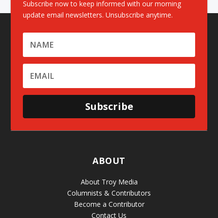
Subscribe now to keep informed with our morning
update email newsletters. Unsubscribe anytime.
Subscribe
ABOUT
About Troy Media
Columnists & Contributors
Become a Contributor
Contact Us