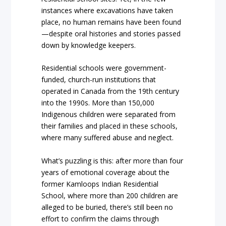
instances where excavations have taken
place, no human remains have been found
—despite oral histories and stories passed
down by knowledge keepers.
Residential schools were government-
funded, church-run institutions that
operated in Canada from the 19th century
into the 1990s. More than 150,000
Indigenous children were separated from
their families and placed in these schools,
where many suffered abuse and neglect.
What’s puzzling is this: after more than four
years of emotional coverage about the
former Kamloops Indian Residential
School, where more than 200 children are
alleged to be buried, there’s still been no
effort to confirm the claims through