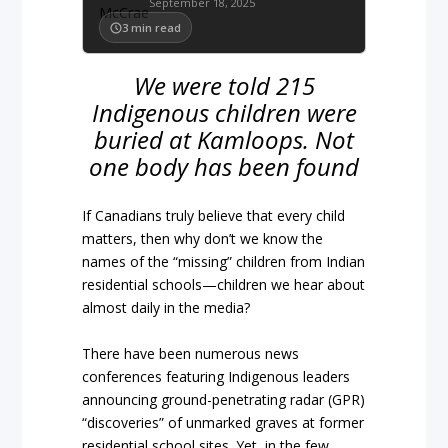
September 18, 2025
3
min read
We were told 215
Indigenous children were
buried at Kamloops. Not
one body has been found
If Canadians truly believe that every child
matters, then why don’t we know the
names of the “missing” children from Indian
residential schools—children we hear about
almost daily in the media?
There have been numerous news
conferences featuring Indigenous leaders
announcing ground-penetrating radar (GPR)
“discoveries” of unmarked graves at former
residential school sites. Yet, in the few