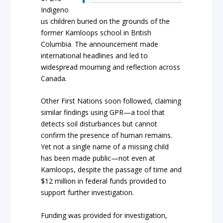
Indigeno
us children buried on the grounds of the
former Kamloops school in British
Columbia. The announcement made
international headlines and led to
widespread mourning and reflection across
Canada.
Other First Nations soon followed, claiming
similar findings using GPR—a tool that
detects soil disturbances but cannot
confirm the presence of human remains.
Yet not a single name of a missing child
has been made public—not even at
Kamloops, despite the passage of time and
$12 million in federal funds provided to
support further investigation.
Funding was provided for investigation,