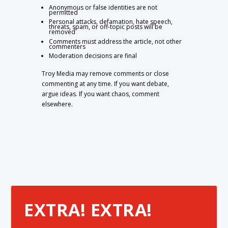
Anonymous or false identities are not
permitted
Personal attacks, defamation, hate speech,
threats, spam, or off-topic posts will be
removed
Comments must address the article, not other
commenters
Moderation decisions are final
Troy Media may remove comments or close
commenting at any time. If you want debate,
argue ideas. If you want chaos, comment
elsewhere.
EXTRA! EXTRA!