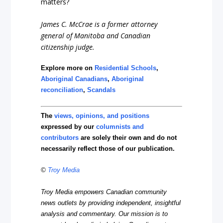
matters?
James C. McCrae is a former attorney
general of Manitoba and Canadian
citizenship judge.
Explore more on
Residential Schools
,
Aboriginal Canadians
,
Aboriginal
reconciliation
,
Scandals
The
views, opinions, and positions
expressed by our
columnists and
contributors
are solely their own and do not
necessarily reflect those of our publication.
©
Troy Media
Troy Media empowers Canadian community
news outlets by providing independent, insightful
analysis and commentary. Our mission is to