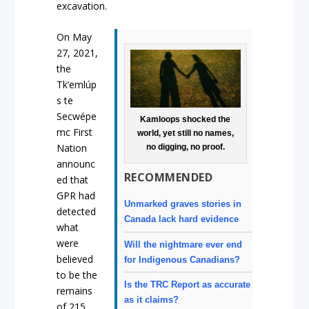
excavation.
On May
27, 2021,
the
Tk’emlúp
s te
Secwépe
Kamloops shocked the
mc First
world, yet still no names,
Nation
no digging, no proof.
announc
RECOMMENDED
ed that
GPR had
Unmarked graves stories in
detected
Canada lack hard evidence
what
were
Will the nightmare ever end
believed
for Indigenous Canadians?
to be the
Is the TRC Report as accurate
remains
as it claims?
of 215