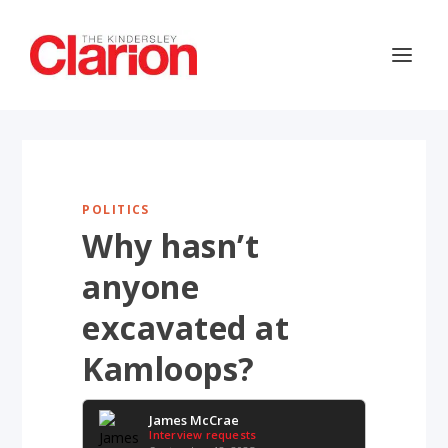
POLITICS
Why hasn’t
anyone
excavated at
Kamloops?
James McCrae
Interview requests