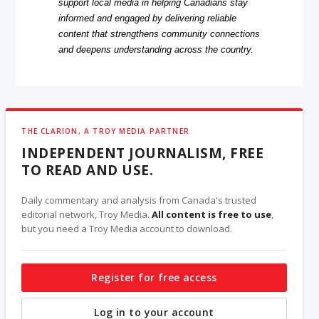
support local media in helping Canadians stay
informed and engaged by delivering reliable
content that strengthens community connections
and deepens understanding across the country.
THE CLARION, A TROY MEDIA PARTNER
INDEPENDENT JOURNALISM, FREE
TO READ AND USE.
Daily commentary and analysis from Canada's trusted
editorial network, Troy Media.
All content is free to use
,
but you need a Troy Media account to download.
Register for free access
Log in to your account