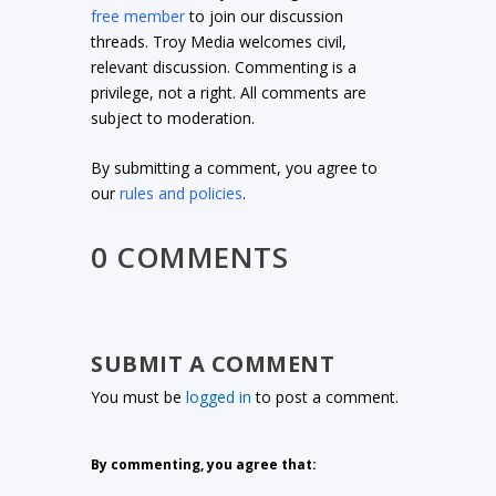
free member
to join our discussion
threads. Troy Media welcomes civil,
relevant discussion. Commenting is a
privilege, not a right. All comments are
subject to moderation.
By submitting a comment, you agree to
our
rules and policies
.
0 COMMENTS
SUBMIT A COMMENT
You must be
logged in
to post a comment.
By commenting, you agree that: