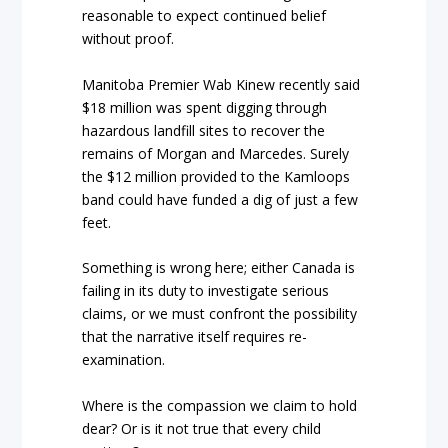
reasonable to expect continued belief
without proof.
Manitoba Premier Wab Kinew recently said
$18 million was spent digging through
hazardous landfill sites to recover the
remains of Morgan and Marcedes. Surely
the $12 million provided to the Kamloops
band could have funded a dig of just a few
feet.
Something is wrong here; either Canada is
failing in its duty to investigate serious
claims, or we must confront the possibility
that the narrative itself requires re-
examination.
Where is the compassion we claim to hold
dear? Or is it not true that every child