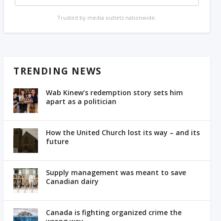
Trusted by media outlets nationwide.
TRENDING NEWS
Wab Kinew’s redemption story sets him
apart as a politician
How the United Church lost its way – and its
future
Supply management was meant to save
Canadian dairy
Canada is fighting organized crime the