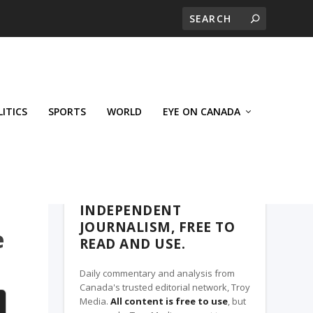
LITICS
SPORTS
WORLD
EYE ON CANADA
THE CLARION, A TROY MEDIA PARTNER
INDEPENDENT
JOURNALISM, FREE TO
e
READ AND USE.
Daily commentary and analysis from
Canada's trusted editorial network, Troy
Media.
All content is free to use
, but