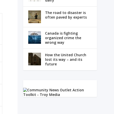
dairy
The road to disaster is
often paved by experts
Canada is fighting
organized crime the
wrong way
How the United Church
lost its way – and its
future