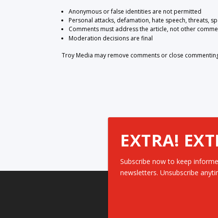
Anonymous or false identities are not permitted
Personal attacks, defamation, hate speech, threats, s
Comments must address the article, not other comme
Moderation decisions are final
Troy Media may remove comments or close commenting at
EXTRA! EXT
Subscribe now to keep informe
newsletters. Unsubscribe anyti