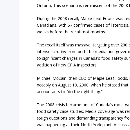
Ontario. This scenario is reminiscent of the 2008 l
During the 2008 recall, Maple Leaf Foods was res
Canadians, with 57 confirmed cases of listeriosis.
weeks before the recall, not months.
The recall itself was massive, targeting over 200 
intense scrutiny from both the media and governm
to significant changes in Canada’s food safety sur
addition of new CFIA inspectors.
Michael McCain, then CEO of Maple Leaf Foods, i
notably on August 18, 2008, when he stated that 
accountants to “do the right thing.”
The 2008 crisis became one of Canada’s most we
food safety case studies. Media coverage was rele
tough questions and demanding transparency fr
was happening at their North York plant. A class-