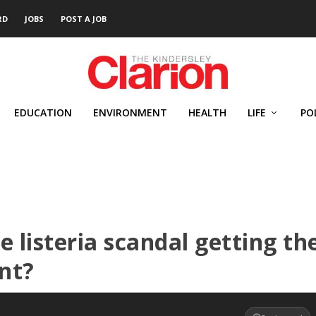
RD
JOBS
POST A JOB
EDUCATION
ENVIRONMENT
HEALTH
LIFE
PO
 listeria scandal getting th
nt?