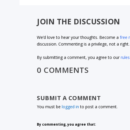
JOIN THE DISCUSSION
We’d love to hear your thoughts. Become a
free
discussion. Commenting is a privilege, not a righ
By submitting a comment, you agree to our
rules
0 COMMENTS
SUBMIT A COMMENT
You must be
logged in
to post a comment.
By commenting, you agree that: