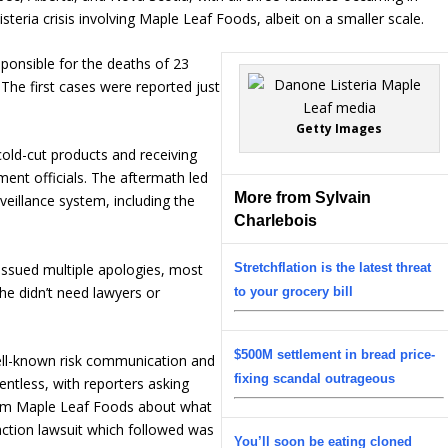
isteria crisis involving Maple Leaf Foods, albeit on a smaller scale.
ponsible for the deaths of 23
 The first cases were reported just
Getty Images
cold-cut products and receiving
ent officials. The aftermath led
More from Sylvain
veillance system, including the
Charlebois
ssued multiple apologies, most
Stretchflation is the latest threat
he didn’t need lawyers or
to your grocery bill
$500M settlement in bread price-
ll-known risk communication and
fixing scandal outrageous
ntless, with reporters asking
om Maple Leaf Foods about what
action lawsuit which followed was
You’ll soon be eating cloned