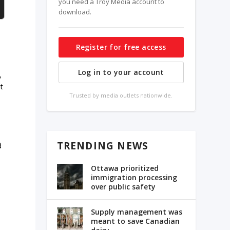
you need a Troy Media account to
download.
Register for free access
Log in to your account
,
t
Trusted by media outlets nationwide.
TRENDING NEWS
d
Ottawa prioritized
immigration processing
over public safety
Supply management was
meant to save Canadian