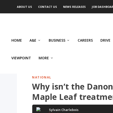
ABOUT US
CONTACT US
NEWS RELEASES
JOB DASHBOA
HOME
A&E
BUSINESS
CAREERS
DRIVE
VIEWPOINT
MORE
NATIONAL
Why isn’t the Danone
Maple Leaf treatme
Sylvain Charlebois