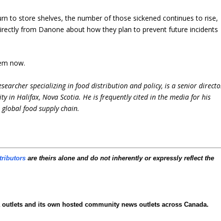
urn to store shelves, the number of those sickened continues to rise,
directly from Danone about how they plan to prevent future incidents
hem now.
earcher specializing in food distribution and policy, is a senior directo
ty in Halifax, Nova Scotia. He is frequently cited in the media for his
e global food supply chain.
tributors
are theirs alone and do not inherently or expressly reflect the
ia outlets and its own hosted community news outlets across Canada.