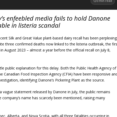
3
min read
’s enfeebled media fails to hold Danone
ble in listeria scandal
cent Silk and Great Value plant-based dairy recall has been perplexing
ite three confirmed deaths now linked to the listeria outbreak, the firs
 in August 2023 – almost a year before the official recall on July 8,
ttle public explanation for this delay. Both the Public Health Agency of
e Canadian Food Inspection Agency (CFIA) have been responsive an
nvestigation, identifying Danone’s Pickering Plant as the source.
 vague statement released by Danone in July, the public remains
The company’s name has scarcely been mentioned, raising many
c, Alberta, and Nova Scotia, with all three fatalities occurring in