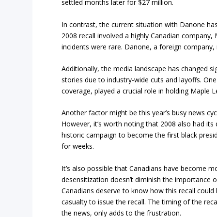
settled months later for $27 million.
In contrast, the current situation with Danone has
2008 recall involved a highly Canadian company
incidents were rare. Danone, a foreign company, 
Additionally, the media landscape has changed sign
stories due to industry-wide cuts and layoffs. O
coverage, played a crucial role in holding Maple 
Another factor might be this year’s busy news cyc
However, it’s worth noting that 2008 also had its
historic campaign to become the first black preside
for weeks.
It’s also possible that Canadians have become mo
desensitization doesn’t diminish the importance of
Canadians deserve to know how this recall could h
casualty to issue the recall. The timing of the re
the news, only adds to the frustration.