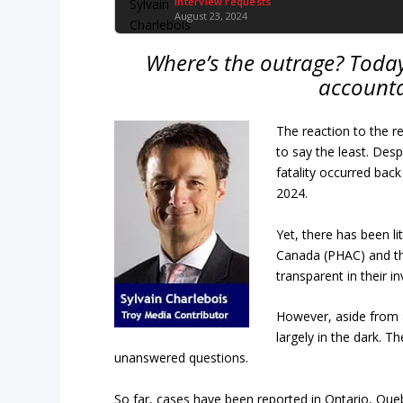
Interview requests
August 23, 2024
Where’s the outrage? Today
accounta
The reaction to the re
to say the least. Desp
fatality occurred back
2024.
Yet, there has been li
Canada (PHAC) and th
transparent in their i
However, aside from a
largely in the dark. 
unanswered questions.
So far, cases have been reported in Ontario, Quebe