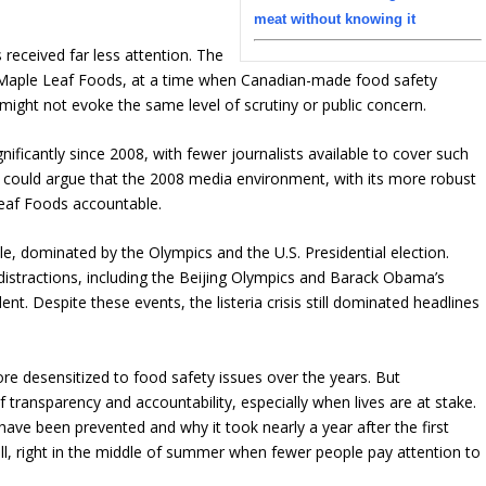
meat without knowing it
 received far less attention. The
, Maple Leaf Foods, at a time when Canadian-made food safety
might not evoke the same level of scrutiny or public concern.
ificantly since 2008, with fewer journalists available to cover such
ne could argue that the 2008 media environment, with its more robust
Leaf Foods accountable.
le, dominated by the Olympics and the U.S. Presidential election.
 distractions, including the Beijing Olympics and Barack Obama’s
nt. Despite these events, the listeria crisis still dominated headlines
re desensitized to food safety issues over the years. But
 transparency and accountability, especially when lives are at stake.
ave been prevented and why it took nearly a year after the first
call, right in the middle of summer when fewer people pay attention to