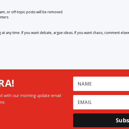
pam, or off-topic posts will be removed
nters
 any time. If you want debate, argue ideas. If you want chaos, comment else
RA!
d with our morning update email
me.
Subs