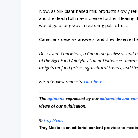
Now, as Silk plant-based milk products slowly ret
and the death toll may increase further. Hearing 
would go a long way in restoring public trust.
Canadians deserve answers, and they deserve t
Dr. Sylvain Charlebois, a Canadian professor and res
of the Agri-Food Analytics Lab at Dalhousie Universi
insights on food prices, agricultural trends, and th
For interview requests,
click here
.
The
opinions
expressed by our
columnists and con
views of our publication.
©
Troy Media
Troy Media is an editorial content provider to med