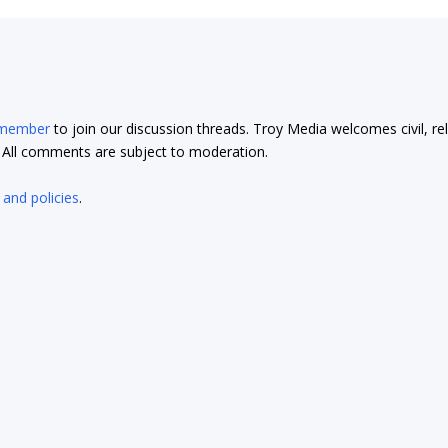
 member
to join our discussion threads. Troy Media welcomes civil, re
t. All comments are subject to moderation.
 and policies
.