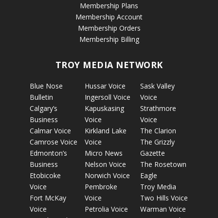
Membership Plans
Membership Account
Membership Orders
Membership Billing
TROY MEDIA NETWORK
Blue Nose
Hussar Voice
Sask Valley
Bulletin
Ingersoll Voice
Voice
Calgary’s
Kapuskasing
Strathmore
Business
Voice
Voice
Calmar Voice
Kirkland Lake
The Clarion
Camrose Voice
Voice
The Grizzly
Edmonton’s
Micro News
Gazette
Business
Nelson Voice
The Rosetown
Etobicoke
Norwich Voice
Eagle
Voice
Pembroke
Troy Media
Fort McKay
Voice
Two Hills Voice
Voice
Petrolia Voice
Warman Voice