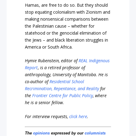
Hamas, are free to do so. But they should
stop equating colonialism with Zionism and
making nonsensical comparisons between
the Palestinian cause – whether for
statehood or the genocidal elimination of
the Jews – and black liberation struggles in
America or South Africa.
Hymie Rubenstein, editor of
REAL Indigenous
Report
,
is a retired professor of
anthropology, University of Manitoba. He is
co-author of
Residential School
Recrimination, Repentance, and Reality
for
the
Frontier Centre for Public Policy
, where
he is a senior fellow.
For interview requests,
click here
.
The
opinions
expressed by our
columnists