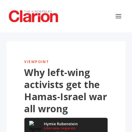
VIEWPOINT
Why left-wing
activists get the
Hamas-Israel war
all wrong
Hymie Rubenstein
Interview requests