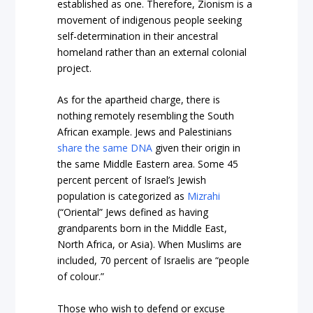
established as one. Therefore, Zionism is a
movement of indigenous people seeking
self-determination in their ancestral
homeland rather than an external colonial
project.
As for the apartheid charge, there is
nothing remotely resembling the South
African example. Jews and Palestinians
share the same DNA
given their origin in
the same Middle Eastern area. Some 45
percent percent of Israel’s Jewish
population is categorized as
Mizrahi
(“Oriental” Jews defined as having
grandparents born in the Middle East,
North Africa, or Asia). When Muslims are
included, 70 percent of Israelis are “people
of colour.”
Those who wish to defend or excuse