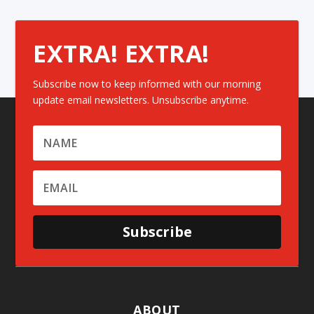
EXTRA! EXTRA!
Subscribe now to keep informed with our morning
update email newsletters. Unsubscribe anytime.
Subscribe
ABOUT