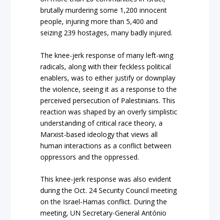
brutally murdering some 1,200 innocent
people, injuring more than 5,400 and
seizing 239 hostages, many badly injured.
The knee-jerk response of many left-wing
radicals, along with their feckless political
enablers, was to either justify or downplay
the violence, seeing it as a response to the
perceived persecution of Palestinians. This
reaction was shaped by an overly simplistic
understanding of critical race theory, a
Marxist-based ideology that views all
human interactions as a conflict between
oppressors and the oppressed.
This knee-jerk response was also evident
during the Oct. 24 Security Council meeting
on the Israel-Hamas conflict. During the
meeting, UN Secretary-General António