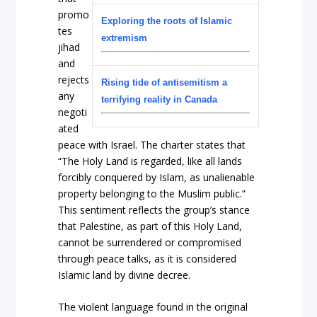
promo
Exploring the roots of Islamic
tes
extremism
jihad
and
rejects
Rising tide of antisemitism a
any
terrifying reality in Canada
negoti
ated
peace with Israel. The charter states that
“The Holy Land is regarded, like all lands
forcibly conquered by Islam, as unalienable
property belonging to the Muslim public.”
This sentiment reflects the group’s stance
that Palestine, as part of this Holy Land,
cannot be surrendered or compromised
through peace talks, as it is considered
Islamic land by divine decree.
The violent language found in the original