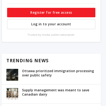
Register for free access
Log in to your account
Trusted by media outlets nationwide.
TRENDING NEWS
Ottawa prioritized immigration processing
over public safety
Supply management was meant to save
Canadian dairy