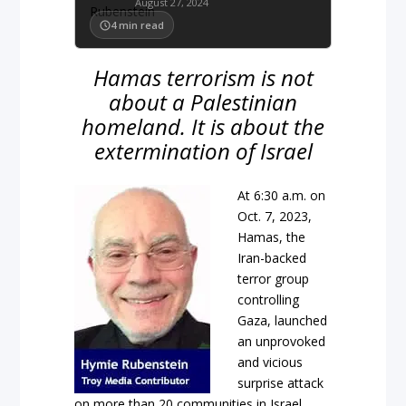
August 27, 2024
4
min read
Hamas terrorism is not
about a Palestinian
homeland. It is about the
extermination of Israel
At 6:30 a.m. on
Oct. 7, 2023,
Hamas, the
Iran-backed
terror group
controlling
Gaza, launched
an unprovoked
and vicious
surprise attack
on more than 20 communities in Israel,