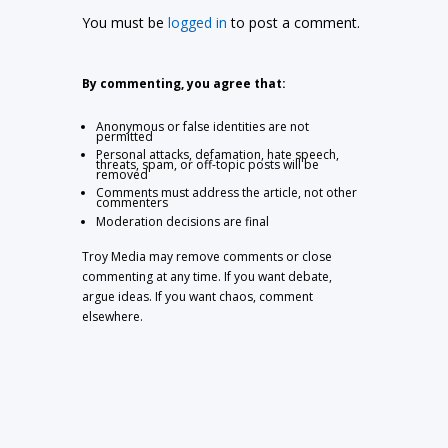
You must be
logged in
to post a comment.
By commenting, you agree that:
Anonymous or false identities are not
permitted
Personal attacks, defamation, hate speech,
threats, spam, or off-topic posts will be
removed
Comments must address the article, not other
commenters
Moderation decisions are final
Troy Media may remove comments or close
commenting at any time. If you want debate,
argue ideas. If you want chaos, comment
elsewhere.