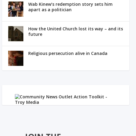
Wab Kinew’s redemption story sets him
apart as a politician
How the United Church lost its way – and its
future
Religious persecution alive in Canada