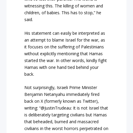
witnessing this. The killing of women and
children, of babies. This has to stop,” he
said.
His statement can easily be interpreted as
an attempt to blame Israel for the war, as
it focuses on the suffering of Palestinians
without explicitly mentioning that Hamas
started the war. In other words, kindly fight
Hamas with one hand tied behind your
back.
Not surprisingly, Israeli Prime Minister
Benjamin Netanyahu immediately fired
back on X (formerly known as Twitter),
writing: “@JustinTrudeau: It is not Israel that
is deliberately targeting civilians but Hamas
that beheaded, burned and massacred
civilians in the worst horrors perpetrated on