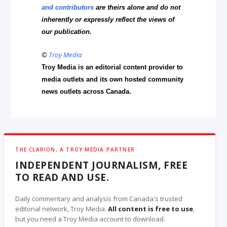
and contributors
are theirs alone and do not
inherently or expressly reflect the views of
our publication.
©
Troy Media
Troy Media is an editorial content provider to
media outlets and its own hosted community
news outlets across Canada.
THE CLARION, A TROY MEDIA PARTNER
INDEPENDENT JOURNALISM, FREE
TO READ AND USE.
Daily commentary and analysis from Canada's trusted
editorial network, Troy Media.
All content is free to use
,
but you need a Troy Media account to download.