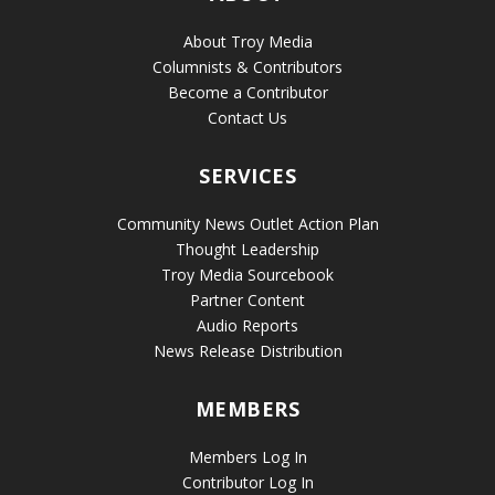
About Troy Media
Columnists & Contributors
Become a Contributor
Contact Us
SERVICES
Community News Outlet Action Plan
Thought Leadership
Troy Media Sourcebook
Partner Content
Audio Reports
News Release Distribution
MEMBERS
Members Log In
Contributor Log In