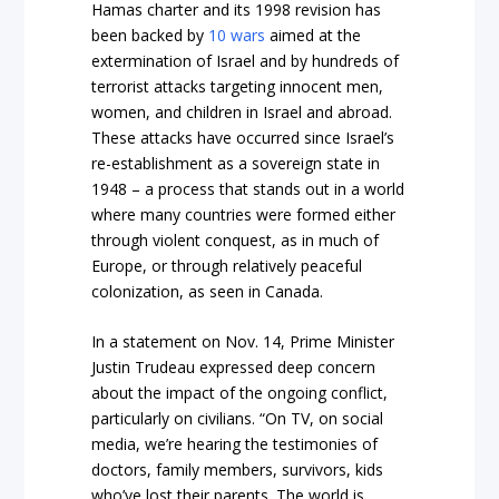
Hamas charter and its 1998 revision has
been backed by
10 wars
aimed at the
extermination of Israel and by hundreds of
terrorist attacks targeting innocent men,
women, and children in Israel and abroad.
These attacks have occurred since Israel’s
re-establishment as a sovereign state in
1948 – a process that stands out in a world
where many countries were formed either
through violent conquest, as in much of
Europe, or through relatively peaceful
colonization, as seen in Canada.
In a statement on Nov. 14, Prime Minister
Justin Trudeau expressed deep concern
about the impact of the ongoing conflict,
particularly on civilians. “On TV, on social
media, we’re hearing the testimonies of
doctors, family members, survivors, kids
who’ve lost their parents. The world is