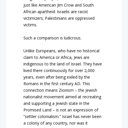
just like American Jim Crow and South
African apartheid: Israelis are racist
victimizers; Palestinians are oppressed
victims.
Such a comparison is ludicrous.
Unlike Europeans, who have no historical
claim to America or Africa, Jews are
indigenous to the land of Israel. They have
lived there continuously for over 2,000
years, even after being exiled by the
Romans in the first century AD. This
connection means Zionism – the Jewish
nationalist movement aimed at recreating
and supporting a Jewish state in the
Promised Land – is not an expression of
“settler colonialism.” Israel has never been
a colony of any country, nor was it