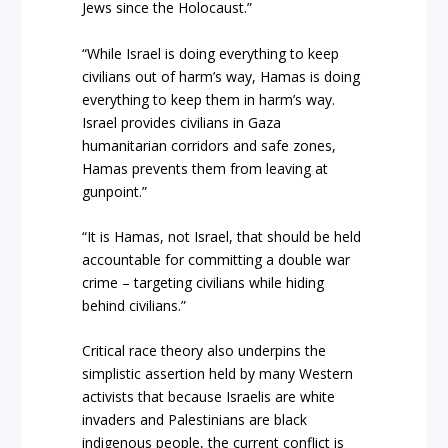
Jews since the Holocaust.”
“While Israel is doing everything to keep
civilians out of harm’s way, Hamas is doing
everything to keep them in harm’s way.
Israel provides civilians in Gaza
humanitarian corridors and safe zones,
Hamas prevents them from leaving at
gunpoint.”
“It is Hamas, not Israel, that should be held
accountable for committing a double war
crime – targeting civilians while hiding
behind civilians.”
Critical race theory also underpins the
simplistic assertion held by many Western
activists that because Israelis are white
invaders and Palestinians are black
indigenous people, the current conflict is