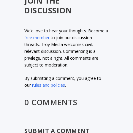
JOIN THE
DISCUSSION
We’d love to hear your thoughts. Become a
free member
to join our discussion
threads. Troy Media welcomes civil,
relevant discussion. Commenting is a
privilege, not a right. All comments are
subject to moderation.
By submitting a comment, you agree to
our
rules and policies
.
0 COMMENTS
SUBMIT A COMMENT