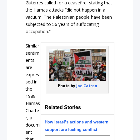
Guterres called for a ceasefire, stating that
the Hamas attacks “did not happen in a
vacuum. The Palestinian people have been
subjected to 56 years of suffocating
occupation.”
Similar
sentim
ents
are
expres
sed in
Photo by
Joe Catron
the
1988
Hamas
Related Stories
Charte
r, a
How Israel’s actions and western
docum
support are fueling conflict
ent
that