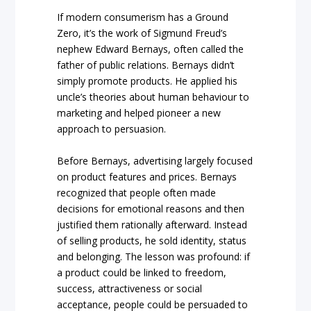
If modern consumerism has a Ground
Zero, it’s the work of Sigmund Freud’s
nephew Edward Bernays, often called the
father of public relations. Bernays didn’t
simply promote products. He applied his
uncle’s theories about human behaviour to
marketing and helped pioneer a new
approach to persuasion.
Before Bernays, advertising largely focused
on product features and prices. Bernays
recognized that people often made
decisions for emotional reasons and then
justified them rationally afterward. Instead
of selling products, he sold identity, status
and belonging. The lesson was profound: if
a product could be linked to freedom,
success, attractiveness or social
acceptance, people could be persuaded to