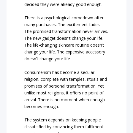
decided they were already good enough.
There is a psychological comedown after
many purchases. The excitement fades.
The promised transformation never arrives.
The new gadget doesn’t change your life.
The life-changing skincare routine doesn’t
change your life. The expensive accessory
doesn’t change your life.
Consumerism has become a secular
religion, complete with temples, rituals and
promises of personal transformation. Yet
unlike most religions, it offers no point of
arrival. There is no moment when enough
becomes enough.
The system depends on keeping people
dissatisfied by convincing them fulfilment