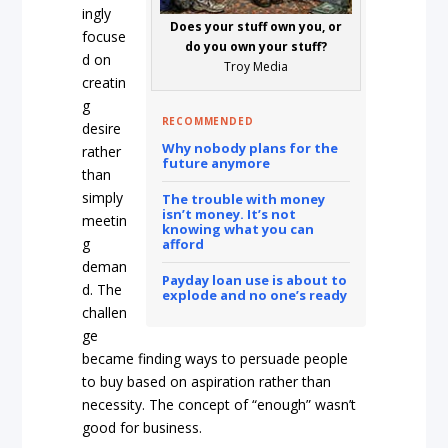
ingly
Does your stuff own you, or
focuse
do you own your stuff?
d on
Troy Media
creatin
g
RECOMMENDED
desire
Why nobody plans for the
rather
future anymore
than
simply
The trouble with money
isn’t money. It’s not
meetin
knowing what you can
g
afford
deman
Payday loan use is about to
d. The
explode and no one’s ready
challen
ge
became finding ways to persuade people
to buy based on aspiration rather than
necessity. The concept of “enough” wasn’t
good for business.