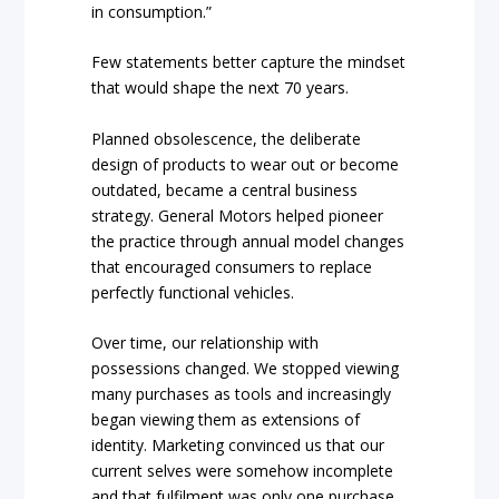
in consumption.”
Few statements better capture the mindset
that would shape the next 70 years.
Planned obsolescence, the deliberate
design of products to wear out or become
outdated, became a central business
strategy. General Motors helped pioneer
the practice through annual model changes
that encouraged consumers to replace
perfectly functional vehicles.
Over time, our relationship with
possessions changed. We stopped viewing
many purchases as tools and increasingly
began viewing them as extensions of
identity. Marketing convinced us that our
current selves were somehow incomplete
and that fulfilment was only one purchase