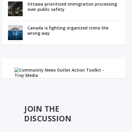
Ottawa prioritized immigration processing
over public safety
Canada is fighting organized crime the
wrong way
JOIN THE
DISCUSSION