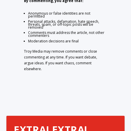
By commenting, you agree that:
Anonymous or false identities are not
permitted
Personal attacks, defamation, hate speech,
threats, spam, or off-topic posts will be
removed
Comments must address the article, not other
commenters
Moderation decisions are final
Troy Media may remove comments or close
commenting at any time. If you want debate,
argue ideas. If you want chaos, comment
elsewhere.
EXTRA! EXTRA!