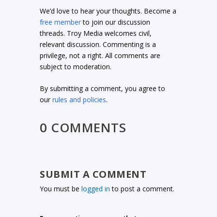
We’d love to hear your thoughts. Become a
free member
to join our discussion
threads. Troy Media welcomes civil,
relevant discussion. Commenting is a
privilege, not a right. All comments are
subject to moderation.
By submitting a comment, you agree to
our
rules and policies
.
0 COMMENTS
SUBMIT A COMMENT
You must be
logged in
to post a comment.