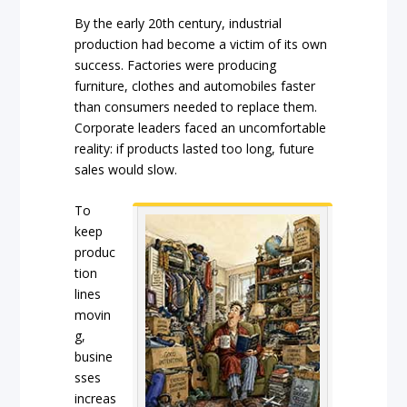
By the early 20th century, industrial
production had become a victim of its own
success. Factories were producing
furniture, clothes and automobiles faster
than consumers needed to replace them.
Corporate leaders faced an uncomfortable
reality: if products lasted too long, future
sales would slow.
To
keep
produc
tion
lines
movin
g,
busine
sses
increas