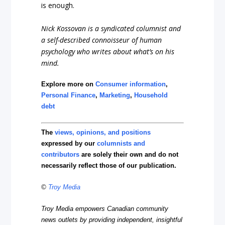
is enough.
Nick Kossovan is a syndicated columnist and
a self-described connoisseur of human
psychology who writes about what’s on his
mind.
Explore more on
Consumer information
,
Personal Finance
,
Marketing
,
Household
debt
The
views, opinions, and positions
expressed by our
columnists and
contributors
are solely their own and do not
necessarily reflect those of our publication.
©
Troy Media
Troy Media empowers Canadian community
news outlets by providing independent, insightful