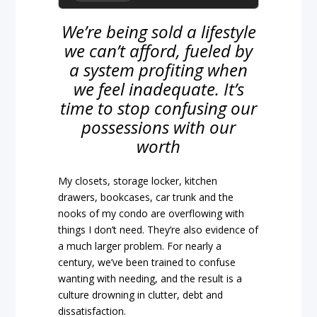
We’re being sold a lifestyle
we can’t afford, fueled by
a system profiting when
we feel inadequate. It’s
time to stop confusing our
possessions with our
worth
My closets, storage locker, kitchen
drawers, bookcases, car trunk and the
nooks of my condo are overflowing with
things I don’t need. They’re also evidence of
a much larger problem. For nearly a
century, we’ve been trained to confuse
wanting with needing, and the result is a
culture drowning in clutter, debt and
dissatisfaction.