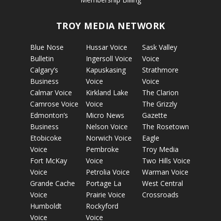
TROY MEDIA NETWORK
Blue Nose
Hussar Voice
Sask Valley
Bulletin
Ingersoll Voice
Voice
Calgary’s
Kapuskasing
Strathmore
Business
Voice
Voice
Calmar Voice
Kirkland Lake
The Clarion
Camrose Voice
Voice
The Grizzly
Edmonton’s
Micro News
Gazette
Business
Nelson Voice
The Rosetown
Etobicoke
Norwich Voice
Eagle
Voice
Pembroke
Troy Media
Fort McKay
Voice
Two Hills Voice
Voice
Petrolia Voice
Warman Voice
Grande Cache
Portage La
West Central
Voice
Prairie Voice
Crossroads
Humboldt
Rockyford
Voice
Voice