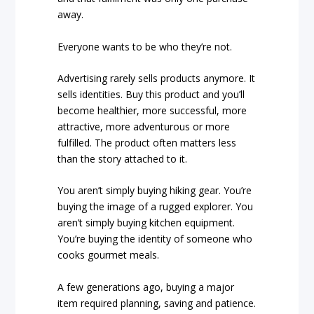
away.
Everyone wants to be who they’re not.
Advertising rarely sells products anymore. It
sells identities. Buy this product and you’ll
become healthier, more successful, more
attractive, more adventurous or more
fulfilled. The product often matters less
than the story attached to it.
You aren’t simply buying hiking gear. You’re
buying the image of a rugged explorer. You
aren’t simply buying kitchen equipment.
You’re buying the identity of someone who
cooks gourmet meals.
A few generations ago, buying a major
item required planning, saving and patience.