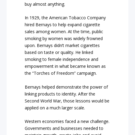
buy almost anything.
In 1929, the American Tobacco Company
hired Bernays to help expand cigarette
sales among women. At the time, public
smoking by women was widely frowned
upon. Bernays didn’t market cigarettes
based on taste or quality. He linked
smoking to female independence and
empowerment in what became known as
the “Torches of Freedom” campaign.
Bernays helped demonstrate the power of
linking products to identity. After the
Second World War, those lessons would be
applied on a much larger scale.
Western economies faced a new challenge.
Governments and businesses needed to