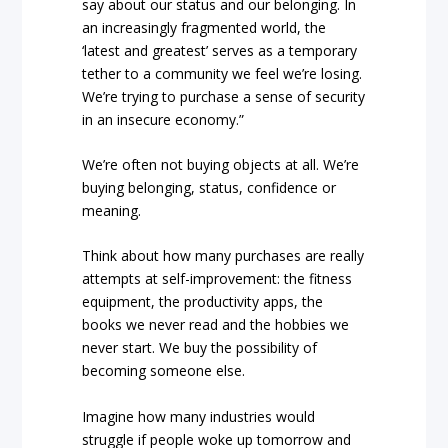
say about our status and our belonging. In
an increasingly fragmented world, the
‘latest and greatest’ serves as a temporary
tether to a community we feel we’re losing.
We’re trying to purchase a sense of security
in an insecure economy.”
We’re often not buying objects at all. We’re
buying belonging, status, confidence or
meaning.
Think about how many purchases are really
attempts at self-improvement: the fitness
equipment, the productivity apps, the
books we never read and the hobbies we
never start. We buy the possibility of
becoming someone else.
Imagine how many industries would
struggle if people woke up tomorrow and