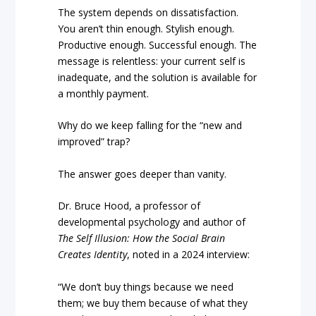
The system depends on dissatisfaction.
You aren’t thin enough. Stylish enough.
Productive enough. Successful enough. The
message is relentless: your current self is
inadequate, and the solution is available for
a monthly payment.
Why do we keep falling for the “new and
improved” trap?
The answer goes deeper than vanity.
Dr. Bruce Hood, a professor of
developmental psychology and author of
The Self Illusion: How the Social Brain
Creates Identity
, noted in a 2024 interview:
“We don’t buy things because we need
them; we buy them because of what they