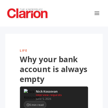
LIFE
Why your bank
account is always
empty
Nick Kossovan
Interview requests
June 5, 2026
5
min read