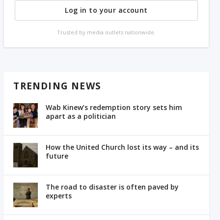
Log in to your account
Trusted by media outlets nationwide.
TRENDING NEWS
Wab Kinew’s redemption story sets him
apart as a politician
How the United Church lost its way – and its
future
The road to disaster is often paved by
experts