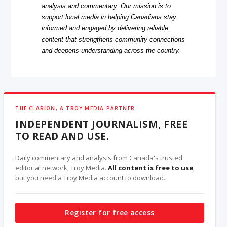
analysis and commentary. Our mission is to
support local media in helping Canadians stay
informed and engaged by delivering reliable
content that strengthens community connections
and deepens understanding across the country.
THE CLARION, A TROY MEDIA PARTNER
INDEPENDENT JOURNALISM, FREE
TO READ AND USE.
Daily commentary and analysis from Canada's trusted
editorial network, Troy Media.
All content is free to use
,
but you need a Troy Media account to download.
Register for free access