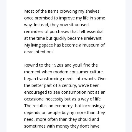
Most of the items crowding my shelves
once promised to improve my life in some
way. Instead, they now sit unused,
reminders of purchases that felt essential
at the time but quickly became irrelevant.
My living space has become a museum of
dead intentions.
Rewind to the 1920s and you’ll find the
moment when modern consumer culture
began transforming needs into wants. Over
the better part of a century, we’ve been
encouraged to see consumption not as an
occasional necessity but as a way of life.
The result is an economy that increasingly
depends on people buying more than they
need, more often than they should and
sometimes with money they don’t have.