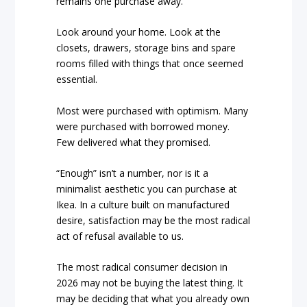
remains one purchase away.
Look around your home. Look at the
closets, drawers, storage bins and spare
rooms filled with things that once seemed
essential.
Most were purchased with optimism. Many
were purchased with borrowed money.
Few delivered what they promised.
“Enough” isn’t a number, nor is it a
minimalist aesthetic you can purchase at
Ikea. In a culture built on manufactured
desire, satisfaction may be the most radical
act of refusal available to us.
The most radical consumer decision in
2026 may not be buying the latest thing. It
may be deciding that what you already own