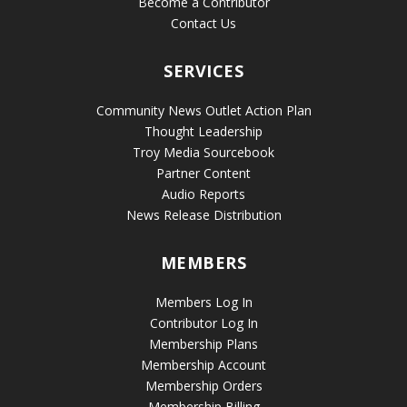
Become a Contributor
Contact Us
SERVICES
Community News Outlet Action Plan
Thought Leadership
Troy Media Sourcebook
Partner Content
Audio Reports
News Release Distribution
MEMBERS
Members Log In
Contributor Log In
Membership Plans
Membership Account
Membership Orders
Membership Billing