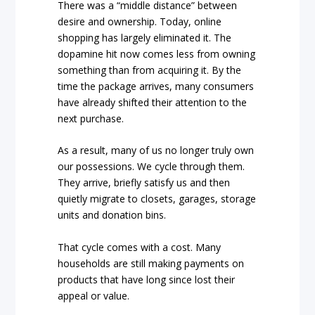
There was a “middle distance” between
desire and ownership. Today, online
shopping has largely eliminated it. The
dopamine hit now comes less from owning
something than from acquiring it. By the
time the package arrives, many consumers
have already shifted their attention to the
next purchase.
As a result, many of us no longer truly own
our possessions. We cycle through them.
They arrive, briefly satisfy us and then
quietly migrate to closets, garages, storage
units and donation bins.
That cycle comes with a cost. Many
households are still making payments on
products that have long since lost their
appeal or value.