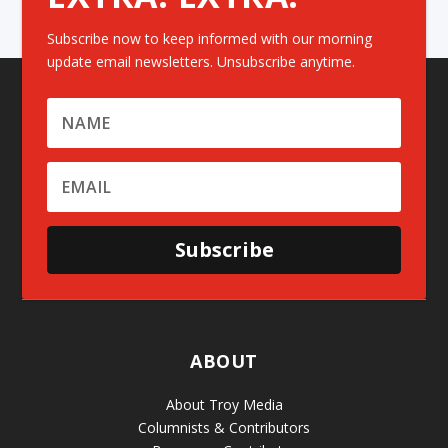
Subscribe now to keep informed with our morning
update email newsletters. Unsubscribe anytime.
Subscribe
ABOUT
About Troy Media
Columnists & Contributors