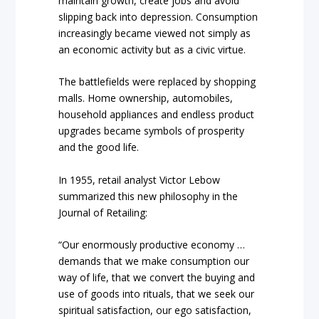
maintain growth, create jobs and avoid
slipping back into depression. Consumption
increasingly became viewed not simply as
an economic activity but as a civic virtue.
The battlefields were replaced by shopping
malls. Home ownership, automobiles,
household appliances and endless product
upgrades became symbols of prosperity
and the good life.
In 1955, retail analyst Victor Lebow
summarized this new philosophy in the
Journal of Retailing:
“Our enormously productive economy …
demands that we make consumption our
way of life, that we convert the buying and
use of goods into rituals, that we seek our
spiritual satisfaction, our ego satisfaction,