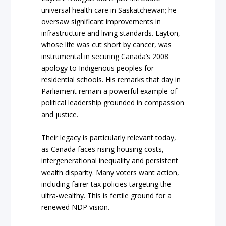
universal health care in Saskatchewan; he
oversaw significant improvements in
infrastructure and living standards. Layton,
whose life was cut short by cancer, was
instrumental in securing Canada’s 2008
apology to Indigenous peoples for
residential schools. His remarks that day in
Parliament remain a powerful example of
political leadership grounded in compassion
and justice.
Their legacy is particularly relevant today,
as Canada faces rising housing costs,
intergenerational inequality and persistent
wealth disparity. Many voters want action,
including fairer tax policies targeting the
ultra-wealthy. This is fertile ground for a
renewed NDP vision.