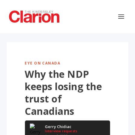
EYE ON CANADA
Why the NDP
keeps losing the
trust of
Canadians
Gerry Chidiac
Interview requests