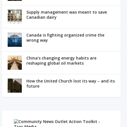
Supply management was meant to save
Canadian dairy
Canada is fighting organized crime the
wrong way
China’s changing energy habits are
reshaping global oil markets
How the United Church lost its way – and its
future