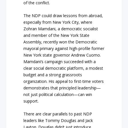
of the conflict.
The NDP could draw lessons from abroad,
especially from New York City, where
Zohran Mamdani, a democratic socialist
and member of the New York State
Assembly, recently won the Democratic
mayoral primary against high-profile former
New York state governor Andrew Cuomo.
Mamdani’s campaign succeeded with a
clear social democratic platform, a modest
budget and a strong grassroots
organization. His appeal to first-time voters
demonstrates that principled leadership—
not just political calculation—can win
support.
There are clear parallels to past NDP
leaders like Tommy Douglas and Jack
Layton. Douglas didn’t just introduce