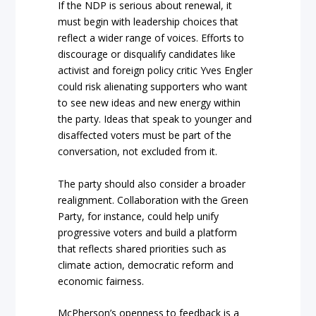
If the NDP is serious about renewal, it
must begin with leadership choices that
reflect a wider range of voices. Efforts to
discourage or disqualify candidates like
activist and foreign policy critic Yves Engler
could risk alienating supporters who want
to see new ideas and new energy within
the party. Ideas that speak to younger and
disaffected voters must be part of the
conversation, not excluded from it.
The party should also consider a broader
realignment. Collaboration with the Green
Party, for instance, could help unify
progressive voters and build a platform
that reflects shared priorities such as
climate action, democratic reform and
economic fairness.
McPherson’s openness to feedback is a