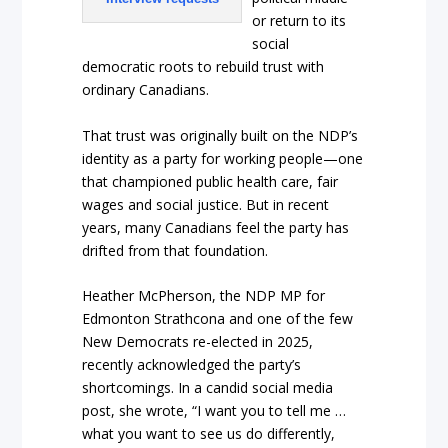
or return to its
social
democratic roots to rebuild trust with
ordinary Canadians.
That trust was originally built on the NDP’s
identity as a party for working people—one
that championed public health care, fair
wages and social justice. But in recent
years, many Canadians feel the party has
drifted from that foundation.
Heather McPherson, the NDP MP for
Edmonton Strathcona and one of the few
New Democrats re-elected in 2025,
recently acknowledged the party’s
shortcomings. In a candid social media
post, she wrote, “I want you to tell me …
what you want to see us do differently,