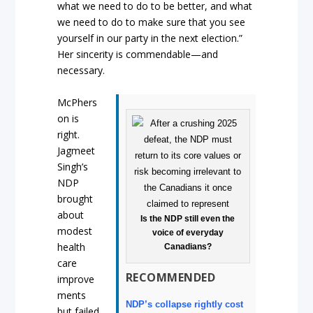
what we need to do to be better, and what
we need to do to make sure that you see
yourself in our party in the next election.”
Her sincerity is commendable—and
necessary.
McPhers
on is
right.
Jagmeet
Singh’s
NDP
brought
about
Is the NDP still even the
modest
voice of everyday
health
Canadians?
care
RECOMMENDED
improve
ments
NDP’s collapse rightly cost
but failed