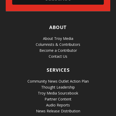
ABOUT
About Troy Media
Columnists & Contributors
Become a Contributor
Contact Us
SERVICES
Community News Outlet Action Plan
Thought Leadership
Troy Media Sourcebook
Partner Content
Audio Reports
News Release Distribution