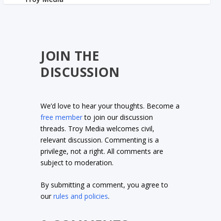
JOIN THE
DISCUSSION
We’d love to hear your thoughts. Become a
free member
to join our discussion
threads. Troy Media welcomes civil,
relevant discussion. Commenting is a
privilege, not a right. All comments are
subject to moderation.
By submitting a comment, you agree to
our
rules and policies
.