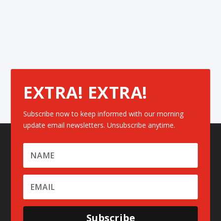
EXTRA! EXTRA!
Subscribe now to keep informed with our morning
update email newsletters. Unsubscribe anytime.
Subscribe