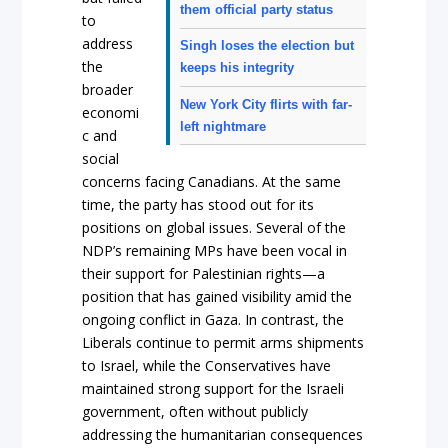
them official party status
to
address
Singh loses the election but
the
keeps his integrity
broader
New York City flirts with far-
economi
left nightmare
c and
social
concerns facing Canadians. At the same
time, the party has stood out for its
positions on global issues. Several of the
NDP’s remaining MPs have been vocal in
their support for Palestinian rights—a
position that has gained visibility amid the
ongoing conflict in Gaza. In contrast, the
Liberals continue to permit arms shipments
to Israel, while the Conservatives have
maintained strong support for the Israeli
government, often without publicly
addressing the humanitarian consequences