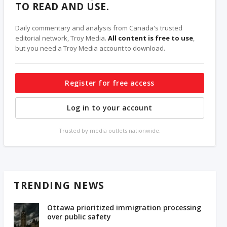
TO READ AND USE.
Daily commentary and analysis from Canada's trusted
editorial network, Troy Media.
All content is free to use
,
but you need a Troy Media account to download.
Register for free access
Log in to your account
Trusted by media outlets nationwide.
TRENDING NEWS
Ottawa prioritized immigration processing
over public safety