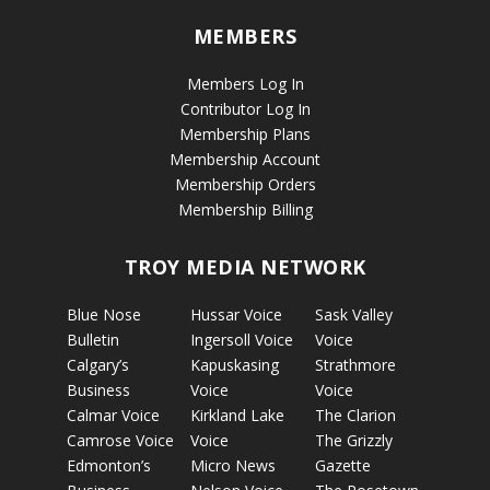
MEMBERS
Members Log In
Contributor Log In
Membership Plans
Membership Account
Membership Orders
Membership Billing
TROY MEDIA NETWORK
Blue Nose
Hussar Voice
Sask Valley
Bulletin
Ingersoll Voice
Voice
Calgary’s
Kapuskasing
Strathmore
Business
Voice
Voice
Calmar Voice
Kirkland Lake
The Clarion
Camrose Voice
Voice
The Grizzly
Edmonton’s
Micro News
Gazette