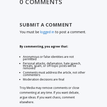
0 COMMENTS
SUBMIT A COMMENT
You must be
logged in
to post a comment.
By commenting, you agree that:
Anonymous or false identities are not
permitted
Personal attacks, defamation, hate speech,
threats, spam, or off-topic posts will be
removed
Comments must address the article, not other
commenters
Moderation decisions are final
Troy Media may remove comments or close
commenting at any time. If you want debate,
argue ideas. If you want chaos, comment
elsewhere.