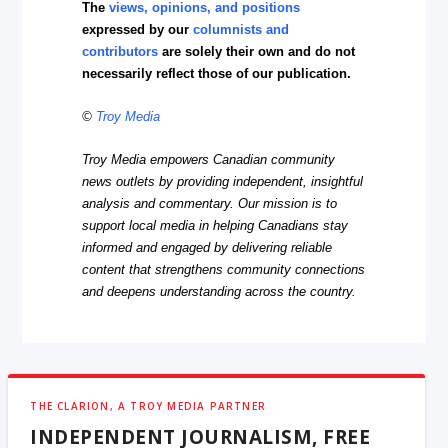
The
views, opinions, and positions
expressed by our
columnists and
contributors
are solely their own and do not
necessarily reflect those of our publication.
©
Troy Media
Troy Media empowers Canadian community
news outlets by providing independent, insightful
analysis and commentary. Our mission is to
support local media in helping Canadians stay
informed and engaged by delivering reliable
content that strengthens community connections
and deepens understanding across the country.
THE CLARION, A TROY MEDIA PARTNER
INDEPENDENT JOURNALISM, FREE