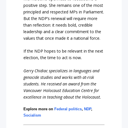
positive step. She remains one of the most
principled and respected MPs in Parliament.
But the NDP’s renewal will require more
than reflection: it needs bold, credible
leadership and a clear commitment to the
values that once made it a national force.
If the NDP hopes to be relevant in the next
election, the time to act is now.
Gerry Chidiac specializes in languages and
genocide studies and works with at-risk
students. He received an award from the
Vancouver Holocaust Education Centre for
excellence in teaching about the Holocaust.
Explore more on
Federal politics
,
NDP
,
Socialism