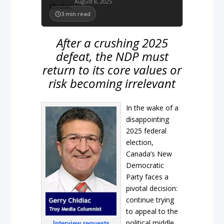
August 8, 2025
3
min read
After a crushing 2025
defeat, the NDP must
return to its core values or
risk becoming irrelevant
In the wake of a
disappointing
2025 federal
election,
Canada’s New
Democratic
Party faces a
pivotal decision:
continue trying
to appeal to the
political middle
Interview requests