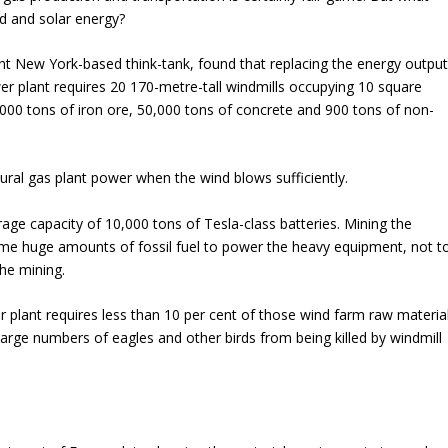
d and solar energy?
nt New York-based think-tank, found that replacing the energy outpu
er plant requires 20 170-metre-tall windmills occupying 10 square
0,000 tons of iron ore, 50,000 tons of concrete and 900 tons of non-
ural gas plant power when the wind blows sufficiently.
age capacity of 10,000 tons of Tesla-class batteries. Mining the
me huge amounts of fossil fuel to power the heavy equipment, not t
he mining.
r plant requires less than 10 per cent of those wind farm raw materia
s large numbers of
eagles
and other birds from being killed by windmill