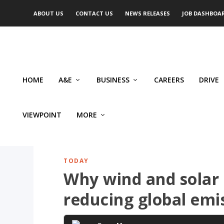
ABOUT US
CONTACT US
NEWS RELEASES
JOB DASHBOA
HOME
A&E
BUSINESS
CAREERS
DRIVE
VIEWPOINT
MORE
TODAY
Why wind and solar 
reducing global emi