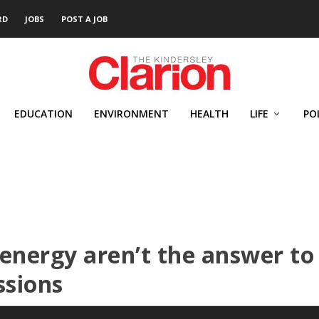
RD
JOBS
POST A JOB
EDUCATION
ENVIRONMENT
HEALTH
LIFE
PO
energy aren’t the answer to
ssions