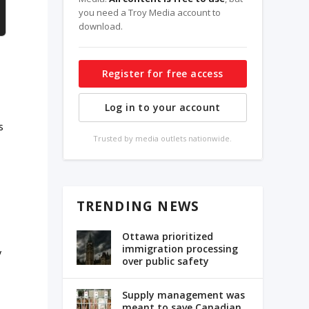
you need a Troy Media account to
download.
Register for free access
Log in to your account
s
Trusted by media outlets nationwide.
TRENDING NEWS
Ottawa prioritized
immigration processing
y
over public safety
Supply management was
meant to save Canadian