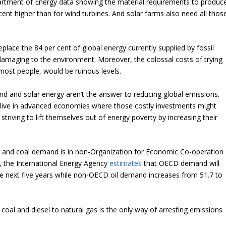
partment of Energy data showing the material requirements to produc
nt higher than for wind turbines. And solar farms also need all thos
eplace the 84 per cent of global energy currently supplied by fossil
 damaging to the environment. Moreover, the colossal costs of trying
r most people, would be ruinous levels.
nd and solar energy aren’t the answer to reducing global emissions.
tants live in advanced economies where those costly investments might
 striving to lift themselves out of energy poverty by increasing their
 oil and coal demand is in non-Organization for Economic Co-operation
 the International Energy Agency
estimates
that OECD demand will
 the next five years while non-OECD oil demand increases from 51.7 to
coal and diesel to natural gas is the only way of arresting emissions