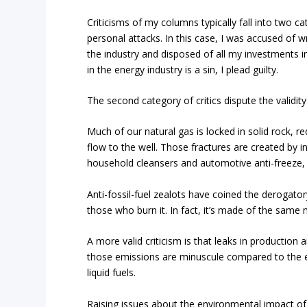
Criticisms of my columns typically fall into two c
personal attacks. In this case, I was accused of wr
the industry and disposed of all my investments in
in the energy industry is a sin, I plead guilty.
The second category of critics dispute the validity
Much of our natural gas is locked in solid rock, re
flow to the well. Those fractures are created by i
household cleansers and automotive anti-freeze, 
Anti-fossil-fuel zealots have coined the derogatory
those who burn it. In fact, it’s made of the same
A more valid criticism is that leaks in productio
those emissions are minuscule compared to the e
liquid fuels.
Raising issues about the environmental impact of 