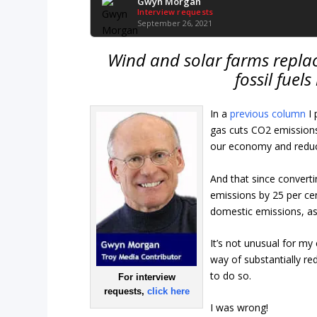
Gwyn Morgan
Interview requests
September 26, 2021
Wind and solar farms replac
fossil fuel
In a
previous column
I
gas cuts CO2 emissions 
our economy and reduc
And that since converti
emissions by 25 per cen
domestic emissions, as
It’s not unusual for my
way of substantially r
to do so.
For interview
requests,
click here
I was wrong!