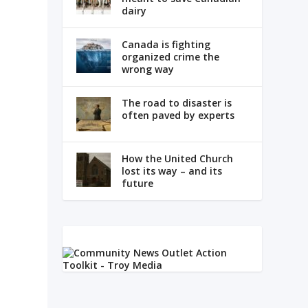
dairy
Canada is fighting
organized crime the
wrong way
The road to disaster is
often paved by experts
How the United Church
lost its way – and its
future