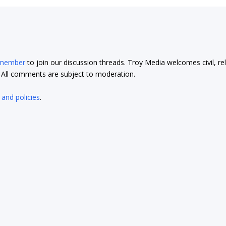
 member
to join our discussion threads. Troy Media welcomes civil, re
t. All comments are subject to moderation.
 and policies
.