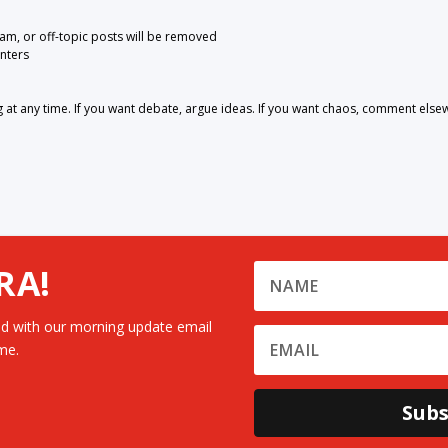
pam, or off-topic posts will be removed
nters
 any time. If you want debate, argue ideas. If you want chaos, comment else
RA!
d with our morning update email
me.
Subs