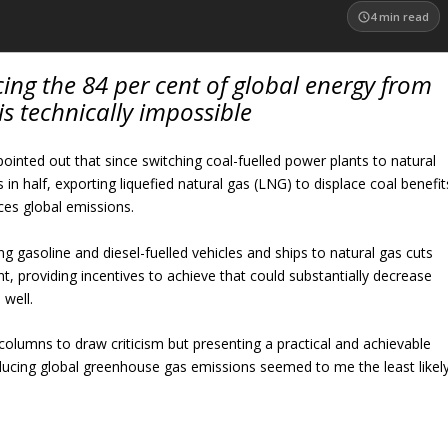
4
min read
ing the 84 per cent of global energy from
s is technically impossible
 pointed out that since switching coal-fuelled power plants to natural
in half, exporting liquefied natural gas (LNG) to displace coal benefit
es global emissions.
ng gasoline and diesel-fuelled vehicles and ships to natural gas cuts
t, providing incentives to achieve that could substantially decrease
 well.
 columns to draw criticism but presenting a practical and achievable
educing global greenhouse gas emissions seemed to me the least likel