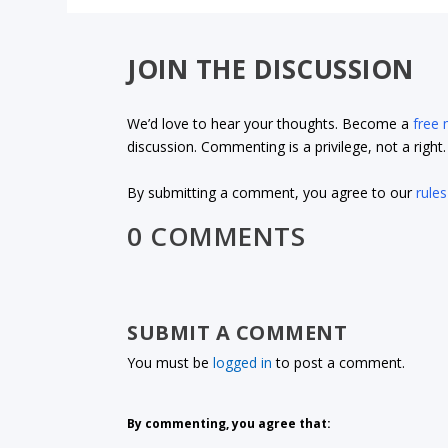
JOIN THE DISCUSSION
We’d love to hear your thoughts. Become a
free
discussion. Commenting is a privilege, not a righ
By submitting a comment, you agree to our
rules
0 COMMENTS
SUBMIT A COMMENT
You must be
logged in
to post a comment.
By commenting, you agree that: