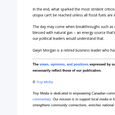
In the end, what sparked the most strident critic
utopia can’t be reached unless all fossil fuels are 
The day may come when breakthroughs such as nuc
blessed with natural gas – an energy source that’s 
our political leaders would understand that.
Gwyn Morgan is a retired business leader who has 
The
views, opinions, and positions
expressed by o
necessarily reflect those of our publication.
©
Troy Media
Troy Media is dedicated to empowering Canadian comm
commentary
. Our mission is to support local media in f
strengthens community connections, enriches national 