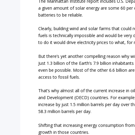
The Manhattan Institute report includes U.S. De
a given amount of solar energy are some 60 per ce
batteries to be reliable.
Clearly, building wind and solar farms that could r
fuels is technically impossible and would be very
to do it would drive electricity prices to what, fo
But there’s yet another compelling reason why wi
Just 1.3 billion of the Earth’s 7.9 billion inhabi
even be possible. Most of the other 6.6 billion are
access to fossil fuels.
That’s why almost
all of the current increase in
and Development (OECD) countries. For example,
increase by just 1.5 million barrels per day over
58.3 million barrels per day.
Shifting that increasing energy consumption from 
growth in those countries.