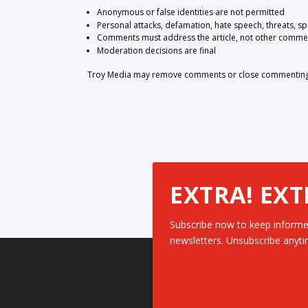
Anonymous or false identities are not permitted
Personal attacks, defamation, hate speech, threats, s
Comments must address the article, not other comme
Moderation decisions are final
Troy Media may remove comments or close commenting at
EXTRA! EXT
Subscribe now to keep informe
newsletters. Unsubscribe anyti