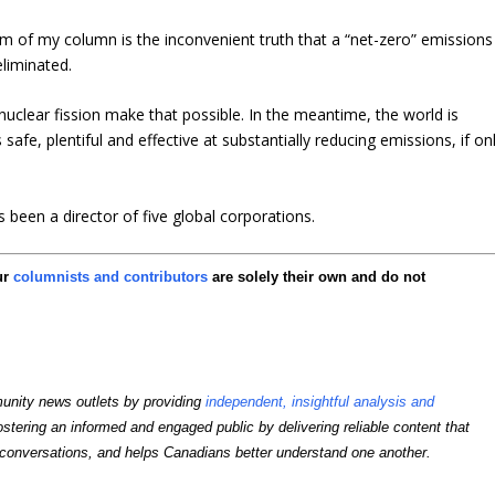
ism of my column is the inconvenient truth that a “net-zero” emissions
eliminated.
lear fission make that possible. In the meantime, the world is
safe, plentiful and effective at substantially reducing emissions, if on
been a director of five global corporations.
ur
columnists and contributors
are solely their own and do not
unity news outlets by providing
independent, insightful analysis and
ostering an informed and engaged public by delivering reliable content that
conversations, and helps Canadians better understand one another.