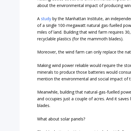
about the environmental impact of producing win
A
study
by the Manhattan Institute, an independe
of a single 100-megawatt natural gas-fuelled pow
miles of land. Building that wind farm requires 3
recyclable plastics (for the mammoth blades).
Moreover, the wind farm can only replace the nat
Making wind power reliable would require the stor
minerals to produce those batteries would consu
mention the environmental and social impact of t
Meanwhile, building that natural-gas-fuelled powe
and occupies just a couple of acres. And it save
blades.
What about solar panels?