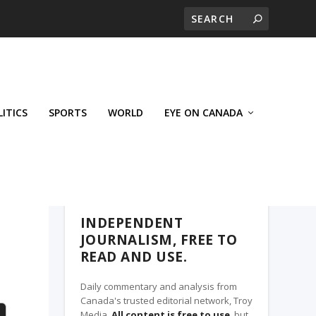
LITICS
SPORTS
WORLD
EYE ON CANADA
THE CLARION, A TROY MEDIA PARTNER
INDEPENDENT
JOURNALISM, FREE TO
READ AND USE.
Daily commentary and analysis from
Canada's trusted editorial network, Troy
Media.
All content is free to use
, but