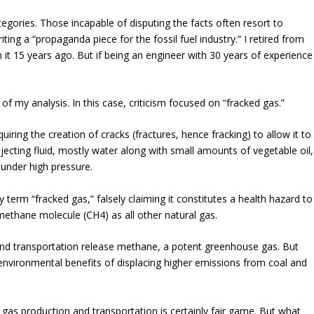
ategories. Those incapable of disputing the facts often resort to
iting a “propaganda piece for the fossil fuel industry.” I retired from
 it 15 years ago. But if being an engineer with 30 years of experience
 of my analysis. In this case, criticism focused on “fracked gas.”
quiring the creation of cracks (fractures, hence fracking) to allow it to
njecting fluid, mostly water along with small amounts of vegetable oil,
under high pressure.
 term “fracked gas,” falsely claiming it constitutes a health hazard to
 methane molecule (CH4) as all other natural gas.
n and transportation release methane, a potent greenhouse gas.
But
nvironmental benefits of displacing higher emissions from coal and
gas production and transportation is certainly fair game. But what