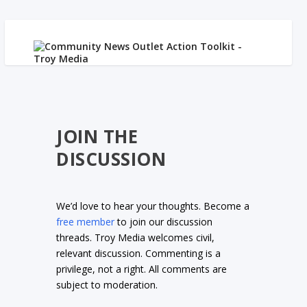
JOIN THE
DISCUSSION
We’d love to hear your thoughts. Become a
free member
to join our discussion
threads. Troy Media welcomes civil,
relevant discussion. Commenting is a
privilege, not a right. All comments are
subject to moderation.