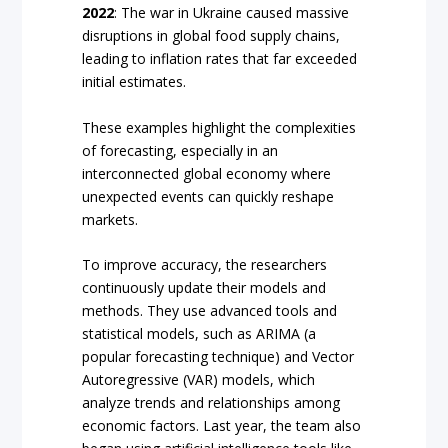
2022
: The war in Ukraine caused massive
disruptions in global food supply chains,
leading to inflation rates that far exceeded
initial estimates.
These examples highlight the complexities
of forecasting, especially in an
interconnected global economy where
unexpected events can quickly reshape
markets.
To improve accuracy, the researchers
continuously update their models and
methods. They use advanced tools and
statistical models, such as ARIMA (a
popular forecasting technique) and Vector
Autoregressive (VAR) models, which
analyze trends and relationships among
economic factors. Last year, the team also