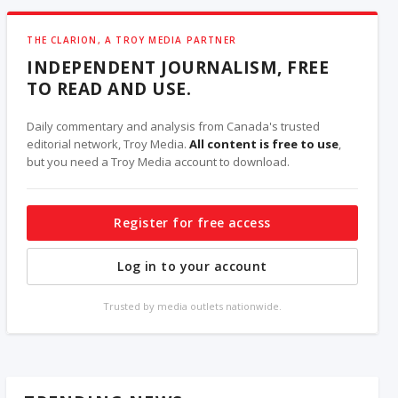
THE CLARION, A TROY MEDIA PARTNER
INDEPENDENT JOURNALISM, FREE
TO READ AND USE.
Daily commentary and analysis from Canada's trusted
editorial network, Troy Media.
All content is free to use
,
but you need a Troy Media account to download.
Register for free access
Log in to your account
Trusted by media outlets nationwide.