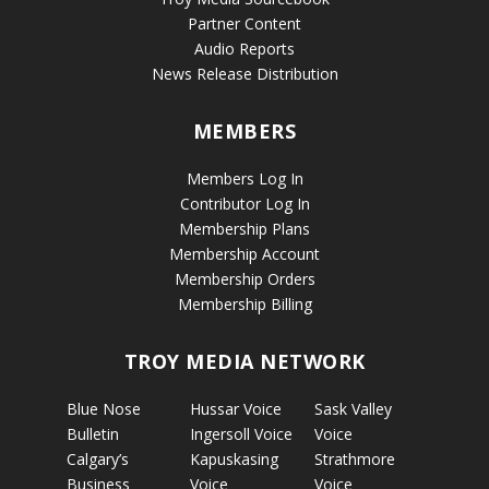
Partner Content
Audio Reports
News Release Distribution
MEMBERS
Members Log In
Contributor Log In
Membership Plans
Membership Account
Membership Orders
Membership Billing
TROY MEDIA NETWORK
Blue Nose
Hussar Voice
Sask Valley
Bulletin
Ingersoll Voice
Voice
Calgary’s
Kapuskasing
Strathmore
Business
Voice
Voice