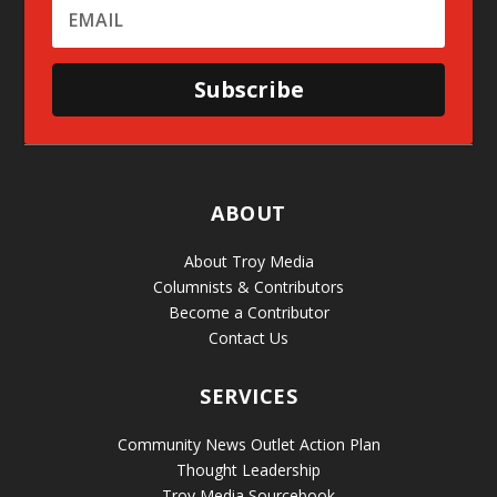
Subscribe
ABOUT
About Troy Media
Columnists & Contributors
Become a Contributor
Contact Us
SERVICES
Community News Outlet Action Plan
Thought Leadership
Troy Media Sourcebook