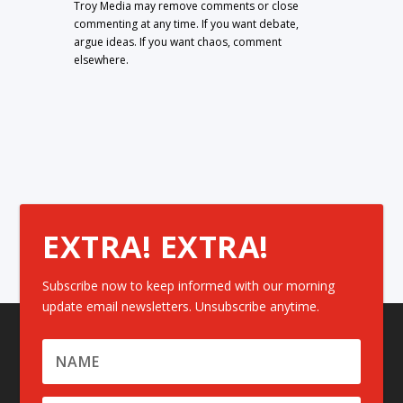
Troy Media may remove comments or close
commenting at any time. If you want debate,
argue ideas. If you want chaos, comment
elsewhere.
EXTRA! EXTRA!
Subscribe now to keep informed with our morning
update email newsletters. Unsubscribe anytime.