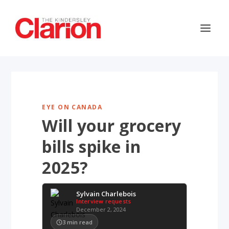
EYE ON CANADA
Will your grocery
bills spike in
2025?
Sylvain Charlebois
Interview requests
December 2, 2024
3
min read