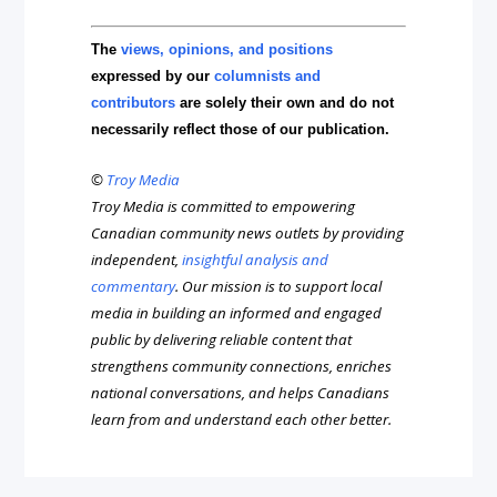
The
views, opinions, and positions
expressed by our
columnists and
contributors
are solely their own and do not
necessarily reflect those of our publication.
©
Troy Media
Troy Media is committed to empowering
Canadian community news outlets by providing
independent,
insightful analysis and
commentary
. Our mission is to support local
media in building an informed and engaged
public by delivering reliable content that
strengthens community connections, enriches
national conversations, and helps Canadians
learn from and understand each other better.