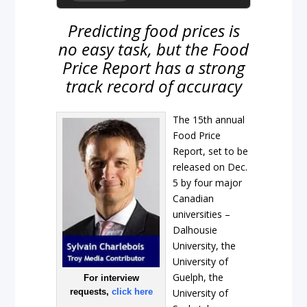
Predicting food prices is
no easy task, but the Food
Price Report has a strong
track record of accuracy
The 15th annual
Food Price
Report, set to be
released on Dec.
5 by four major
Canadian
universities –
Dalhousie
University, the
University of
Guelph, the
For interview
requests,
click here
University of