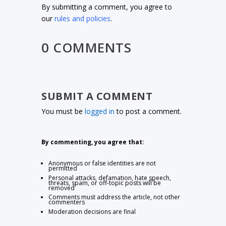
By submitting a comment, you agree to
our
rules and policies
.
0 COMMENTS
SUBMIT A COMMENT
You must be
logged in
to post a comment.
By commenting, you agree that:
Anonymous or false identities are not
permitted
Personal attacks, defamation, hate speech,
threats, spam, or off-topic posts will be
removed
Comments must address the article, not other
commenters
Moderation decisions are final