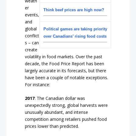
weath
er
Think beef prices are high now?
events,
and
global
Political games are taking priority
conflict
over Canadians’ rising food costs
s – can
create
volatility in food markets. Over the past
decade, the Food Price Report has been
largely accurate in its forecasts, but there
have been a couple of notable exceptions.
For instance:
2017
: The Canadian dollar was
unexpectedly strong, global harvests were
unusually abundant, and intense
competition among retailers pushed food
prices lower than predicted.