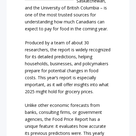
Saskatchewan,
and the University of British Columbia – is
one of the most trusted sources for
understanding how much Canadians can
expect to pay for food in the coming year.
Produced by a team of about 30
researchers, the report is widely recognized
for its detailed predictions, helping
households, businesses, and policymakers
prepare for potential changes in food
costs. This year’s report is especially
important, as it will offer insights into what
2025 might hold for grocery prices.
Unlike other economic forecasts from
banks, consulting firms, or government
agencies, the Food Price Report has a
unique feature: it evaluates how accurate
its previous predictions were. This yearly