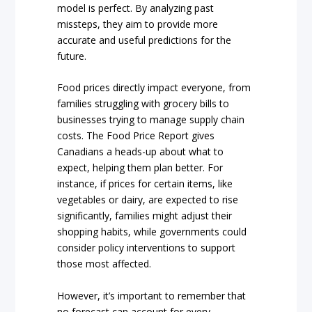
model is perfect. By analyzing past
missteps, they aim to provide more
accurate and useful predictions for the
future.
Food prices directly impact everyone, from
families struggling with grocery bills to
businesses trying to manage supply chain
costs. The Food Price Report gives
Canadians a heads-up about what to
expect, helping them plan better. For
instance, if prices for certain items, like
vegetables or dairy, are expected to rise
significantly, families might adjust their
shopping habits, while governments could
consider policy interventions to support
those most affected.
However, it’s important to remember that
no forecast can account for every