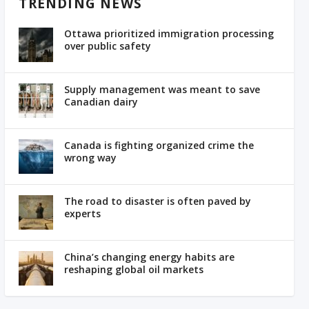
TRENDING NEWS
Ottawa prioritized immigration processing
over public safety
Supply management was meant to save
Canadian dairy
Canada is fighting organized crime the
wrong way
The road to disaster is often paved by
experts
China’s changing energy habits are
reshaping global oil markets