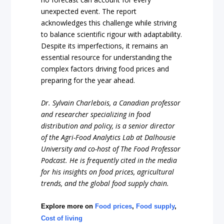
unexpected event. The report
acknowledges this challenge while striving
to balance scientific rigour with adaptability.
Despite its imperfections, it remains an
essential resource for understanding the
complex factors driving food prices and
preparing for the year ahead.
Dr. Sylvain Charlebois, a Canadian professor
and researcher specializing in food
distribution and policy, is a senior director
of the Agri-Food Analytics Lab at Dalhousie
University and co-host of The Food Professor
Podcast. He is frequently cited in the media
for his insights on food prices, agricultural
trends, and the global food supply chain.
Explore more on
Food prices
,
Food supply
,
Cost of living