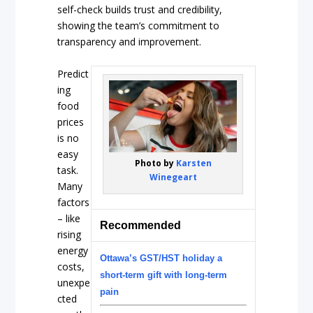
self-check builds trust and credibility,
showing the team’s commitment to
transparency and improvement.
Predict
ing
food
prices
is no
easy
Photo by
Karsten
task.
Winegeart
Many
factors
– like
Recommended
rising
energy
Ottawa’s GST/HST holiday a
costs,
short-term gift with long-term
unexpe
pain
cted