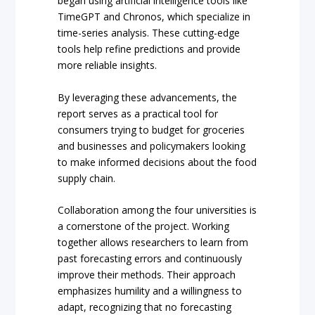
began using artificial intelligence tools like
TimeGPT and Chronos, which specialize in
time-series analysis. These cutting-edge
tools help refine predictions and provide
more reliable insights.
By leveraging these advancements, the
report serves as a practical tool for
consumers trying to budget for groceries
and businesses and policymakers looking
to make informed decisions about the food
supply chain.
Collaboration among the four universities is
a cornerstone of the project. Working
together allows researchers to learn from
past forecasting errors and continuously
improve their methods. Their approach
emphasizes humility and a willingness to
adapt, recognizing that no forecasting