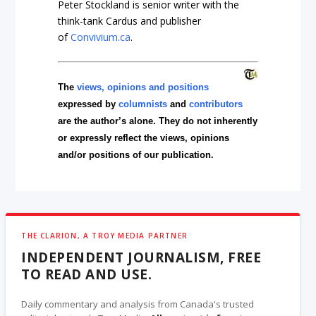
Peter Stockland is senior writer with the
think-tank
Cardus
and publisher
of
Convivium.ca
.
The
views, opinions and positions
expressed by
columnists
and
contributors
are the author’s alone. They do not inherently
or expressly reflect the views, opinions
and/or positions of our publication.
THE CLARION, A TROY MEDIA PARTNER
INDEPENDENT JOURNALISM, FREE
TO READ AND USE.
Daily commentary and analysis from Canada's trusted