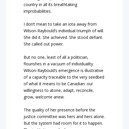
country in all its breathtaking
improbabilities.
I don’t mean to take an iota away from
Wilson-Raybould’s individual triumph of will.
She did it. She achieved. She stood defiant.
She called out power.
But no one, least of all a politician,
flourishes in a vacuum of individuality.
Wilson-Raybould’s emergence is illustrative
of a capacity traceable to the very seedbed
of what it means to be Canadian: our
willingness to atone, adapt, reconcile,
grow, welcome anew.
The quality of her presence before the
justice committee was hers and hers alone.
But the system had room for it to happen.