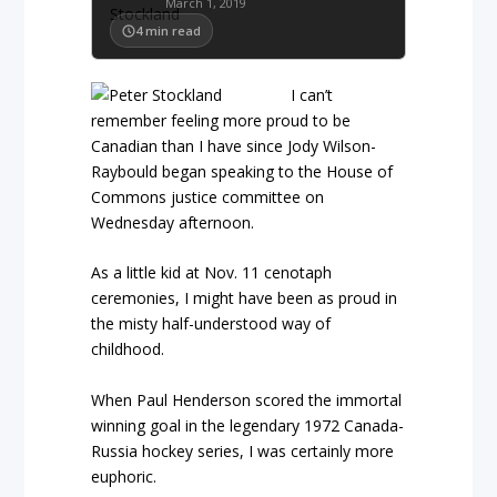
March 1, 2019
4
min read
I can’t
remember feeling more proud to be
Canadian than I have since Jody Wilson-
Raybould began speaking to the House of
Commons justice committee on
Wednesday afternoon.
As a little kid at Nov. 11 cenotaph
ceremonies, I might have been as proud in
the misty half-understood way of
childhood.
When Paul Henderson scored the immortal
winning goal in the legendary 1972 Canada-
Russia hockey series, I was certainly more
euphoric.