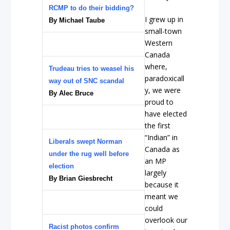
RCMP to do their bidding?
I grew up in
By Michael Taube
small-town
Western
Canada
where,
Trudeau tries to weasel his
paradoxicall
way out of SNC scandal
y, we were
By Alec Bruce
proud to
have elected
the first
“Indian” in
Liberals swept Norman
Canada as
under the rug well before
an MP
election
largely
By Brian Giesbrecht
because it
meant we
could
overlook our
Racist photos confirm