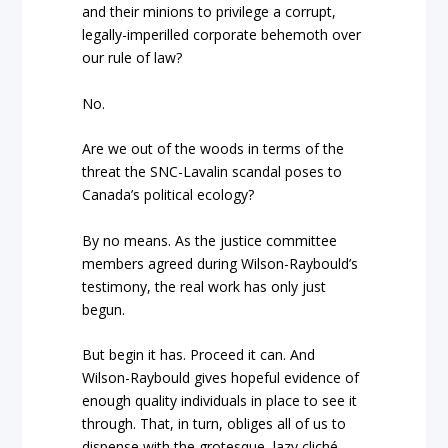
and their minions to privilege a corrupt,
legally-imperilled corporate behemoth over
our rule of law?
No.
Are we out of the woods in terms of the
threat the SNC-Lavalin scandal poses to
Canada’s political ecology?
By no means. As the justice committee
members agreed during Wilson-Raybould’s
testimony, the real work has only just
begun.
But begin it has. Proceed it can. And
Wilson-Raybould gives hopeful evidence of
enough quality individuals in place to see it
through. That, in turn, obliges all of us to
dispense with the grotesque, lazy cliché