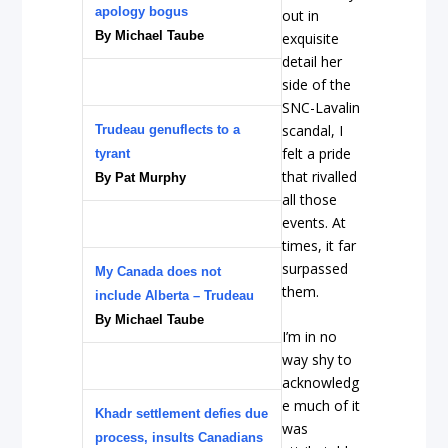
apology bogus
out in
By Michael Taube
exquisite
detail her
side of the
SNC-Lavalin
scandal, I
Trudeau genuflects to a
felt a pride
tyrant
that rivalled
By Pat Murphy
all those
events. At
times, it far
surpassed
My Canada does not
them.
include Alberta – Trudeau
By Michael Taube
I’m in no
way shy to
acknowledg
e much of it
Khadr settlement defies due
was
process, insults Canadians