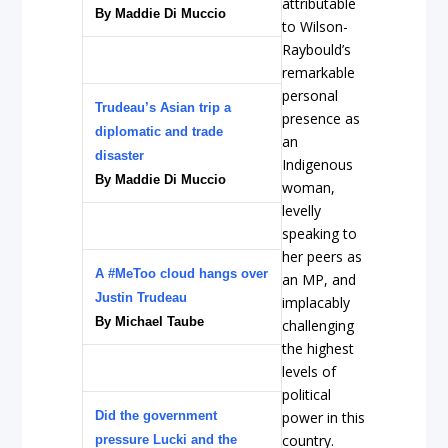
attributable
By Maddie Di Muccio
to Wilson-
Raybould’s
remarkable
personal
Trudeau’s Asian trip a
presence as
diplomatic and trade
an
disaster
Indigenous
By Maddie Di Muccio
woman,
levelly
speaking to
her peers as
A #MeToo cloud hangs over
an MP, and
Justin Trudeau
implacably
By Michael Taube
challenging
the highest
levels of
political
Did the government
power in this
country.
pressure Lucki and the