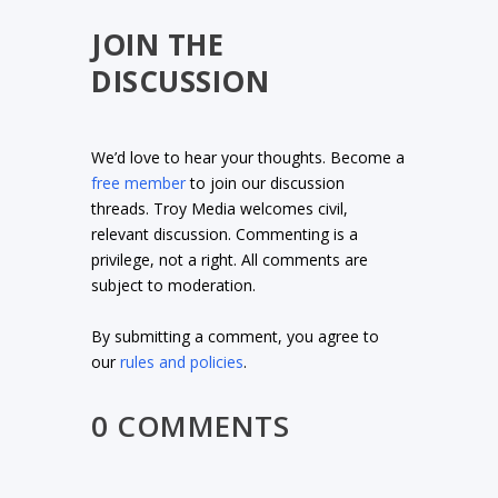
JOIN THE
DISCUSSION
We’d love to hear your thoughts. Become a
free member
to join our discussion
threads. Troy Media welcomes civil,
relevant discussion. Commenting is a
privilege, not a right. All comments are
subject to moderation.
By submitting a comment, you agree to
our
rules and policies
.
0 COMMENTS