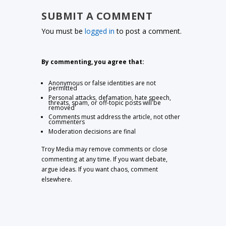
SUBMIT A COMMENT
You must be
logged in
to post a comment.
By commenting, you agree that:
Anonymous or false identities are not
permitted
Personal attacks, defamation, hate speech,
threats, spam, or off-topic posts will be
removed
Comments must address the article, not other
commenters
Moderation decisions are final
Troy Media may remove comments or close
commenting at any time. If you want debate,
argue ideas. If you want chaos, comment
elsewhere.