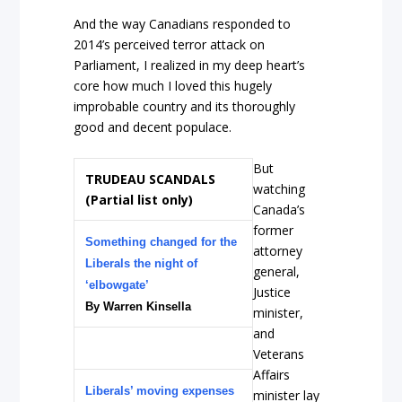
And the way Canadians responded to
2014’s perceived terror attack on
Parliament, I realized in my deep heart’s
core how much I loved this hugely
improbable country and its thoroughly
good and decent populace.
But
TRUDEAU SCANDALS
watching
(Partial list only)
Canada’s
former
Something changed for the
attorney
Liberals the night of
general,
‘elbowgate’
Justice
By Warren Kinsella
minister,
and
Veterans
Affairs
Liberals’ moving expenses
minister lay