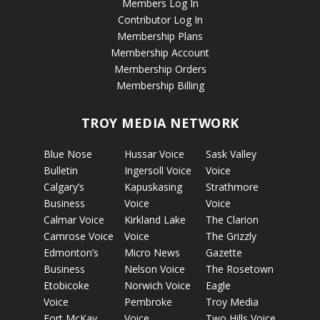
Members Log In
Contributor Log In
Membership Plans
Membership Account
Membership Orders
Membership Billing
TROY MEDIA NETWORK
Blue Nose
Hussar Voice
Sask Valley
Bulletin
Ingersoll Voice
Voice
Calgary’s
Kapuskasing
Strathmore
Business
Voice
Voice
Calmar Voice
Kirkland Lake
The Clarion
Camrose Voice
Voice
The Grizzly
Edmonton’s
Micro News
Gazette
Business
Nelson Voice
The Rosetown
Etobicoke
Norwich Voice
Eagle
Voice
Pembroke
Troy Media
Fort McKay
Voice
Two Hills Voice