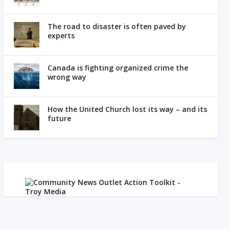
The road to disaster is often paved by
experts
Canada is fighting organized crime the
wrong way
How the United Church lost its way – and its
future