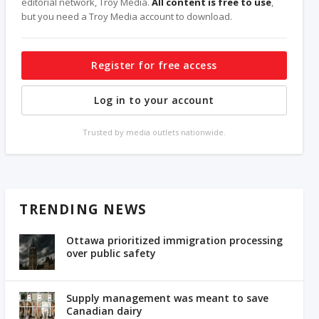
editorial network, Troy Media.
All content is free to use
,
but you need a Troy Media account to download.
Register for free access
Log in to your account
Trusted by media outlets nationwide.
TRENDING NEWS
Ottawa prioritized immigration processing
over public safety
Supply management was meant to save
Canadian dairy