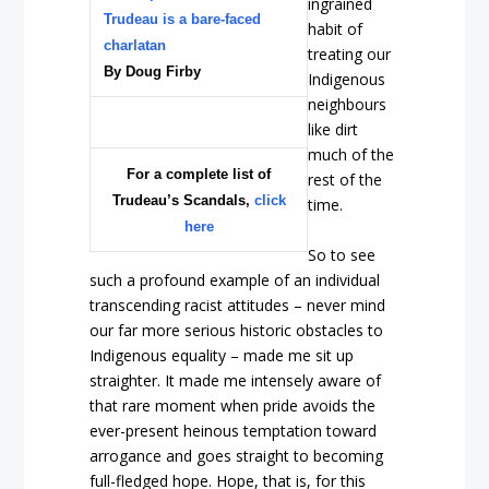
ingrained
Trudeau is a bare-faced
habit of
charlatan
treating our
By Doug Firby
Indigenous
neighbours
like dirt
much of the
For a complete list of
rest of the
Trudeau’s Scandals,
click
time.
here
So to see
such a profound example of an individual
transcending racist attitudes – never mind
our far more serious historic obstacles to
Indigenous equality – made me sit up
straighter. It made me intensely aware of
that rare moment when pride avoids the
ever-present heinous temptation toward
arrogance and goes straight to becoming
full-fledged hope. Hope, that is, for this