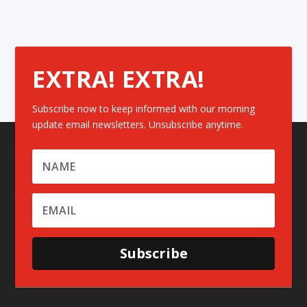
EXTRA! EXTRA!
Subscribe now to keep informed with our morning
update email newsletters. Unsubscribe anytime.
Subscribe