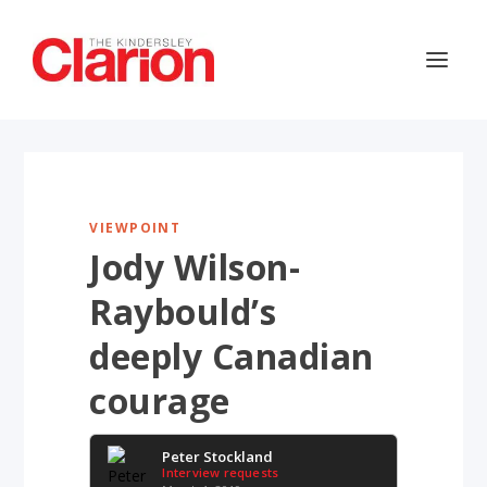
VIEWPOINT
Jody Wilson-
Raybould’s
deeply Canadian
courage
Peter Stockland
Interview requests