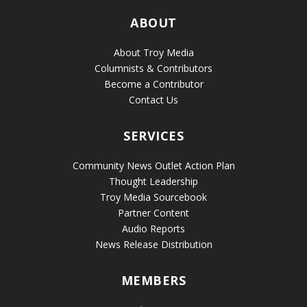
ABOUT
About Troy Media
Columnists & Contributors
Become a Contributor
Contact Us
SERVICES
Community News Outlet Action Plan
Thought Leadership
Troy Media Sourcebook
Partner Content
Audio Reports
News Release Distribution
MEMBERS