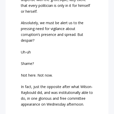
that every politician is only in it for himself
or herself.
Absolutely, we must be alert us to the
pressing need for vigilance about
corruption’s presence and spread. But
despair?
Uh-uh
Shame?
Not here. Not now.
In fact, just the opposite after what Wilson-
Raybould did, and was institutionally able to
do, in one glorious and free committee
appearance on Wednesday afternoon.