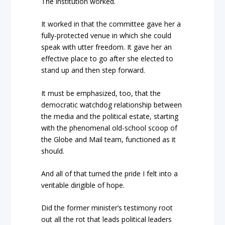
The institution worked.
It worked in that the committee gave her a
fully-protected venue in which she could
speak with utter freedom. It gave her an
effective place to go after she elected to
stand up and then step forward.
It must be emphasized, too, that the
democratic watchdog relationship between
the media and the political estate, starting
with the phenomenal old-school scoop of
the Globe and Mail team, functioned as it
should.
And all of that turned the pride I felt into a
veritable dirigible of hope.
Did the former minister’s testimony root
out all the rot that leads political leaders