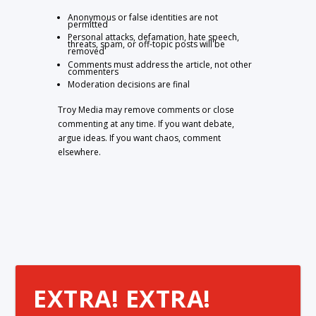
Anonymous or false identities are not
permitted
Personal attacks, defamation, hate speech,
threats, spam, or off-topic posts will be
removed
Comments must address the article, not other
commenters
Moderation decisions are final
Troy Media may remove comments or close
commenting at any time. If you want debate,
argue ideas. If you want chaos, comment
elsewhere.
EXTRA! EXTRA!