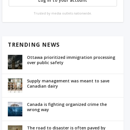
Log in to your account
Trusted by media outlets nationwide.
TRENDING NEWS
Ottawa prioritized immigration processing
over public safety
Supply management was meant to save
Canadian dairy
Canada is fighting organized crime the
wrong way
The road to disaster is often paved by