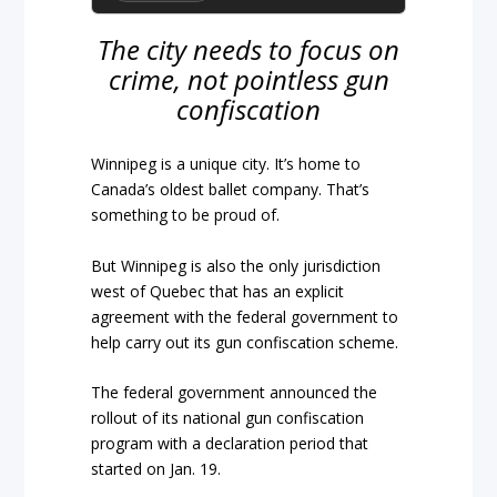
The city needs to focus on
crime, not pointless gun
confiscation
Winnipeg is a unique city. It’s home to
Canada’s oldest ballet company. That’s
something to be proud of.
But Winnipeg is also the only jurisdiction
west of Quebec that has an explicit
agreement with the federal government to
help carry out its gun confiscation scheme.
The federal government announced the
rollout of its national gun confiscation
program with a declaration period that
started on Jan. 19.