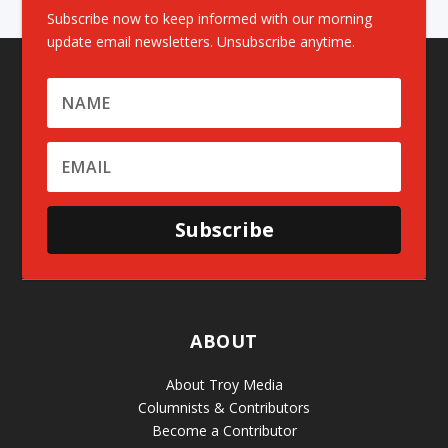
Subscribe now to keep informed with our morning
update email newsletters. Unsubscribe anytime.
Subscribe
ABOUT
About Troy Media
Columnists & Contributors
Become a Contributor