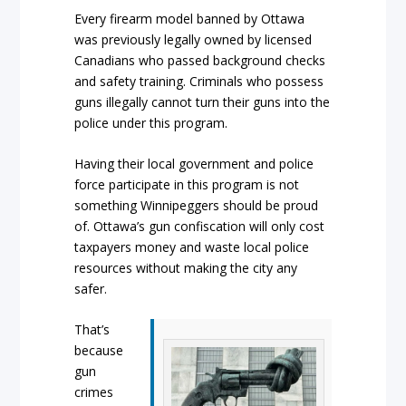
Every firearm model banned by Ottawa
was previously legally owned by licensed
Canadians who passed background checks
and safety training. Criminals who possess
guns illegally cannot turn their guns into the
police under this program.
Having their local government and police
force participate in this program is not
something Winnipeggers should be proud
of. Ottawa’s gun confiscation will only cost
taxpayers money and waste local police
resources without making the city any
safer.
That’s
because
gun
crimes