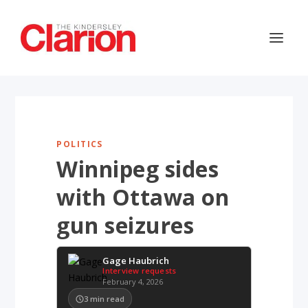
POLITICS
Winnipeg sides
with Ottawa on
gun seizures
Gage Haubrich
Interview requests
February 4, 2026
3
min read