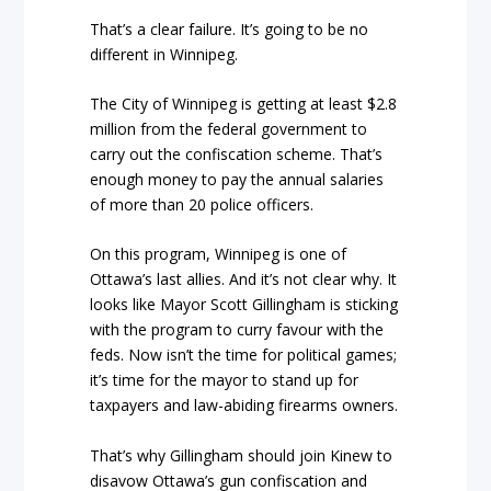
That’s a clear failure. It’s going to be no
different in Winnipeg.
The City of Winnipeg is getting at least $2.8
million from the federal government to
carry out the confiscation scheme. That’s
enough money to pay the annual salaries
of more than 20 police officers.
On this program, Winnipeg is one of
Ottawa’s last allies. And it’s not clear why. It
looks like Mayor Scott Gillingham is sticking
with the program to curry favour with the
feds. Now isn’t the time for political games;
it’s time for the mayor to stand up for
taxpayers and law-abiding firearms owners.
That’s why Gillingham should join Kinew to
disavow Ottawa’s gun confiscation and