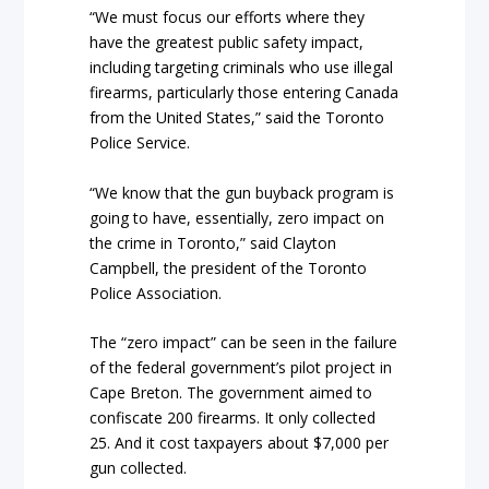
“We must focus our efforts where they
have the greatest public safety impact,
including targeting criminals who use illegal
firearms, particularly those entering Canada
from the United States,” said the Toronto
Police Service.
“We know that the gun buyback program is
going to have, essentially, zero impact on
the crime in Toronto,” said Clayton
Campbell, the president of the Toronto
Police Association.
The “zero impact” can be seen in the failure
of the federal government’s pilot project in
Cape Breton. The government aimed to
confiscate 200 firearms. It only collected
25. And it cost taxpayers about $7,000 per
gun collected.