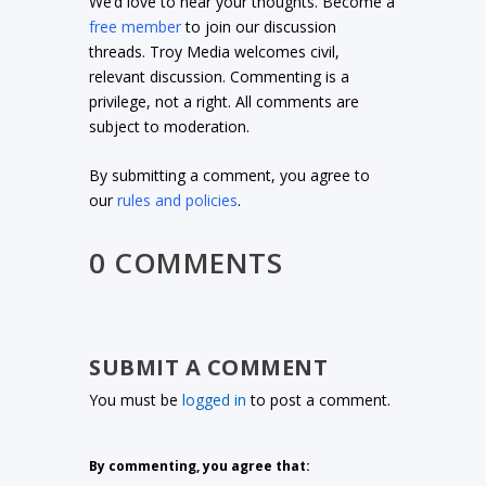
We’d love to hear your thoughts. Become a
free member
to join our discussion
threads. Troy Media welcomes civil,
relevant discussion. Commenting is a
privilege, not a right. All comments are
subject to moderation.
By submitting a comment, you agree to
our
rules and policies
.
0 COMMENTS
SUBMIT A COMMENT
You must be
logged in
to post a comment.
By commenting, you agree that: