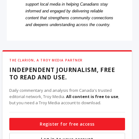
support local media in helping Canadians stay
informed and engaged by delivering reliable
content that strengthens community connections
and deepens understanding across the country.
THE CLARION, A TROY MEDIA PARTNER
INDEPENDENT JOURNALISM, FREE
TO READ AND USE.
Daily commentary and analysis from Canada's trusted
editorial network, Troy Media.
All content is free to use
,
but you need a Troy Media account to download.
Register for free access