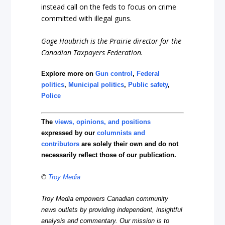
instead call on the feds to focus on crime
committed with illegal guns.
Gage Haubrich is the Prairie director for the
Canadian Taxpayers Federation.
Explore more on
Gun control
,
Federal
politics
,
Municipal politics
,
Public safety
,
Police
The
views, opinions, and positions
expressed by our
columnists and
contributors
are solely their own and do not
necessarily reflect those of our publication.
©
Troy Media
Troy Media empowers Canadian community
news outlets by providing independent, insightful
analysis and commentary. Our mission is to