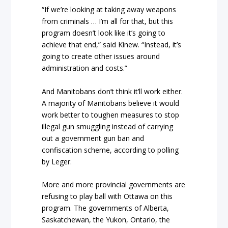
“If we’re looking at taking away weapons
from criminals … I’m all for that, but this
program doesn’t look like it’s going to
achieve that end,” said Kinew. “Instead, it’s
going to create other issues around
administration and costs.”
And Manitobans don’t think it’ll work either.
A majority of Manitobans believe it would
work better to toughen measures to stop
illegal gun smuggling instead of carrying
out a government gun ban and
confiscation scheme, according to polling
by Leger.
More and more provincial governments are
refusing to play ball with Ottawa on this
program. The governments of Alberta,
Saskatchewan, the Yukon, Ontario, the