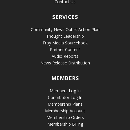
Contact Us
SERVICES
Community News Outlet Action Plan
Thought Leadership
Troy Media Sourcebook
Partner Content
Audio Reports
News Release Distribution
MEMBERS
Members Log In
Contributor Log In
Membership Plans
Membership Account
Membership Orders
Membership Billing