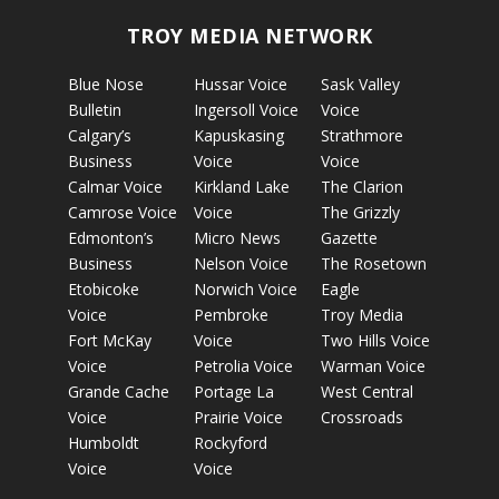
TROY MEDIA NETWORK
Blue Nose
Hussar Voice
Sask Valley
Bulletin
Ingersoll Voice
Voice
Calgary’s
Kapuskasing
Strathmore
Business
Voice
Voice
Calmar Voice
Kirkland Lake
The Clarion
Camrose Voice
Voice
The Grizzly
Edmonton’s
Micro News
Gazette
Business
Nelson Voice
The Rosetown
Etobicoke
Norwich Voice
Eagle
Voice
Pembroke
Troy Media
Fort McKay
Voice
Two Hills Voice
Voice
Petrolia Voice
Warman Voice
Grande Cache
Portage La
West Central
Voice
Prairie Voice
Crossroads
Humboldt
Rockyford
Voice
Voice