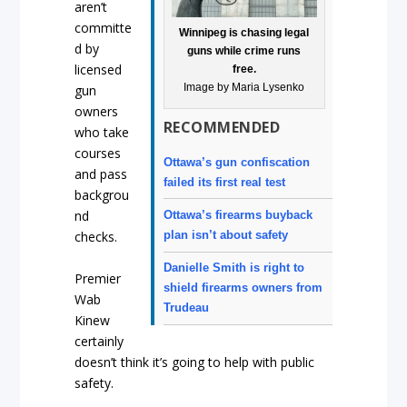
aren’t
committe
Winnipeg is chasing legal
d by
guns while crime runs
licensed
free.
Image by Maria Lysenko
gun
owners
RECOMMENDED
who take
courses
Ottawa’s gun confiscation
and pass
failed its first real test
backgrou
nd
Ottawa’s firearms buyback
plan isn’t about safety
checks.
Danielle Smith is right to
Premier
shield firearms owners from
Wab
Trudeau
Kinew
certainly
doesn’t think it’s going to help with public
safety.