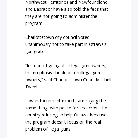
Northwest Territories and Newfoundland
and Labrador have also told the feds that
they are not going to administer the
program.
Charlottetown city council voted
unanimously not to take part in Ottawa’s
gun grab.
“Instead of going after legal gun owners,
the emphasis should be on illegal gun
owners,” said Charlottetown Coun. Mitchell
Tweel.
Law enforcement experts are saying the
same thing, with police forces across the
country refusing to help Ottawa because
the program doesn’t focus on the real
problem of illegal guns.