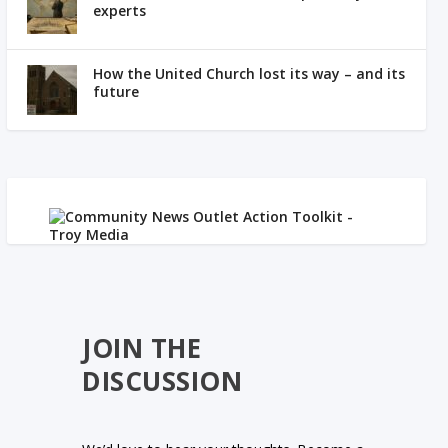
experts
How the United Church lost its way – and its
future
JOIN THE
DISCUSSION