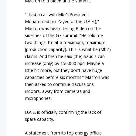
Macron told Biden at the summit.
“I had a call with MbZ (President
Mohammad bin Zayed of the U.A.E.),”
Macron was heard telling Biden on the
sidelines of the G7 summit. “He told me
two things: I’m at a maximum, maximum
(production capacity). This is what he (MbZ)
claims. And then he said (the) Saudis can
increase (only) by 150,000 bpd. Maybe a
little bit more, but they don’t have huge
capacities before six months.” Macron was
then asked to continue discussions
indoors, away from cameras and
microphones.
U.A.E. is officially confirming the lack of
spare capacity.
A statement from its top energy official