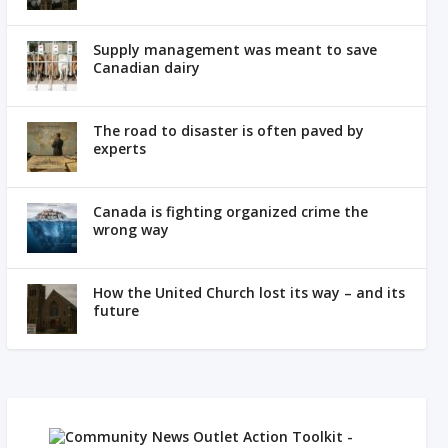
Supply management was meant to save
Canadian dairy
The road to disaster is often paved by
experts
Canada is fighting organized crime the
wrong way
How the United Church lost its way – and its
future