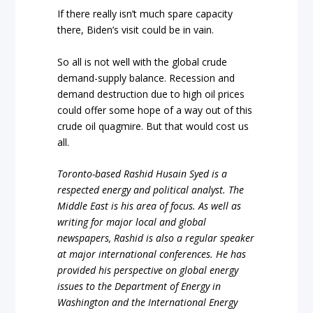
If there really isn’t much spare capacity
there, Biden’s visit could be in vain.
So all is not well with the global crude
demand-supply balance. Recession and
demand destruction due to high oil prices
could offer some hope of a way out of this
crude oil quagmire. But that would cost us
all.
Toronto-based Rashid Husain Syed is a
respected energy and political analyst. The
Middle East is his area of focus. As well as
writing for major local and global
newspapers, Rashid is also a regular speaker
at major international conferences. He has
provided his perspective on global energy
issues to the Department of Energy in
Washington and the International Energy