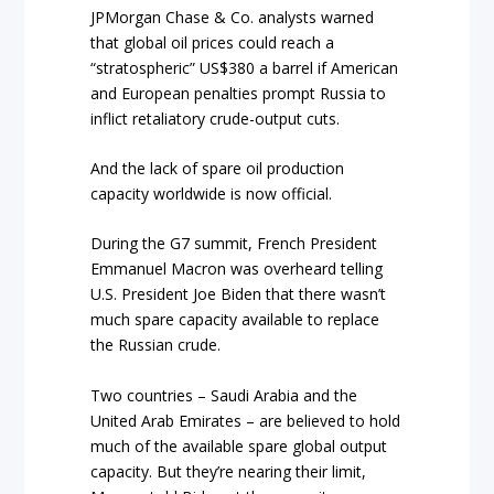
JPMorgan Chase & Co. analysts warned
that global oil prices could reach a
“stratospheric” US$380 a barrel if American
and European penalties prompt Russia to
inflict retaliatory crude-output cuts.
And the lack of spare oil production
capacity worldwide is now official.
During the G7 summit, French President
Emmanuel Macron was overheard telling
U.S. President Joe Biden that there wasn’t
much spare capacity available to replace
the Russian crude.
Two countries – Saudi Arabia and the
United Arab Emirates – are believed to hold
much of the available spare global output
capacity. But they’re nearing their limit,