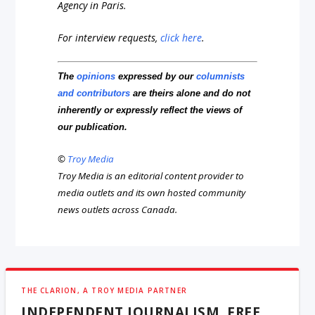
Agency in Paris.
For interview requests,
click here
.
The
opinions
expressed by our
columnists
and contributors
are theirs alone and do not
inherently or expressly reflect the views of
our publication.
©
Troy Media
Troy Media is an editorial content provider to
media outlets and its own hosted community
news outlets across Canada.
THE CLARION, A TROY MEDIA PARTNER
INDEPENDENT JOURNALISM, FREE