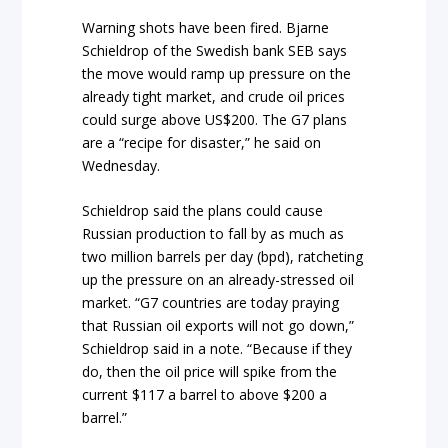
Warning shots have been fired. Bjarne
Schieldrop of the Swedish bank SEB says
the move would ramp up pressure on the
already tight market, and crude oil prices
could surge above US$200. The G7 plans
are a “recipe for disaster,” he said on
Wednesday.
Schieldrop said the plans could cause
Russian production to fall by as much as
two million barrels per day (bpd), ratcheting
up the pressure on an already-stressed oil
market. “G7 countries are today praying
that Russian oil exports will not go down,”
Schieldrop said in a note. “Because if they
do, then the oil price will spike from the
current $117 a barrel to above $200 a
barrel.”