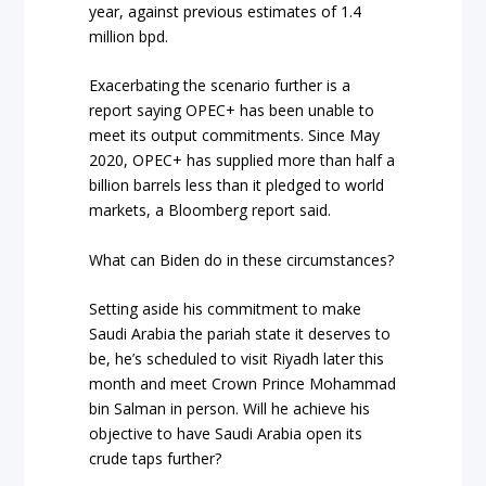
year, against previous estimates of 1.4
million bpd.
Exacerbating the scenario further is a
report saying OPEC+ has been unable to
meet its output commitments. Since May
2020, OPEC+ has supplied more than half a
billion barrels less than it pledged to world
markets, a Bloomberg report said.
What can Biden do in these circumstances?
Setting aside his commitment to make
Saudi Arabia the pariah state it deserves to
be, he’s scheduled to visit Riyadh later this
month and meet Crown Prince Mohammad
bin Salman in person. Will he achieve his
objective to have Saudi Arabia open its
crude taps further?