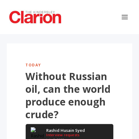
TODAY
Without Russian
oil, can the world
produce enough
crude?
Rashid Husain Syed
Interview requests