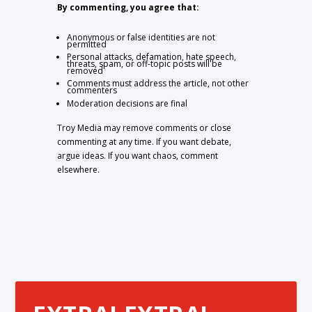
By commenting, you agree that:
Anonymous or false identities are not
permitted
Personal attacks, defamation, hate speech,
threats, spam, or off-topic posts will be
removed
Comments must address the article, not other
commenters
Moderation decisions are final
Troy Media may remove comments or close
commenting at any time. If you want debate,
argue ideas. If you want chaos, comment
elsewhere.