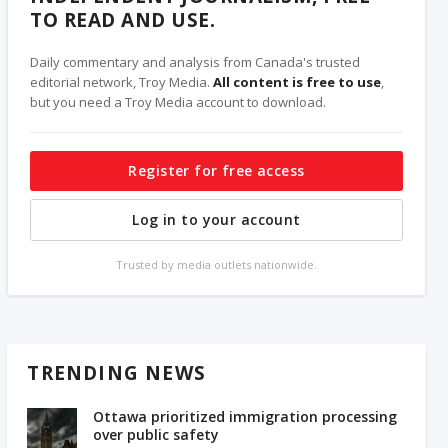
TO READ AND USE.
Daily commentary and analysis from Canada's trusted
editorial network, Troy Media.
All content is free to use
,
but you need a Troy Media account to download.
Register for free access
Log in to your account
Trusted by media outlets nationwide.
TRENDING NEWS
Ottawa prioritized immigration processing
over public safety