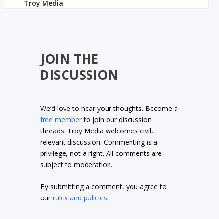
JOIN THE
DISCUSSION
We’d love to hear your thoughts. Become a
free member
to join our discussion
threads. Troy Media welcomes civil,
relevant discussion. Commenting is a
privilege, not a right. All comments are
subject to moderation.
By submitting a comment, you agree to
our
rules and policies
.