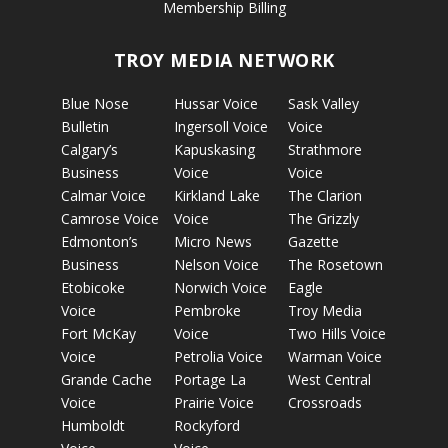
Membership Billing
TROY MEDIA NETWORK
Blue Nose
Hussar Voice
Sask Valley
Bulletin
Ingersoll Voice
Voice
Calgary’s
Kapuskasing
Strathmore
Business
Voice
Voice
Calmar Voice
Kirkland Lake
The Clarion
Camrose Voice
Voice
The Grizzly
Edmonton’s
Micro News
Gazette
Business
Nelson Voice
The Rosetown
Etobicoke
Norwich Voice
Eagle
Voice
Pembroke
Troy Media
Fort McKay
Voice
Two Hills Voice
Voice
Petrolia Voice
Warman Voice
Grande Cache
Portage La
West Central
Voice
Prairie Voice
Crossroads
Humboldt
Rockyford