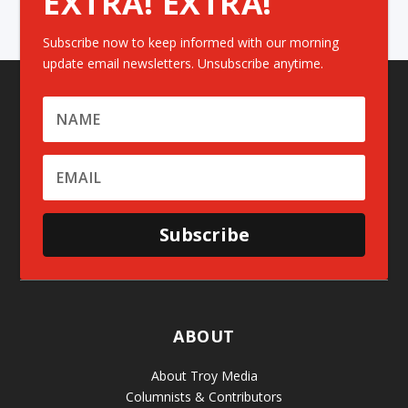
EXTRA! EXTRA!
Subscribe now to keep informed with our morning
update email newsletters. Unsubscribe anytime.
Subscribe
ABOUT
About Troy Media
Columnists & Contributors