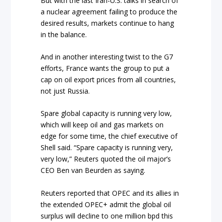
But with the last Iran-U.S. talks in search of
a nuclear agreement failing to produce the
desired results, markets continue to hang
in the balance.
And in another interesting twist to the G7
efforts, France wants the group to put a
cap on oil export prices from all countries,
not just Russia.
Spare global capacity is running very low,
which will keep oil and gas markets on
edge for some time, the chief executive of
Shell said. “Spare capacity is running very,
very low,” Reuters quoted the oil major’s
CEO Ben van Beurden as saying.
Reuters reported that OPEC and its allies in
the extended OPEC+ admit the global oil
surplus will decline to one million bpd this