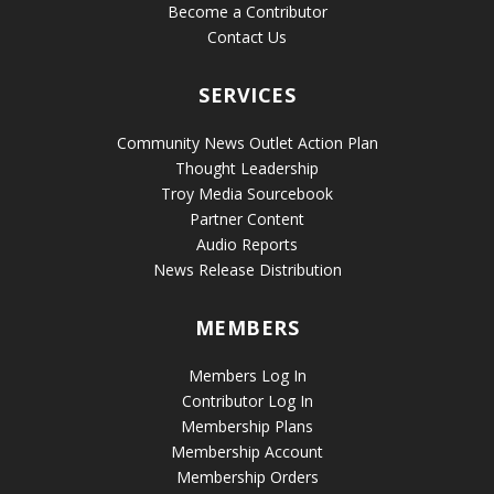
Become a Contributor
Contact Us
SERVICES
Community News Outlet Action Plan
Thought Leadership
Troy Media Sourcebook
Partner Content
Audio Reports
News Release Distribution
MEMBERS
Members Log In
Contributor Log In
Membership Plans
Membership Account
Membership Orders