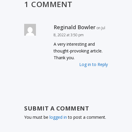
1 COMMENT
Reginald Bowler
on Jul
8, 2022 at 3:50 pm
A very interesting and
thought-provoking article.
Thank you.
Log in to Reply
SUBMIT A COMMENT
You must be
logged in
to post a comment.