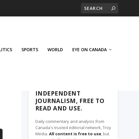
LITICS
SPORTS
WORLD
EYE ON CANADA
THE CLARION, A TROY MEDIA PARTNER
INDEPENDENT
JOURNALISM, FREE TO
READ AND USE.
Daily commentary and analysis from
Canada's trusted editorial network, Troy
Media.
All content is free to use
, but