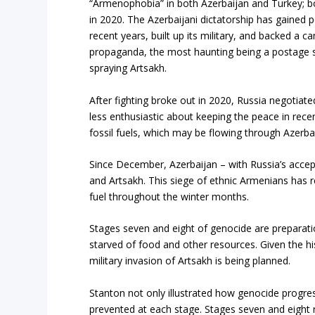
“Armenophobia” in both Azerbaijan and Turkey; bo
in 2020. The Azerbaijani dictatorship has gained p
recent years, built up its military, and backed a
propaganda, the most haunting being a postage
spraying Artsakh.
After fighting broke out in 2020, Russia negotia
less enthusiastic about keeping the peace in rece
fossil fuels, which may be flowing through Azerbai
Since December, Azerbaijan – with Russia’s acce
and Artsakh. This siege of ethnic Armenians has 
fuel throughout the winter months.
Stages seven and eight of genocide are preparatio
starved of food and other resources. Given the hi
military invasion of Artsakh is being planned.
Stanton not only illustrated how genocide progre
prevented at each stage. Stages seven and eight 