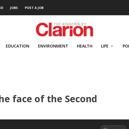
RD
JOBS
POST A JOB
EDUCATION
ENVIRONMENT
HEALTH
LIFE
PO
the face of the Second