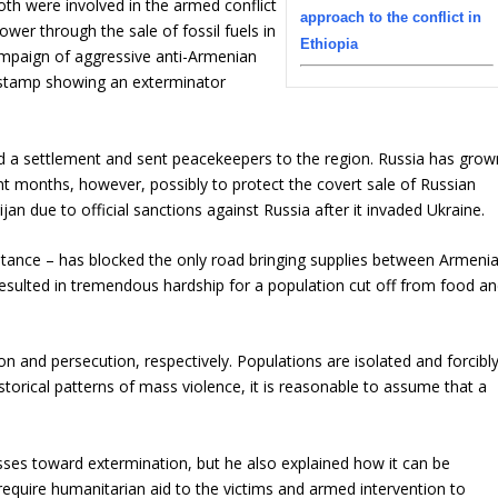
th were involved in the armed conflict
approach to the conflict in
ower through the sale of fossil fuels in
Ethiopia
 campaign of aggressive anti-Armenian
 stamp showing an exterminator
ted a settlement and sent peacekeepers to the region. Russia has grow
nt months, however, possibly to protect the covert sale of Russian
jan due to official sanctions against Russia after it invaded Ukraine.
ptance – has blocked the only road bringing supplies between Armeni
resulted in tremendous hardship for a population cut off from food a
n and persecution, respectively. Populations are isolated and forcibl
storical patterns of mass violence, it is reasonable to assume that a
sses toward extermination, but he also explained how it can be
require humanitarian aid to the victims and armed intervention to