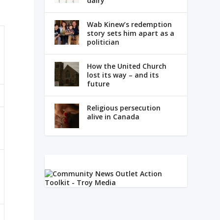
dairy
Wab Kinew’s redemption
story sets him apart as a
politician
How the United Church
lost its way – and its
future
Religious persecution
alive in Canada