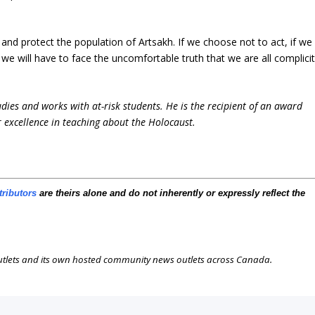
 and protect the population of Artsakh. If we choose not to act, if we
e will have to face the uncomfortable truth that we are all complici
udies and works with at-risk students. He is the recipient of an award
 excellence in teaching about the Holocaust.
tributors
are theirs alone and do not inherently or expressly reflect the
outlets and its own hosted community news outlets across Canada.