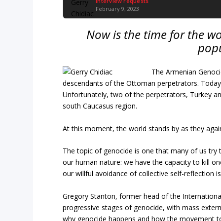
Interview requests
February 9, 2023
Now is the time for the wo
popu
The Armenian Genocid
descendants of the Ottoman perpetrators. Today, v
Unfortunately, two of the perpetrators, Turkey a
south Caucasus region.
At this moment, the world stands by as they agai
The topic of genocide is one that many of us try
our human nature: we have the capacity to kill o
our willful avoidance of collective self-reflection 
Gregory Stanton, former head of the Internationa
progressive stages of genocide, with mass exterm
why genocide happens and how the movement towar