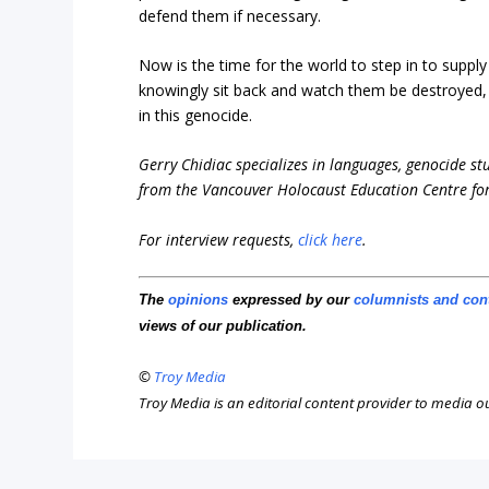
defend them if necessary.
Now is the time for the world to step in to supply
knowingly sit back and watch them be destroyed, w
in this genocide.
Gerry Chidiac specializes in languages, genocide st
from the Vancouver Holocaust Education Centre for
For interview requests,
click here
.
The
opinions
expressed by our
columnists and con
views of our publication.
©
Troy Media
Troy Media is an editorial content provider to media 