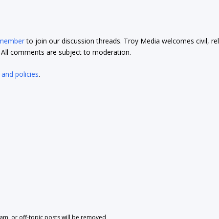
 member
to join our discussion threads. Troy Media welcomes civil, re
t. All comments are subject to moderation.
 and policies
.
pam, or off-topic posts will be removed