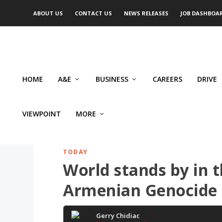
ABOUT US
CONTACT US
NEWS RELEASES
JOB DASHBOA
HOME
A&E
BUSINESS
CAREERS
DRIVE
VIEWPOINT
MORE
TODAY
World stands by in 
Armenian Genocide
Gerry Chidiac