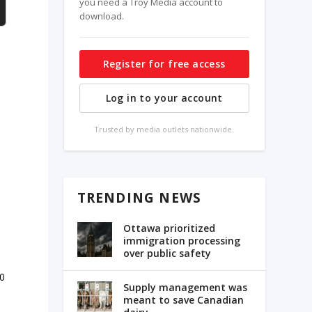
you need a Troy Media account to
download.
Register for free access
Log in to your account
Trusted by media outlets nationwide.
e
TRENDING NEWS
Ottawa prioritized
immigration processing
over public safety
10
Supply management was
meant to save Canadian