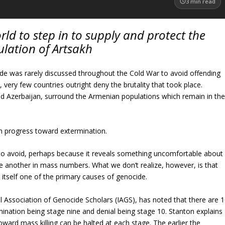
3
min read
rld to step in to supply and protect the
lation of Artsakh
e was rarely discussed throughout the Cold War to avoid offending
ery few countries outright deny the brutality that took place.
nd Azerbaijan, surround the Armenian populations which remain in th
n progress toward extermination.
 to avoid, perhaps because it reveals something uncomfortable about
ne another in mass numbers. What we don’t realize, however, is that
is itself one of the primary causes of genocide.
l Association of Genocide Scholars (IAGS), has noted that there are 
ination being stage nine and denial being stage 10. Stanton explains
d mass killing can be halted at each stage. The earlier the