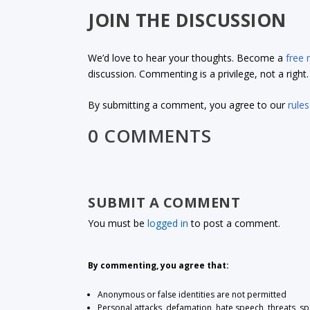
JOIN THE DISCUSSION
We’d love to hear your thoughts. Become a
free
discussion. Commenting is a privilege, not a righ
By submitting a comment, you agree to our
rules
0 COMMENTS
SUBMIT A COMMENT
You must be
logged in
to post a comment.
By commenting, you agree that:
Anonymous or false identities are not permitted
Personal attacks, defamation, hate speech, threats, s