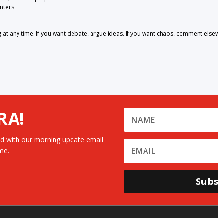
nters
 any time. If you want debate, argue ideas. If you want chaos, comment else
RA!
d with our morning update email
me.
Subs