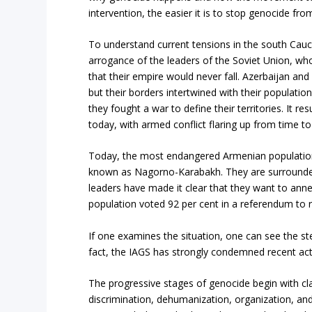
intervention, the easier it is to stop genocide fr
To understand current tensions in the south Cauca
arrogance of the leaders of the Soviet Union, w
that their empire would never fall. Azerbaijan an
but their borders intertwined with their populati
they fought a war to define their territories. It re
today, with armed conflict flaring up from time t
Today, the most endangered Armenian population l
known as Nagorno-Karabakh. They are surrounded
leaders have made it clear that they want to annex
population voted 92 per cent in a referendum to 
If one examines the situation, one can see the s
fact, the IAGS has strongly condemned recent act
The progressive stages of genocide begin with cla
discrimination, dehumanization, organization, and