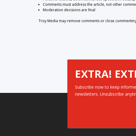
Comments must address the article, not other comme
Moderation decisions are final
Troy Media may remove comments or close commenting at
EXTRA! EXT
Subscribe now to keep informe
newsletters. Unsubscribe anyti