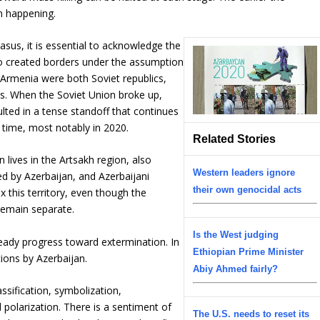
om happening.
sus, it is essential to acknowledge the
ho created borders under the assumption
d Armenia were both Soviet republics,
ons. When the Soviet Union broke up,
sulted in a tense standoff that continues
o time, most notably in 2020.
Related Stories
ives in the Artsakh region, also
Western leaders ignore
 by Azerbaijan, and Azerbaijani
their own genocidal acts
 this territory, even though the
remain separate.
Is the West judging
teady progress toward extermination. In
Ethiopian Prime Minister
ions by Azerbaijan.
Abiy Ahmed fairly?
ssification, symbolization,
 polarization. There is a sentiment of
The U.S. needs to reset its