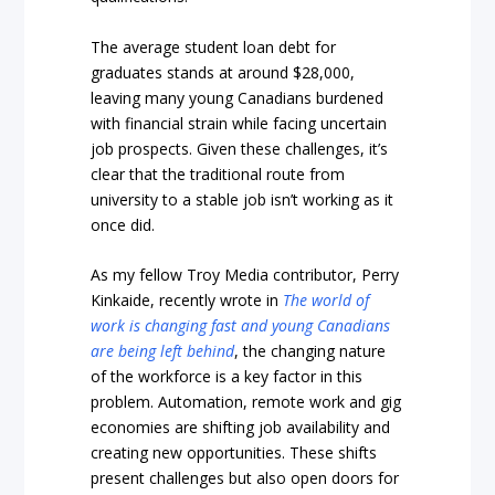
The average student loan debt for
graduates stands at around $28,000,
leaving many young Canadians burdened
with financial strain while facing uncertain
job prospects. Given these challenges, it’s
clear that the traditional route from
university to a stable job isn’t working as it
once did.
As my fellow Troy Media contributor, Perry
Kinkaide, recently wrote in
The world of
work is changing fast and young Canadians
are being left behind
, the changing nature
of the workforce is a key factor in this
problem. Automation, remote work and gig
economies are shifting job availability and
creating new opportunities. These shifts
present challenges but also open doors for