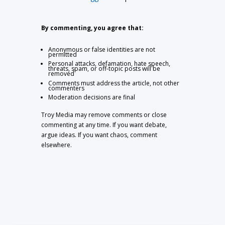
By commenting, you agree that:
Anonymous or false identities are not
permitted
Personal attacks, defamation, hate speech,
threats, spam, or off-topic posts will be
removed
Comments must address the article, not other
commenters
Moderation decisions are final
Troy Media may remove comments or close
commenting at any time. If you want debate,
argue ideas. If you want chaos, comment
elsewhere.