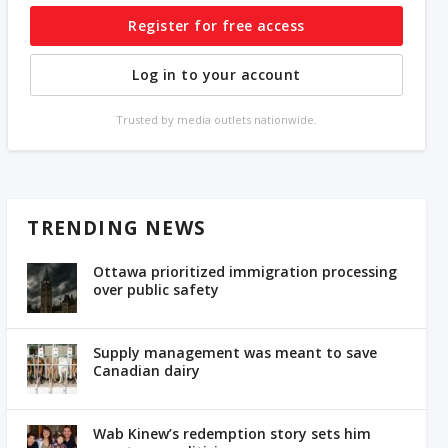
Register for free access
Log in to your account
Trusted by media outlets nationwide.
TRENDING NEWS
Ottawa prioritized immigration processing
over public safety
Supply management was meant to save
Canadian dairy
Wab Kinew’s redemption story sets him