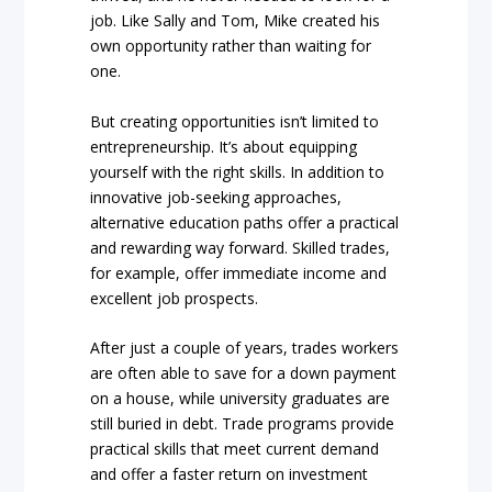
job. Like Sally and Tom, Mike created his
own opportunity rather than waiting for
one.
But creating opportunities isn’t limited to
entrepreneurship. It’s about equipping
yourself with the right skills. In addition to
innovative job-seeking approaches,
alternative education paths offer a practical
and rewarding way forward. Skilled trades,
for example, offer immediate income and
excellent job prospects.
After just a couple of years, trades workers
are often able to save for a down payment
on a house, while university graduates are
still buried in debt. Trade programs provide
practical skills that meet current demand
and offer a faster return on investment