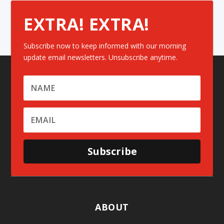
EXTRA! EXTRA!
Subscribe now to keep informed with our morning
update email newsletters. Unsubscribe anytime.
Subscribe
ABOUT