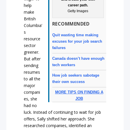
help
career path.
Getty Images
make
British
RECOMMENDED
Columbia’
s
Quit wasting time making
resource
excuses for your job search
sector
failures
greener.
But after
Canada doesn’t have enough
tech workers
sending
resumes
How job seekers sabotage
to all the
their own success
major
compani
MORE TIPS ON FINDING A
es, she
JOB
had no
luck. Instead of continuing to wait for job
offers, Sally shifted her approach. She
researched companies, identified an