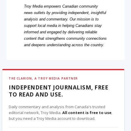
Troy Media empowers Canadian community
news outlets by providing independent, insightful
analysis and commentary. Our mission is to
support local media in helping Canadians stay
informed and engaged by delivering reliable
content that strengthens community connections
and deepens understanding across the country.
THE CLARION, A TROY MEDIA PARTNER
INDEPENDENT JOURNALISM, FREE
TO READ AND USE.
Daily commentary and analysis from Canada's trusted
editorial network, Troy Media.
All content is free to use
,
but you need a Troy Media account to download.