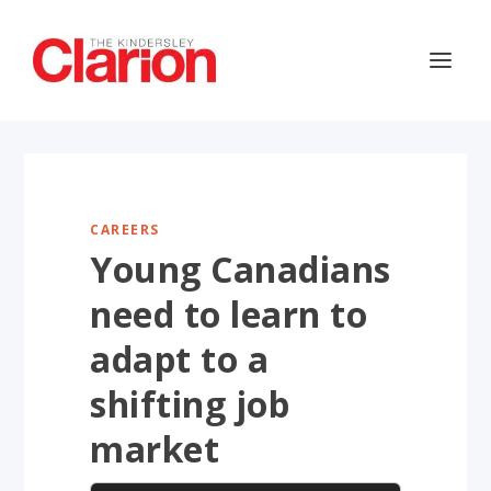
CAREERS
Young Canadians
need to learn to
adapt to a
shifting job
market