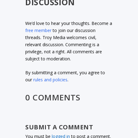
DISCUSSION
We’d love to hear your thoughts. Become a
free member
to join our discussion
threads. Troy Media welcomes civil,
relevant discussion. Commenting is a
privilege, not a right. All comments are
subject to moderation.
By submitting a comment, you agree to
our
rules and policies
.
0 COMMENTS
SUBMIT A COMMENT
You must be
logged in
to post a comment.