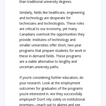
than traditional university degrees.
Similarly, fields like healthcare, engineering
and technology are desperate for
technicians and technologists. These roles
are critical to our economy, yet many
Canadians overlook the opportunities they
provide. Institutes of technology and
smaller universities offer short, two-year
programs that prepare students for work in
these in-demand fields. These programs
are a viable alternative to lengthy and
uncertain university paths.
If you’re considering further education, do
your research. Look at the employment
outcomes for graduates of the programs
you’re interested in. Are they successfully
employed? Don’t rely solely on institutional
promises—reach out to alumni and see