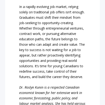
In a rapidly evolving job market, relying
solely on traditional job offers isn’t enough.
Graduates must shift their mindset from
job-seeking to opportunity-creating.
Whether through entrepreneurial ventures,
contract work, or pursuing alternative
education paths, the future belongs to
those who can adapt and create value. The
key to success is not waiting for a job to
appear, but rather proactively identifying
opportunities and providing real-world
solutions. It’s time for young Canadians to
redefine success, take control of their
futures, and build the career they deserve.
Dr. Roslyn Kunin is a respected Canadian
economist known for her extensive work in
economic forecasting, public policy, and
labour market analysis. She has held various