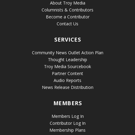
About Troy Media
Columnists & Contributors
Become a Contributor
Contact Us
SERVICES
Community News Outlet Action Plan
Thought Leadership
Troy Media Sourcebook
Partner Content
Audio Reports
News Release Distribution
MEMBERS
Members Log In
Contributor Log In
Membership Plans