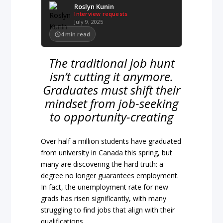
Roslyn Kunin
Interview requests
July 9, 2025
4
min read
The traditional job hunt
isn’t cutting it anymore.
Graduates must shift their
mindset from job-seeking
to opportunity-creating
Over half a million students have graduated
from university in Canada this spring, but
many are discovering the hard truth: a
degree no longer guarantees employment.
In fact, the unemployment rate for new
grads has risen significantly, with many
struggling to find jobs that align with their
qualifications.