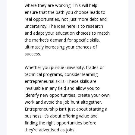
where they are working. This will help
ensure that the path you choose leads to
real opportunities, not just more debt and
uncertainty. The idea here is to research
and adapt your education choices to match
the market’s demand for specific skills,
ultimately increasing your chances of
success.
Whether you pursue university, trades or
technical programs, consider learning
entrepreneurial skills. These skills are
invaluable in any field and allow you to
identify new opportunities, create your own
work and avoid the job hunt altogether.
Entrepreneurship isn’t just about starting a
business; it’s about offering value and
finding the right opportunities before
they’re advertised as jobs.