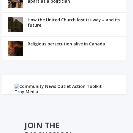
apart as a politician
How the United Church lost its way – and its
future
Religious persecution alive in Canada
JOIN THE