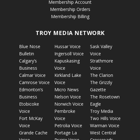
Membership Account
Membership Orders
Membership Billing
TROY MEDIA NETWORK
Blue Nose
Hussar Voice
Sask Valley
Bulletin
Ingersoll Voice
Voice
Calgary’s
Kapuskasing
Strathmore
Business
Voice
Voice
Calmar Voice
Kirkland Lake
The Clarion
Camrose Voice
Voice
The Grizzly
Edmonton’s
Micro News
Gazette
Business
Nelson Voice
The Rosetown
Etobicoke
Norwich Voice
Eagle
Voice
Pembroke
Troy Media
Fort McKay
Voice
Two Hills Voice
Voice
Petrolia Voice
Warman Voice
Grande Cache
Portage La
West Central
Voice
Prairie Voice
Crossroads