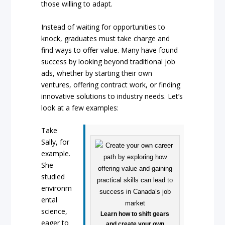
those willing to adapt.
Instead of waiting for opportunities to
knock, graduates must take charge and
find ways to offer value. Many have found
success by looking beyond traditional job
ads, whether by starting their own
ventures, offering contract work, or finding
innovative solutions to industry needs. Let’s
look at a few examples:
Take
Sally, for
example.
She
studied
environm
ental
science,
Learn how to shift gears
eager to
and create your own