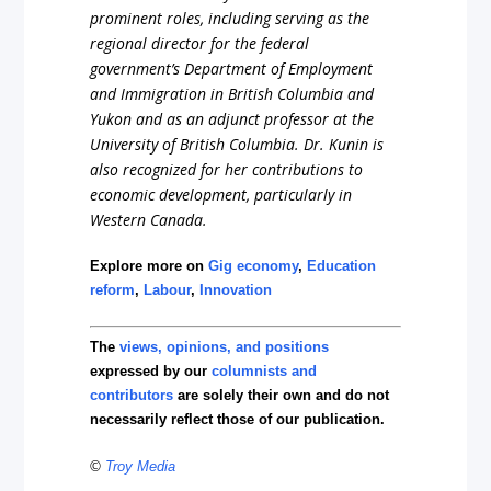
prominent roles, including serving as the
regional director for the federal
government’s Department of Employment
and Immigration in British Columbia and
Yukon and as an adjunct professor at the
University of British Columbia. Dr. Kunin is
also recognized for her contributions to
economic development, particularly in
Western Canada.
Explore more on
Gig economy
,
Education
reform
,
Labour
,
Innovation
The
views, opinions, and positions
expressed by our
columnists and
contributors
are solely their own and do not
necessarily reflect those of our publication.
©
Troy Media