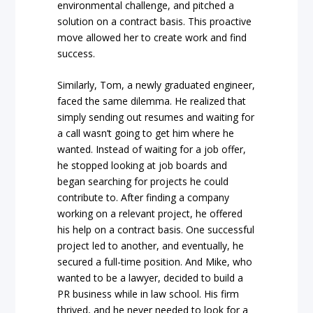
environmental challenge, and pitched a
solution on a contract basis. This proactive
move allowed her to create work and find
success.
Similarly, Tom, a newly graduated engineer,
faced the same dilemma. He realized that
simply sending out resumes and waiting for
a call wasn’t going to get him where he
wanted. Instead of waiting for a job offer,
he stopped looking at job boards and
began searching for projects he could
contribute to. After finding a company
working on a relevant project, he offered
his help on a contract basis. One successful
project led to another, and eventually, he
secured a full-time position. And Mike, who
wanted to be a lawyer, decided to build a
PR business while in law school. His firm
thrived, and he never needed to look for a