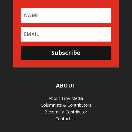
Subscribe
ABOUT
About Troy Media
Columnists & Contributors
Become a Contributor
Contact Us