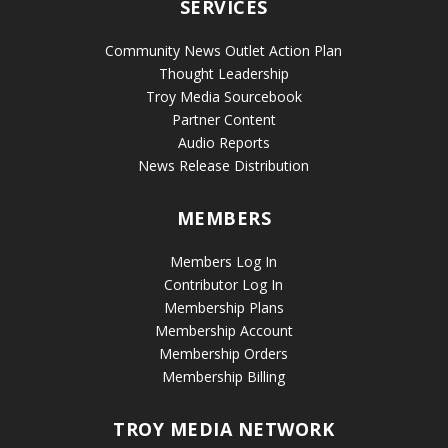
SERVICES
Community News Outlet Action Plan
Thought Leadership
Troy Media Sourcebook
Partner Content
Audio Reports
News Release Distribution
MEMBERS
Members Log In
Contributor Log In
Membership Plans
Membership Account
Membership Orders
Membership Billing
TROY MEDIA NETWORK