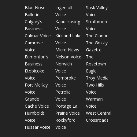
Blue Nose
Ingersoll
Sask Valley
Bulletin
Voice
Voice
Calgary’s
Kapuskasing
Strathmore
Business
Voice
Voice
Calmar Voice
Kirkland Lake
The Clarion
Camrose
Voice
The Grizzly
Voice
Micro News
Gazette
Edmonton’s
Nelson Voice
The
Business
Norwich
Rosetown
Etobicoke
Voice
Eagle
Voice
Pembroke
Troy Media
Fort McKay
Voice
Two Hills
Voice
Petrolia
Voice
Grande
Voice
Warman
Cache Voice
Portage La
Voice
Humboldt
Prairie Voice
West Central
Voice
Rockyford
Crossroads
Hussar Voice
Voice