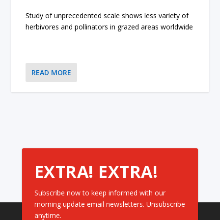
Study of unprecedented scale shows less variety of
herbivores and pollinators in grazed areas worldwide
READ MORE
EXTRA! EXTRA!
Subscribe now to keep informed with our
morning update email newsletters. Unsubscribe
anytime.