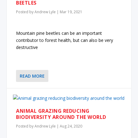
BEETLES
Posted by
Andrew Lyle
|
Mar 19, 2021
Mountain pine beetles can be an important
contributor to forest health, but can also be very
destructive
READ MORE
ANIMAL GRAZING REDUCING
BIODIVERSITY AROUND THE WORLD
Posted by
Andrew Lyle
|
Aug 24, 2020