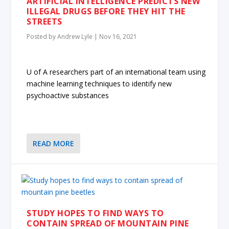
ARTIFICIAL INTELLIGENCE PREDICTS NEW
ILLEGAL DRUGS BEFORE THEY HIT THE
STREETS
Posted by
Andrew Lyle
|
Nov 16, 2021
U of A researchers part of an international team using
machine learning techniques to identify new
psychoactive substances
READ MORE
STUDY HOPES TO FIND WAYS TO
CONTAIN SPREAD OF MOUNTAIN PINE