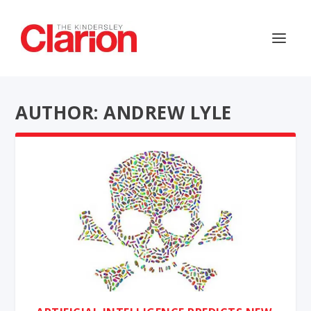
AUTHOR: ANDREW LYLE