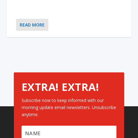
READ MORE
EXTRA! EXTRA!
Subscribe now to keep informed with our
morning update email newsletters. Unsubscribe
anytime.