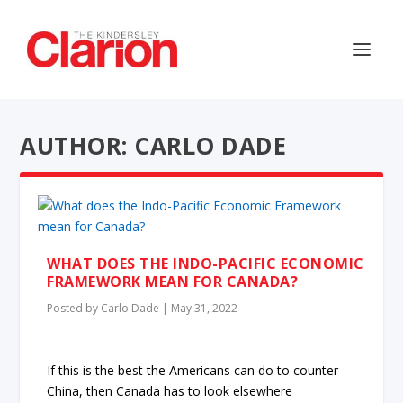
AUTHOR: CARLO DADE
WHAT DOES THE INDO-PACIFIC ECONOMIC
FRAMEWORK MEAN FOR CANADA?
Posted by
Carlo Dade
|
May 31, 2022
If this is the best the Americans can do to counter
China, then Canada has to look elsewhere