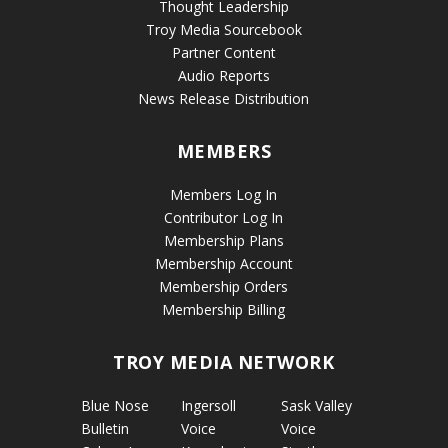
Thought Leadership
Troy Media Sourcebook
Partner Content
Audio Reports
News Release Distribution
MEMBERS
Members Log In
Contributor Log In
Membership Plans
Membership Account
Membership Orders
Membership Billing
TROY MEDIA NETWORK
Blue Nose
Ingersoll
Sask Valley
Bulletin
Voice
Voice