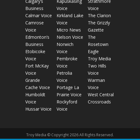
Calgary’s
Kapuskasing
Strathmore
Business
Voice
Voice
Calmar Voice
Kirkland Lake
The Clarion
Camrose
Voice
The Grizzly
Voice
Micro News
Gazette
Edmonton’s
Nelson Voice
The
Business
Norwich
Rosetown
Etobicoke
Voice
Eagle
Voice
Pembroke
Troy Media
Fort McKay
Voice
Two Hills
Voice
Petrolia
Voice
Grande
Voice
Warman
Cache Voice
Portage La
Voice
Humboldt
Prairie Voice
West Central
Voice
Rockyford
Crossroads
Hussar Voice
Voice
Troy Media © Copyright 2026 All Rights Reserved.