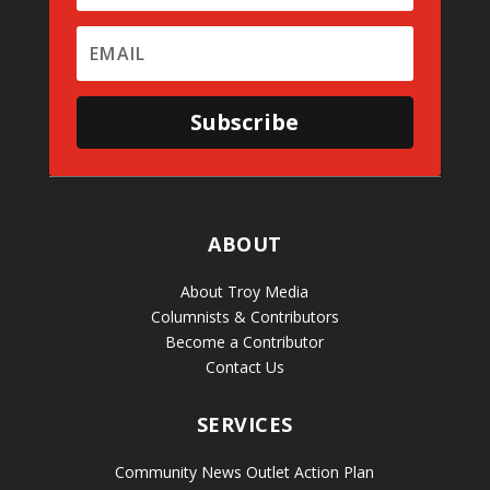
Subscribe
ABOUT
About Troy Media
Columnists & Contributors
Become a Contributor
Contact Us
SERVICES
Community News Outlet Action Plan