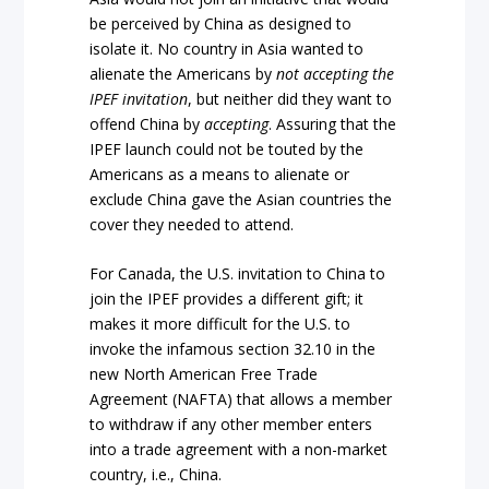
be perceived by China as designed to
isolate it. No country in Asia wanted to
alienate the Americans by
not
accepting the
IPEF invitation
, but neither did they want to
offend China by
accepting
. Assuring that the
IPEF launch could not be touted by the
Americans as a means to alienate or
exclude China gave the Asian countries the
cover they needed to attend.
For Canada, the U.S. invitation to China to
join the IPEF provides a different gift; it
makes it more difficult for the U.S. to
invoke the infamous section 32.10 in the
new North American Free Trade
Agreement (NAFTA) that allows a member
to withdraw if any other member enters
into a trade agreement with a non-market
country, i.e., China.