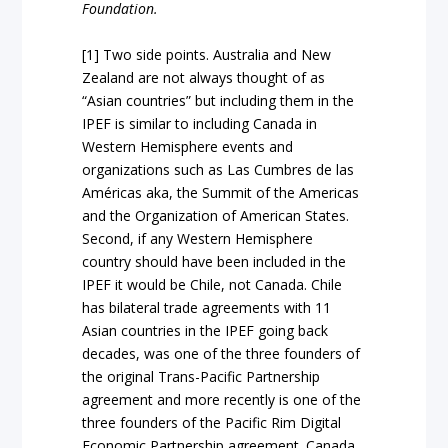
Foundation.
[1] Two side points. Australia and New
Zealand are not always thought of as
“Asian countries” but including them in the
IPEF is similar to including Canada in
Western Hemisphere events and
organizations such as Las Cumbres de las
Américas aka, the Summit of the Americas
and the Organization of American States.
Second, if any Western Hemisphere
country should have been included in the
IPEF it would be Chile, not Canada. Chile
has bilateral trade agreements with 11
Asian countries in the IPEF going back
decades, was one of the three founders of
the original Trans-Pacific Partnership
agreement and more recently is one of the
three founders of the Pacific Rim Digital
Economic Partnership agreement. Canada,