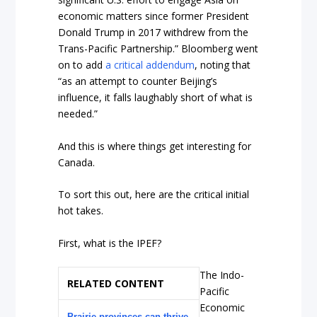
economic matters since former President
Donald Trump in 2017 withdrew from the
Trans-Pacific Partnership.” Bloomberg went
on to add
a critical addendum
, noting that
“as an attempt to counter Beijing’s
influence, it falls laughably short of what is
needed.”
And this is where things get interesting for
Canada.
To sort this out, here are the critical initial
hot takes.
First, what is the IPEF?
The Indo-
RELATED CONTENT
Pacific
Economic
Prairie provinces can thrive