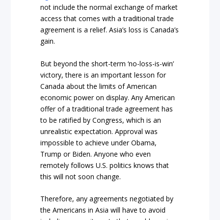
not include the normal exchange of market
access that comes with a traditional trade
agreement is a relief. Asia’s loss is Canada’s
gain.
But beyond the short-term ‘no-loss-is-win’
victory, there is an important lesson for
Canada about the limits of American
economic power on display. Any American
offer of a traditional trade agreement has
to be ratified by Congress, which is an
unrealistic expectation. Approval was
impossible to achieve under Obama,
Trump or Biden. Anyone who even
remotely follows U.S. politics knows that
this will not soon change.
Therefore, any agreements negotiated by
the Americans in Asia will have to avoid