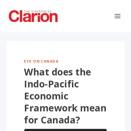
EYE ON CANADA
What does the
Indo-Pacific
Economic
Framework mean
for Canada?