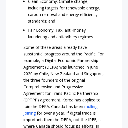
Clean Economy: Climate change,
including targets for renewable energy,
carbon removal and energy efficiency
standards; and
Fair Economy: Tax, anti-money
laundering and anti-bribery regimes.
Some of these areas already have
substantial progress around the Pacific. For
example, a Digital Economic Partnership
Agreement (DEPA) was launched in June
2020 by Chile, New Zealand and Singapore,
the three founders of the original
Comprehensive and Progressive
Agreement for Trans-Pacific Partnership
(CPTPP) agreement. Korea has applied to
join the DEPA. Canada has been
mulling
joining
for over a year. If digital trade is
important, then the DEPA, not the IPEF, is
where Canada should focus its efforts. In