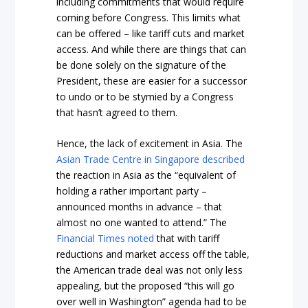
including commitments that would require
coming before Congress. This limits what
can be offered – like tariff cuts and market
access. And while there are things that can
be done solely on the signature of the
President, these are easier for a successor
to undo or to be stymied by a Congress
that hasn’t agreed to them.
Hence, the lack of excitement in Asia. The
Asian Trade Centre in Singapore described
the reaction in Asia as the “equivalent of
holding a rather important party –
announced months in advance – that
almost no one wanted to attend.” The
Financial Times noted
that with tariff
reductions and market access off the table,
the American trade deal was not only less
appealing, but the proposed “this will go
over well in Washington” agenda had to be