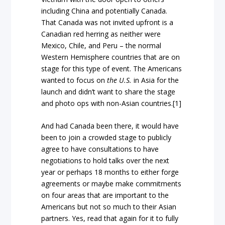
including China and potentially Canada.
That Canada was not invited upfront is a
Canadian red herring as neither were
Mexico, Chile, and Peru – the normal
Western Hemisphere countries that are on
stage for this type of event. The Americans
wanted to focus on
the U.S.
in Asia for the
launch and didn’t want to share the stage
and photo ops with non-Asian countries.[1]
And had Canada been there, it would have
been to join a crowded stage to publicly
agree to have consultations to have
negotiations to hold talks over the next
year or perhaps 18 months to either forge
agreements or maybe make commitments
on four areas that are important to the
Americans but not so much to their Asian
partners. Yes, read that again for it to fully