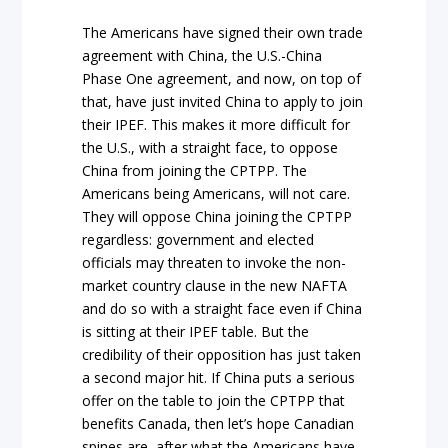
The Americans have signed their own trade
agreement with China, the U.S.-China
Phase One agreement, and now, on top of
that, have just invited China to apply to join
their IPEF. This makes it more difficult for
the U.S., with a straight face, to oppose
China from joining the CPTPP. The
Americans being Americans, will not care.
They will oppose China joining the CPTPP
regardless: government and elected
officials may threaten to invoke the non-
market country clause in the new NAFTA
and do so with a straight face even if China
is sitting at their IPEF table. But the
credibility of their opposition has just taken
a second major hit. If China puts a serious
offer on the table to join the CPTPP that
benefits Canada, then let’s hope Canadian
spines are, after what the Americans have