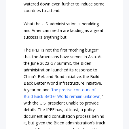
watered down even further to induce some
countries to attend.
What the U.S. administration is heralding
and American media are lauding as a great
success is anything but.
The IPEF is not the first “nothing burger”
that the Americans have served in Asia. At
the June 2022 G7 Summit, the Biden
administration launched its response to
China’s Belt and Road Initiative: the Build
Back Better World Infrastructure Initiative.
A year on and “
the precise contours of
Build Back Better World remain unknown
,”
with the U.S. president unable to provide
details. The IPEF has, at least, a policy
document and consultation process behind
it, but given the Biden administration’s track