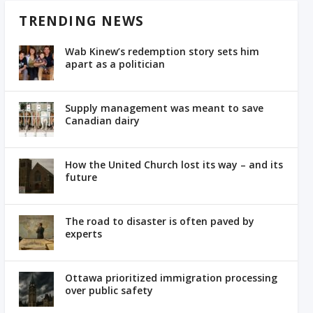
TRENDING NEWS
Wab Kinew’s redemption story sets him
apart as a politician
Supply management was meant to save
Canadian dairy
How the United Church lost its way – and its
future
The road to disaster is often paved by
experts
Ottawa prioritized immigration processing
over public safety