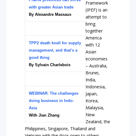
Framework
with greater Asian trade
(IPEF) is an
By
Alexandre Massaux
attempt to
bring
together
America
TPP2 death knell for supply
with 12
management, and that’s a
Asian
good thing
economies
By Sylvain Charlebois
– Australia,
Brunei,
India,
Indonesia,
Japan,
WEBINAR: The challenges
Korea,
doing business in Indo-
Malaysia,
Asia
New
With Jian Zhang
Zealand, the
Philippines, Singapore, Thailand and
Vietnam with the door open to others