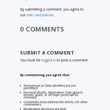
By submitting a comment, you agree to
our
rules and policies
.
0 COMMENTS
SUBMIT A COMMENT
You must be
logged in
to post a comment.
By commenting, you agree that:
Anonymous or false identities are not
permitted
Personal attacks, defamation, hate speech,
threats, spam, or off-topic posts will be
removed
Comments must address the article, not other
commenters
Moderation decisions are final