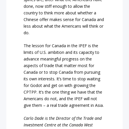
done, now stiff enough to allow the
country to think more about whether a
Chinese offer makes sense for Canada and
less about what the Americans will think or
do.
The lesson for Canada in the IPEF is the
limits of U.S. ambition and its capacity to
advance meaningful progress on the
aspects of trade that matter most for
Canada or to stop Canada from pursuing
its own interests. It’s time to stop waiting
for Godot and get on with growing the
CPTPP. It’s the one thing we have that the
Americans do not, and the IPEF will not
give them – a real trade agreement in Asia.
Carlo Dade is the Director of the Trade and
Investment Centre at the Canada West