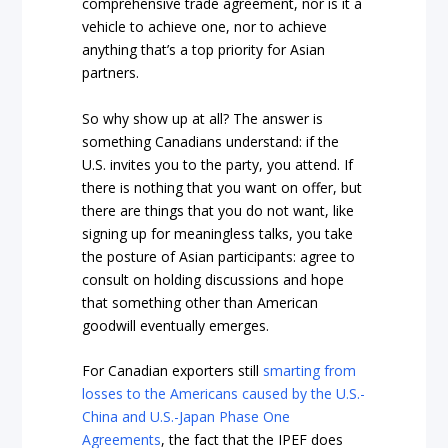
comprehensive trade agreement, nor is it a
vehicle to achieve one, nor to achieve
anything that’s a top priority for Asian
partners.
So why show up at all? The answer is
something Canadians understand: if the
U.S. invites you to the party, you attend. If
there is nothing that you want on offer, but
there are things that you do not want, like
signing up for meaningless talks, you take
the posture of Asian participants: agree to
consult on holding discussions and hope
that something other than American
goodwill eventually emerges.
For Canadian exporters still
smarting from
losses to the Americans caused by the U.S.-
China and U.S.-Japan Phase One
Agreements
, the fact that the IPEF does