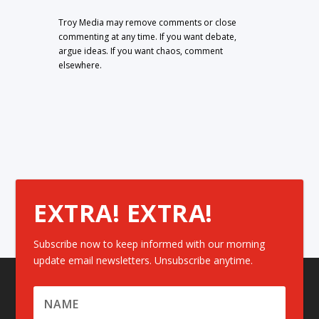
Troy Media may remove comments or close
commenting at any time. If you want debate,
argue ideas. If you want chaos, comment
elsewhere.
EXTRA! EXTRA!
Subscribe now to keep informed with our morning
update email newsletters. Unsubscribe anytime.