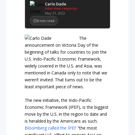
Carlo Dade
Interview requests
May 31, 2022
8
min read
The
announcement on Victoria Day of the
beginning of talks for countries to join the
U.S. Indo-Pacific Economic Framework,
widely covered in the U.S. and Asia, was
mentioned in Canada only to note that we
weren’t invited. That turns out to be the
least important piece of news.
The new initiative, the Indo-Pacific
Economic Framework (IPEF), is the biggest
move by the U.S. in the region to date and
is heralded by the Americans as such.
Bloomberg called the IPEF
“the most
significant U.S. effort to engage Asia on