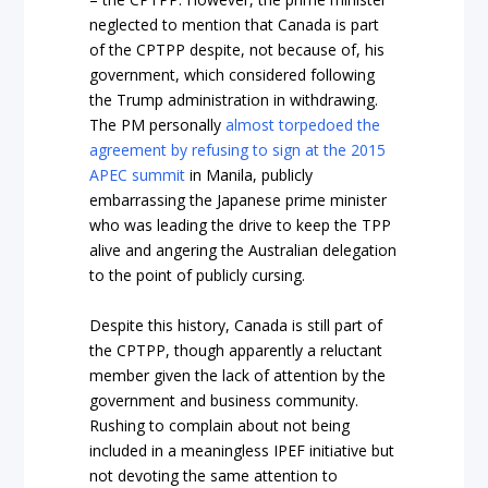
neglected to mention that Canada is part
of the CPTPP despite, not because of, his
government, which considered following
the Trump administration in withdrawing.
The PM personally
almost torpedoed the
agreement by refusing to sign at the 2015
APEC summit
in Manila, publicly
embarrassing the Japanese prime minister
who was leading the drive to keep the TPP
alive and angering the Australian delegation
to the point of publicly cursing.
Despite this history, Canada is still part of
the CPTPP, though apparently a reluctant
member given the lack of attention by the
government and business community.
Rushing to complain about not being
included in a meaningless IPEF initiative but
not devoting the same attention to