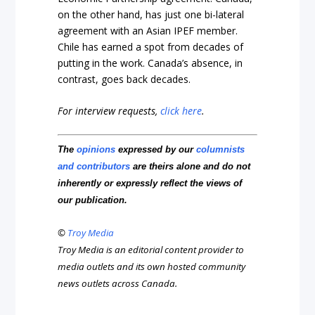
on the other hand, has just one bi-lateral
agreement with an Asian IPEF member.
Chile has earned a spot from decades of
putting in the work. Canada’s absence, in
contrast, goes back decades.
For interview requests,
click here
.
The
opinions
expressed by our
columnists
and contributors
are theirs alone and do not
inherently or expressly reflect the views of
our publication.
©
Troy Media
Troy Media is an editorial content provider to
media outlets and its own hosted community
news outlets across Canada.