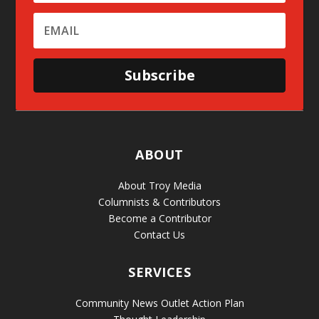
Subscribe
ABOUT
About Troy Media
Columnists & Contributors
Become a Contributor
Contact Us
SERVICES
Community News Outlet Action Plan