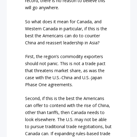
record, there is no reason to believe this
will go anywhere.
So what does it mean for Canada, and
Western Canada in particular, if this is the
best the Americans can do to counter
China and reassert leadership in Asia?
First, the region’s commodity exporters
should not panic. This is not a trade pact
that threatens market share, as was the
case with the U.S.-China and U.S.-Japan
Phase One agreements.
Second, if this is the best the Americans
can offer to contend with the rise of China,
other than tariffs, then Canada needs to
look elsewhere. The U.S. may not be able
to pursue traditional trade negotiations, but
Canada can. If expanding rules-based trade