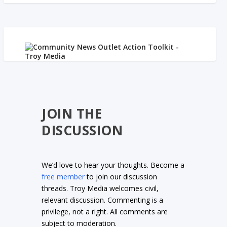
JOIN THE
DISCUSSION
We’d love to hear your thoughts. Become a
free member
to join our discussion
threads. Troy Media welcomes civil,
relevant discussion. Commenting is a
privilege, not a right. All comments are
subject to moderation.