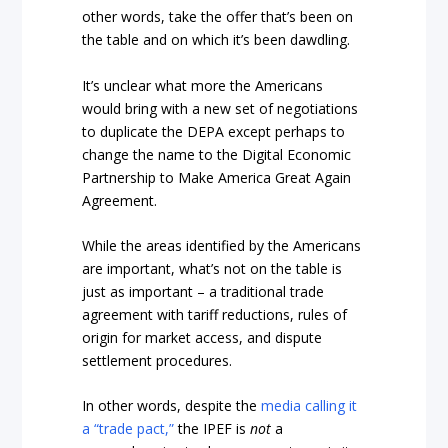
other words, take the offer that’s been on
the table and on which it’s been dawdling.
It’s unclear what more the Americans
would bring with a new set of negotiations
to duplicate the DEPA except perhaps to
change the name to the Digital Economic
Partnership to Make America Great Again
Agreement.
While the areas identified by the Americans
are important, what’s not on the table is
just as important – a traditional trade
agreement with tariff reductions, rules of
origin for market access, and dispute
settlement procedures.
In other words, despite the
media calling it
a “trade pact,”
the IPEF is
not
a