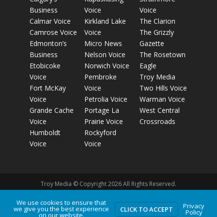
Business
Voice
Voice
Calmar Voice
Kirkland Lake
The Clarion
Camrose Voice
Voice
The Grizzly
Edmonton’s
Micro News
Gazette
Business
Nelson Voice
The Rosetown
Etobicoke
Norwich Voice
Eagle
Voice
Pembroke
Troy Media
Fort McKay
Voice
Two Hills Voice
Voice
Petrolia Voice
Warman Voice
Grande Cache
Portage La
West Central
Voice
Prairie Voice
Crossroads
Humboldt
Rockyford
Voice
Voice
Troy Media © Copyright 2026 All Rights Reserved.
We use cookies to ensure that
Privacy
Privacy Policy
Terms of Use
Comment Policy
Advertising
we give you the best experience
CLICK TO ACCEPT
Policy
on our website.