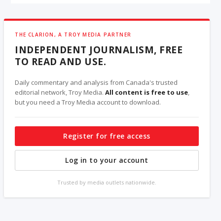
THE CLARION, A TROY MEDIA PARTNER
INDEPENDENT JOURNALISM, FREE
TO READ AND USE.
Daily commentary and analysis from Canada's trusted
editorial network, Troy Media.
All content is free to use
,
but you need a Troy Media account to download.
Register for free access
Log in to your account
Trusted by media outlets nationwide.