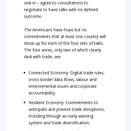
sink in – agree to consultations to
negotiate to have talks with no defined
outcome.
The Americans have hope but no
commitments that at least one country will
show up for each of the four sets of talks.
The four areas, only two of which clearly
deal with trade, are:
Connected Economy: Digital trade rules,
cross-border data flows, labour and
environmental issues and corporate
accountability;
Resilient Economy: Commitments to
anticipate and prevent trade disruptions,
including through an early warning
system and trade diversification;