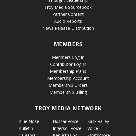
Thought Leadership
Troy Media Sourcebook
Partner Content
Audio Reports
News Release Distribution
MEMBERS
Members Log In
Contributor Log In
Membership Plans
Membership Account
Membership Orders
Membership Billing
TROY MEDIA NETWORK
Blue Nose
Hussar Voice
Sask Valley
Bulletin
Ingersoll Voice
Voice
Calgary’s
Kapuskasing
Strathmore