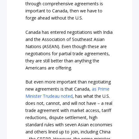
through comprehensive agreements is
important to Canada, then we have to
forge ahead without the U.S.
Canada has entered negotiations with India
and the Association of Southeast Asian
Nations (ASEAN). Even though these are
negotiations for partial trade agreements,
they are still better than anything the
Americans are offering.
But even more important than negotiating
new agreements is that Canada,
as Prime
Minister Trudeau noted
, has what the U.S.
does not, cannot, and will not have – a real
trade agreement with market access, tariff
reductions, dispute settlement, high
standard rules with seven Asian economies
and others lined up to join, including China
– the CPTPP. However, the prime minister