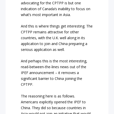
advocating for the CPTPP is but one
indication of Canada’s inability to focus on
what’s most important in Asia.
And this is where things get interesting. The
CPTPP remains attractive for other
countries, with the U.K. well along in its
application to join and China preparing a
serious application as well.
And perhaps this is the most interesting,
read-between-the-lines news out of the
IPEF announcement – it removes a
significant barrier to China joining the
CPTPP.
The reasoning here is as follows.
Americans explicitly opened the IPEF to
China. They did so because countries in
Asia would not join an initiative that would