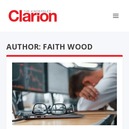
AUTHOR: FAITH WOOD