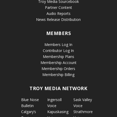
Troy Media Sourcebook
Partner Content
Audio Reports
News Release Distribution
MEMBERS
Members Log In
Contributor Log In
Membership Plans
Membership Account
Membership Orders
Membership Billing
TROY MEDIA NETWORK
Blue Nose
Ingersoll
Sask Valley
Bulletin
Voice
Voice
Calgary’s
Kapuskasing
Strathmore