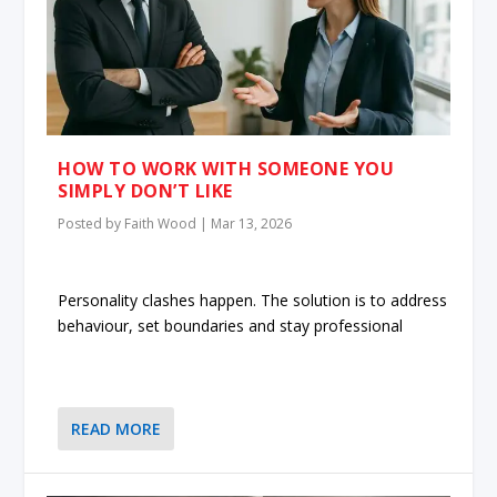
HOW TO WORK WITH SOMEONE YOU
SIMPLY DON’T LIKE
Posted by
Faith Wood
|
Mar 13, 2026
Personality clashes happen. The solution is to address
behaviour, set boundaries and stay professional
READ MORE