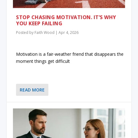
STOP CHASING MOTIVATION. IT’S WHY
YOU KEEP FAILING
Posted by
Faith Wood
|
Apr 4, 2026
Motivation is a fair-weather friend that disappears the
moment things get difficult
READ MORE