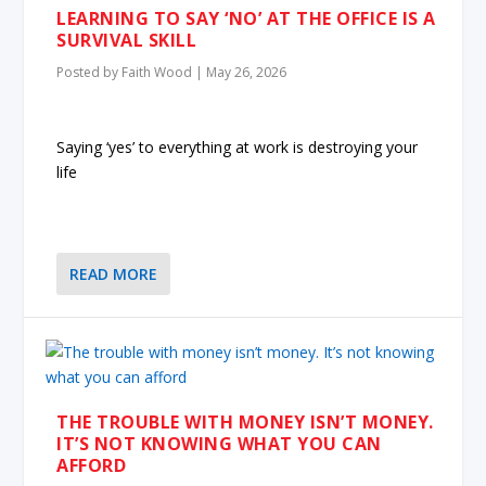
LEARNING TO SAY ‘NO’ AT THE OFFICE IS A
SURVIVAL SKILL
Posted by
Faith Wood
|
May 26, 2026
Saying ‘yes’ to everything at work is destroying your
life
READ MORE
THE TROUBLE WITH MONEY ISN’T MONEY.
IT’S NOT KNOWING WHAT YOU CAN
AFFORD