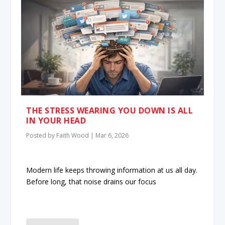
THE STRESS WEARING YOU DOWN IS ALL
IN YOUR HEAD
Posted by
Faith Wood
|
Mar 6, 2026
Modern life keeps throwing information at us all day.
Before long, that noise drains our focus