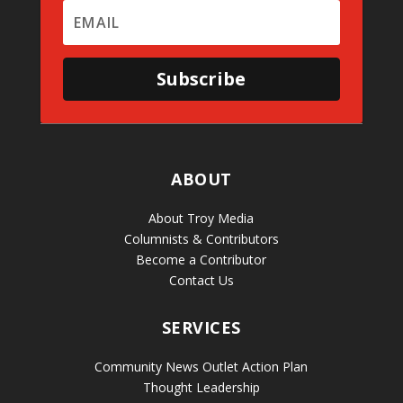
Subscribe
ABOUT
About Troy Media
Columnists & Contributors
Become a Contributor
Contact Us
SERVICES
Community News Outlet Action Plan
Thought Leadership