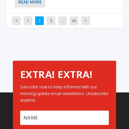
READ MORE
1
2
3
…
45
EXTRA! EXTRA!
Subscribe now to keep informed with our
morning update email newsletters. Unsubscribe
anytime.