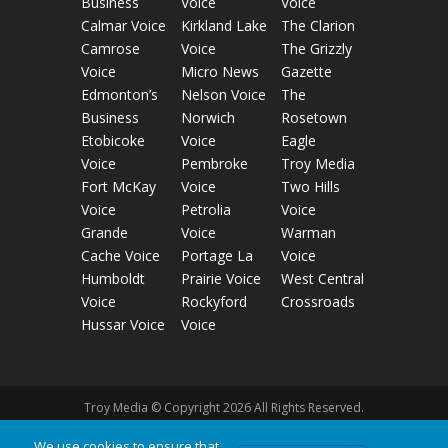
Business
Voice
Voice
Calmar Voice
Kirkland Lake
The Clarion
Camrose
Voice
The Grizzly
Voice
Micro News
Gazette
Edmonton’s
Nelson Voice
The
Business
Norwich
Rosetown
Etobicoke
Voice
Eagle
Voice
Pembroke
Troy Media
Fort McKay
Voice
Two Hills
Voice
Petrolia
Voice
Grande
Voice
Warman
Cache Voice
Portage La
Voice
Humboldt
Prairie Voice
West Central
Voice
Rockyford
Crossroads
Hussar Voice
Voice
Troy Media © Copyright 2026 All Rights Reserved.
We use cookies to ensure that