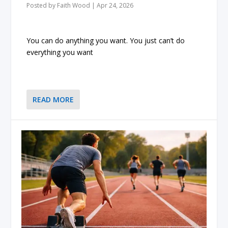
Posted by
Faith Wood
|
Apr 24, 2026
You can do anything you want. You just can’t do
everything you want
READ MORE