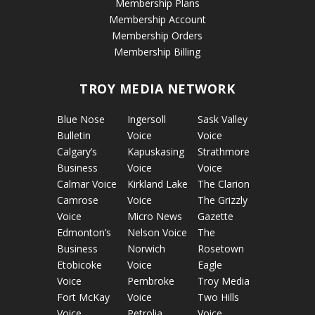
Membership Plans
Membership Account
Membership Orders
Membership Billing
TROY MEDIA NETWORK
Blue Nose
Ingersoll
Sask Valley
Bulletin
Voice
Voice
Calgary’s
Kapuskasing
Strathmore
Business
Voice
Voice
Calmar Voice
Kirkland Lake
The Clarion
Camrose
Voice
The Grizzly
Voice
Micro News
Gazette
Edmonton’s
Nelson Voice
The
Business
Norwich
Rosetown
Etobicoke
Voice
Eagle
Voice
Pembroke
Troy Media
Fort McKay
Voice
Two Hills
Voice
Petrolia
Voice