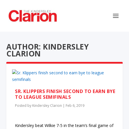
AUTHOR: KINDERSLEY
CLARION
SR. KLIPPERS FINISH SECOND TO EARN BYE
TO LEAGUE SEMIFINALS
Posted by
Kindersley Clarion
|
Feb 6, 2019
Kindersley beat Wilkie 7-5 in the team’s final game of