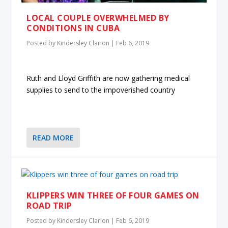
LOCAL COUPLE OVERWHELMED BY
CONDITIONS IN CUBA
Posted by
Kindersley Clarion
|
Feb 6, 2019
Ruth and Lloyd Griffith are now gathering medical
supplies to send to the impoverished country
READ MORE
KLIPPERS WIN THREE OF FOUR GAMES ON
ROAD TRIP
Posted by
Kindersley Clarion
|
Feb 6, 2019