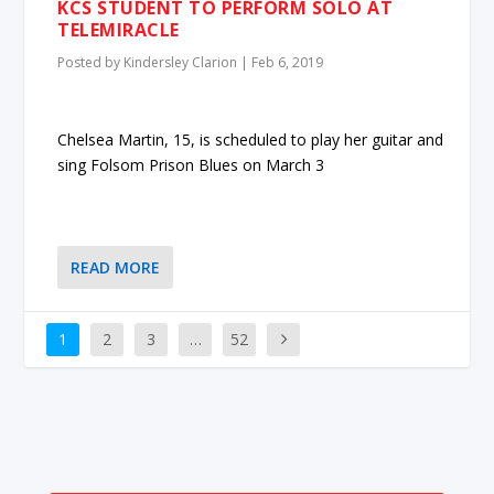
KCS STUDENT TO PERFORM SOLO AT
TELEMIRACLE
Posted by
Kindersley Clarion
|
Feb 6, 2019
Chelsea Martin, 15, is scheduled to play her guitar and
sing Folsom Prison Blues on March 3
READ MORE
1
2
3
…
52