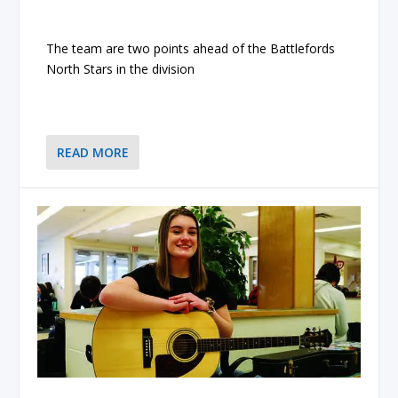
The team are two points ahead of the Battlefords
North Stars in the division
READ MORE