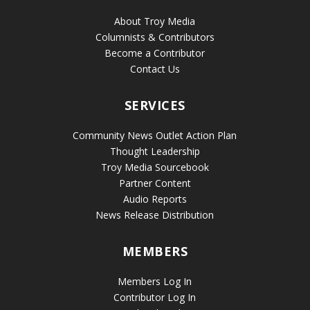
About Troy Media
Columnists & Contributors
Become a Contributor
Contact Us
SERVICES
Community News Outlet Action Plan
Thought Leadership
Troy Media Sourcebook
Partner Content
Audio Reports
News Release Distribution
MEMBERS
Members Log In
Contributor Log In