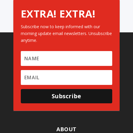
EXTRA! EXTRA!
Subscribe now to keep informed with our
morning update email newsletters. Unsubscribe
anytime.
Subscribe
ABOUT