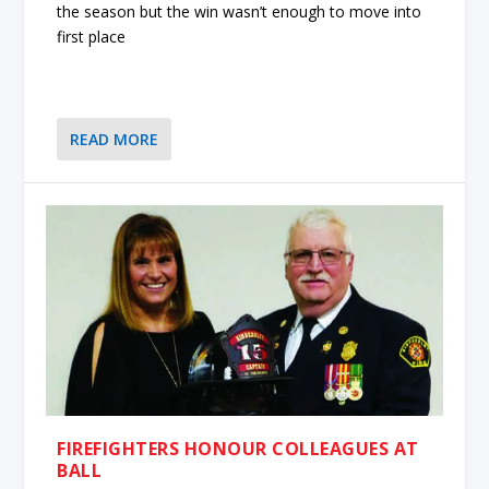
the season but the win wasn’t enough to move into
first place
READ MORE
FIREFIGHTERS HONOUR COLLEAGUES AT
BALL