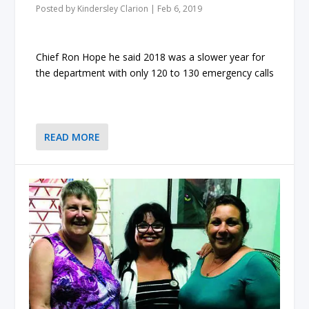
Posted by
Kindersley Clarion
|
Feb 6, 2019
Chief Ron Hope he said 2018 was a slower year for
the department with only 120 to 130 emergency calls
READ MORE