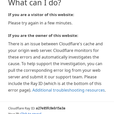
What can I do?
If you are a visitor of this website:
Please try again in a few minutes.
If you are the owner of this website:
There is an issue between Cloudflare's cache and
your origin web server. Cloudflare monitors for
these errors and automatically investigates the
cause. To help support the investigation, you can
pull the corresponding error log from your web
server and submit it our support team. Please
include the Ray ID (which is at the bottom of this
error page).
Additional troubleshooting resources
.
Cloudflare Ray ID:
a27e85fc8eb15a3a
Your IP:
Click to reveal