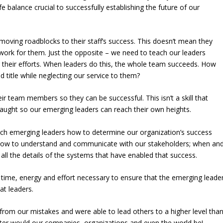
fe balance crucial to successfully establishing the future of our
emoving roadblocks to their staff’s success. This doesn’t mean they
 work for them. Just the opposite – we need to teach our leaders
 their efforts. When leaders do this, the whole team succeeds. How
d title while neglecting our service to them?
ir team members so they can be successful. This isn’t a skill that
taught so our emerging leaders can reach their own heights.
ach emerging leaders how to determine our organization’s success
how to understand and communicate with our stakeholders; when an
ll the details of the systems that have enabled that success.
time, energy and effort necessary to ensure that the emerging leade
at leaders.
 from our mistakes and were able to lead others to a higher level tha
tter would our companies, organizations and even the world be!