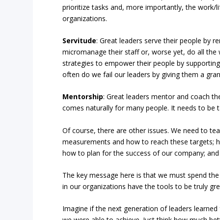
prioritize tasks and, more importantly, the work/li
organizations.
Servitude
: Great leaders serve their people by r
micromanage their staff or, worse yet, do all the
strategies to empower their people by supporting
often do we fail our leaders by giving them a gran
Mentorship
: Great leaders mentor and coach the
comes naturally for many people. It needs to be 
Of course, there are other issues. We need to te
measurements and how to reach these targets; 
how to plan for the success of our company; and a
The key message here is that we must spend the 
in our organizations have the tools to be truly gre
Imagine if the next generation of leaders learned
we were able to achieve. Just think how much be