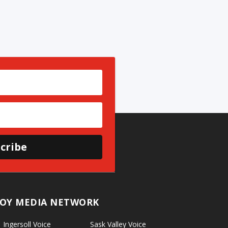
cribe
OY MEDIA NETWORK
Ingersoll Voice
Sask Valley Voice