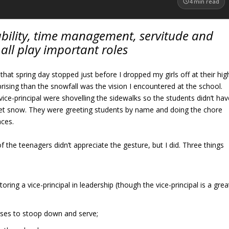
4
min read
ility, time management, servitude and
all play important roles
that spring day stopped just before I dropped my girls off at their hig
rising than the snowfall was the vision I encountered at the school.
vice-principal were shovelling the sidewalks so the students didn’t hav
wet snow. They were greeting students by name and doing the chore
aces.
f the teenagers didn’t appreciate the gesture, but I did. Three things
oring a vice-principal in leadership (though the vice-principal is a grea
orses to stoop down and serve;