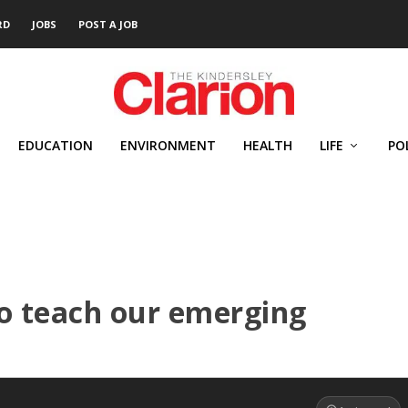
RD
JOBS
POST A JOB
EDUCATION
ENVIRONMENT
HEALTH
LIFE
PO
to teach our emerging