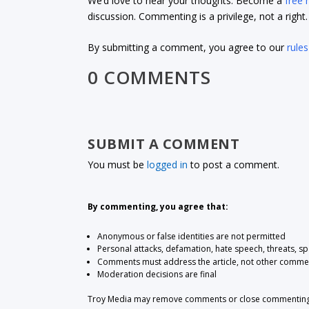
We’d love to hear your thoughts. Become a
free
discussion. Commenting is a privilege, not a righ
By submitting a comment, you agree to our
rules
0 COMMENTS
SUBMIT A COMMENT
You must be
logged in
to post a comment.
By commenting, you agree that:
Anonymous or false identities are not permitted
Personal attacks, defamation, hate speech, threats, s
Comments must address the article, not other comme
Moderation decisions are final
Troy Media may remove comments or close commenting at