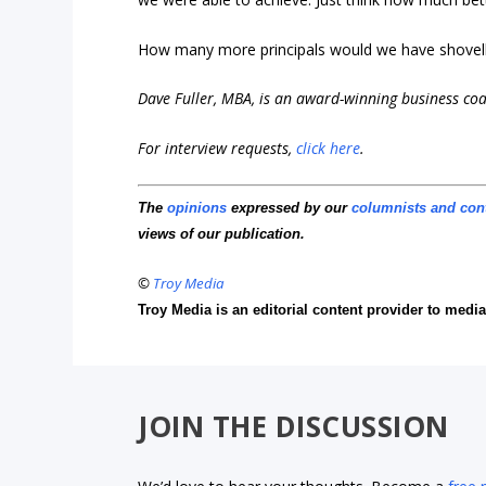
How many more principals would we have shovell
Dave Fuller, MBA, is an award-winning business co
For interview requests,
click here
.
The
opinions
expressed by our
columnists and con
views of our publication.
©
Troy Media
Troy Media is an editorial content provider to med
JOIN THE DISCUSSION