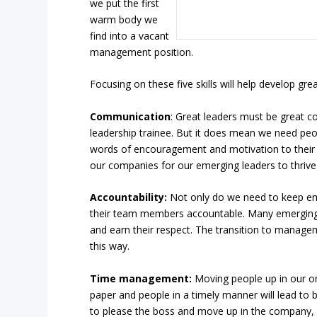
we put the first
warm body we
find into a vacant
management position.
Focusing on these five skills will help develop grea
Communication
: Great leaders must be great 
leadership trainee. But it does mean we need peo
words of encouragement and motivation to their s
our companies for our emerging leaders to thrive
Accountability:
Not only do we need to keep em
their team members accountable. Many emerging l
and earn their respect. The transition to managem
this way.
Time management:
Moving people up in our org
paper and people in a timely manner will lead to 
to please the boss and move up in the company, 