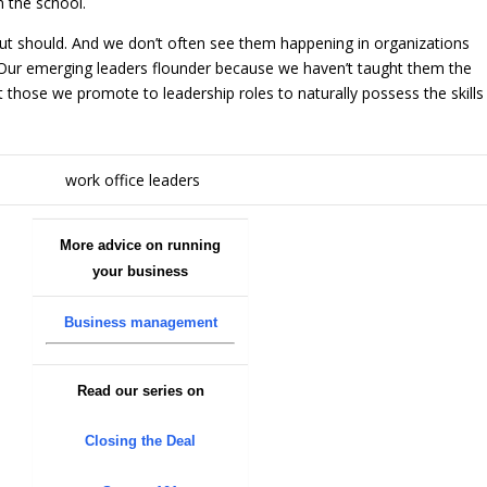
n the school.
but should. And we don’t often see them happening in organizations
 Our emerging leaders flounder because we haven’t taught them the
t those we promote to leadership roles to naturally possess the skills
More advice on running
your business
Business management
Read our series on
Closing the Deal