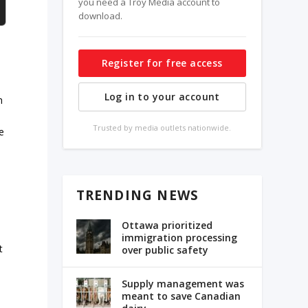
you need a Troy Media account to
download.
Register for free access
Log in to your account
h
Trusted by media outlets nationwide.
e
TRENDING NEWS
Ottawa prioritized
immigration processing
t
over public safety
Supply management was
meant to save Canadian