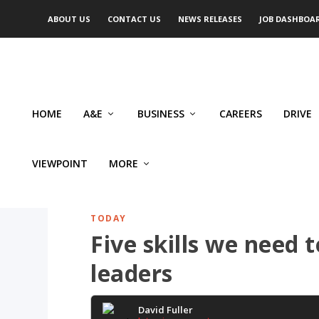
ABOUT US
CONTACT US
NEWS RELEASES
JOB DASHBOA
HOME
A&E
BUSINESS
CAREERS
DRIVE
VIEWPOINT
MORE
TODAY
Five skills we need 
leaders
David Fuller