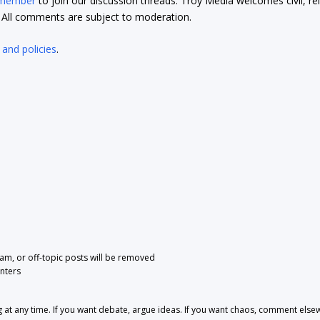
 member
to join our discussion threads. Troy Media welcomes civil, re
t. All comments are subject to moderation.
 and policies
.
pam, or off-topic posts will be removed
nters
 any time. If you want debate, argue ideas. If you want chaos, comment else