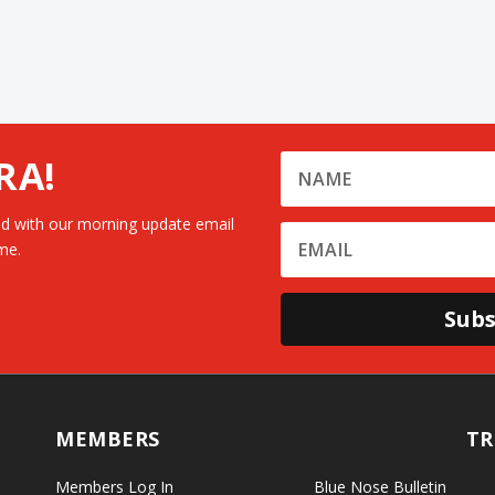
RA!
d with our morning update email
me.
Subs
MEMBERS
TR
Members Log In
Blue Nose Bulletin