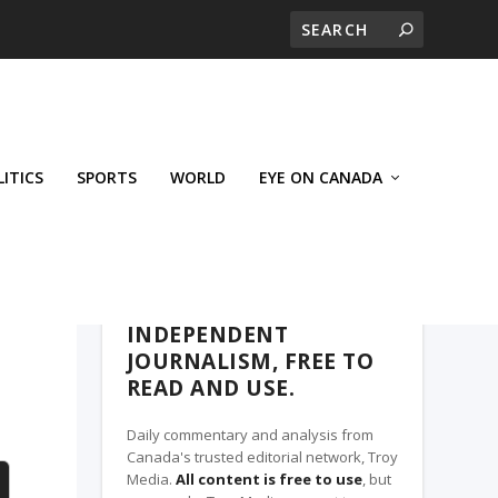
LITICS
SPORTS
WORLD
EYE ON CANADA
THE CLARION, A TROY MEDIA PARTNER
INDEPENDENT
JOURNALISM, FREE TO
READ AND USE.
Daily commentary and analysis from
Canada's trusted editorial network, Troy
Media.
All content is free to use
, but