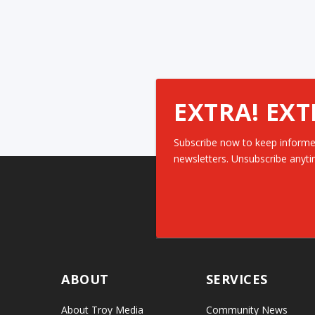
EXTRA! EXT
Subscribe now to keep informe
newsletters. Unsubscribe anyti
ABOUT
SERVICES
About Troy Media
Community News