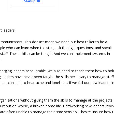
Startup 101
t leaders:
communicators. This doesn’t mean we need our best talker to be a
ple who can learn when to listen, ask the right questions, and speak
taff. These skills can be taught. And we can implement systems in
.
erging leaders accountable, we also need to teach them how to hol
eaders have never been taught the skills necessary to manage staff
ent can lead to heartache and loneliness if we fail our new leaders i
anizations without giving them the skills to manage all the projects,
burnout or, worse, a broken home life. Hardworking new leaders, tryi
are often unable to manage their time sensibly. They’re unsure how 