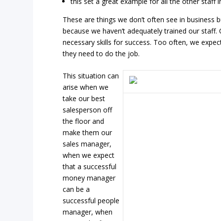
this set a great example for all the other staff i
These are things we don’t often see in business 
because we haven’t adequately trained our staff.
necessary skills for success. Too often, we expec
they need to do the job.
This situation can
arise when we
take our best
salesperson off
the floor and
make them our
sales manager,
when we expect
that a successful
money manager
can be a
successful people
manager, when