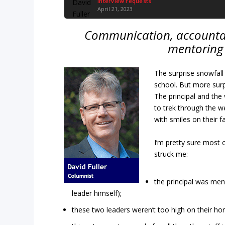
Interview requests
April 21, 2023
Communication, accountab
mentoring 
The surprise snowfall 
school. But more surp
The principal and the 
to trek through the 
with smiles on their f
I’m pretty sure most o
struck me:
the principal was ment
leader himself);
these two leaders weren’t too high on their h