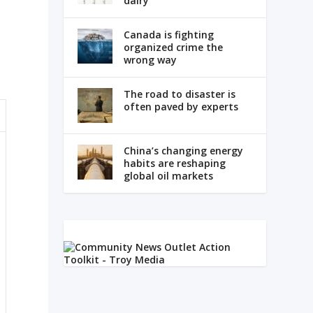
dairy
Canada is fighting
organized crime the
wrong way
The road to disaster is
often paved by experts
China’s changing energy
habits are reshaping
global oil markets