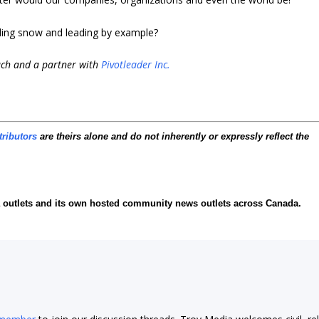
ing snow and leading by example?
ach and a partner with
Pivotleader Inc.
tributors
are theirs alone and do not inherently or expressly reflect the
ia outlets and its own hosted community news outlets across Canada.