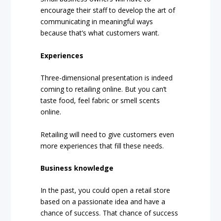
encourage their staff to develop the art of
communicating in meaningful ways
because that’s what customers want.
Experiences
Three-dimensional presentation is indeed
coming to retailing online. But you can’t
taste food, feel fabric or smell scents
online.
Retailing will need to give customers even
more experiences that fill these needs.
Business knowledge
In the past, you could open a retail store
based on a passionate idea and have a
chance of success. That chance of success