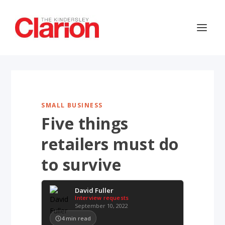
SMALL BUSINESS
Five things
retailers must do
to survive
David Fuller
Interview requests
September 10, 2022
4
min read