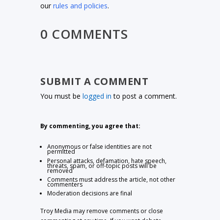
our
rules and policies
.
0 COMMENTS
SUBMIT A COMMENT
You must be
logged in
to post a comment.
By commenting, you agree that:
Anonymous or false identities are not
permitted
Personal attacks, defamation, hate speech,
threats, spam, or off-topic posts will be
removed
Comments must address the article, not other
commenters
Moderation decisions are final
Troy Media may remove comments or close