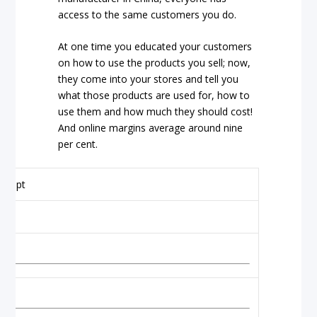
access to the same customers you do.
At one time you educated your customers
on how to use the products you sell; now,
they come into your stores and tell you
what those products are used for, how to
use them and how much they should cost!
And online margins average around nine
per cent.