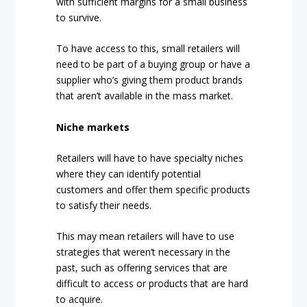
with sufficient margins for a small business
to survive.
To have access to this, small retailers will
need to be part of a buying group or have a
supplier who’s giving them product brands
that aren’t available in the mass market.
Niche markets
Retailers will have to have specialty niches
where they can identify potential
customers and offer them specific products
to satisfy their needs.
This may mean retailers will have to use
strategies that weren’t necessary in the
past, such as offering services that are
difficult to access or products that are hard
to acquire.