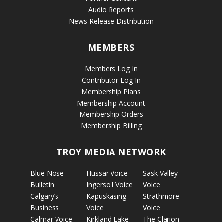
Audio Reports
News Release Distribution
MEMBERS
Members Log In
Contributor Log In
Membership Plans
Membership Account
Membership Orders
Membership Billing
TROY MEDIA NETWORK
Blue Nose
Hussar Voice
Sask Valley
Bulletin
Ingersoll Voice
Voice
Calgary’s
Kapuskasing
Strathmore
Business
Voice
Voice
Calmar Voice
Kirkland Lake
The Clarion