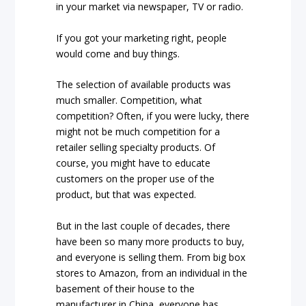
in your market via newspaper, TV or radio.
If you got your marketing right, people
would come and buy things.
The selection of available products was
much smaller. Competition, what
competition? Often, if you were lucky, there
might not be much competition for a
retailer selling specialty products. Of
course, you might have to educate
customers on the proper use of the
product, but that was expected.
But in the last couple of decades, there
have been so many more products to buy,
and everyone is selling them. From big box
stores to Amazon, from an individual in the
basement of their house to the
manufacturer in China, everyone has