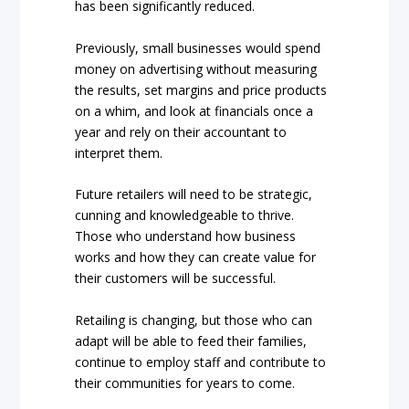
has been significantly reduced.
Previously, small businesses would spend
money on advertising without measuring
the results, set margins and price products
on a whim, and look at financials once a
year and rely on their accountant to
interpret them.
Future retailers will need to be strategic,
cunning and knowledgeable to thrive.
Those who understand how business
works and how they can create value for
their customers will be successful.
Retailing is changing, but those who can
adapt will be able to feed their families,
continue to employ staff and contribute to
their communities for years to come.