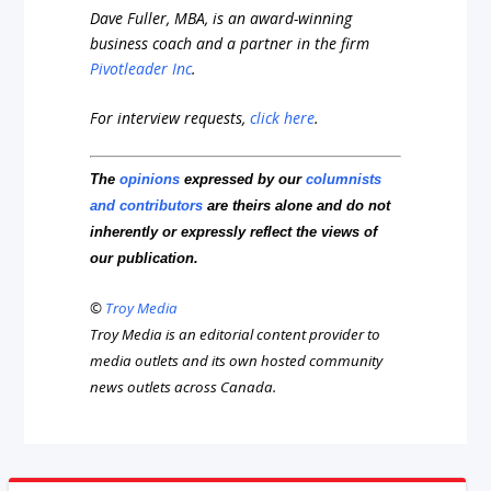
Dave Fuller, MBA, is an award-winning
business coach and a partner in the firm
Pivotleader Inc
.
For interview requests,
click here
.
The
opinions
expressed by our
columnists
and contributors
are theirs alone and do not
inherently or expressly reflect the views of
our publication.
©
Troy Media
Troy Media is an editorial content provider to
media outlets and its own hosted community
news outlets across Canada.