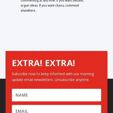
commenting at any time. If you want debate,
argue ideas. If you want chaos, comment
elsewhere.
EXTRA! EXTRA!
Subscribe now to keep informed with our morning
update email newsletters. Unsubscribe anytime.