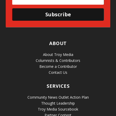
Subscribe
ABOUT
About Troy Media
Columnists & Contributors
Become a Contributor
Contact Us
SERVICES
Community News Outlet Action Plan
Thought Leadership
Troy Media Sourcebook
Partner Content