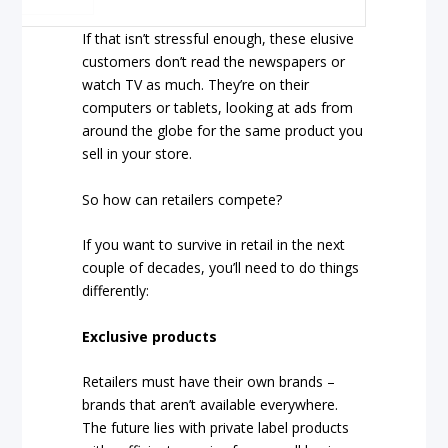
If that isn’t stressful enough, these elusive
customers don’t read the newspapers or
watch TV as much. They’re on their
computers or tablets, looking at ads from
around the globe for the same product you
sell in your store.
So how can retailers compete?
If you want to survive in retail in the next
couple of decades, you’ll need to do things
differently:
Exclusive products
Retailers must have their own brands –
brands that aren’t available everywhere.
The future lies with private label products