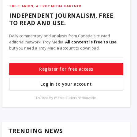
THE CLARION, A TROY MEDIA PARTNER
INDEPENDENT JOURNALISM, FREE
TO READ AND USE.
Daily commentary and analysis from Canada's trusted
editorial network, Troy Media.
All content is free to use
,
but you need a Troy Media account to download.
Register for free access
Log in to your account
Trusted by media outlets nationwide.
TRENDING NEWS