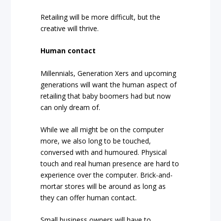
Retailing will be more difficult, but the
creative will thrive.
Human contact
Millennials, Generation Xers and upcoming
generations will want the human aspect of
retailing that baby boomers had but now
can only dream of.
While we all might be on the computer
more, we also long to be touched,
conversed with and humoured. Physical
touch and real human presence are hard to
experience over the computer. Brick-and-
mortar stores will be around as long as
they can offer human contact.
Small business owners will have to