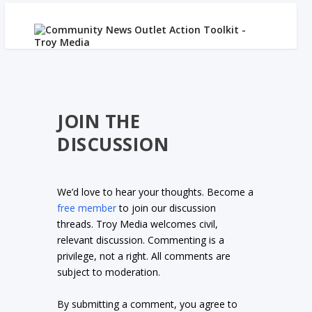
JOIN THE
DISCUSSION
We’d love to hear your thoughts. Become a
free member
to join our discussion
threads. Troy Media welcomes civil,
relevant discussion. Commenting is a
privilege, not a right. All comments are
subject to moderation.
By submitting a comment, you agree to