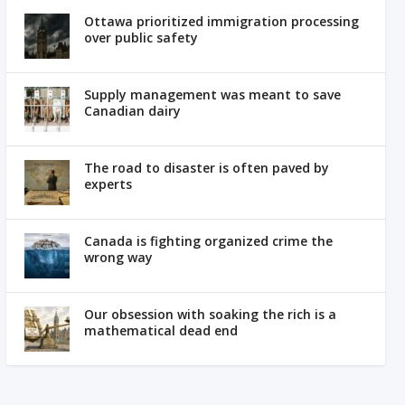
Ottawa prioritized immigration processing
over public safety
Supply management was meant to save
Canadian dairy
The road to disaster is often paved by
experts
Canada is fighting organized crime the
wrong way
Our obsession with soaking the rich is a
mathematical dead end