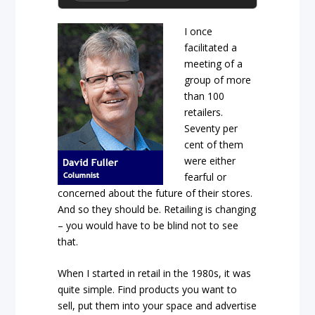
I once
facilitated a
meeting of a
group of more
than 100
retailers.
Seventy per
cent of them
were either
fearful or
concerned about the future of their stores.
And so they should be. Retailing is changing
– you would have to be blind not to see
that.
When I started in retail in the 1980s, it was
quite simple. Find products you want to
sell, put them into your space and advertise