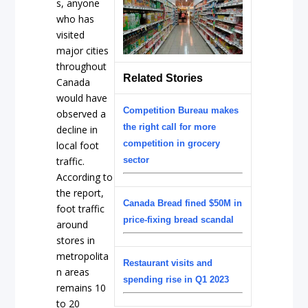
s, anyone
who has
visited
major cities
throughout
Related Stories
Canada
would have
Competition Bureau makes
observed a
the right call for more
decline in
competition in grocery
local foot
traffic.
sector
According to
the report,
Canada Bread fined $50M in
foot traffic
price-fixing bread scandal
around
stores in
metropolita
Restaurant visits and
n areas
spending rise in Q1 2023
remains 10
to 20