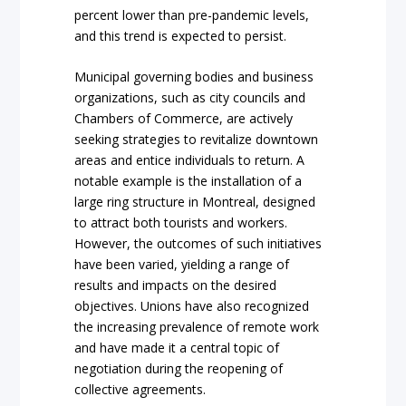
percent lower than pre-pandemic levels,
and this trend is expected to persist.
Municipal governing bodies and business
organizations, such as city councils and
Chambers of Commerce, are actively
seeking strategies to revitalize downtown
areas and entice individuals to return. A
notable example is the installation of a
large ring structure in Montreal, designed
to attract both tourists and workers.
However, the outcomes of such initiatives
have been varied, yielding a range of
results and impacts on the desired
objectives. Unions have also recognized
the increasing prevalence of remote work
and have made it a central topic of
negotiation during the reopening of
collective agreements.