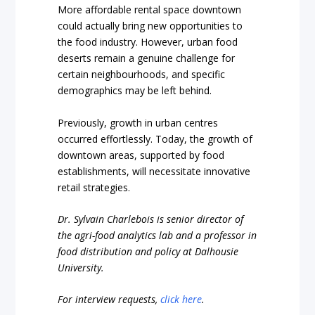
More affordable rental space downtown
could actually bring new opportunities to
the food industry. However, urban food
deserts remain a genuine challenge for
certain neighbourhoods, and specific
demographics may be left behind.
Previously, growth in urban centres
occurred effortlessly. Today, the growth of
downtown areas, supported by food
establishments, will necessitate innovative
retail strategies.
Dr. Sylvain Charlebois is senior director of
the agri-food analytics lab and a professor in
food distribution and policy at Dalhousie
University.
For interview requests,
click here
.