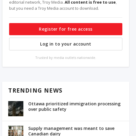
editorial network, Troy Media.
All content is free to use
,
but you need a Troy Media account to download.
Register for free access
Log in to your account
Trusted by media outlets nationwide.
TRENDING NEWS
Ottawa prioritized immigration processing
over public safety
Supply management was meant to save
Canadian dairy