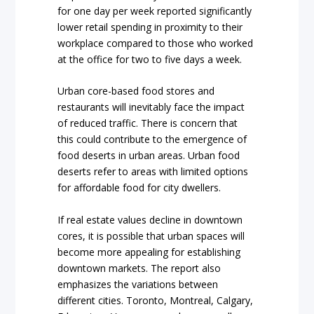
for one day per week reported significantly
lower retail spending in proximity to their
workplace compared to those who worked
at the office for two to five days a week.
Urban core-based food stores and
restaurants will inevitably face the impact
of reduced traffic. There is concern that
this could contribute to the emergence of
food deserts in urban areas. Urban food
deserts refer to areas with limited options
for affordable food for city dwellers.
If real estate values decline in downtown
cores, it is possible that urban spaces will
become more appealing for establishing
downtown markets. The report also
emphasizes the variations between
different cities. Toronto, Montreal, Calgary,