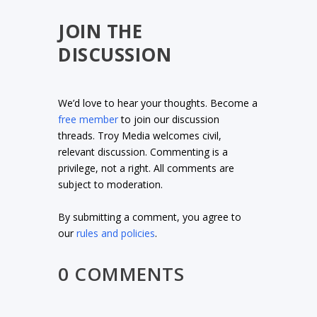
JOIN THE
DISCUSSION
We’d love to hear your thoughts. Become a
free member
to join our discussion
threads. Troy Media welcomes civil,
relevant discussion. Commenting is a
privilege, not a right. All comments are
subject to moderation.
By submitting a comment, you agree to
our
rules and policies
.
0 COMMENTS