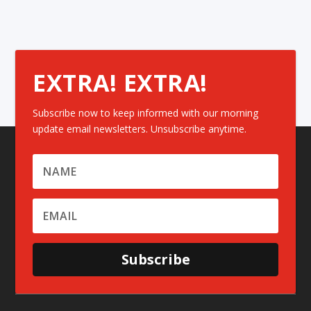
EXTRA! EXTRA!
Subscribe now to keep informed with our morning
update email newsletters. Unsubscribe anytime.
Subscribe