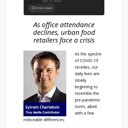
July 17, 2023
3
min read
As office attendance
declines, urban food
retailers face a crisis
As the spectre
of COVID-19
recedes, our
daily lives are
slowly
beginning to
resemble the
pre-pandemic
norm, albeit
with a few
noticeable differences.