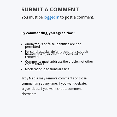
SUBMIT A COMMENT
You must be
logged in
to post a comment.
By commenting, you agree that:
Anonymous or false identities are not
permitted
Personal attacks, defamation, hate speech,
threats, spam, or off-topic posts will be
removed
Comments must address the article, not other
commenters
Moderation decisions are final
Troy Media may remove comments or close
commenting at any time. If you want debate,
argue ideas. If you want chaos, comment
elsewhere.