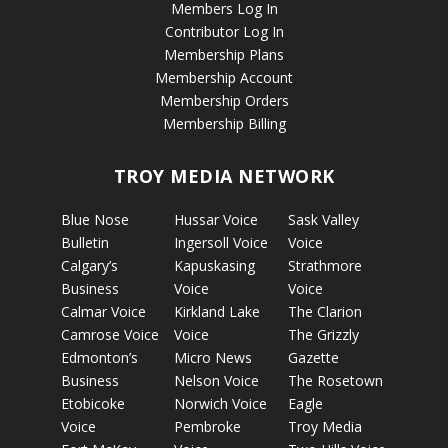
Members Log In
Contributor Log In
Membership Plans
Membership Account
Membership Orders
Membership Billing
TROY MEDIA NETWORK
Blue Nose
Hussar Voice
Sask Valley
Bulletin
Ingersoll Voice
Voice
Calgary’s
Kapuskasing
Strathmore
Business
Voice
Voice
Calmar Voice
Kirkland Lake
The Clarion
Camrose Voice
Voice
The Grizzly
Edmonton’s
Micro News
Gazette
Business
Nelson Voice
The Rosetown
Etobicoke
Norwich Voice
Eagle
Voice
Pembroke
Troy Media