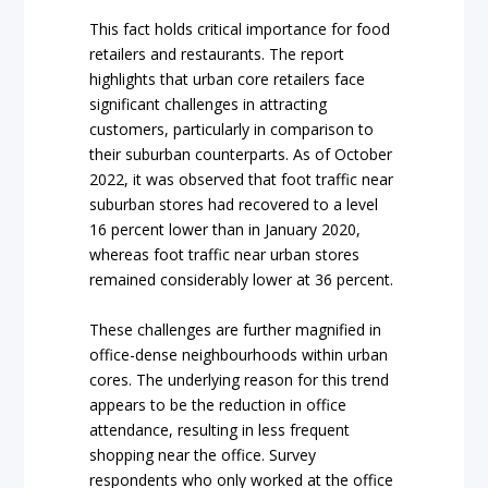
This fact holds critical importance for food
retailers and restaurants. The report
highlights that urban core retailers face
significant challenges in attracting
customers, particularly in comparison to
their suburban counterparts. As of October
2022, it was observed that foot traffic near
suburban stores had recovered to a level
16 percent lower than in January 2020,
whereas foot traffic near urban stores
remained considerably lower at 36 percent.
These challenges are further magnified in
office-dense neighbourhoods within urban
cores. The underlying reason for this trend
appears to be the reduction in office
attendance, resulting in less frequent
shopping near the office. Survey
respondents who only worked at the office