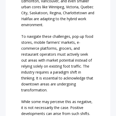
Edmonton, Vancouver, and even smaller
urban cores like Winnipeg, Victoria, Quebec
City, Saskatoon, Regina, Charlottetown and
Halifax are adapting to the hybrid work
environment.
To navigate these challenges, pop-up food
stores, mobile farmers’ markets, e-
commerce platforms, grocers, and
restaurant operators must actively seek
out areas with market potential instead of
relying solely on existing foot traffic. The
industry requires a paradigm shift in
thinking. It is essential to acknowledge that
downtown areas are undergoing
transformation.
While some may perceive this as negative,
it is not necessarily the case. Positive
developments can arise from such shifts.