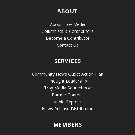
ABOUT
About Troy Media
Columnists & Contributors
Become a Contributor
Contact Us
SERVICES
Community News Outlet Action Plan
Thought Leadership
Troy Media Sourcebook
Partner Content
Audio Reports
News Release Distribution
MEMBERS