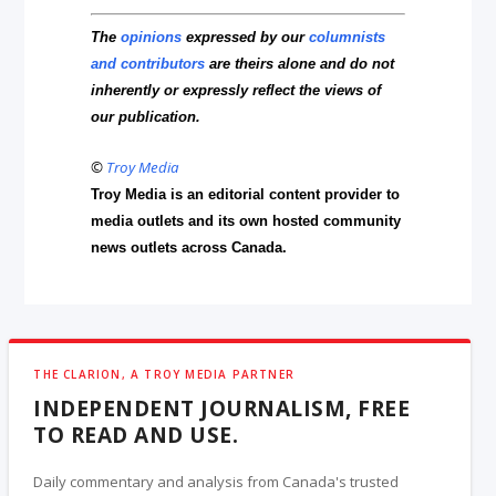
The
opinions
expressed by our
columnists
and contributors
are theirs alone and do not
inherently or expressly reflect the views of
our publication.
©
Troy Media
Troy Media is an editorial content provider to
media outlets and its own hosted community
news outlets across Canada.
THE CLARION, A TROY MEDIA PARTNER
INDEPENDENT JOURNALISM, FREE
TO READ AND USE.
Daily commentary and analysis from Canada's trusted