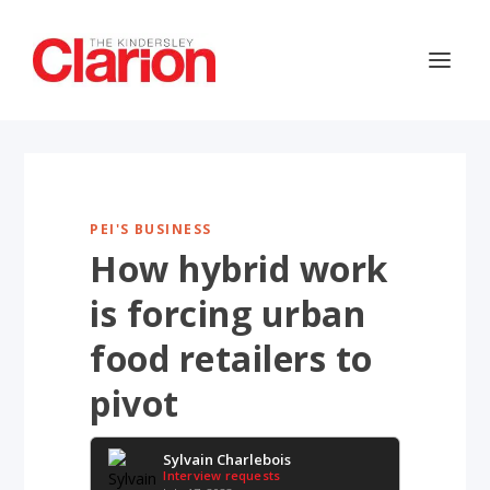
PEI'S BUSINESS
How hybrid work
is forcing urban
food retailers to
pivot
Sylvain Charlebois
Interview requests