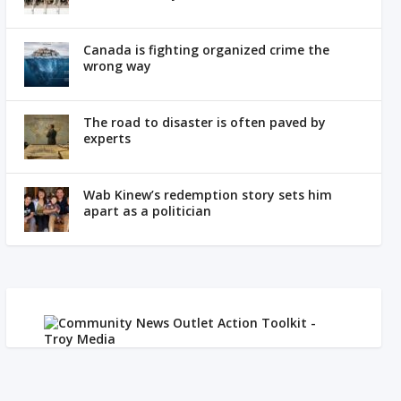
Canada is fighting organized crime the
wrong way
The road to disaster is often paved by
experts
Wab Kinew’s redemption story sets him
apart as a politician