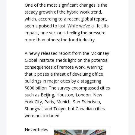
One of the most significant changes is the
steady growth of the hybrid work trend,
which, according to a recent global report,
seems poised to last. While we’ve all felt its
impact, one sector is feeling the pressure
more than others: the food industry.
A newly released report from the McKinsey
Global Institute sheds light on the potential
consequences of remote work, warning
that it poses a threat of devaluing office
buildings in major cities by a staggering
$800 billion. The survey encompassed cities
such as Beijing, Houston, London, New
York City, Paris, Munich, San Francisco,
Shanghai, and Tokyo, but Canadian cities
were not included.
Nevertheles