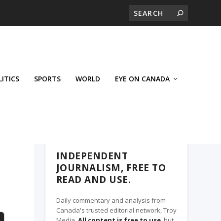
LITICS
SPORTS
WORLD
EYE ON CANADA
THE CLARION, A TROY MEDIA PARTNER
INDEPENDENT
JOURNALISM, FREE TO
READ AND USE.
Daily commentary and analysis from
Canada's trusted editorial network, Troy
Media.
All content is free to use
, but