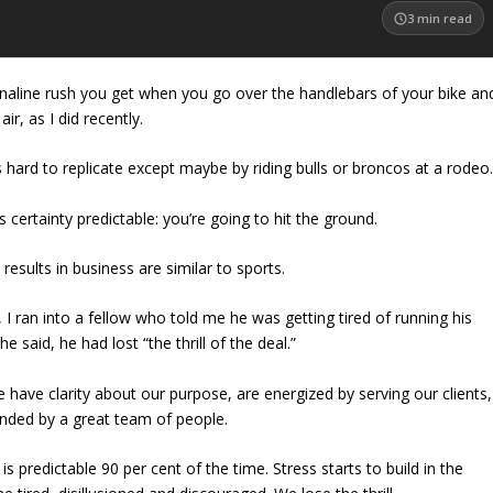
3
min read
enaline rush you get when you go over the handlebars of your bike an
air, as I did recently.
 is hard to replicate except maybe by riding bulls or broncos at a rodeo
s certainty predictable: you’re going to hit the ground.
 results in business are similar to sports.
I ran into a fellow who told me he was getting tired of running his
he said
, he had lost “the thrill of the deal.”
 have clarity about our purpose, are energized by serving our clients,
unded by a great team of people.
 predictable 90 per cent of the time. Stress starts to build in the