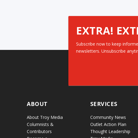
EXTRA! EXT
Subscribe now to keep informe
newsletters. Unsubscribe anyti
ABOUT
SERVICES
About Troy Media
Community News
Columnists &
Outlet Action Plan
Contributors
Thought Leadership