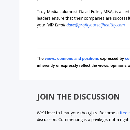
Troy Media columnist David Fuller, MBA, is a cer
leaders ensure that their companies are successf
your fall? E
mail
dave@profityourselfhealthy.com
The
views, opinions and positions
expressed by
co
inherently or expressly reflect the views, opinions 
JOIN THE DISCUSSION
We’d love to hear your thoughts. Become a
free
discussion. Commenting is a privilege, not a righ