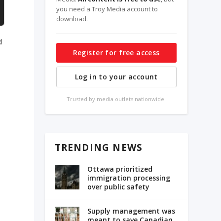
you need a Troy Media account to
download.
d
Register for free access
.
Log in to your account
Trusted by media outlets nationwide.
TRENDING NEWS
Ottawa prioritized
immigration processing
over public safety
Supply management was
meant to save Canadian