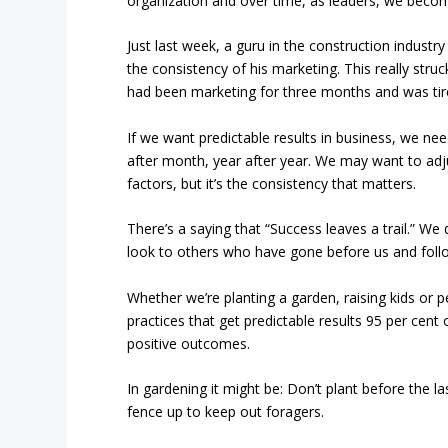
organization and over time, as leaders, we become 
Just last week, a guru in the construction industr
the consistency of his marketing. This really str
had been marketing for three months and was tire
If we want predictable results in business, we n
after month, year after year. We may want to adj
factors, but it’s the consistency that matters.
There’s a saying that “Success leaves a trail.” We
look to others who have gone before us and follo
Whether we’re planting a garden, raising kids or pe
practices that get predictable results 95 per cen
positive outcomes.
In gardening it might be: Don’t plant before the la
fence up to keep out foragers.