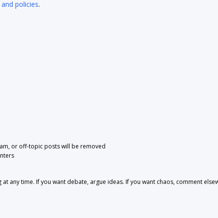
 and policies
.
pam, or off-topic posts will be removed
nters
 any time. If you want debate, argue ideas. If you want chaos, comment else