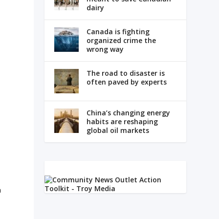
dairy
Canada is fighting
organized crime the
wrong way
The road to disaster is
often paved by experts
China’s changing energy
habits are reshaping
global oil markets
a