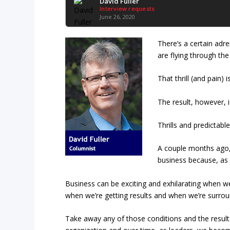
David Fuller
Interview requests
June 26, 2020
There’s a certain adr
are flying through the 
That thrill (and pain)
The result, however, i
Thrills and predictable
A couple months ago, 
business because, as 
Business can be exciting and exhilarating when we
when we’re getting results and when we’re surro
Take away any of those conditions and the result is