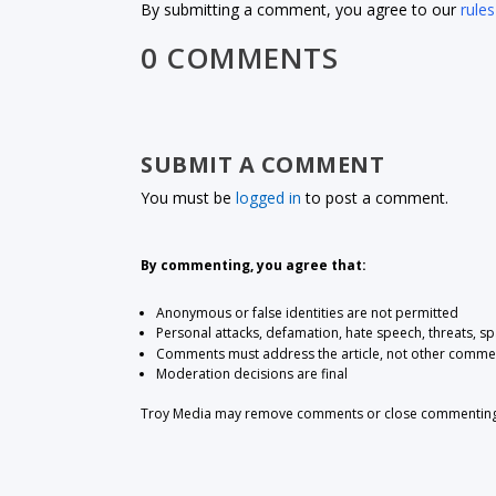
By submitting a comment, you agree to our
rules
0 COMMENTS
SUBMIT A COMMENT
You must be
logged in
to post a comment.
By commenting, you agree that:
Anonymous or false identities are not permitted
Personal attacks, defamation, hate speech, threats, s
Comments must address the article, not other comme
Moderation decisions are final
Troy Media may remove comments or close commenting at