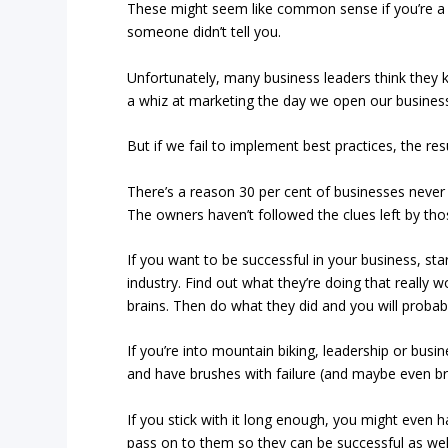
These might seem like common sense if you’re a g
someone didn’t tell you.
Unfortunately, many business leaders think they 
a whiz at marketing the day we open our business 
But if we fail to implement best practices, the resu
There’s a reason 30 per cent of businesses never
The owners haven’t followed the clues left by t
If you want to be successful in your business, st
industry. Find out what they’re doing that really w
brains. Then do what they did and you will probably
If you’re into mountain biking, leadership or bus
and have brushes with failure (and maybe even brush
If you stick with it long enough, you might even 
pass on to them so they can be successful as wel