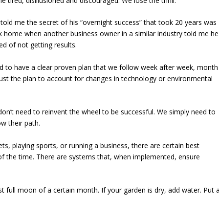
tired, disillusioned and discouraged. We lose the thrill.
y told me the secret of his “overnight success” that took 20 years was
uck home when another business owner in a similar industry told me he
d of not getting results.
eed to have a clear proven plan that we follow week after week, month
ust the plan to account for changes in technology or environmental
 don’t need to reinvent the wheel to be successful. We simply need to
w their path.
ts, playing sports, or running a business, there are certain best
t of the time. There are systems that, when implemented, ensure
st full moon of a certain month. If your garden is dry, add water. Put 