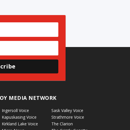
cribe
OY MEDIA NETWORK
Ingersoll Voice
Sask Valley Voice
Kapuskasing Voice
Strathmore Voice
Kirkland Lake Voice
The Clarion