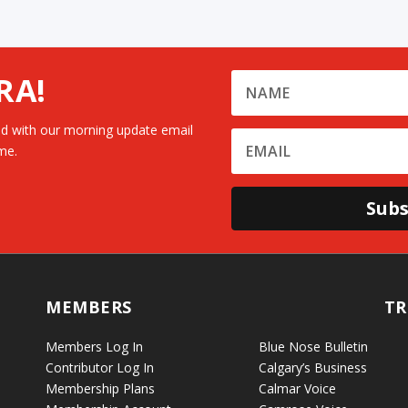
RA!
d with our morning update email
me.
Subs
MEMBERS
TR
Members Log In
Blue Nose Bulletin
Contributor Log In
Calgary’s Business
Membership Plans
Calmar Voice