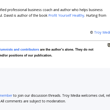
tified professional business coach and author who helps business
ul. David is author of the book
Profit Yourself Healthy
.
Hurting from
©
Troy Med
lumnists and contributors
are the author’s alone. They do not
and/or positions of our publication.
 member
to join our discussion threads. Troy Media welcomes civil, re
t. All comments are subject to moderation.