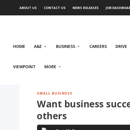
ABOUT US
CONTACT US
NEWS RELEASES
JOB DASHBOA
HOME
A&E
BUSINESS
CAREERS
DRIVE
VIEWPOINT
MORE
SMALL BUSINESS
Want business succe
others