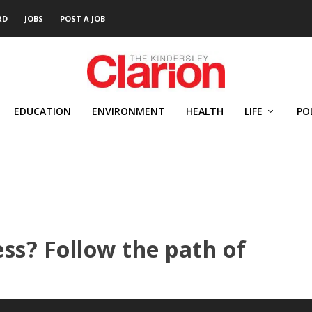
RD
JOBS
POST A JOB
EDUCATION
ENVIRONMENT
HEALTH
LIFE
PO
ss? Follow the path of