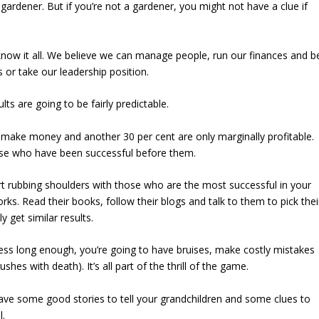
ardener. But if you’re not a gardener, you might not have a clue if
know it all. We believe we can manage people, run our finances and b
or take our leadership position.
lts are going to be fairly predictable.
 make money and another 30 per cent are only marginally profitable.
hose who have been successful before them.
art rubbing shoulders with those who are the most successful in your
orks. Read their books, follow their blogs and talk to them to pick thei
 get similar results.
iness long enough, you’re going to have bruises, make costly mistakes
es with death). It’s all part of the thrill of the game.
have some good stories to tell your grandchildren and some clues to
l.