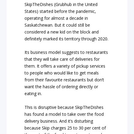
SkipTheDishes (Grubhub in the United
States) started before the pandemic,
operating for almost a decade in
Saskatchewan. But it could still be
considered a new kid on the block and
definitely marked its territory through 2020.
Its business model suggests to restaurants
that they will take care of deliveries for
them. It offers a variety of pickup services
to people who would like to get meals
from their favourite restaurants but don’t
want the hassle of ordering directly or
eating in.
This is disruptive because SkipTheDishes
has found a model to take over the food
delivery business. And it’s disturbing
because Skip charges 25 to 30 per cent of