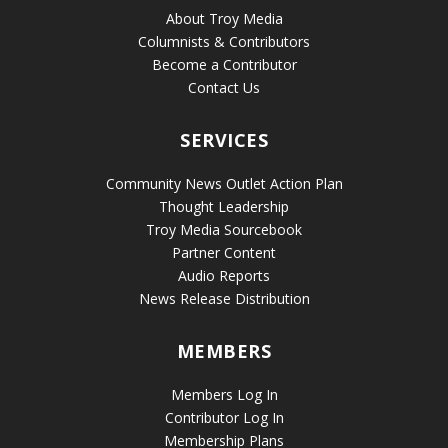
About Troy Media
Columnists & Contributors
Become a Contributor
Contact Us
SERVICES
Community News Outlet Action Plan
Thought Leadership
Troy Media Sourcebook
Partner Content
Audio Reports
News Release Distribution
MEMBERS
Members Log In
Contributor Log In
Membership Plans