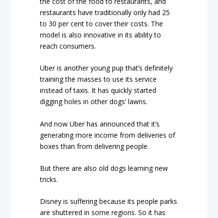
the cost of the food to restaurants, and
restaurants have traditionally only had 25
to 30 per cent to cover their costs. The
model is also innovative in its ability to
reach consumers.
Uber is another young pup that’s definitely
training the masses to use its service
instead of taxis. It has quickly started
digging holes in other dogs’ lawns.
And now Uber has announced that it’s
generating more income from deliveries of
boxes than from delivering people.
But there are also old dogs learning new
tricks.
Disney is suffering because its people parks
are shuttered in some regions. So it has