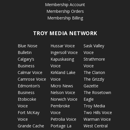
Membership Account
Membership Orders
Membership Billing
TROY MEDIA NETWORK
Blue Nose
Hussar Voice
Sask Valley
Bulletin
Ingersoll Voice
Voice
Calgary’s
Kapuskasing
Strathmore
Business
Voice
Voice
Calmar Voice
Kirkland Lake
The Clarion
Camrose Voice
Voice
The Grizzly
Edmonton’s
Micro News
Gazette
Business
Nelson Voice
The Rosetown
Etobicoke
Norwich Voice
Eagle
Voice
Pembroke
Troy Media
Fort McKay
Voice
Two Hills Voice
Voice
Petrolia Voice
Warman Voice
Grande Cache
Portage La
West Central