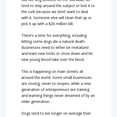
tend to step around the subject or kick it to
the curb because we don’t want to deal
with it. Someone else will clean that up or
pick it up with a $20-million bill.
There’s a time for everything, including
letting some dogs die a natural death.
Businesses need to either be revitalized
and learn new tricks or close down and let
new young blood take over the block.
This is happening on main streets all
around the world. Some small businesses
are closing, never to reopen, while a new
generation of entrepreneurs are training
and learning things never dreamed of by an
older generation.
Dogs tend to live longer on average than