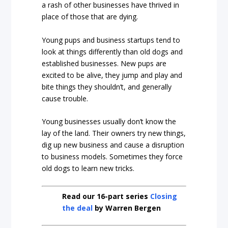
a rash of other businesses have thrived in
place of those that are dying.
Young pups and business startups tend to
look at things differently than old dogs and
established businesses. New pups are
excited to be alive, they jump and play and
bite things they shouldn’t, and generally
cause trouble.
Young businesses usually don’t know the
lay of the land. Their owners try new things,
dig up new business and cause a disruption
to business models. Sometimes they force
old dogs to learn new tricks.
Read our 16-part series
Closing
the deal
by Warren Bergen