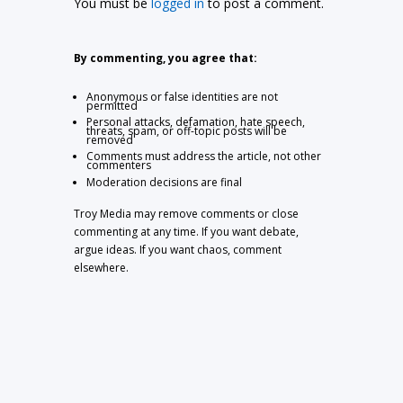
You must be
logged in
to post a comment.
By commenting, you agree that:
Anonymous or false identities are not
permitted
Personal attacks, defamation, hate speech,
threats, spam, or off-topic posts will be
removed
Comments must address the article, not other
commenters
Moderation decisions are final
Troy Media may remove comments or close
commenting at any time. If you want debate,
argue ideas. If you want chaos, comment
elsewhere.