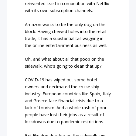
reinvented itself in competition with Netflix
with its own subscription channels.
Amazon wants to be the only dog on the
block. Having chewed holes into the retail
trade, it has a substantial tail wagging in
the online entertainment business as well.
Oh, and what about all that poop on the
sidewalk, who’s going to clean that up?
COVID-19 has wiped out some hotel
owners and decimated the cruise ship
industry. European countries like Spain, Italy
and Greece face financial crisis due to a
lack of tourism. And a whole rash of poor
people have lost their jobs as a result of
lockdowns due to pandemic restrictions.
But like dog doodoo on the sidewalk, we