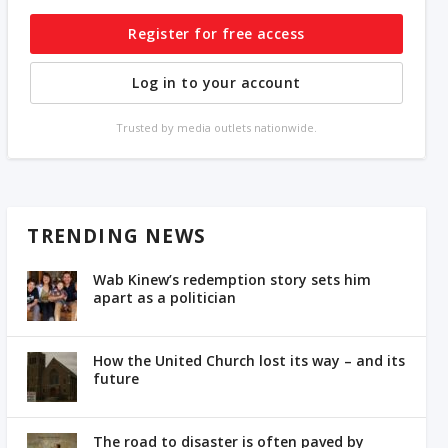
Register for free access
Log in to your account
Trusted by media outlets nationwide.
TRENDING NEWS
Wab Kinew’s redemption story sets him
apart as a politician
How the United Church lost its way – and its
future
The road to disaster is often paved by