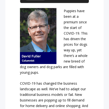
Puppies have
been at a
premium since
the start of
COVID-19. This
has driven the
prices for dogs
way up, yet
there’s a whole
new breed of
dog owners and dog parks are filled with
young pups.
COVID-19 has changed the business
landscape as well. We’ve had to adapt our
traditional business models or fail. New
businesses are popping up to fill demand
for home delivery and online shopping. And