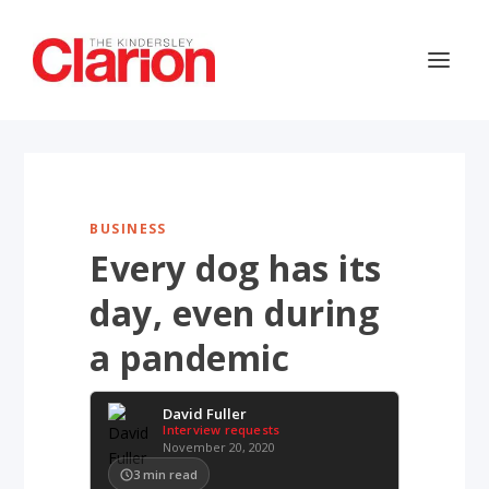
BUSINESS
Every dog has its
day, even during
a pandemic
David Fuller
Interview requests
November 20, 2020
3
min read