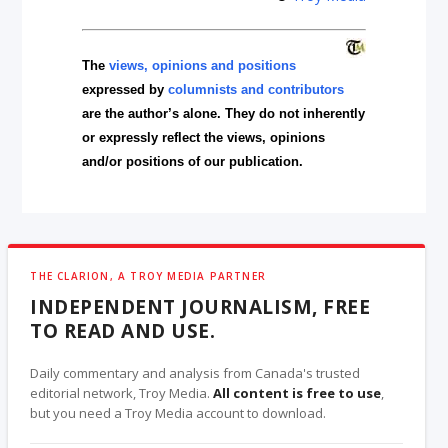
The
views, opinions and positions
expressed by
columnists and contributors
are the author’s alone. They do not inherently
or expressly reflect the views, opinions
and/or positions of our publication.
THE CLARION, A TROY MEDIA PARTNER
INDEPENDENT JOURNALISM, FREE
TO READ AND USE.
Daily commentary and analysis from Canada's trusted
editorial network, Troy Media.
All content is free to use
,
but you need a Troy Media account to download.