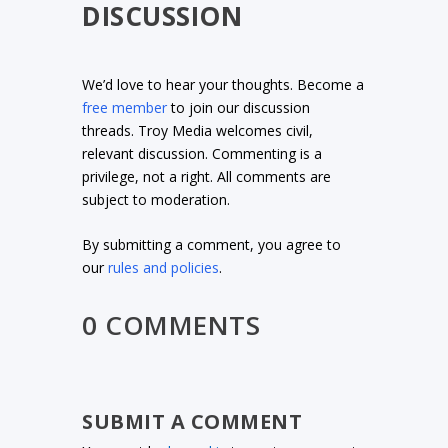
DISCUSSION
We’d love to hear your thoughts. Become a
free member
to join our discussion
threads. Troy Media welcomes civil,
relevant discussion. Commenting is a
privilege, not a right. All comments are
subject to moderation.
By submitting a comment, you agree to
our
rules and policies
.
0 COMMENTS
SUBMIT A COMMENT