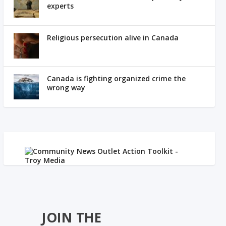
experts
Religious persecution alive in Canada
Canada is fighting organized crime the
wrong way
JOIN THE