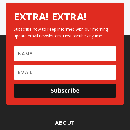
EXTRA! EXTRA!
Subscribe now to keep informed with our morning
update email newsletters. Unsubscribe anytime.
Subscribe
ABOUT