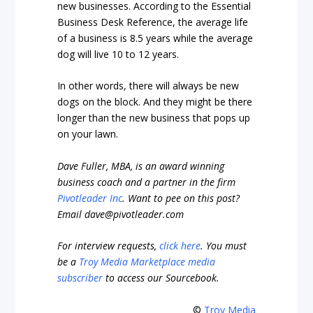
new businesses. According to the Essential
Business Desk Reference, the average life
of a business is 8.5 years while the average
dog will live 10 to 12 years.
In other words, there will always be new
dogs on the block. And they might be there
longer than the new business that pops up
on your lawn.
Dave Fuller, MBA, is an award winning
business coach and a partner in the firm
Pivotleader Inc
. Want to pee on this post?
Email
dave@pivotleader.com
For interview requests,
click here
. You must
be a
Troy Media Marketplace media
subscriber
to access our Sourcebook.
©
Troy Media