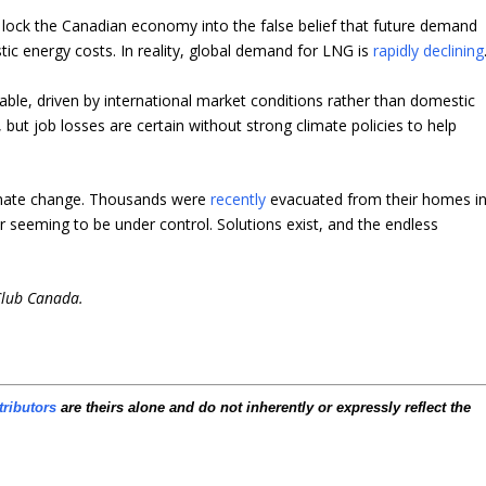
ld lock the Canadian economy into the false belief that future demand
tic energy costs. In reality, global demand for LNG is
rapidly declining
itable, driven by international market conditions rather than domestic
 but job losses are certain without strong climate policies to help
limate change. Thousands were
recently
evacuated from their homes i
er seeming to be under control. Solutions exist, and the endless
Club Canada.
tributors
are theirs alone and do not inherently or expressly reflect the