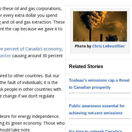
to these oil and gas corporations,
or every extra dollar you spend
ng and oil and gas extraction. These
t the cap because we gave it to
Photo by
Chris LeBoutillier
ive percent of Canada’s economy
,
sector
causing around 30 percent
Related Stories
ed to other countries. But our
Trudeau’s emissions cap a threat
e fault of individuals; it is the
to Canadian prosperity
ask people in other countries with
e change if we don’t regulate
Public awareness essential for
achieving net-zero emissions
 desire for energy independence.
oping its green economy. Those who
hould take note.
It’s time to unleash Canada’s