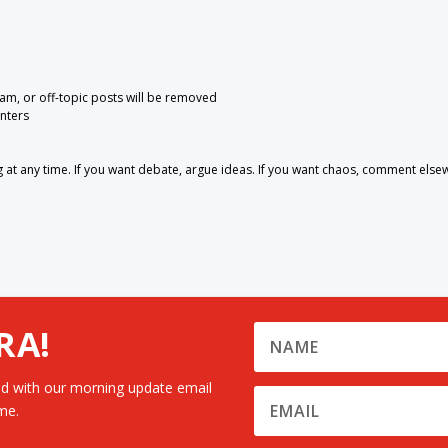
pam, or off-topic posts will be removed
nters
 any time. If you want debate, argue ideas. If you want chaos, comment else
RA!
d with our morning update email
me.