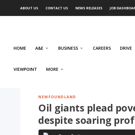
ABOUT US
CONTACT US
NEWS RELEASES
JOB DASHBOA
HOME
A&E
BUSINESS
CAREERS
DRIVE
VIEWPOINT
MORE
NEWFOUNDLAND
Oil giants plead pov
despite soaring prof