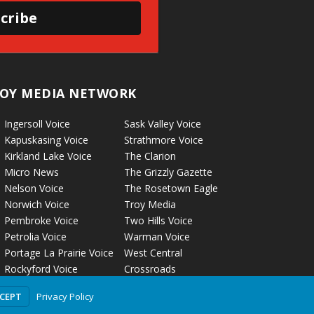
cribe
OY MEDIA NETWORK
Ingersoll Voice
Sask Valley Voice
Kapuskasing Voice
Strathmore Voice
Kirkland Lake Voice
The Clarion
Micro News
The Grizzly Gazette
Nelson Voice
The Rosetown Eagle
Norwich Voice
Troy Media
Pembroke Voice
Two Hills Voice
Petrolia Voice
Warman Voice
Portage La Prairie Voice
West Central
Rockyford Voice
Crossroads
Privacy Policy
CCEPT