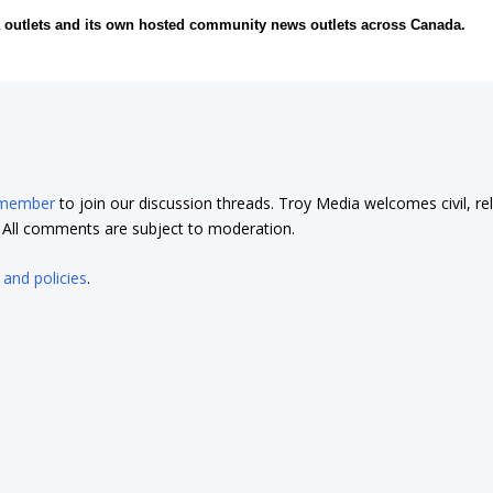
ia outlets and its own hosted community news outlets across Canada.
 member
to join our discussion threads. Troy Media welcomes civil, re
t. All comments are subject to moderation.
 and policies
.