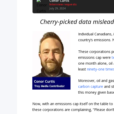
Conor Curtis
Interview requests
July 29, 2024
Cherry-picked data mislead
Individual Canadians, 
country’s emissions. 
These corporations p
emissions cap were
t
one month alone, oil 
least
ninety-one time
Moreover, oil and ga
carbon capture
and st
this money given base
Now, with an emissions cap itself on the table to
these corporations are complaining, “Please don’t 