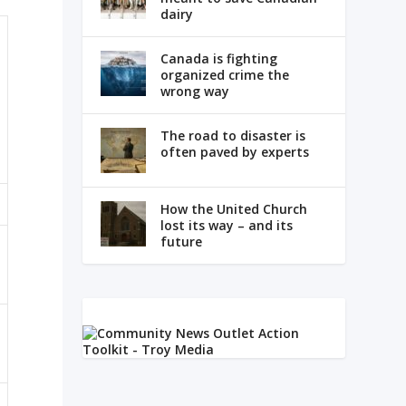
dairy
Canada is fighting
organized crime the
wrong way
The road to disaster is
often paved by experts
How the United Church
lost its way – and its
future