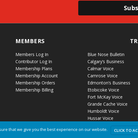
Subs
MEMBERS
TR
Members Log In
Blue Nose Bulletin
Contributor Log In
Calgary’s Business
Membership Plans
Calmar Voice
Membership Account
Camrose Voice
Membership Orders
Edmonton’s Business
Membership Billing
Etobicoke Voice
Fort McKay Voice
Grande Cache Voice
Humboldt Voice
Hussar Voice
ure that we give you the best experience on our website.
CLICK TO A