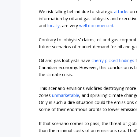
We risk falling behind due to strategic
attacks
on c
information by oil and gas lobbyists and executiv
and
locally
, are very
well documented
.
Contrary to lobbyists’ claims, oil and gas corpora
future scenarios of market demand for oil and ga
Oil and gas lobbyists have
cherry-picked findings
f
Canadian economy. However, this conclusion is ba
the climate crisis.
This scenario envisions wildfires destroying mor
zones
unmarketable
, and spiralling climate chan
Only in such a dire situation could the emissions c
some of their enormous profits to lower emission
If that scenario comes to pass, the threat of glo
than the minimal costs of an emissions cap. Th