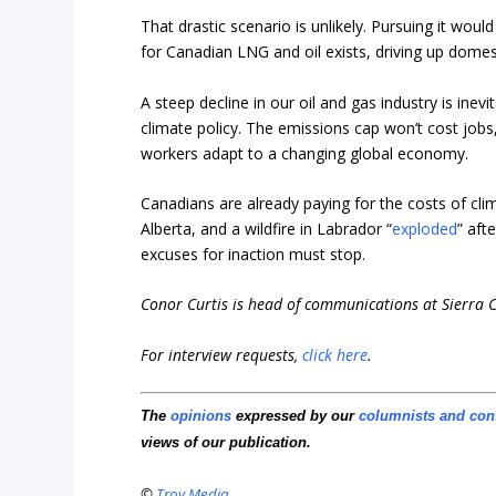
That drastic scenario is unlikely. Pursuing it wou
for Canadian LNG and oil exists, driving up domes
A steep decline in our oil and gas industry is inev
climate policy. The emissions cap won’t cost jobs,
workers adapt to a changing global economy.
Canadians are already paying for the costs of c
Alberta, and a wildfire in Labrador “
exploded
” aft
excuses for inaction must stop.
Conor Curtis is head of communications at Sierra 
For interview requests,
click here
.
The
opinions
expressed by our
columnists and con
views of our publication.
©
Troy Media