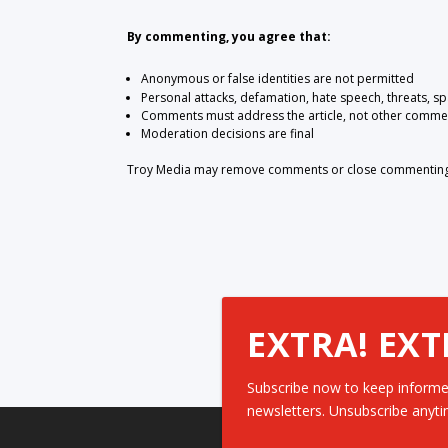
By commenting, you agree that:
Anonymous or false identities are not permitted
Personal attacks, defamation, hate speech, threats, s
Comments must address the article, not other comme
Moderation decisions are final
Troy Media may remove comments or close commenting at
EXTRA! EXT
Subscribe now to keep informe
newsletters. Unsubscribe anyti