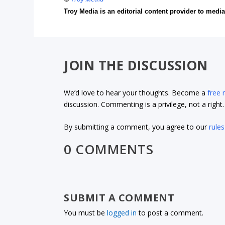
Troy Media is an editorial content provider to med
JOIN THE DISCUSSION
We’d love to hear your thoughts. Become a
free
discussion. Commenting is a privilege, not a righ
By submitting a comment, you agree to our
rules
0 COMMENTS
SUBMIT A COMMENT
You must be
logged in
to post a comment.