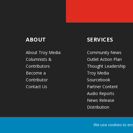
ABOUT
SERVICES
About Troy Media
Community News
Columnists &
Outlet Action Plan
Contributors
Thought Leadership
Become a
Troy Media
Contributor
Sourcebook
Contact Us
Partner Content
Audio Reports
News Release
Distribution
We use cookies to ens