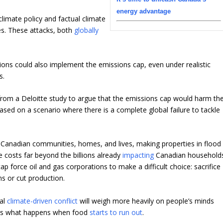
energy advantage
limate policy and factual climate
es. These attacks, both
globally
tions could also implement the emissions cap, even under realistic
s.
rom a Deloitte study to argue that the emissions cap would harm th
sed on a scenario where there is a complete global failure to tackle
e Canadian communities, homes, and lives, making properties in flood
ge costs far beyond the billions already
impacting
Canadian households
ap force oil and gas corporations to make a difficult choice: sacrifice
s or cut production.
bal
climate-driven conflict
will weigh more heavily on people’s minds
at’s what happens when food
starts to run out
.