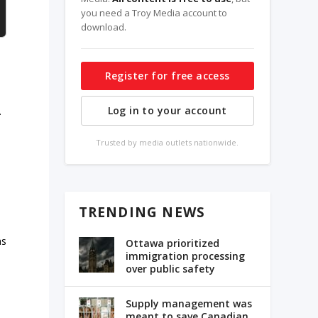
you need a Troy Media account to
download.
Register for free access
Log in to your account
.
Trusted by media outlets nationwide.
TRENDING NEWS
as
Ottawa prioritized
immigration processing
over public safety
Supply management was
meant to save Canadian