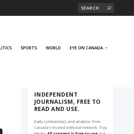
LITICS
SPORTS
WORLD
EYE ON CANADA
THE CLARION, A TROY MEDIA PARTNER
INDEPENDENT
JOURNALISM, FREE TO
READ AND USE.
Daily commentary and analysis from
Canada's trusted editorial network, Troy
Media.
All content is free to use
, but