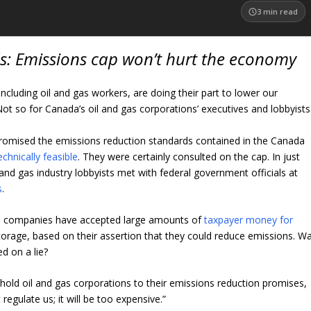
3
min read
s: Emissions cap won’t hurt the economy
including oil and gas workers, are doing their part to lower our
Not so for Canada’s oil and gas corporations’ executives and lobbyists
romised the emissions reduction standards contained in the Canada
echnically feasible
. They were certainly consulted on the cap. In just
and gas industry lobbyists met with federal government officials at
s
.
s companies have accepted large amounts of
taxpayer money for
orage, based on their assertion that they could reduce emissions. W
d on a lie?
 hold oil and gas corporations to their emissions reduction promises,
regulate us; it will be too expensive.”