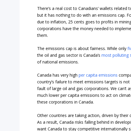
There’s a real cost to Canadians’ wallets related 
but it has nothing to do with an emissions cap. F
due to inflation, 25 cents goes to profits in mini
corporations have the money needed to implemen
them.
The emissions cap is about fairness. While only
f
the oil and gas sector is Canada’s
most polluting 
of national emissions.
Canada has very high
per capita emissions
compar
country’s failure to meet emissions targets is not th
fault of large oil and gas corporations. We can’t 
much lower per capita emissions to act on climat
these corporations in Canada.
Other countries are taking action, driven by their
As a result, Canada risks falling behind in devel
want Canada to stay competitive internationally s