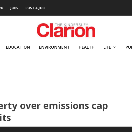
RD
JOBS
POST A JOB
EDUCATION
ENVIRONMENT
HEALTH
LIFE
PO
erty over emissions cap
its