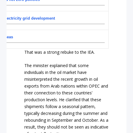
n electricity grid development
verseas
That was a strong rebuke to the IEA.
The minister explained that some
individuals in the oil market have
misinterpreted the recent growth in oil
exports from Arab nations within OPEC and
their connection to these countries’
production levels. He clarified that these
shipments follow a seasonal pattern,
typically decreasing during the summer and
rebounding in September and October. As a
result, they should not be seen as indicative