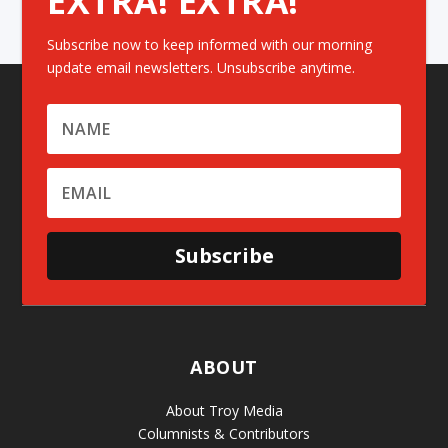
EXTRA! EXTRA!
Subscribe now to keep informed with our morning
update email newsletters. Unsubscribe anytime.
Subscribe
ABOUT
About Troy Media
Columnists & Contributors