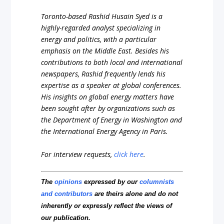
Toronto-based Rashid Husain Syed is a
highly-regarded analyst specializing in
energy and politics, with a particular
emphasis on the Middle East. Besides his
contributions to both local and international
newspapers, Rashid frequently lends his
expertise as a speaker at global conferences.
His insights on global energy matters have
been sought after by organizations such as
the Department of Energy in Washington and
the International Energy Agency in Paris.
For interview requests,
click here
.
The
opinions
expressed by our
columnists
and contributors
are theirs alone and do not
inherently or expressly reflect the views of
our publication.