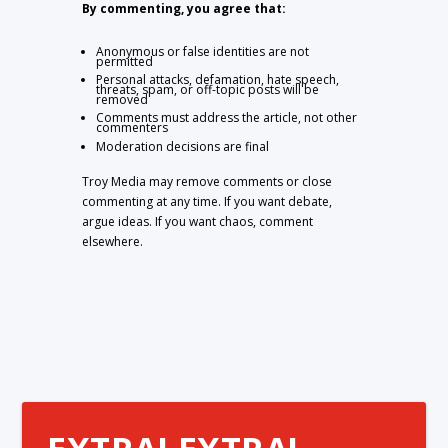
By commenting, you agree that:
Anonymous or false identities are not
permitted
Personal attacks, defamation, hate speech,
threats, spam, or off-topic posts will be
removed
Comments must address the article, not other
commenters
Moderation decisions are final
Troy Media may remove comments or close
commenting at any time. If you want debate,
argue ideas. If you want chaos, comment
elsewhere.