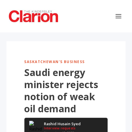
SASKATCHEWAN'S BUSINESS
Saudi energy
minister rejects
notion of weak
oil demand
Rashid Husain Syed
Interview requests