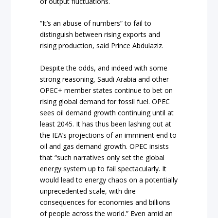
of output fluctuations.
“It’s an abuse of numbers” to fail to
distinguish between rising exports and
rising production, said Prince Abdulaziz.
Despite the odds, and indeed with some
strong reasoning, Saudi Arabia and other
OPEC+ member states continue to bet on
rising global demand for fossil fuel. OPEC
sees oil demand growth continuing until at
least 2045. It has thus been lashing out at
the IEA’s projections of an imminent end to
oil and gas demand growth. OPEC insists
that “such narratives only set the global
energy system up to fail spectacularly. It
would lead to energy chaos on a potentially
unprecedented scale, with dire
consequences for economies and billions
of people across the world.” Even amid an