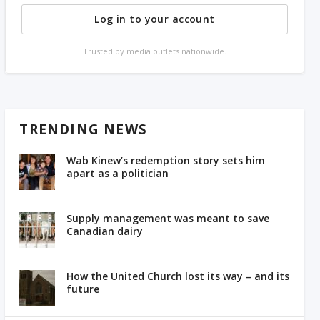
Log in to your account
Trusted by media outlets nationwide.
TRENDING NEWS
Wab Kinew’s redemption story sets him
apart as a politician
Supply management was meant to save
Canadian dairy
How the United Church lost its way – and its
future