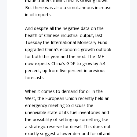
made traders think China is slowing down.
But there was also a simultaneous increase
in oil imports.
And despite all the negative data on the
health of Chinese industrial output, last
Tuesday the International Monetary Fund
upgraded China’s economic growth outlook
for both this year and the next. The IMF
now expects China’s GDP to grow by 5.4
percent, up from five percent in previous
forecasts.
When it comes to demand for oil in the
West, the European Union recently held an
emergency meeting to discuss the
unenviable state of its fuel inventories and
the possibility of setting up something like
a strategic reserve for diesel. This does not
exactly suggest a lower demand for oil and