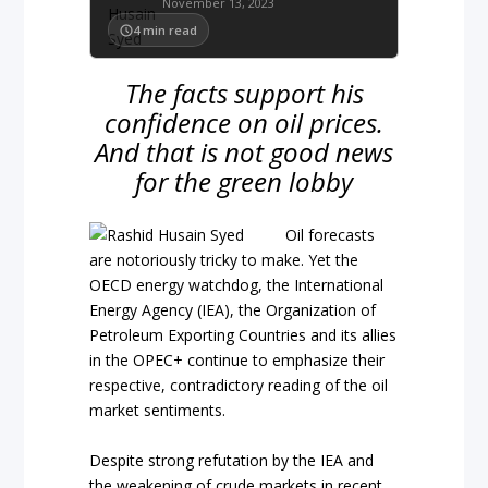
November 13, 2023
4
min read
The facts support his
confidence on oil prices.
And that is not good news
for the green lobby
Oil forecasts
are notoriously tricky to make. Yet the
OECD energy watchdog, the International
Energy Agency (IEA), the Organization of
Petroleum Exporting Countries and its allies
in the OPEC+ continue to emphasize their
respective, contradictory reading of the oil
market sentiments.
Despite strong refutation by the IEA and
the weakening of crude markets in recent