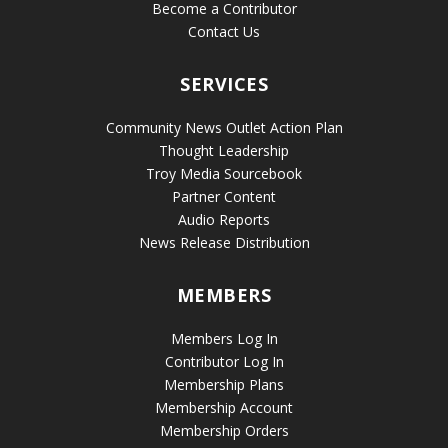
Become a Contributor
Contact Us
SERVICES
Community News Outlet Action Plan
Thought Leadership
Troy Media Sourcebook
Partner Content
Audio Reports
News Release Distribution
MEMBERS
Members Log In
Contributor Log In
Membership Plans
Membership Account
Membership Orders