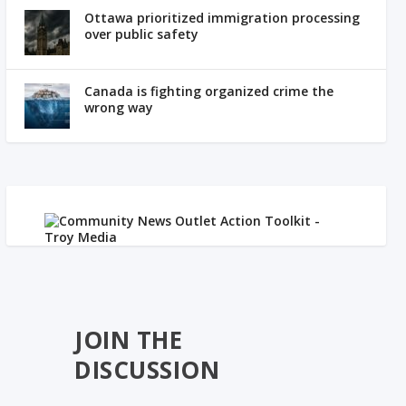
Ottawa prioritized immigration processing
over public safety
Canada is fighting organized crime the
wrong way
JOIN THE
DISCUSSION