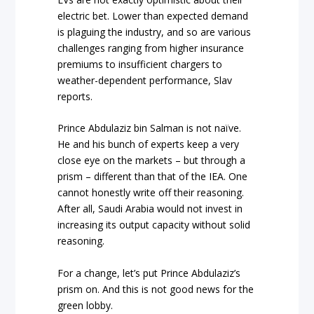
electric bet. Lower than expected demand
is plaguing the industry, and so are various
challenges ranging from higher insurance
premiums to insufficient chargers to
weather-dependent performance, Slav
reports.
Prince Abdulaziz bin Salman is not naïve.
He and his bunch of experts keep a very
close eye on the markets – but through a
prism – different than that of the IEA. One
cannot honestly write off their reasoning.
After all, Saudi Arabia would not invest in
increasing its output capacity without solid
reasoning.
For a change, let’s put Prince Abdulaziz’s
prism on. And this is not good news for the
green lobby.