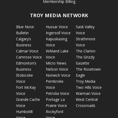
Membership Billing
TROY MEDIA NETWORK
Blue Nose
Hussar Voice
Sask Valley
Bulletin
Ingersoll Voice
Voice
Calgary’s
Kapuskasing
Strathmore
Business
Voice
Voice
Calmar Voice
Kirkland Lake
The Clarion
Camrose Voice
Voice
The Grizzly
Edmonton’s
Micro News
Gazette
Business
Nelson Voice
The Rosetown
Etobicoke
Norwich Voice
Eagle
Voice
Pembroke
Troy Media
Fort McKay
Voice
Two Hills Voice
Voice
Petrolia Voice
Warman Voice
Grande Cache
Portage La
West Central
Voice
Prairie Voice
Crossroads
Humboldt
Rockyford
Voice
Voice