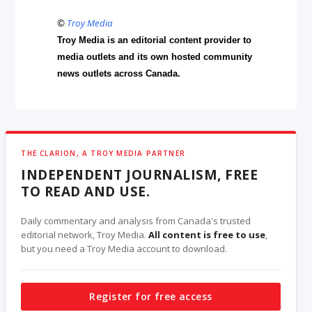
©
Troy Media
Troy Media is an editorial content provider to
media outlets and its own hosted community
news outlets across Canada.
THE CLARION, A TROY MEDIA PARTNER
INDEPENDENT JOURNALISM, FREE
TO READ AND USE.
Daily commentary and analysis from Canada's trusted
editorial network, Troy Media.
All content is free to use
,
but you need a Troy Media account to download.
Register for free access