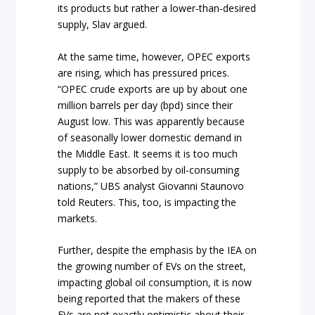
its products but rather a lower-than-desired
supply, Slav argued.
At the same time, however, OPEC exports
are rising, which has pressured prices.
“OPEC crude exports are up by about one
million barrels per day (bpd) since their
August low. This was apparently because
of seasonally lower domestic demand in
the Middle East. It seems it is too much
supply to be absorbed by oil-consuming
nations,” UBS analyst Giovanni Staunovo
told Reuters. This, too, is impacting the
markets.
Further, despite the emphasis by the IEA on
the growing number of EVs on the street,
impacting global oil consumption, it is now
being reported that the makers of these
EVs are not exactly optimistic about their