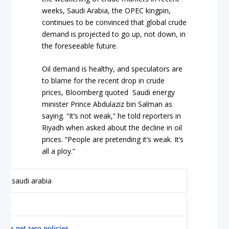
weeks, Saudi Arabia, the OPEC kingpin,
continues to be convinced that global crude
demand is projected to go up, not down, in
the foreseeable future.
Oil demand is healthy, and speculators are
to blame for the recent drop in crude
prices, Bloomberg quoted Saudi energy
minister Prince Abdulaziz bin Salman as
saying. “It’s not weak,” he told reporters in
Riyadh when asked about the decline in oil
prices. “People are pretending it’s weak. It’s
all a ploy.”
ious net zero policies