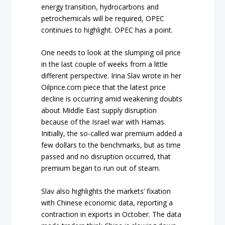
energy transition, hydrocarbons and
petrochemicals will be required, OPEC
continues to highlight. OPEC has a point.
One needs to look at the slumping oil price
in the last couple of weeks from a little
different perspective. Irina Slav wrote in her
Oilprice.com piece that the latest price
decline is occurring amid weakening doubts
about Middle East supply disruption
because of the Israel war with Hamas.
Initially, the so-called war premium added a
few dollars to the benchmarks, but as time
passed and no disruption occurred, that
premium began to run out of steam.
Slav also highlights the markets’ fixation
with Chinese economic data, reporting a
contraction in exports in October. The data