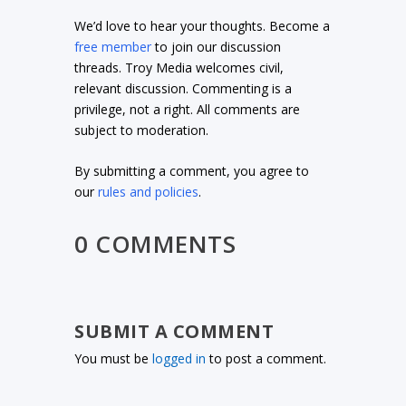
We’d love to hear your thoughts. Become a
free member
to join our discussion
threads. Troy Media welcomes civil,
relevant discussion. Commenting is a
privilege, not a right. All comments are
subject to moderation.
By submitting a comment, you agree to
our
rules and policies
.
0 COMMENTS
SUBMIT A COMMENT
You must be
logged in
to post a comment.