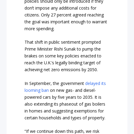
policies should only be introduced if they
don’t impose any additional costs for
citizens. Only 27 percent agreed reaching
the goal was important enough to warrant
more spending.
That shift in public sentiment prompted
Prime Minister Rishi Sunak to pump the
brakes on some key policies enacted to
reach the U.K.’s legally binding target of
achieving net zero emissions by 2050.
In September, the government
delayed its
looming ban
on new gas- and diesel-
powered cars by five years to 2035. It is
also extending its phaseout of gas boilers
in homes and suggesting exemptions for
certain households and types of property.
“If we continue down this path, we risk