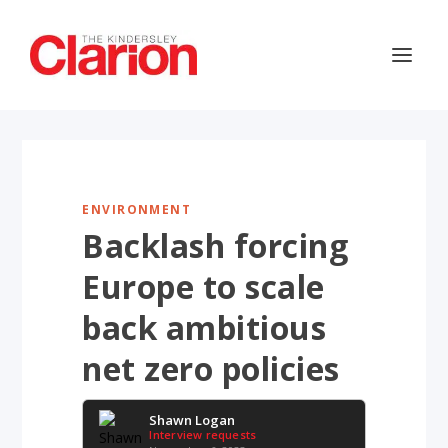
ENVIRONMENT
Backlash forcing
Europe to scale
back ambitious
net zero policies
Shawn Logan
Interview requests