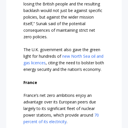
losing the British people and the resulting
backlash would not just be against specific
policies, but against the wider mission
itself,” Sunak said of the potential
consequences of maintaining strict net
zero policies.
The U.K. government also gave the green
light for hundreds of
new North Sea oil and
gas licences
, citing the need to bolster both
energy security and the nation’s economy.
France
France’s net zero ambitions enjoy an
advantage over its European peers due
largely to its significant fleet of nuclear
power stations, which provide around
70
percent of its electricity
.