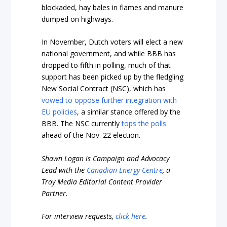
blockaded, hay bales in flames and manure
dumped on highways.
In November, Dutch voters will elect a new
national government, and while BBB has
dropped to fifth in polling, much of that
support has been picked up by the fledgling
New Social Contract (NSC), which has
vowed to oppose further integration with
EU policies
, a similar stance offered by the
BBB. The NSC currently
tops the polls
ahead of the Nov. 22 election.
Shawn Logan is Campaign and Advocacy
Lead with the
Canadian Energy Centre
, a
Troy Media Editorial Content Provider
Partner.
For interview requests,
click here
.