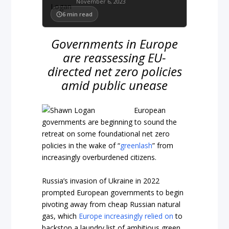
November 6, 2023
6
min read
Governments in Europe
are reassessing EU-
directed net zero policies
amid public unease
European
governments are beginning to sound the
retreat on some foundational net zero
policies in the wake of “
greenlash
” from
increasingly overburdened citizens.
Russia’s invasion of Ukraine in 2022
prompted European governments to begin
pivoting away from cheap Russian natural
gas, which
Europe increasingly relied on
to
backstop a laundry list of ambitious green