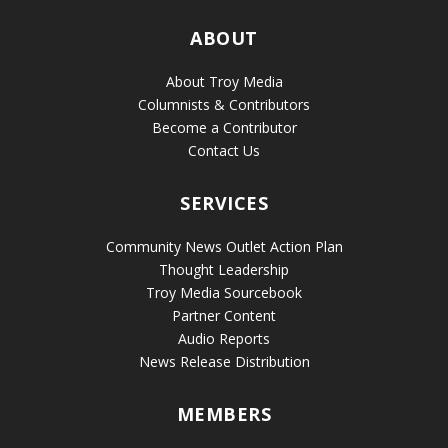
ABOUT
About Troy Media
Columnists & Contributors
Become a Contributor
Contact Us
SERVICES
Community News Outlet Action Plan
Thought Leadership
Troy Media Sourcebook
Partner Content
Audio Reports
News Release Distribution
MEMBERS