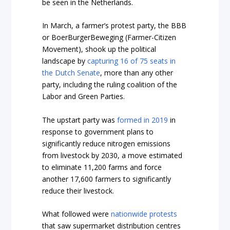
be seen in the Netherlands.
In March, a farmer’s protest party, the BBB
or BoerBurgerBeweging (Farmer-Citizen
Movement), shook up the political
landscape by
capturing 16 of 75 seats in
the Dutch Senate
, more than any other
party, including the ruling coalition of the
Labor and Green Parties.
The upstart party was
formed in 2019
in
response to government plans to
significantly reduce nitrogen emissions
from livestock by 2030, a move estimated
to eliminate 11,200 farms and force
another 17,600 farmers to significantly
reduce their livestock.
What followed were
nationwide protests
that saw supermarket distribution centres