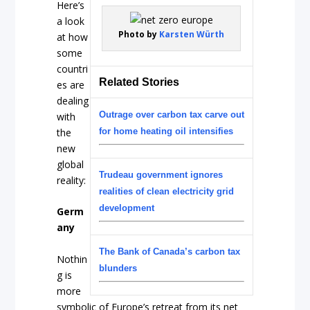
Here’s
a look
Photo by
Karsten Würth
at how
some
countri
Related Stories
es are
dealing
Outrage over carbon tax carve out
with
the
for home heating oil intensifies
new
global
Trudeau government ignores
reality:
realities of clean electricity grid
development
Germ
any
The Bank of Canada’s carbon tax
Nothin
blunders
g is
more
symbolic of Europe’s retreat from its net