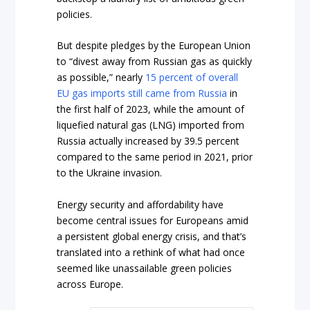
policies.
But despite pledges by the European Union
to “divest away from Russian gas as quickly
as possible,” nearly
15 percent of overall
EU gas imports still came from Russia
in
the first half of 2023, while the amount of
liquefied natural gas (LNG) imported from
Russia actually increased by 39.5 percent
compared to the same period in 2021, prior
to the Ukraine invasion.
Energy security and affordability have
become central issues for Europeans amid
a persistent global energy crisis, and that’s
translated into a rethink of what had once
seemed like unassailable green policies
across Europe.