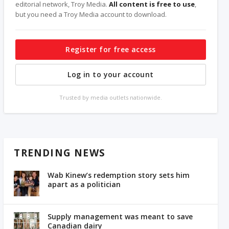
editorial network, Troy Media.
All content is free to use
,
but you need a Troy Media account to download.
Register for free access
Log in to your account
Trusted by media outlets nationwide.
TRENDING NEWS
Wab Kinew’s redemption story sets him
apart as a politician
Supply management was meant to save
Canadian dairy