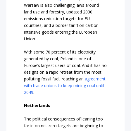
Warsaw is also challenging laws around
land use and forestry, updated 2030
emissions reduction targets for EU
countries, and a border tariff on carbon-
intensive goods entering the European
Union.
With some 70 percent of its electricity
generated by coal, Poland is one of
Europe’s largest users of coal. And it has no
designs on a rapid retreat from the most
polluting fossil fuel, reaching an
agreement
with trade unions to keep mining coal until
2049
.
Netherlands
The political consequences of leaning too
far in on net zero targets are beginning to