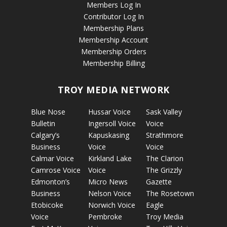
Members Log In
Contributor Log In
Membership Plans
Membership Account
Membership Orders
Membership Billing
TROY MEDIA NETWORK
Blue Nose
Hussar Voice
Sask Valley
Bulletin
Ingersoll Voice
Voice
Calgary’s
Kapuskasing
Strathmore
Business
Voice
Voice
Calmar Voice
Kirkland Lake
The Clarion
Camrose Voice
Voice
The Grizzly
Edmonton’s
Micro News
Gazette
Business
Nelson Voice
The Rosetown
Etobicoke
Norwich Voice
Eagle
Voice
Pembroke
Troy Media