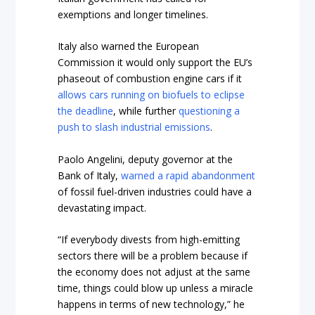
exemptions and longer timelines.
Italy also warned the European
Commission it would only support the EU’s
phaseout of combustion engine cars if it
allows cars running on biofuels to eclipse
the deadline
, while further
questioning a
push to slash industrial emissions
.
Paolo Angelini, deputy governor at the
Bank of Italy,
warned a rapid abandonment
of fossil fuel-driven industries could have a
devastating impact.
“If everybody divests from high-emitting
sectors there will be a problem because if
the economy does not adjust at the same
time, things could blow up unless a miracle
happens in terms of new technology,” he