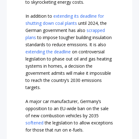
to skyrocketing energy costs.
In addition to
extending its deadline for
shutting down coal plants
until 2024, the
German government has also
scrapped
plans
to impose tougher building insulation
standards to reduce emissions. It is also
extending the deadline
on controversial
legislation to phase out oil and gas heating
systems in homes, a decision the
government admits will make it impossible
to reach the country’s 2030 emissions
targets.
A major car manufacturer, Germany’s
opposition to an EU-wide ban on the sale
of new combustion vehicles by 2035
softened
the legislation to allow exceptions
for those that run on e-fuels.