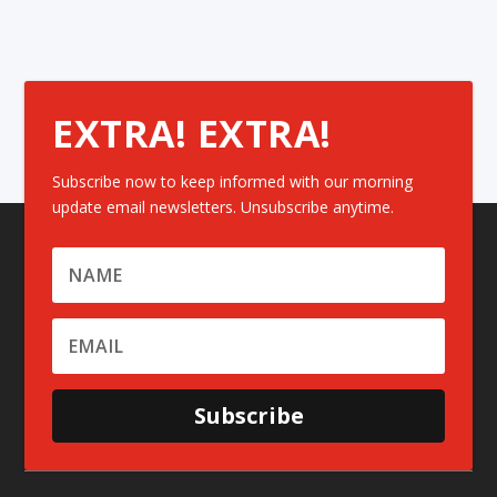
EXTRA! EXTRA!
Subscribe now to keep informed with our morning
update email newsletters. Unsubscribe anytime.
Subscribe