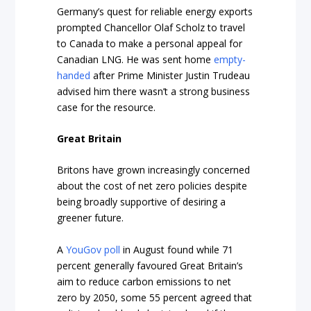
Germany’s quest for reliable energy exports
prompted Chancellor Olaf Scholz to travel
to Canada to make a personal appeal for
Canadian LNG. He was sent home
empty-
handed
after Prime Minister Justin Trudeau
advised him there wasn’t a strong business
case for the resource.
Great Britain
Britons have grown increasingly concerned
about the cost of net zero policies despite
being broadly supportive of desiring a
greener future.
A
YouGov poll
in August found while 71
percent generally favoured Great Britain’s
aim to reduce carbon emissions to net
zero by 2050, some 55 percent agreed that