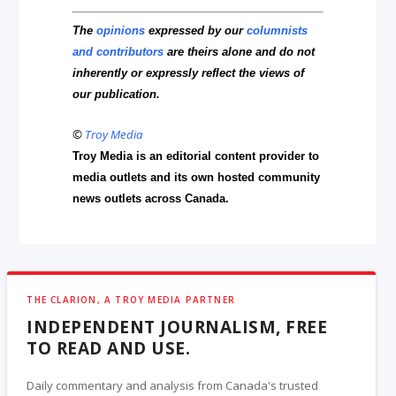
The
opinions
expressed by our
columnists
and contributors
are theirs alone and do not
inherently or expressly reflect the views of
our publication.
©
Troy Media
Troy Media is an editorial content provider to
media outlets and its own hosted community
news outlets across Canada.
THE CLARION, A TROY MEDIA PARTNER
INDEPENDENT JOURNALISM, FREE
TO READ AND USE.
Daily commentary and analysis from Canada's trusted