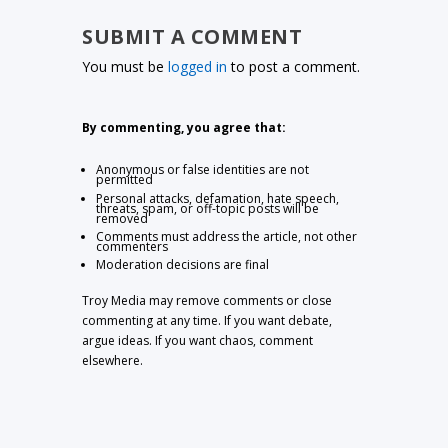
SUBMIT A COMMENT
You must be
logged in
to post a comment.
By commenting, you agree that:
Anonymous or false identities are not
permitted
Personal attacks, defamation, hate speech,
threats, spam, or off-topic posts will be
removed
Comments must address the article, not other
commenters
Moderation decisions are final
Troy Media may remove comments or close
commenting at any time. If you want debate,
argue ideas. If you want chaos, comment
elsewhere.