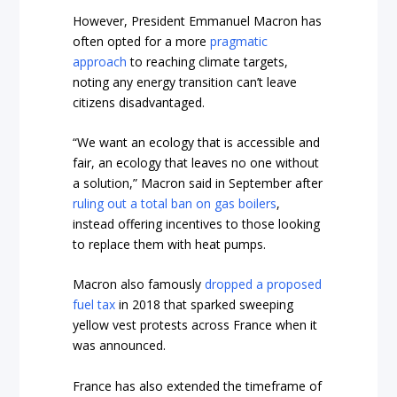
However, President Emmanuel Macron has
often opted for a more
pragmatic
approach
to reaching climate targets,
noting any energy transition can’t leave
citizens disadvantaged.
“We want an ecology that is accessible and
fair, an ecology that leaves no one without
a solution,” Macron said in September after
ruling out a total ban on gas boilers
,
instead offering incentives to those looking
to replace them with heat pumps.
Macron also famously
dropped a proposed
fuel tax
in 2018 that sparked sweeping
yellow vest protests across France when it
was announced.
France has also extended the timeframe of