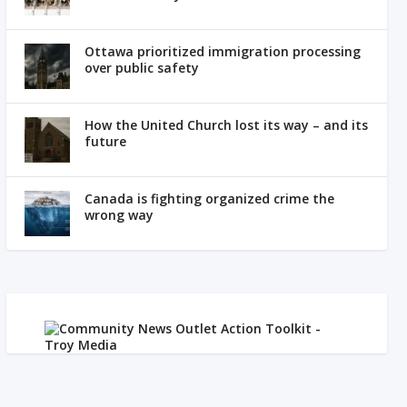
Ottawa prioritized immigration processing
over public safety
How the United Church lost its way – and its
future
Canada is fighting organized crime the
wrong way