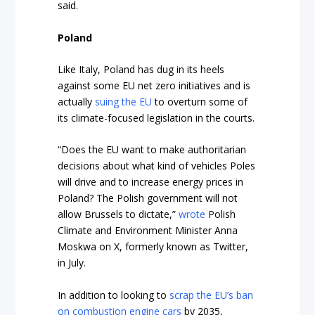
said.
Poland
Like Italy, Poland has dug in its heels
against some EU net zero initiatives and is
actually
suing the EU
to overturn some of
its climate-focused legislation in the courts.
“Does the EU want to make authoritarian
decisions about what kind of vehicles Poles
will drive and to increase energy prices in
Poland? The Polish government will not
allow Brussels to dictate,”
wrote
Polish
Climate and Environment Minister Anna
Moskwa on X, formerly known as Twitter,
in July.
In addition to looking to
scrap the EU’s ban
on combustion engine cars
by 2035,