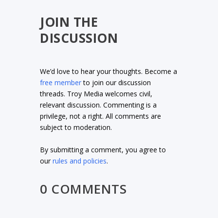
JOIN THE
DISCUSSION
We’d love to hear your thoughts. Become a
free member
to join our discussion
threads. Troy Media welcomes civil,
relevant discussion. Commenting is a
privilege, not a right. All comments are
subject to moderation.
By submitting a comment, you agree to
our
rules and policies
.
0 COMMENTS