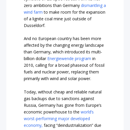
zero ambitions than Germany
dismantling a
wind farm
to make room for the expansion
of a lignite coal mine just outside of
Dusseldorf.
And no European country has been more
affected by the changing energy landscape
than Germany, which introduced its multi-
billion dollar
Energiewende program
in
2010, calling for a broad phaseout of fossil
fuels and nuclear power, replacing them
primarily with wind and solar power.
Today, without cheap and reliable natural
gas backups due to sanctions against
Russia, Germany has gone from Europe’s
economic powerhouse to the
world’s
worst-performing major developed
economy,
facing “deindustrialization” due