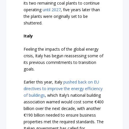
its two remaining coal plants to continue
operating
until 2027
, five years later than
the plants were originally set to be
shuttered.
Italy
Feeling the impacts of the global energy
crisis, Italy has begun reassessing some of
its previous commitments to transition
goals.
Earlier this year, Italy
pushed back on EU
directives to improve the energy efficiency
of buildings
, which Italy’s national building
association warned would cost some €400
billion over the next decade, with another
€190 billion needed to ensure business
properties met the required standards. The
Italian government has called for