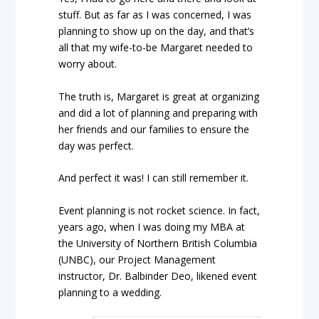
stuff. But as far as I was concerned, I was
planning to show up on the day, and that’s
all that my wife-to-be Margaret needed to
worry about.
The truth is, Margaret is great at organizing
and did a lot of planning and preparing with
her friends and our families to ensure the
day was perfect.
And perfect it was! I can still remember it.
Event planning is not rocket science. In fact,
years ago, when I was doing my MBA at
the University of Northern British Columbia
(UNBC), our Project Management
instructor, Dr. Balbinder Deo, likened event
planning to a wedding.