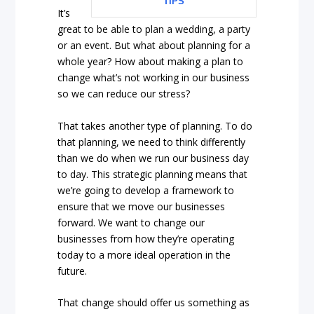
TIPS
It’s
great to be able to plan a wedding, a party
or an event. But what about planning for a
whole year? How about making a plan to
change what’s not working in our business
so we can reduce our stress?
That takes another type of planning. To do
that planning, we need to think differently
than we do when we run our business day
to day. This strategic planning means that
we’re going to develop a framework to
ensure that we move our businesses
forward. We want to change our
businesses from how they’re operating
today to a more ideal operation in the
future.
That change should offer us something as