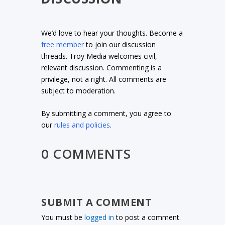
We’d love to hear your thoughts. Become a
free member
to join our discussion
threads. Troy Media welcomes civil,
relevant discussion. Commenting is a
privilege, not a right. All comments are
subject to moderation.
By submitting a comment, you agree to
our
rules and policies
.
0 COMMENTS
SUBMIT A COMMENT
You must be
logged in
to post a comment.