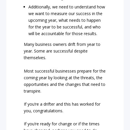
Additionally, we need to understand how
we want to measure our success in the
upcoming year, what needs to happen
for the year to be successful, and who
will be accountable for those results.
Many business owners drift from year to
year. Some are successful despite
themselves.
Most successful businesses prepare for the
coming year by looking at the threats, the
opportunities and the changes that need to
transpire.
If you’re a drifter and this has worked for
you, congratulations.
If you’re ready for change or if the times