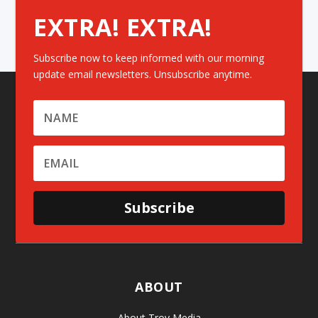
EXTRA! EXTRA!
Subscribe now to keep informed with our morning
update email newsletters. Unsubscribe anytime.
Subscribe
ABOUT
About Troy Media