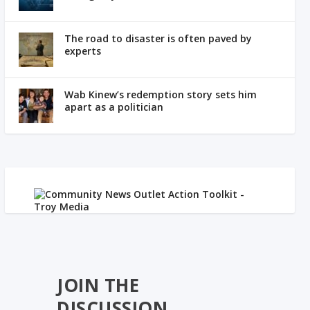
The road to disaster is often paved by
experts
Wab Kinew’s redemption story sets him
apart as a politician
JOIN THE
DISCUSSION