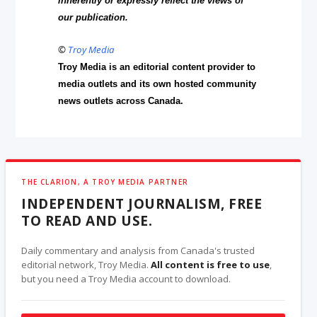
inherently or expressly reflect the views of
our publication.
©
Troy Media
Troy Media is an editorial content provider to
media outlets and its own hosted community
news outlets across Canada.
THE CLARION, A TROY MEDIA PARTNER
INDEPENDENT JOURNALISM, FREE
TO READ AND USE.
Daily commentary and analysis from Canada's trusted
editorial network, Troy Media.
All content is free to use
,
but you need a Troy Media account to download.