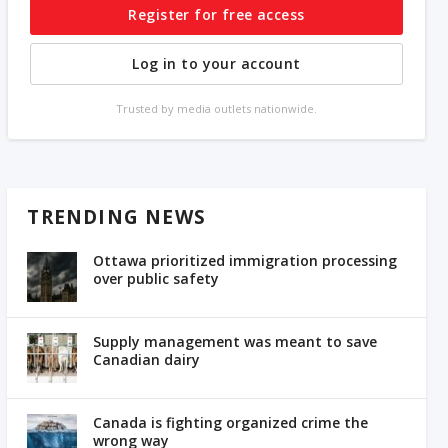
Register for free access
Log in to your account
Trusted by media outlets nationwide.
TRENDING NEWS
Ottawa prioritized immigration processing
over public safety
Supply management was meant to save
Canadian dairy
Canada is fighting organized crime the
wrong way