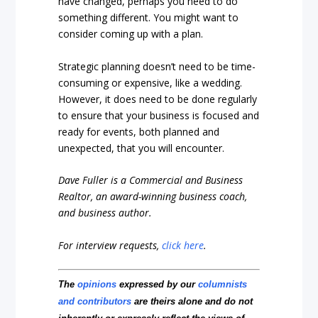
have changed, perhaps you need to do
something different. You might want to
consider coming up with a plan.
Strategic planning doesn’t need to be time-
consuming or expensive, like a wedding.
However, it does need to be done regularly
to ensure that your business is focused and
ready for events, both planned and
unexpected, that you will encounter.
Dave Fuller is a Commercial and Business
Realtor, an award-winning business coach,
and business author.
For interview requests,
click here
.
The
opinions
expressed by our
columnists
and contributors
are theirs alone and do not