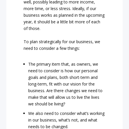
well, possibly leading to more income,
more time, or less stress. Ideally, if our
business works as planned in the upcoming
year, it should be a little bit more of each
of those.
To plan strategically for our business, we
need to consider a few things:
The primary item that, as owners, we
need to consider is how our personal
goals and plans, both short-term and
long-term, fit with our vision for the
business. Are there changes we need to
make that will allow us to live the lives
we should be living?
We also need to consider what’s working
in our business, what’s not, and what
needs to be changed.