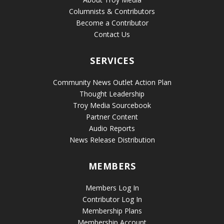
Columnists & Contributors
Become a Contributor
Contact Us
SERVICES
Community News Outlet Action Plan
Thought Leadership
Troy Media Sourcebook
Partner Content
Audio Reports
News Release Distribution
MEMBERS
Members Log In
Contributor Log In
Membership Plans
Membership Account