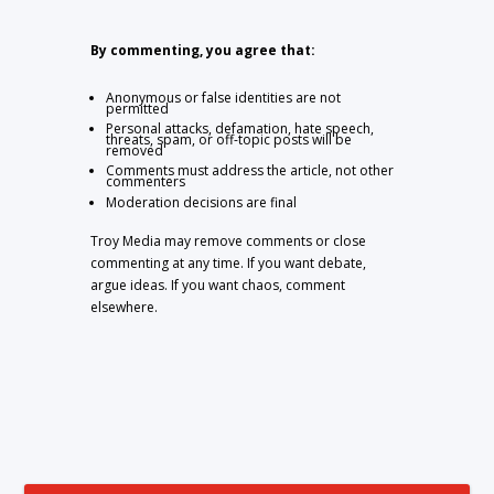
By commenting, you agree that:
Anonymous or false identities are not
permitted
Personal attacks, defamation, hate speech,
threats, spam, or off-topic posts will be
removed
Comments must address the article, not other
commenters
Moderation decisions are final
Troy Media may remove comments or close
commenting at any time. If you want debate,
argue ideas. If you want chaos, comment
elsewhere.