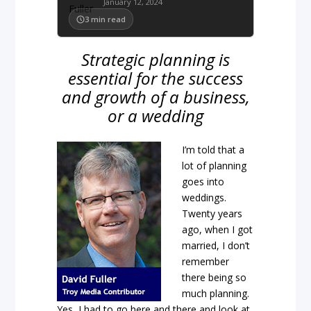
January 12, 2024
3
min read
Strategic planning is
essential for the success
and growth of a business,
or a wedding
I’m told that a
lot of planning
goes into
weddings.
Twenty years
ago, when I got
married, I don’t
remember
there being so
much planning.
Yes, I had to go here and there and look at