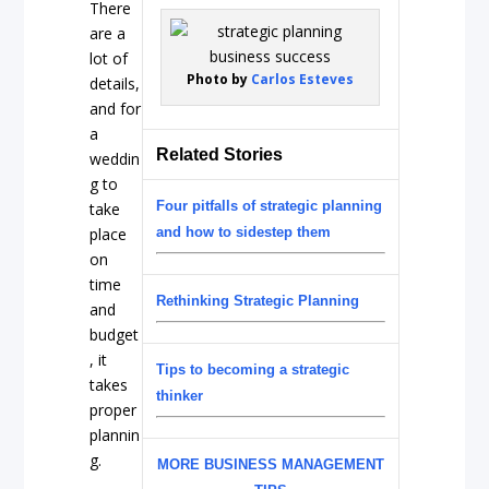
There
are a
lot of
Photo by
Carlos Esteves
details,
and for
a
Related Stories
weddin
g to
Four pitfalls of strategic planning
take
place
and how to sidestep them
on
time
Rethinking Strategic Planning
and
budget
, it
Tips to becoming a strategic
takes
thinker
proper
plannin
g.
MORE BUSINESS MANAGEMENT