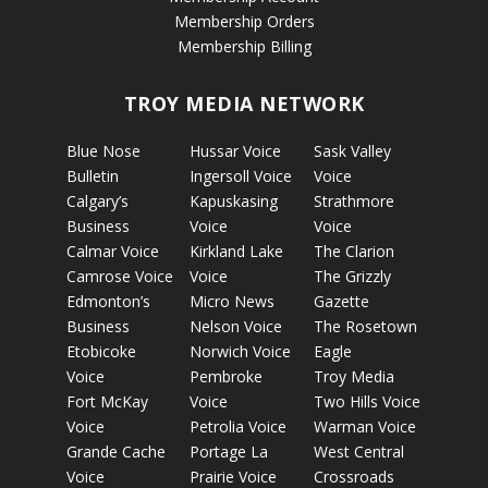
Membership Orders
Membership Billing
TROY MEDIA NETWORK
Blue Nose
Hussar Voice
Sask Valley
Bulletin
Ingersoll Voice
Voice
Calgary’s
Kapuskasing
Strathmore
Business
Voice
Voice
Calmar Voice
Kirkland Lake
The Clarion
Camrose Voice
Voice
The Grizzly
Edmonton’s
Micro News
Gazette
Business
Nelson Voice
The Rosetown
Etobicoke
Norwich Voice
Eagle
Voice
Pembroke
Troy Media
Fort McKay
Voice
Two Hills Voice
Voice
Petrolia Voice
Warman Voice
Grande Cache
Portage La
West Central
Voice
Prairie Voice
Crossroads