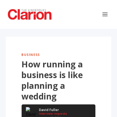
BUSINESS
How running a
business is like
planning a
wedding
David Fuller
Interview requests