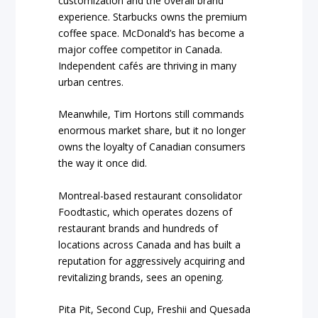
customization and the overall brand
experience. Starbucks owns the premium
coffee space. McDonald’s has become a
major coffee competitor in Canada.
Independent cafés are thriving in many
urban centres.
Meanwhile, Tim Hortons still commands
enormous market share, but it no longer
owns the loyalty of Canadian consumers
the way it once did.
Montreal-based restaurant consolidator
Foodtastic, which operates dozens of
restaurant brands and hundreds of
locations across Canada and has built a
reputation for aggressively acquiring and
revitalizing brands, sees an opening.
Pita Pit, Second Cup, Freshii and Quesada