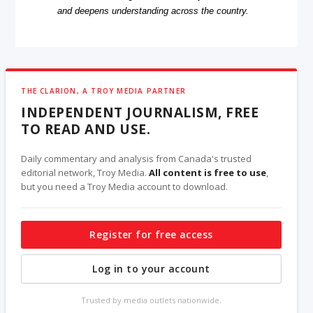
and deepens understanding across the country.
THE CLARION, A TROY MEDIA PARTNER
INDEPENDENT JOURNALISM, FREE
TO READ AND USE.
Daily commentary and analysis from Canada's trusted
editorial network, Troy Media.
All content is free to use
,
but you need a Troy Media account to download.
Register for free access
Log in to your account
Trusted by media outlets nationwide.