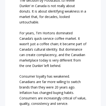
The decision by Foodtastic to revive
Dunkin’ in Canada is not really about
donuts. It is about identifying weakness in a
market that, for decades, looked
untouchable.
For years, Tim Hortons dominated
Canada’s quick-service coffee market. It
wasn’t just a coffee chain; it became part of
Canada’s cultural identity. But dominance
can create complacency, and the Canadian
marketplace today is very different from
the one Dunkin’ left behind.
Consumer loyalty has weakened.
Canadians are far more willing to switch
brands than they were 20 years ago.
Inflation has changed buying habits.
Consumers are increasingly critical of value,
quality, consistency and service.