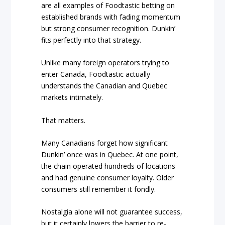
are all examples of Foodtastic betting on
established brands with fading momentum
but strong consumer recognition. Dunkin’
fits perfectly into that strategy.
Unlike many foreign operators trying to
enter Canada, Foodtastic actually
understands the Canadian and Quebec
markets intimately.
That matters.
Many Canadians forget how significant
Dunkin’ once was in Quebec. At one point,
the chain operated hundreds of locations
and had genuine consumer loyalty. Older
consumers still remember it fondly.
Nostalgia alone will not guarantee success,
but it certainly lowers the barrier to re-