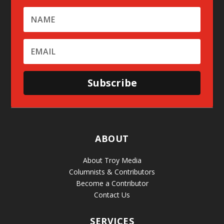
Subscribe
ABOUT
About Troy Media
Columnists & Contributors
Become a Contributor
Contact Us
SERVICES