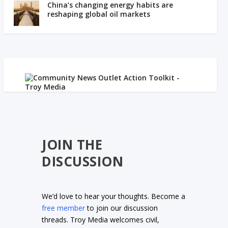
China’s changing energy habits are
reshaping global oil markets
JOIN THE
DISCUSSION
We’d love to hear your thoughts. Become a
free member
to join our discussion
threads. Troy Media welcomes civil,