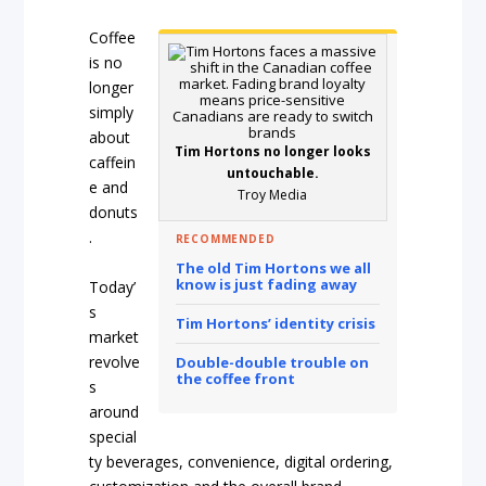
Coffee
is no
longer
simply
about
Tim Hortons no longer looks
caffein
untouchable.
e and
Troy Media
donuts
.
RECOMMENDED
The old Tim Hortons we all
know is just fading away
Today’
s
Tim Hortons’ identity crisis
market
revolve
Double-double trouble on
the coffee front
s
around
special
ty beverages, convenience, digital ordering,