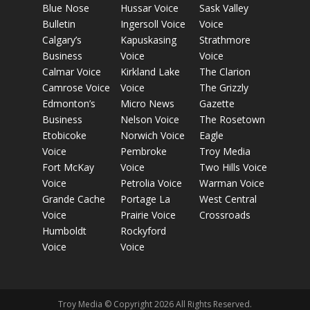
Blue Nose
Hussar Voice
Sask Valley
Bulletin
Ingersoll Voice
Voice
Calgary’s
Kapuskasing
Strathmore
Business
Voice
Voice
Calmar Voice
Kirkland Lake
The Clarion
Camrose Voice
Voice
The Grizzly
Edmonton’s
Micro News
Gazette
Business
Nelson Voice
The Rosetown
Etobicoke
Norwich Voice
Eagle
Voice
Pembroke
Troy Media
Fort McKay
Voice
Two Hills Voice
Voice
Petrolia Voice
Warman Voice
Grande Cache
Portage La
West Central
Voice
Prairie Voice
Crossroads
Humboldt
Rockyford
Voice
Voice
Troy Media © Copyright 2026 All Rights Reserved.