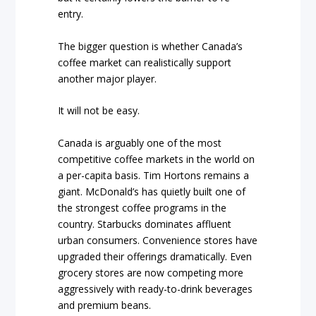
entry.
The bigger question is whether Canada’s
coffee market can realistically support
another major player.
It will not be easy.
Canada is arguably one of the most
competitive coffee markets in the world on
a per-capita basis. Tim Hortons remains a
giant. McDonald’s has quietly built one of
the strongest coffee programs in the
country. Starbucks dominates affluent
urban consumers. Convenience stores have
upgraded their offerings dramatically. Even
grocery stores are now competing more
aggressively with ready-to-drink beverages
and premium beans.