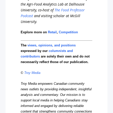
the Agri-Food Analytics Lab at Dalhousie
University, co-host of
The Food Professor
Podcast
and visiting scholar at McGill
University.
Explore more on
Retail
,
Competition
The
views, opinions, and positions
expressed by our
columnists and
contributors
are solely their own and do not
necessarily reflect those of our publication.
©
Troy Media
Troy Media empowers Canadian community
news outlets by providing independent, insightful
analysis and commentary. Our mission is to
support local media in helping Canadians stay
informed and engaged by delivering reliable
content that strengthens community connections