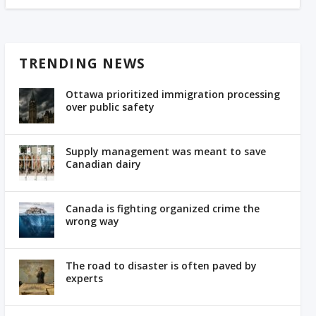
TRENDING NEWS
Ottawa prioritized immigration processing
over public safety
Supply management was meant to save
Canadian dairy
Canada is fighting organized crime the
wrong way
The road to disaster is often paved by
experts