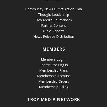
Community News Outlet Action Plan
Thought Leadership
Troy Media Sourcebook
Partner Content
Audio Reports
News Release Distribution
MEMBERS
Members Log In
Contributor Log In
Membership Plans
Membership Account
Membership Orders
Membership Billing
TROY MEDIA NETWORK