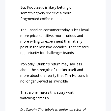
But Foodtastic is likely betting on
something very specific: a more
fragmented coffee market.
The Canadian consumer today is less loyal,
more price-sensitive, more curious and
more willing to experiment than at any
point in the last two decades. That creates
opportunity for challenger brands.
Ironically, Dunkin’s return may say less
about the strength of Dunkin’ itself and
more about the reality that Tim Hortons is
no longer viewed as invincible.
That alone makes this story worth
watching carefully.
Dr. Sylvain Charlebois is senior director of