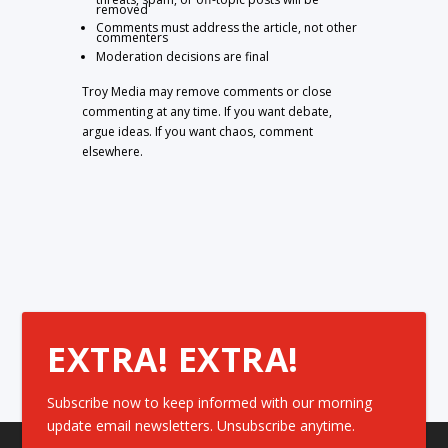
removed
Comments must address the article, not other
commenters
Moderation decisions are final
Troy Media may remove comments or close
commenting at any time. If you want debate,
argue ideas. If you want chaos, comment
elsewhere.
EXTRA! EXTRA!
Subscribe now to keep informed with our morning
update email newsletters. Unsubscribe anytime.