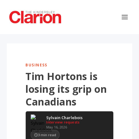
BUSINESS
Tim Hortons is
losing its grip on
Canadians
Sylvain Charlebois
Interview requests
May 16, 2026
3
min read