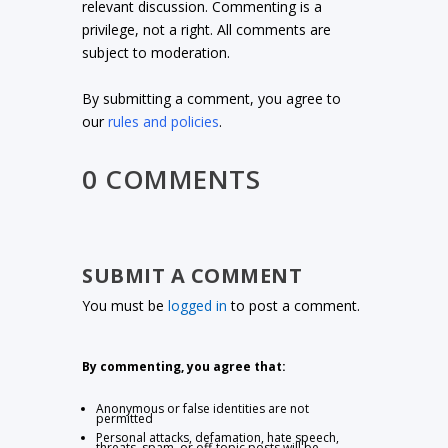
relevant discussion. Commenting is a
privilege, not a right. All comments are
subject to moderation.
By submitting a comment, you agree to
our
rules and policies
.
0 COMMENTS
SUBMIT A COMMENT
You must be
logged in
to post a comment.
By commenting, you agree that:
Anonymous or false identities are not
permitted
Personal attacks, defamation, hate speech,
threats, spam, or off-topic posts will be