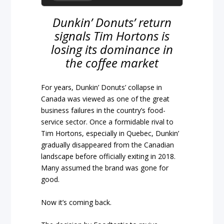
Dunkin’ Donuts’ return
signals Tim Hortons is
losing its dominance in
the coffee market
For years, Dunkin’ Donuts’ collapse in
Canada was viewed as one of the great
business failures in the country’s food-
service sector. Once a formidable rival to
Tim Hortons, especially in Quebec, Dunkin’
gradually disappeared from the Canadian
landscape before officially exiting in 2018.
Many assumed the brand was gone for
good.
Now it’s coming back.