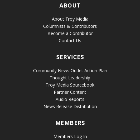
ABOUT
About Troy Media
Columnists & Contributors
Become a Contributor
Contact Us
SERVICES
Community News Outlet Action Plan
Thought Leadership
Troy Media Sourcebook
Partner Content
Audio Reports
News Release Distribution
MEMBERS
Members Log In