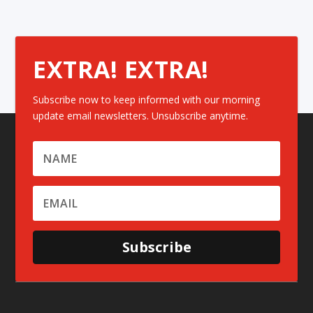
EXTRA! EXTRA!
Subscribe now to keep informed with our morning
update email newsletters. Unsubscribe anytime.
Subscribe