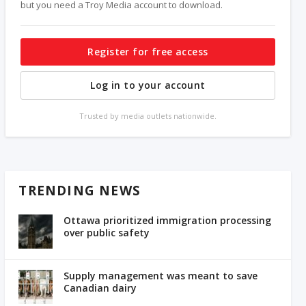
but you need a Troy Media account to download.
Register for free access
Log in to your account
Trusted by media outlets nationwide.
TRENDING NEWS
Ottawa prioritized immigration processing
over public safety
Supply management was meant to save
Canadian dairy