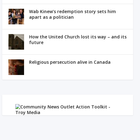
Wab Kinew’s redemption story sets him
apart as a politician
How the United Church lost its way – and its
future
Religious persecution alive in Canada