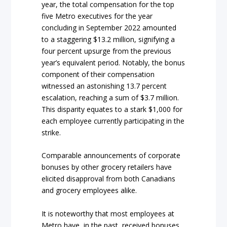
year, the total compensation for the top
five Metro executives for the year
concluding in September 2022 amounted
to a staggering $13.2 million, signifying a
four percent upsurge from the previous
year’s equivalent period. Notably, the bonus
component of their compensation
witnessed an astonishing 13.7 percent
escalation, reaching a sum of $3.7 million.
This disparity equates to a stark $1,000 for
each employee currently participating in the
strike.
Comparable announcements of corporate
bonuses by other grocery retailers have
elicited disapproval from both Canadians
and grocery employees alike.
It is noteworthy that most employees at
Metro have, in the past, received bonuses