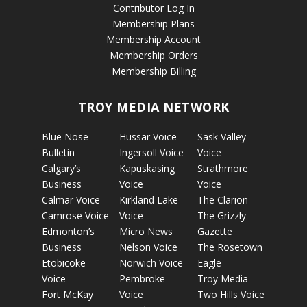
Contributor Log In
Membership Plans
Membership Account
Membership Orders
Membership Billing
TROY MEDIA NETWORK
Blue Nose
Hussar Voice
Sask Valley
Bulletin
Ingersoll Voice
Voice
Calgary’s
Kapuskasing
Strathmore
Business
Voice
Voice
Calmar Voice
Kirkland Lake
The Clarion
Camrose Voice
Voice
The Grizzly
Edmonton’s
Micro News
Gazette
Business
Nelson Voice
The Rosetown
Etobicoke
Norwich Voice
Eagle
Voice
Pembroke
Troy Media
Fort McKay
Voice
Two Hills Voice