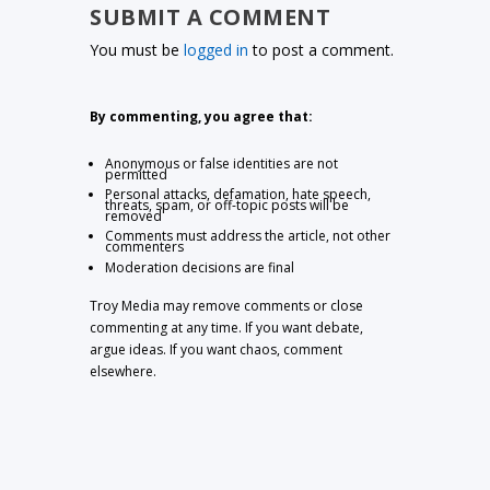
SUBMIT A COMMENT
You must be
logged in
to post a comment.
By commenting, you agree that:
Anonymous or false identities are not
permitted
Personal attacks, defamation, hate speech,
threats, spam, or off-topic posts will be
removed
Comments must address the article, not other
commenters
Moderation decisions are final
Troy Media may remove comments or close
commenting at any time. If you want debate,
argue ideas. If you want chaos, comment
elsewhere.