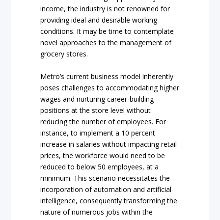
income, the industry is not renowned for
providing ideal and desirable working
conditions. It may be time to contemplate
novel approaches to the management of
grocery stores.
Metro’s current business model inherently
poses challenges to accommodating higher
wages and nurturing career-building
positions at the store level without
reducing the number of employees. For
instance, to implement a 10 percent
increase in salaries without impacting retail
prices, the workforce would need to be
reduced to below 50 employees, at a
minimum. This scenario necessitates the
incorporation of automation and artificial
intelligence, consequently transforming the
nature of numerous jobs within the