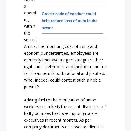
s
operati
Grocer code of conduct could
ng
help reduce loss of trust in the
within
sector
the
sector.
Amidst the mounting cost of living and
economic uncertainties, employees are
earnestly endeavouring to safeguard their
rights and livelihoods, and their demand for
fair treatment is both rational and justified.
Who, indeed, could contest such a noble
pursuit?
Adding fuel to the motivation of union
workers to strike is the recent disclosure of
hefty bonuses bestowed upon grocery
executives in recent months. As per
company documents disclosed earlier this