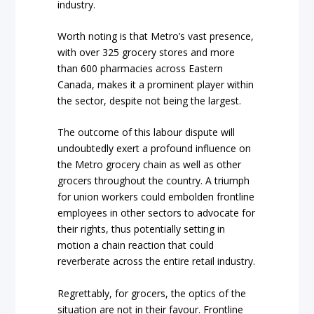
industry.
Worth noting is that Metro’s vast presence,
with over 325 grocery stores and more
than 600 pharmacies across Eastern
Canada, makes it a prominent player within
the sector, despite not being the largest.
The outcome of this labour dispute will
undoubtedly exert a profound influence on
the Metro grocery chain as well as other
grocers throughout the country. A triumph
for union workers could embolden frontline
employees in other sectors to advocate for
their rights, thus potentially setting in
motion a chain reaction that could
reverberate across the entire retail industry.
Regrettably, for grocers, the optics of the
situation are not in their favour. Frontline