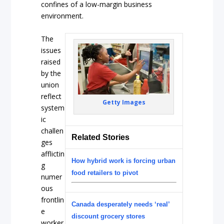
confines of a low-margin business
environment.
The
issues
raised
by the
union
reflect
Getty Images
system
ic
challen
Related Stories
ges
afflictin
How hybrid work is forcing urban
g
food retailers to pivot
numer
ous
frontlin
Canada desperately needs ‘real’
e
discount grocery stores
worker