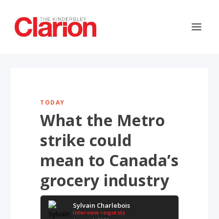
TODAY
What the Metro
strike could
mean to Canada’s
grocery industry
Sylvain Charlebois
Interview requests