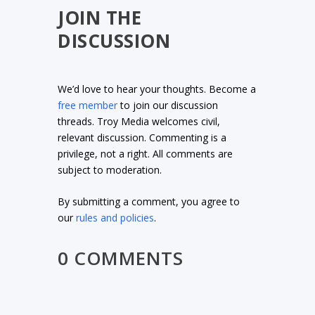
JOIN THE
DISCUSSION
We’d love to hear your thoughts. Become a
free member
to join our discussion
threads. Troy Media welcomes civil,
relevant discussion. Commenting is a
privilege, not a right. All comments are
subject to moderation.
By submitting a comment, you agree to
our
rules and policies
.
0 COMMENTS