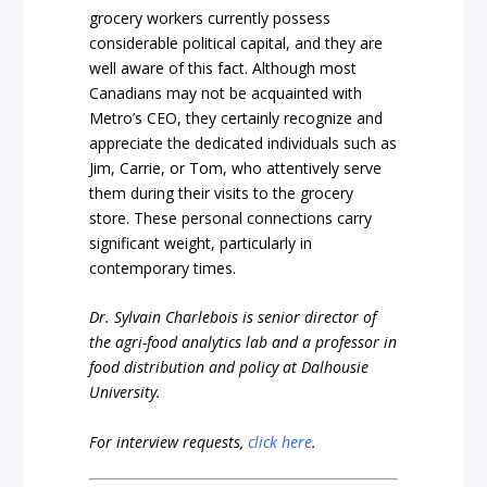
grocery workers currently possess
considerable political capital, and they are
well aware of this fact. Although most
Canadians may not be acquainted with
Metro’s CEO, they certainly recognize and
appreciate the dedicated individuals such as
Jim, Carrie, or Tom, who attentively serve
them during their visits to the grocery
store. These personal connections carry
significant weight, particularly in
contemporary times.
Dr. Sylvain Charlebois is senior director of
the agri-food analytics lab and a professor in
food distribution and policy at Dalhousie
University.
For interview requests,
click here
.