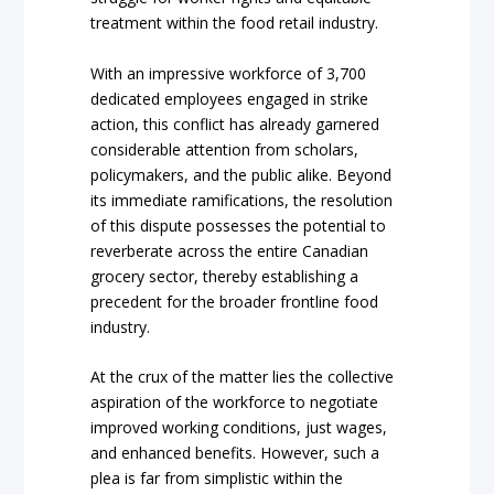
treatment within the food retail industry.
With an impressive workforce of 3,700
dedicated employees engaged in strike
action, this conflict has already garnered
considerable attention from scholars,
policymakers, and the public alike. Beyond
its immediate ramifications, the resolution
of this dispute possesses the potential to
reverberate across the entire Canadian
grocery sector, thereby establishing a
precedent for the broader frontline food
industry.
At the crux of the matter lies the collective
aspiration of the workforce to negotiate
improved working conditions, just wages,
and enhanced benefits. However, such a
plea is far from simplistic within the