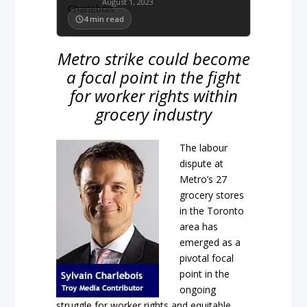
August 1, 2023
4
min read
Metro strike could become
a focal point in the fight
for worker rights within
grocery industry
The labour
dispute at
Metro’s 27
grocery stores
in the Toronto
area has
emerged as a
pivotal focal
point in the
ongoing
struggle for worker rights and equitable