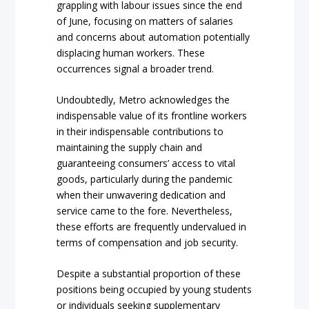
grappling with labour issues since the end
of June, focusing on matters of salaries
and concerns about automation potentially
displacing human workers. These
occurrences signal a broader trend.
Undoubtedly, Metro acknowledges the
indispensable value of its frontline workers
in their indispensable contributions to
maintaining the supply chain and
guaranteeing consumers’ access to vital
goods, particularly during the pandemic
when their unwavering dedication and
service came to the fore. Nevertheless,
these efforts are frequently undervalued in
terms of compensation and job security.
Despite a substantial proportion of these
positions being occupied by young students
or individuals seeking supplementary