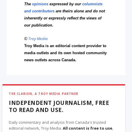
The
opinions
expressed by our
columnists
and contributors
are theirs alone and do not
inherently or expressly reflect the views of
our publication.
©
Troy Media
Troy Media is an editorial content provider to
media outlets and its own hosted community
news outlets across Canada.
THE CLARION, A TROY MEDIA PARTNER
INDEPENDENT JOURNALISM, FREE
TO READ AND USE.
Daily commentary and analysis from Canada's trusted
editorial network, Troy Media.
All content is free to use
,