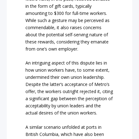
in the form of gift cards, typically
amounting to $300 for full-time workers.
While such a gesture may be perceived as
commendable, it also raises concerns
about the potential self-serving nature of
these rewards, considering they emanate
from one’s own employer.
An intriguing aspect of this dispute lies in
how union workers have, to some extent,
undermined their own union leadership.
Despite the latter’s acceptance of Metro’s
offer, the workers outright rejected it, citing
a significant gap between the perception of
acceptability by union leaders and the
actual desires of the union workers.
A similar scenario unfolded at ports in
British Columbia, which have also been