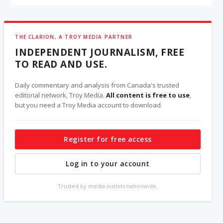
THE CLARION, A TROY MEDIA PARTNER
INDEPENDENT JOURNALISM, FREE
TO READ AND USE.
Daily commentary and analysis from Canada's trusted
editorial network, Troy Media.
All content is free to use
,
but you need a Troy Media account to download.
Register for free access
Log in to your account
Trusted by media outlets nationwide.