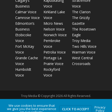
Calgary’s
Kapuskasing
Strathmore
Business
Voice
Voice
Calmar Voice
Kirkland Lake
The Clarion
Camrose Voice
Voice
The Grizzly
Edmonton’s
Micro News
Gazette
Business
Nelson Voice
The Rosetown
Etobicoke
Norwich Voice
Eagle
Voice
Pembroke
Troy Media
Fort McKay
Voice
Two Hills Voice
Voice
Petrolia Voice
Warman Voice
Grande Cache
Portage La
West Central
Voice
Prairie Voice
Crossroads
Humboldt
Rockyford
Voice
Voice
Troy Media © Copyright 2026 All Rights Reserved.
We use cookies to ensure that
Privacy
Privacy Policy
Terms of Use
Comment Policy
Advertising
we give you the best experience
CLICK TO ACCEPT
Policy