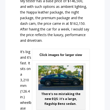
My tester has a base price of $146,500,
and with such options as ambient lighting,
the Nappa leather package, the night
package, the premium package and the
dash cam, the price came in at $162,150.
After having the car for a week, I would say
the price reflects the luxury, performance
and drivetrain.
It’s big
Click images for larger view
and it’s
fast. It
sits on
a
3,210
mm
(126.4
There’s no mistaking the
in.)
new EQS: it’s a large,
wheelb
flagship Benz sedan.
ase