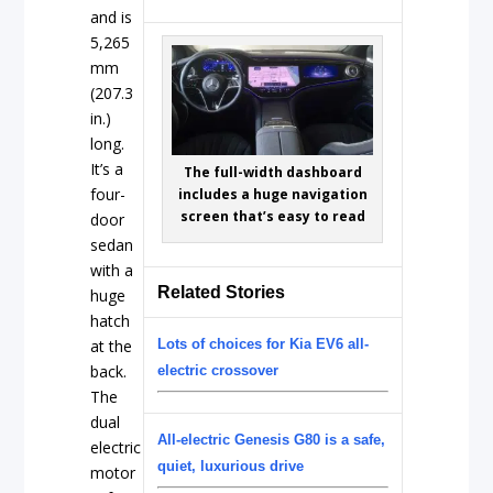
and is
5,265
mm
(207.3
in.)
long.
It’s a
The full-width dashboard
four-
includes a huge navigation
screen that’s easy to read
door
sedan
with a
Related Stories
huge
hatch
at the
Lots of choices for Kia EV6 all-
back.
electric crossover
The
dual
All-electric Genesis G80 is a safe,
electric
quiet, luxurious drive
motor