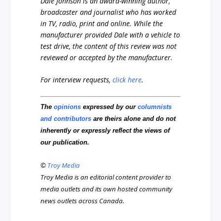
Dale Johnson is an award-winning author,
broadcaster and journalist who has worked
in TV, radio, print and online. While the
manufacturer provided Dale with a vehicle to
test drive, the content of this review was not
reviewed or accepted by the manufacturer.
For interview requests,
click here
.
The
opinions
expressed by our
columnists
and contributors
are theirs alone and do not
inherently or expressly reflect the views of
our publication.
©
Troy Media
Troy Media is an editorial content provider to
media outlets and its own hosted community
news outlets across Canada.