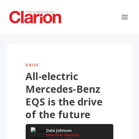
DRIVE
All-electric
Mercedes-Benz
EQS is the drive
of the future
Dale Johnson
Interview requests