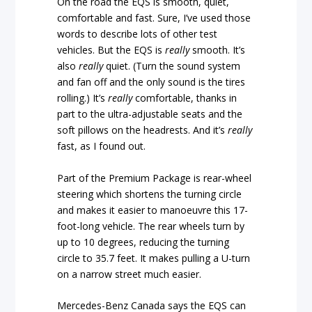
On the road the EQS is smooth, quiet,
comfortable and fast. Sure, I’ve used those
words to describe lots of other test
vehicles. But the EQS is
really
smooth. It’s
also
really
quiet. (Turn the sound system
and fan off and the only sound is the tires
rolling.) It’s
really
comfortable, thanks in
part to the ultra-adjustable seats and the
soft pillows on the headrests. And it’s
really
fast, as I found out.
Part of the Premium Package is rear-wheel
steering which shortens the turning circle
and makes it easier to manoeuvre this 17-
foot-long vehicle. The rear wheels turn by
up to 10 degrees, reducing the turning
circle to 35.7 feet. It makes pulling a U-turn
on a narrow street much easier.
Mercedes-Benz Canada says the EQS can