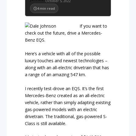
October 5, 2022
4
min read
If you want to
check out the future, drive a Mercedes-
Benz EQS.
Here’s a vehicle with all of the possible
luxury touches and newest technologies –
along with an all-electric drivetrain that has
a range of an amazing 547 km.
I recently test-drove an EQS. It’s the first
Mercedes-Benz created as an all-electric
vehicle, rather than simply adapting existing
gas-powered models with an electric
drivetrain. The traditional, gas-powered S-
Class is still available.