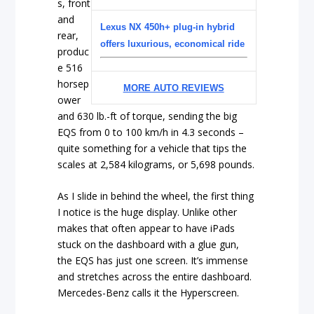
s, front
and
Lexus NX 450h+ plug-in hybrid
rear,
offers luxurious, economical ride
produc
e 516
horsep
MORE AUTO REVIEWS
ower
and 630 lb.-ft of torque, sending the big
EQS from 0 to 100 km/h in 4.3 seconds –
quite something for a vehicle that tips the
scales at 2,584 kilograms, or 5,698 pounds.
As I slide in behind the wheel, the first thing
I notice is the huge display. Unlike other
makes that often appear to have iPads
stuck on the dashboard with a glue gun,
the EQS has just one screen. It’s immense
and stretches across the entire dashboard.
Mercedes-Benz calls it the Hyperscreen.