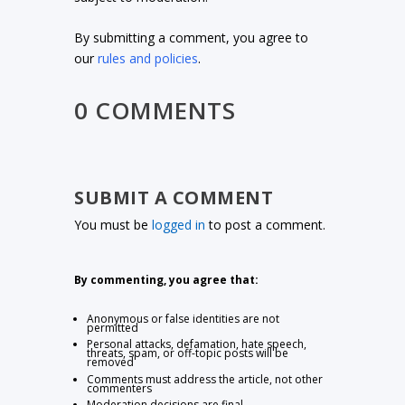
By submitting a comment, you agree to
our
rules and policies
.
0 COMMENTS
SUBMIT A COMMENT
You must be
logged in
to post a comment.
By commenting, you agree that:
Anonymous or false identities are not
permitted
Personal attacks, defamation, hate speech,
threats, spam, or off-topic posts will be
removed
Comments must address the article, not other
commenters
Moderation decisions are final