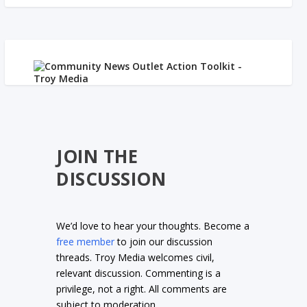
JOIN THE
DISCUSSION
We’d love to hear your thoughts. Become a
free member
to join our discussion
threads. Troy Media welcomes civil,
relevant discussion. Commenting is a
privilege, not a right. All comments are
subject to moderation.