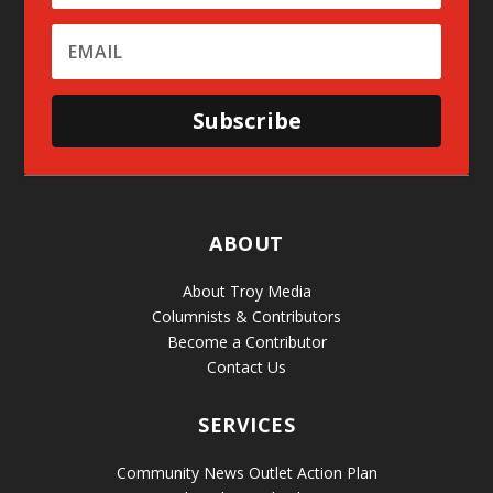
Subscribe
ABOUT
About Troy Media
Columnists & Contributors
Become a Contributor
Contact Us
SERVICES
Community News Outlet Action Plan