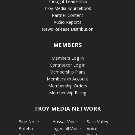
Thought Leadership
Troy Media Sourcebook
Partner Content
Audio Reports
News Release Distribution
MEMBERS
Members Log In
Contributor Log In
Membership Plans
Membership Account
Membership Orders
Membership Billing
TROY MEDIA NETWORK
Blue Nose
Hussar Voice
Sask Valley
Bulletin
Ingersoll Voice
Voice