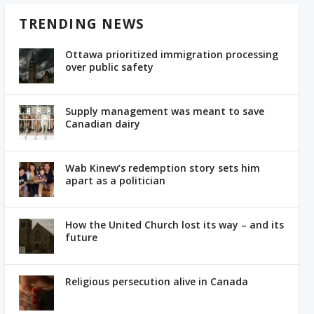
TRENDING NEWS
Ottawa prioritized immigration processing
over public safety
Supply management was meant to save
Canadian dairy
Wab Kinew’s redemption story sets him
apart as a politician
How the United Church lost its way – and its
future
Religious persecution alive in Canada