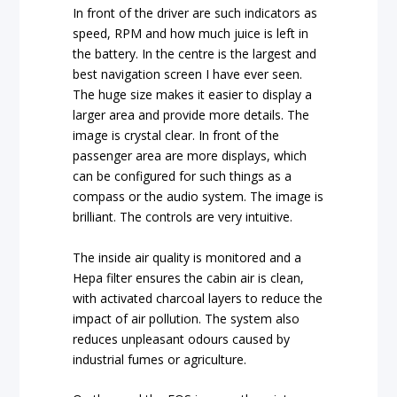
In front of the driver are such indicators as
speed, RPM and how much juice is left in
the battery. In the centre is the largest and
best navigation screen I have ever seen.
The huge size makes it easier to display a
larger area and provide more details. The
image is crystal clear. In front of the
passenger area are more displays, which
can be configured for such things as a
compass or the audio system. The image is
brilliant. The controls are very intuitive.
The inside air quality is monitored and a
Hepa filter ensures the cabin air is clean,
with activated charcoal layers to reduce the
impact of air pollution. The system also
reduces unpleasant odours caused by
industrial fumes or agriculture.