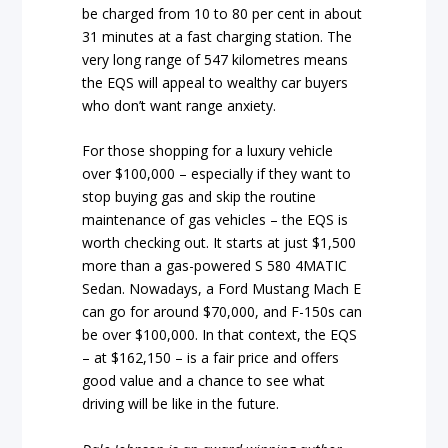
be charged from 10 to 80 per cent in about
31 minutes at a fast charging station. The
very long range of 547 kilometres means
the EQS will appeal to wealthy car buyers
who don’t want range anxiety.
For those shopping for a luxury vehicle
over $100,000 – especially if they want to
stop buying gas and skip the routine
maintenance of gas vehicles – the EQS is
worth checking out. It starts at just $1,500
more than a gas-powered S 580 4MATIC
Sedan. Nowadays, a Ford Mustang Mach E
can go for around $70,000, and F-150s can
be over $100,000. In that context, the EQS
– at $162,150 – is a fair price and offers
good value and a chance to see what
driving will be like in the future.