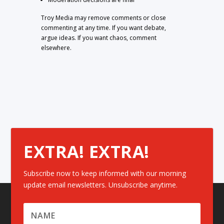
Troy Media may remove comments or close
commenting at any time. If you want debate,
argue ideas. If you want chaos, comment
elsewhere.
EXTRA! EXTRA!
Subscribe now to keep informed with our morning
update email newsletters. Unsubscribe anytime.