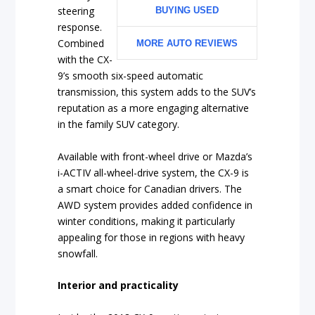
steering
BUYING USED
response.
Combined
MORE AUTO REVIEWS
with the CX-
9’s smooth six-speed automatic
transmission, this system adds to the SUV’s
reputation as a more engaging alternative
in the family SUV category.
Available with front-wheel drive or Mazda’s
i-ACTIV all-wheel-drive system, the CX-9 is
a smart choice for Canadian drivers. The
AWD system provides added confidence in
winter conditions, making it particularly
appealing for those in regions with heavy
snowfall.
Interior and practicality