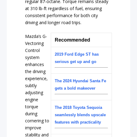
regular 87-octane. Torque remains steady
at 310 lb-ft regardless of fuel, ensuring
consistent performance for both city
driving and longer road trips.
Mazda’s G-
Recommended
Vectoring
Control
2019 Ford Edge ST has
system
serious get up and go
enhances
the driving
experience,
The 2024 Hyundai Santa Fe
subtly
gets a bold makeover
adjusting
engine
torque
The 2018 Toyota Sequoia
during
seamlessly blends upscale
cornering to
features with practicality
improve
stability and