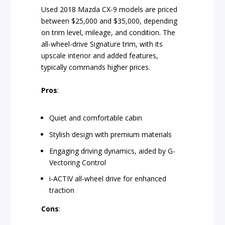
Used 2018 Mazda CX-9 models are priced
between $25,000 and $35,000, depending
on trim level, mileage, and condition. The
all-wheel-drive Signature trim, with its
upscale interior and added features,
typically commands higher prices.
Pros
:
Quiet and comfortable cabin
Stylish design with premium materials
Engaging driving dynamics, aided by G-
Vectoring Control
i-ACTIV all-wheel drive for enhanced
traction
Cons
: