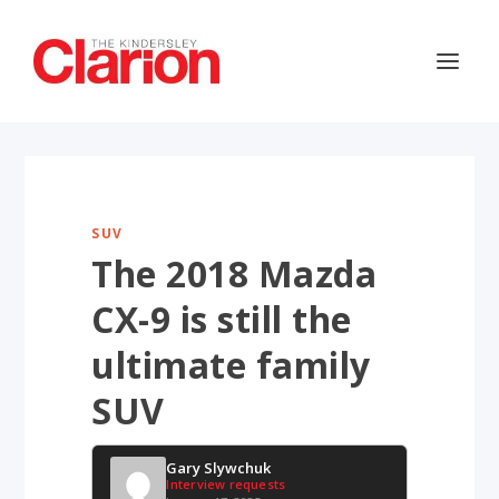
SUV
The 2018 Mazda
CX-9 is still the
ultimate family
SUV
Gary Slywchuk
Interview requests