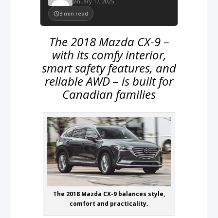
January 17, 2025
3
min read
The 2018 Mazda CX-9 –
with its comfy interior,
smart safety features, and
reliable AWD – is built for
Canadian families
The 2018 Mazda CX-9 balances style,
comfort and practicality.