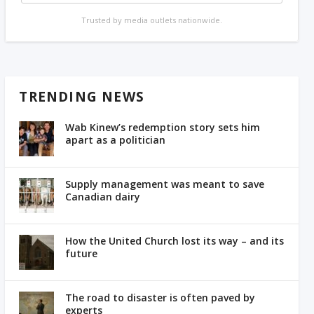
Trusted by media outlets nationwide.
TRENDING NEWS
Wab Kinew’s redemption story sets him
apart as a politician
Supply management was meant to save
Canadian dairy
How the United Church lost its way – and its
future
The road to disaster is often paved by
experts