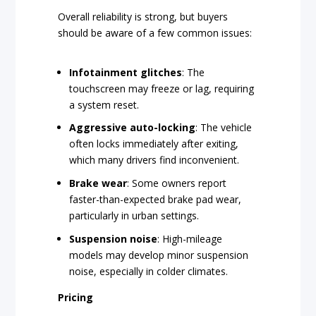
Overall reliability is strong, but buyers
should be aware of a few common issues:
Infotainment glitches
: The
touchscreen may freeze or lag, requiring
a system reset.
Aggressive auto-locking
: The vehicle
often locks immediately after exiting,
which many drivers find inconvenient.
Brake wear
: Some owners report
faster-than-expected brake pad wear,
particularly in urban settings.
Suspension noise
: High-mileage
models may develop minor suspension
noise, especially in colder climates.
Pricing