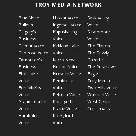
TROY MEDIA NETWORK
Blue Nose
Hussar Voice
Sask Valley
Bulletin
Ingersoll Voice
Voice
Calgary’s
Kapuskasing
Strathmore
Business
Voice
Voice
Calmar Voice
Kirkland Lake
The Clarion
Camrose Voice
Voice
The Grizzly
Edmonton’s
Micro News
Gazette
Business
Nelson Voice
The Rosetown
Etobicoke
Norwich Voice
Eagle
Voice
Pembroke
Troy Media
Fort McKay
Voice
Two Hills Voice
Voice
Petrolia Voice
Warman Voice
Grande Cache
Portage La
West Central
Voice
Prairie Voice
Crossroads
Humboldt
Rockyford
Voice
Voice