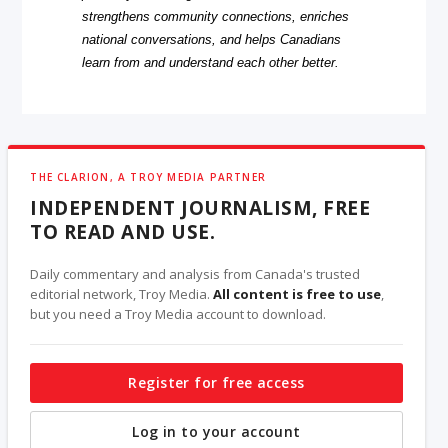
strengthens community connections, enriches
national conversations, and helps Canadians
learn from and understand each other better.
THE CLARION, A TROY MEDIA PARTNER
INDEPENDENT JOURNALISM, FREE
TO READ AND USE.
Daily commentary and analysis from Canada's trusted
editorial network, Troy Media.
All content is free to use
,
but you need a Troy Media account to download.
Register for free access
Log in to your account