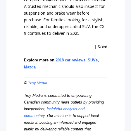
A trusted mechanic should also inspect for
suspension and brake wear before
purchase. For families looking for a stylish,
reliable, and underappreciated SUV, the CX-
9 continues to deliver in 2025.
| Drive
Explore more on
2018 car reviews
,
SUVs
,
Mazda
©
Troy Media
Troy Media is committed to empowering
Canadian community news outlets by providing
independent,
insightful analysis and
commentary
. Our mission is to support local
media in building an informed and engaged
public by delivering reliable content that