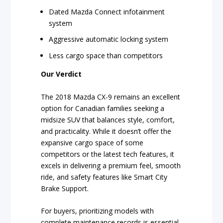
Dated Mazda Connect infotainment
system
Aggressive automatic locking system
Less cargo space than competitors
Our Verdict
The 2018 Mazda CX-9 remains an excellent
option for Canadian families seeking a
midsize SUV that balances style, comfort,
and practicality. While it doesn’t offer the
expansive cargo space of some
competitors or the latest tech features, it
excels in delivering a premium feel, smooth
ride, and safety features like Smart City
Brake Support.
For buyers, prioritizing models with
complete maintenance records is essential.