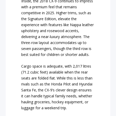
Inside, the 2018 CX-9 continues to impress
with a premium feel that remains
competitive in 2025. Higher trims, such as
the Signature Edition, elevate the
experience with features like Nappa leather
upholstery and rosewood accents,
delivering a near-luxury atmosphere. The
three-row layout accommodates up to
seven passengers, though the third row is
best suited for children or shorter adults.
Cargo space is adequate, with 2,017 litres
(71.2 cubic feet) available when the rear
seats are folded flat. While this is less than
rivals such as the Honda Pilot and Hyundai
Santa Fe, the CX-9’s clever design ensures
it can handle typical family needs, whether
hauling groceries, hockey equipment, or
luggage for a weekend trip.