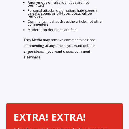
Anonymous or false identities are not
permitted
Personal attacks, defamation, hate speech,
threats, spam, or off-topic posts will be
removed
Comments must address the article, not other
commenters
Moderation decisions are final
Troy Media may remove comments or close
commenting at any time. If you want debate,
argue ideas. If you want chaos, comment
elsewhere.
EXTRA! EXTRA!