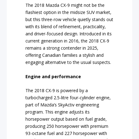
The 2018 Mazda CX-9 might not be the
flashiest option in the midsize SUV market,
but this three-row vehicle quietly stands out
with its blend of refinement, practicality,
and driver-focused design. Introduced in its
current generation in 2016, the 2018 CX-9
remains a strong contender in 2025,
offering Canadian families a stylish and
engaging alternative to the usual suspects.
Engine and performance
The 2018 CX-9 is powered by a
turbocharged 2.5-litre four-cylinder engine,
part of Mazda’s SkyActiv engineering
program. This engine adjusts its
horsepower output based on fuel grade,
producing 250 horsepower with premium
93-octane fuel and 227 horsepower with