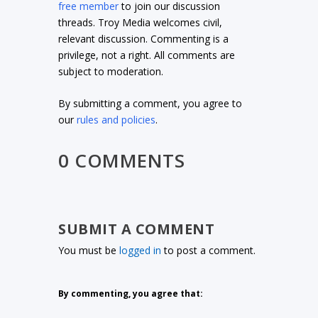
free member
to join our discussion
threads. Troy Media welcomes civil,
relevant discussion. Commenting is a
privilege, not a right. All comments are
subject to moderation.
By submitting a comment, you agree to
our
rules and policies
.
0 COMMENTS
SUBMIT A COMMENT
You must be
logged in
to post a comment.
By commenting, you agree that: