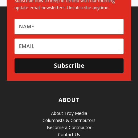
Subscribe now to keep informed with our morning
update email newsletters. Unsubscribe anytime.
Subscribe
ABOUT
About Troy Media
Columnists & Contributors
Become a Contributor
Contact Us