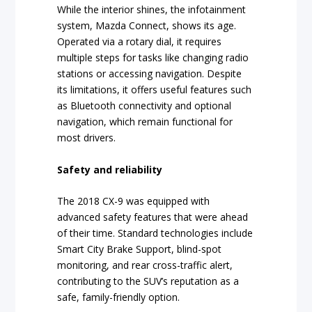
While the interior shines, the infotainment
system, Mazda Connect, shows its age.
Operated via a rotary dial, it requires
multiple steps for tasks like changing radio
stations or accessing navigation. Despite
its limitations, it offers useful features such
as Bluetooth connectivity and optional
navigation, which remain functional for
most drivers.
Safety and reliability
The 2018 CX-9 was equipped with
advanced safety features that were ahead
of their time. Standard technologies include
Smart City Brake Support, blind-spot
monitoring, and rear cross-traffic alert,
contributing to the SUV’s reputation as a
safe, family-friendly option.