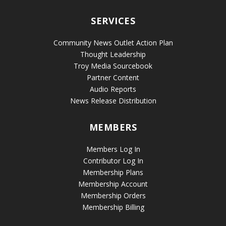
SERVICES
Community News Outlet Action Plan
Thought Leadership
Troy Media Sourcebook
Partner Content
Audio Reports
News Release Distribution
MEMBERS
Members Log In
Contributor Log In
Membership Plans
Membership Account
Membership Orders
Membership Billing