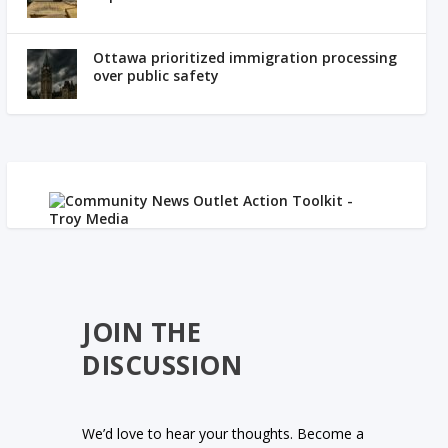
Ottawa prioritized immigration processing
over public safety
JOIN THE
DISCUSSION
We’d love to hear your thoughts. Become a