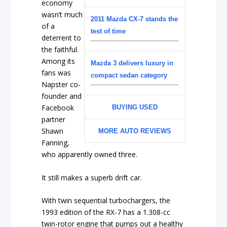
economy
wasn’t much
2011 Mazda CX-7 stands the
of a
test of time
deterrent to
the faithful.
Among its
Mazda 3 delivers luxury in
fans was
compact sedan category
Napster co-
founder and
Facebook
BUYING USED
partner
Shawn
MORE AUTO REVIEWS
Fanning,
who apparently owned three.
It still makes a superb drift car.
With twin sequential turbochargers, the
1993 edition of the RX-7 has a 1.308-cc
twin-rotor engine that pumps out a healthy