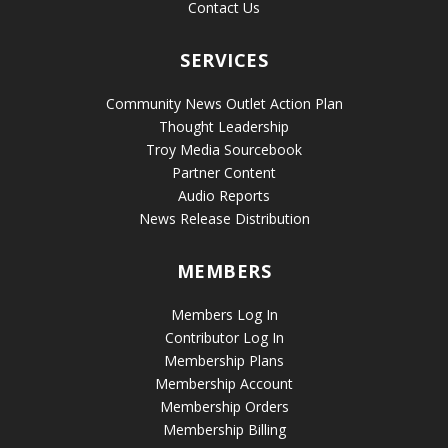
Contact Us
SERVICES
Community News Outlet Action Plan
Thought Leadership
Troy Media Sourcebook
Partner Content
Audio Reports
News Release Distribution
MEMBERS
Members Log In
Contributor Log In
Membership Plans
Membership Account
Membership Orders
Membership Billing