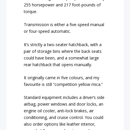
255 horsepower and 217 foot-pounds of
torque.
Transmission is either a five-speed manual
or four-speed automatic.
It’s strictly a two-seater hatchback, with a
pair of storage bins where the back seats
could have been, and a somewhat large
rear hatchback that opens manually.
It originally came in five colours, and my
favourite is still “competition yellow mica.”
Standard equipment includes a driver’s side
airbag, power windows and door locks, an
engine oil cooler, anti-lock brakes, air
conditioning, and cruise control. You could
also order options like leather interior,