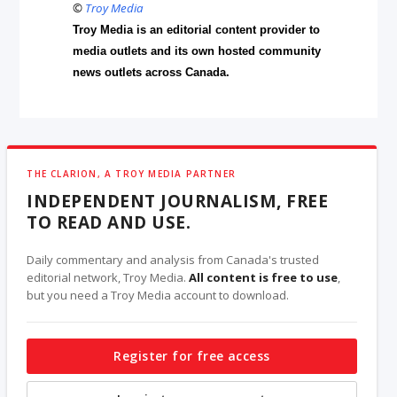
©
Troy Media
Troy Media is an editorial content provider to
media outlets and its own hosted community
news outlets across Canada.
THE CLARION, A TROY MEDIA PARTNER
INDEPENDENT JOURNALISM, FREE
TO READ AND USE.
Daily commentary and analysis from Canada's trusted
editorial network, Troy Media.
All content is free to use
,
but you need a Troy Media account to download.
Register for free access