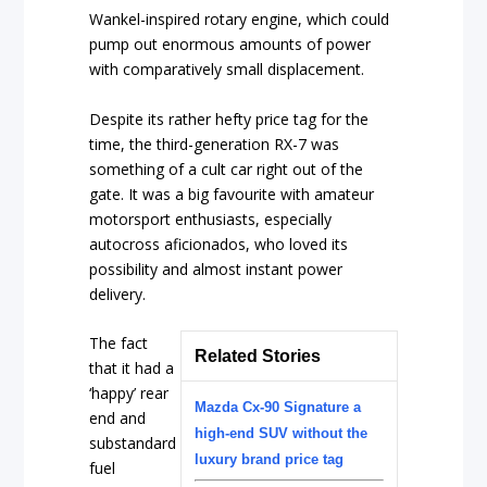
Wankel-inspired rotary engine, which could
pump out enormous amounts of power
with comparatively small displacement.
Despite its rather hefty price tag for the
time, the third-generation RX-7 was
something of a cult car right out of the
gate. It was a big favourite with amateur
motorsport enthusiasts, especially
autocross aficionados, who loved its
possibility and almost instant power
delivery.
The fact
Related Stories
that it had a
‘happy’ rear
Mazda Cx-90 Signature a
end and
high-end SUV without the
substandard
luxury brand price tag
fuel