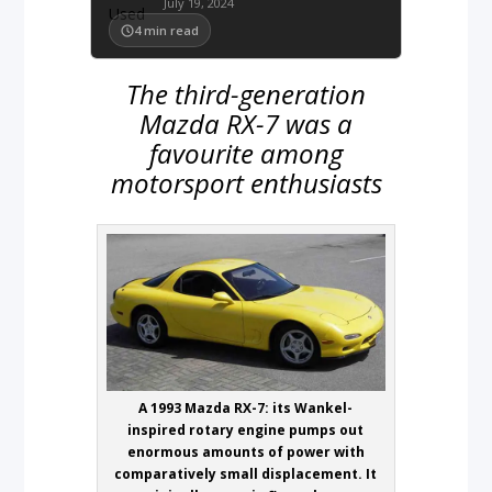
July 19, 2024
4
min read
The third-generation
Mazda RX-7 was a
favourite among
motorsport enthusiasts
A 1993 Mazda RX-7: its Wankel-
inspired rotary engine pumps out
enormous amounts of power with
comparatively small displacement. It