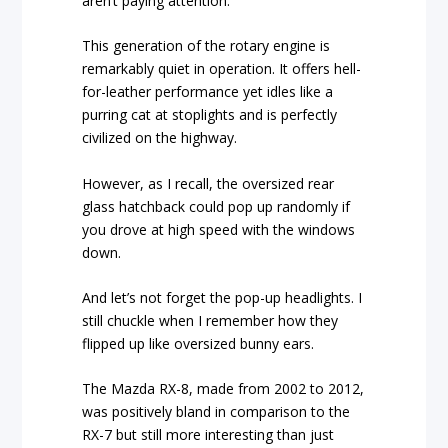
aren’t paying attention.
This generation of the rotary engine is
remarkably quiet in operation. It offers hell-
for-leather performance yet idles like a
purring cat at stoplights and is perfectly
civilized on the highway.
However, as I recall, the oversized rear
glass hatchback could pop up randomly if
you drove at high speed with the windows
down.
And let’s not forget the pop-up headlights. I
still chuckle when I remember how they
flipped up like oversized bunny ears.
The Mazda RX-8, made from 2002 to 2012,
was positively bland in comparison to the
RX-7 but still more interesting than just