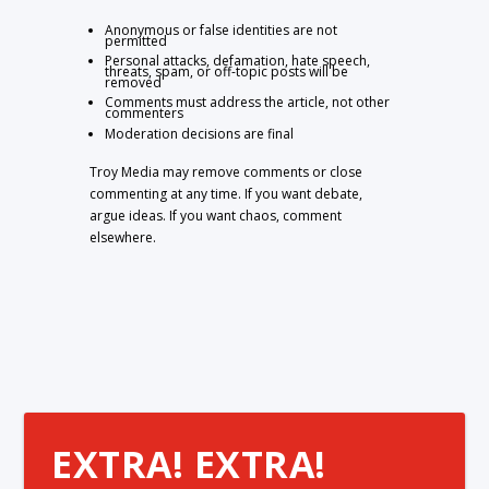
Anonymous or false identities are not
permitted
Personal attacks, defamation, hate speech,
threats, spam, or off-topic posts will be
removed
Comments must address the article, not other
commenters
Moderation decisions are final
Troy Media may remove comments or close
commenting at any time. If you want debate,
argue ideas. If you want chaos, comment
elsewhere.
EXTRA! EXTRA!