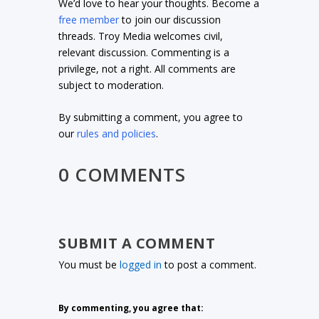
We’d love to hear your thoughts. Become a
free member
to join our discussion
threads. Troy Media welcomes civil,
relevant discussion. Commenting is a
privilege, not a right. All comments are
subject to moderation.
By submitting a comment, you agree to
our
rules and policies
.
0 COMMENTS
SUBMIT A COMMENT
You must be
logged in
to post a comment.
By commenting, you agree that: