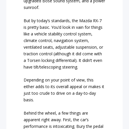
upgraded Bose sound system, and a power
sunroof.
But by today’s standards, the Mazda RX-7
is pretty basic. You’d look in vain for things
like a vehicle stability control system,
climate control, navigation system,
ventilated seats, adjustable suspension, or
traction control (although it did come with
a Torsen locking differential). It didn’t even
have tilt/telescoping steering.
Depending on your point of view, this
either adds to its overall appeal or makes it
just too crude to drive on a day-to-day
basis.
Behind the wheel, a few things are
apparent right away. First, the car’s
performance is intoxicating. Bury the pedal