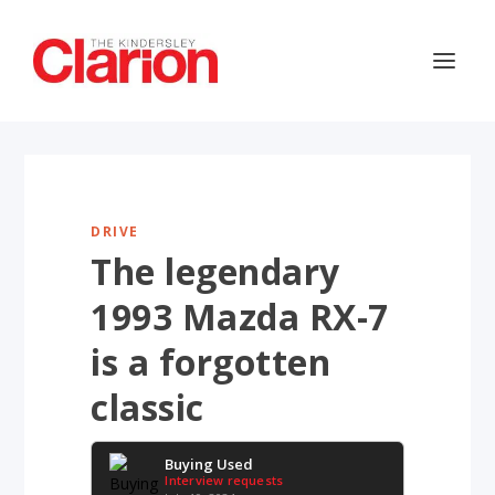
DRIVE
The legendary
1993 Mazda RX-7
is a forgotten
classic
Buying Used
Interview requests