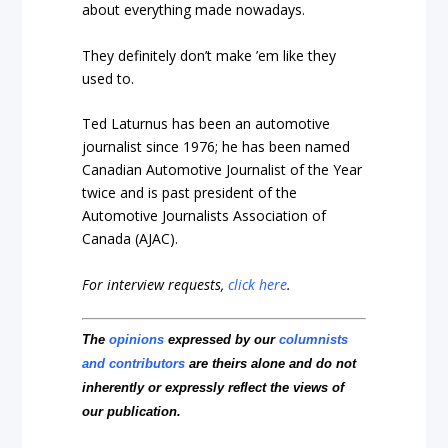
about everything made nowadays.
They definitely don’t make ’em like they
used to.
Ted Laturnus has been an automotive
journalist since 1976; he has been named
Canadian Automotive Journalist of the Year
twice and is past president of the
Automotive Journalists Association of
Canada (AJAC).
For interview requests,
click here
.
The
opinions
expressed by our
columnists
and contributors
are theirs alone and do not
inherently or expressly reflect the views of
our publication.