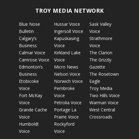
TROY MEDIA NETWORK
Blue Nose
Hussar Voice
Sask Valley
Bulletin
Ingersoll Voice
Voice
Calgary’s
Kapuskasing
Strathmore
Business
Voice
Voice
Calmar Voice
Kirkland Lake
The Clarion
Camrose Voice
Voice
The Grizzly
Edmonton’s
Micro News
Gazette
Business
Nelson Voice
The Rosetown
Etobicoke
Norwich Voice
Eagle
Voice
Pembroke
Troy Media
Fort McKay
Voice
Two Hills Voice
Voice
Petrolia Voice
Warman Voice
Grande Cache
Portage La
West Central
Voice
Prairie Voice
Crossroads
Humboldt
Rockyford
Voice
Voice