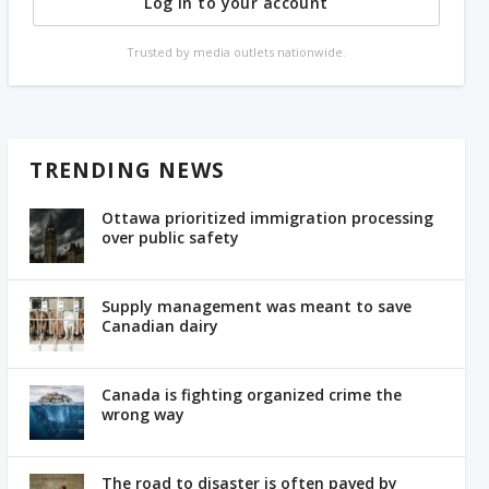
Log in to your account
Trusted by media outlets nationwide.
TRENDING NEWS
Ottawa prioritized immigration processing
over public safety
Supply management was meant to save
Canadian dairy
Canada is fighting organized crime the
wrong way
The road to disaster is often paved by