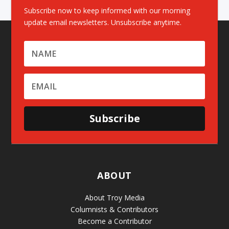
Subscribe now to keep informed with our morning
update email newsletters. Unsubscribe anytime.
Subscribe
ABOUT
About Troy Media
Columnists & Contributors
Become a Contributor