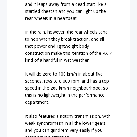
and it leaps away from a dead start like a
startled cheetah and you can light up the
rear wheels in a heartbeat.
In the rain, however, the rear wheels tend
to hop when they break traction, and all
that power and lightweight body
construction make this iteration of the RX-7
kind of a handful in wet weather.
It will do zero to 100 km/h in about five
seconds, revs to 8,000 rpm, and has a top
speed in the 260 km/h neighbourhood, so
this is no lightweight in the performance
department.
It also features a notchy transmission, with
weak synchromesh in all the lower gears,
and you can grind ’em very easily if you