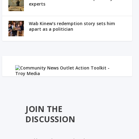
experts
Wab Kinew’s redemption story sets him
apart as a politician
JOIN THE
DISCUSSION