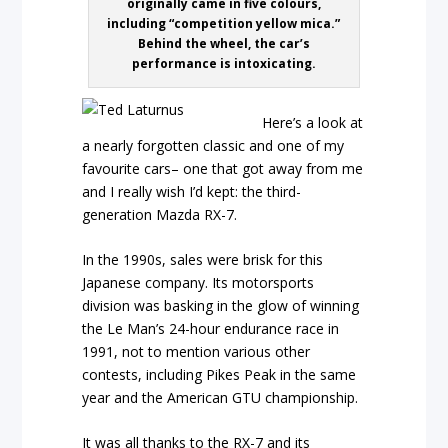
originally came in five colours,
including “competition yellow mica.”
Behind the wheel, the car’s
performance is intoxicating.
Here’s a look at
a nearly forgotten classic and one of my
favourite cars– one that got away from me
and I really wish I’d kept: the third-
generation Mazda RX-7.
In the 1990s, sales were brisk for this
Japanese company. Its motorsports
division was basking in the glow of winning
the Le Man’s 24-hour endurance race in
1991, not to mention various other
contests, including Pikes Peak in the same
year and the American GTU championship.
It was all thanks to the RX-7 and its