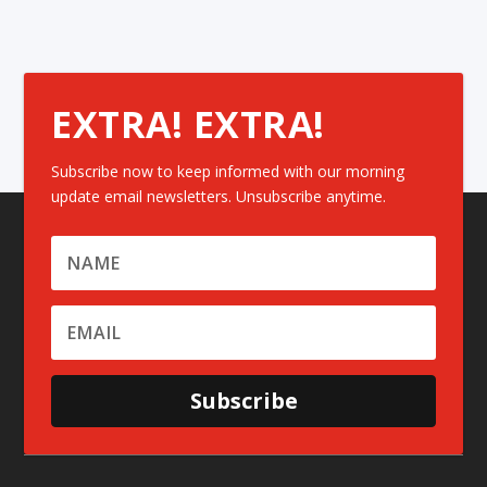
EXTRA! EXTRA!
Subscribe now to keep informed with our morning
update email newsletters. Unsubscribe anytime.
Subscribe