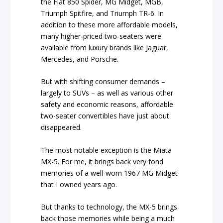
the Fiat 850 Spider, MG Midget, MGB,
Triumph Spitfire, and Triumph TR-6. In
addition to these more affordable models,
many higher-priced two-seaters were
available from luxury brands like Jaguar,
Mercedes, and Porsche.
But with shifting consumer demands –
largely to SUVs – as well as various other
safety and economic reasons, affordable
two-seater convertibles have just about
disappeared.
The most notable exception is the Miata
MX-5. For me, it brings back very fond
memories of a well-worn 1967 MG Midget
that I owned years ago.
But thanks to technology, the MX-5 brings
back those memories while being a much