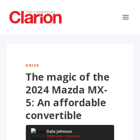
DRIVE
The magic of the
2024 Mazda MX-
5: An affordable
convertible
Dale Johnson
Interview requests