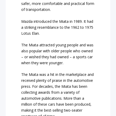
safer, more comfortable and practical form
of transportation.
Mazda introduced the Miata in 1989. It had
a striking resemblance to the 1962 to 1975
Lotus Elan.
The Miata attracted young people and was
also popular with older people who owned
– or wished they had owned – a sports car
when they were younger.
The Miata was a hit in the marketplace and
received plenty of praise in the automotive
press. For decades, the Miata has been
collecting awards from a variety of
automotive publications. More than a
million of these cars have been produced,
making it the best-selling two-seater