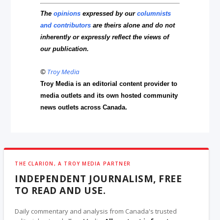
The
opinions
expressed by our
columnists
and contributors
are theirs alone and do not
inherently or expressly reflect the views of
our publication.
©
Troy Media
Troy Media is an editorial content provider to
media outlets and its own hosted community
news outlets across Canada.
THE CLARION, A TROY MEDIA PARTNER
INDEPENDENT JOURNALISM, FREE
TO READ AND USE.
Daily commentary and analysis from Canada's trusted