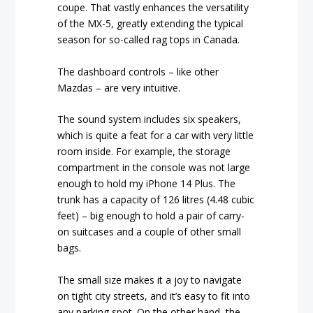
coupe. That vastly enhances the versatility
of the MX-5, greatly extending the typical
season for so-called rag tops in Canada.
The dashboard controls – like other
Mazdas – are very intuitive.
The sound system includes six speakers,
which is quite a feat for a car with very little
room inside. For example, the storage
compartment in the console was not large
enough to hold my iPhone 14 Plus. The
trunk has a capacity of 126 litres (4.48 cubic
feet) – big enough to hold a pair of carry-
on suitcases and a couple of other small
bags.
The small size makes it a joy to navigate
on tight city streets, and it’s easy to fit into
any parking spot. On the other hand, the