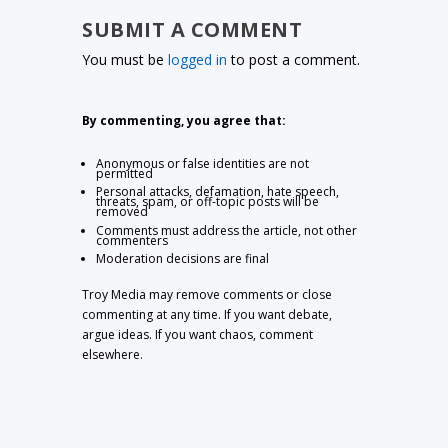
SUBMIT A COMMENT
You must be
logged in
to post a comment.
By commenting, you agree that:
Anonymous or false identities are not
permitted
Personal attacks, defamation, hate speech,
threats, spam, or off-topic posts will be
removed
Comments must address the article, not other
commenters
Moderation decisions are final
Troy Media may remove comments or close
commenting at any time. If you want debate,
argue ideas. If you want chaos, comment
elsewhere.