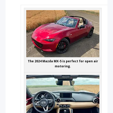
The 2024 Mazda MX-5 is perfect for open air
motoring.