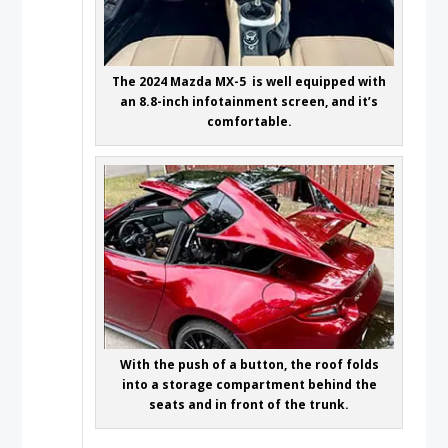
The 2024 Mazda MX-5 is well equipped with
an 8.8-inch infotainment screen, and it’s
comfortable.
With the push of a button, the roof folds
into a storage compartment behind the
seats and in front of the trunk.