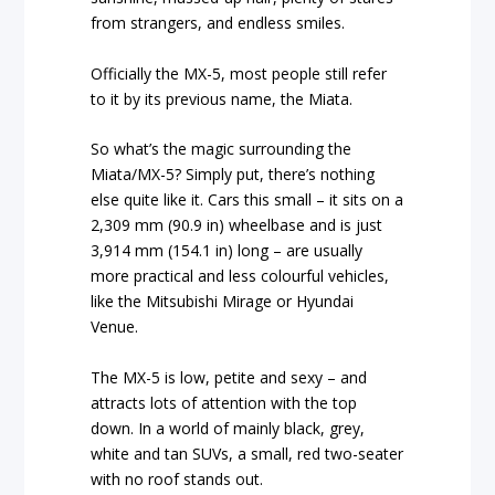
from strangers, and endless smiles.
Officially the MX-5, most people still refer
to it by its previous name, the Miata.
So what’s the magic surrounding the
Miata/MX-5? Simply put, there’s nothing
else quite like it. Cars this small – it sits on a
2,309 mm (90.9 in) wheelbase and is just
3,914 mm (154.1 in) long – are usually
more practical and less colourful vehicles,
like the Mitsubishi Mirage or Hyundai
Venue.
The MX-5 is low, petite and sexy – and
attracts lots of attention with the top
down. In a world of mainly black, grey,
white and tan SUVs, a small, red two-seater
with no roof stands out.