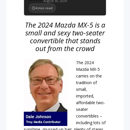
August 30, 2024
4
min read
The 2024 Mazda MX-5 is a
small and sexy two-seater
convertible that stands
out from the crowd
The 2024
Mazda MX-5
carries on the
tradition of
small,
imported,
affordable two-
seater
convertibles –
including lots of
sunshine, mussed-up hair, plenty of stares