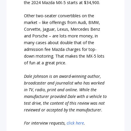
the 2024 Mazda MX-5 starts at $34,900.
Other two-seater convertibles on the
market – like offerings from Audi, BMW,
Corvette, Jaguar, Lexus, Mercedes Benz
and Porsche – are lots more money, in
many cases about double that of the
admission fee Mazda charges for top-
down motoring. That makes the MX-5 lots
of fun at a great price.
Dale Johnson is an award-winning author,
broadcaster and journalist who has worked
in TV, radio, print and online. While the
manufacturer provided Dale with a vehicle to
test drive, the content of this review was not
reviewed or accepted by the manufacturer.
For interview requests,
click here
.