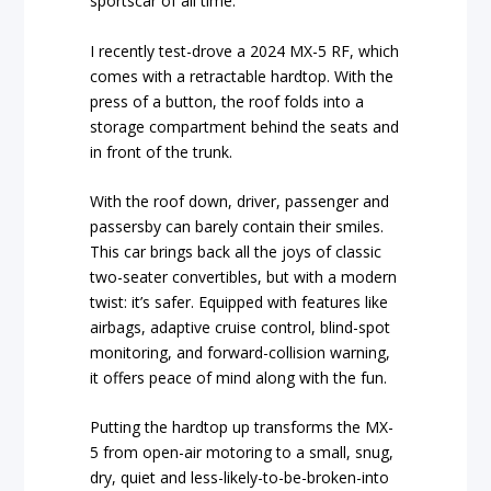
sportscar of all time.
I recently test-drove a 2024 MX-5 RF, which
comes with a retractable hardtop. With the
press of a button, the roof folds into a
storage compartment behind the seats and
in front of the trunk.
With the roof down, driver, passenger and
passersby can barely contain their smiles.
This car brings back all the joys of classic
two-seater convertibles, but with a modern
twist: it’s safer. Equipped with features like
airbags, adaptive cruise control, blind-spot
monitoring, and forward-collision warning,
it offers peace of mind along with the fun.
Putting the hardtop up transforms the MX-
5 from open-air motoring to a small, snug,
dry, quiet and less-likely-to-be-broken-into