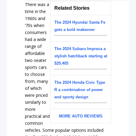
There was a
Related Stories
time in the
1960s and
The 2024 Hyundai Santa Fe
’70s when
gets a bold makeover
consumers
had a wide
range of
The 2024 Subaru Impreza a
affordable
stylish hatchback starting at
two-seater
$29,405
sports cars
to choose
from, many
The 2024 Honda Civic Type
of which
R a combination of power
were priced
and sporty design
similarly to
more
practical and
MORE AUTO REVIEWS
common
vehicles. Some popular options included