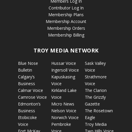
Members Log In
Contributor Log In
Membership Plans
Membership Account
Membership Orders
Membership Billing
TROY MEDIA NETWORK
Blue Nose
Hussar Voice
Sask Valley
Bulletin
Ingersoll Voice
Voice
Calgary’s
Kapuskasing
Strathmore
Business
Voice
Voice
Calmar Voice
Kirkland Lake
The Clarion
Camrose Voice
Voice
The Grizzly
Edmonton’s
Micro News
Gazette
Business
Nelson Voice
The Rosetown
Etobicoke
Norwich Voice
Eagle
Voice
Pembroke
Troy Media
Fort McKay
Voice
Two Hills Voice