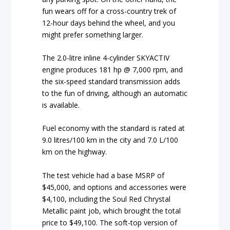
fun wears off for a cross-country trek of
12-hour days behind the wheel, and you
might prefer something larger.
The 2.0-litre inline 4-cylinder SKYACTIV
engine produces 181 hp @ 7,000 rpm, and
the six-speed standard transmission adds
to the fun of driving, although an automatic
is available.
Fuel economy with the standard is rated at
9.0 litres/100 km in the city and 7.0 L/100
km on the highway.
The test vehicle had a base MSRP of
$45,000, and options and accessories were
$4,100, including the Soul Red Chrystal
Metallic paint job, which brought the total
price to $49,100. The soft-top version of