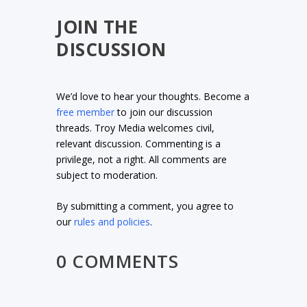
JOIN THE
DISCUSSION
We’d love to hear your thoughts. Become a
free member
to join our discussion
threads. Troy Media welcomes civil,
relevant discussion. Commenting is a
privilege, not a right. All comments are
subject to moderation.
By submitting a comment, you agree to
our
rules and policies
.
0 COMMENTS