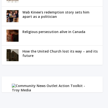
Wab Kinew’s redemption story sets him
apart as a politician
Religious persecution alive in Canada
How the United Church lost its way – and its
future