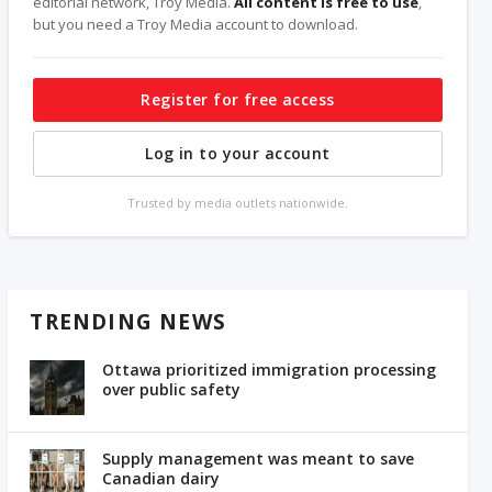
editorial network, Troy Media.
All content is free to use
,
but you need a Troy Media account to download.
Register for free access
Log in to your account
Trusted by media outlets nationwide.
TRENDING NEWS
Ottawa prioritized immigration processing
over public safety
Supply management was meant to save
Canadian dairy