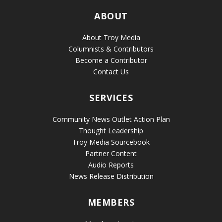
ABOUT
About Troy Media
Columnists & Contributors
Become a Contributor
Contact Us
SERVICES
Community News Outlet Action Plan
Thought Leadership
Troy Media Sourcebook
Partner Content
Audio Reports
News Release Distribution
MEMBERS