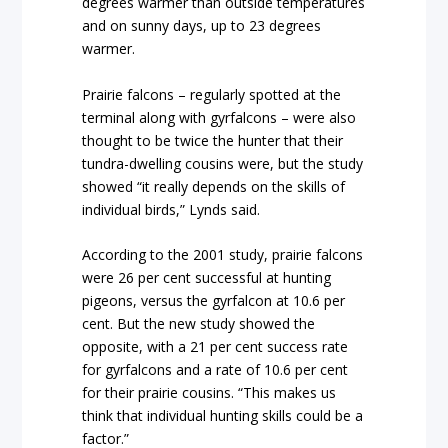
degrees warmer than outside temperatures
and on sunny days, up to 23 degrees
warmer.
Prairie falcons – regularly spotted at the
terminal along with gyrfalcons – were also
thought to be twice the hunter that their
tundra-dwelling cousins were, but the study
showed “it really depends on the skills of
individual birds,” Lynds said.
According to the 2001 study, prairie falcons
were 26 per cent successful at hunting
pigeons, versus the gyrfalcon at 10.6 per
cent. But the new study showed the
opposite, with a 21 per cent success rate
for gyrfalcons and a rate of 10.6 per cent
for their prairie cousins. “This makes us
think that individual hunting skills could be a
factor.”