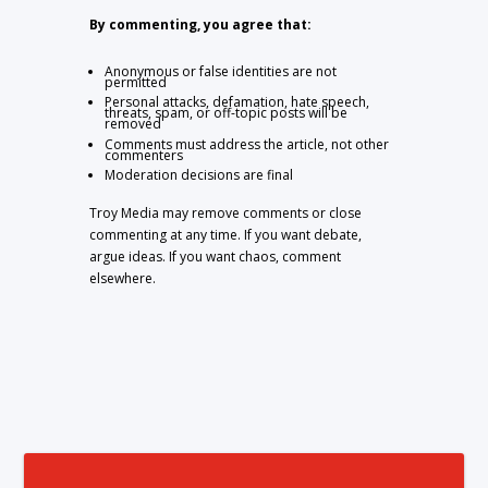
By commenting, you agree that:
Anonymous or false identities are not
permitted
Personal attacks, defamation, hate speech,
threats, spam, or off-topic posts will be
removed
Comments must address the article, not other
commenters
Moderation decisions are final
Troy Media may remove comments or close
commenting at any time. If you want debate,
argue ideas. If you want chaos, comment
elsewhere.