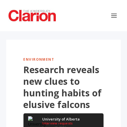
ENVIRONMENT
Research reveals
new clues to
hunting habits of
elusive falcons
University of Alberta
Interview requests