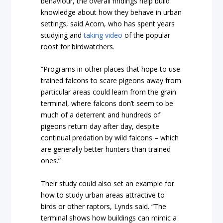
behaviour, the overall findings help build
knowledge about how they behave in urban
settings, said Acorn, who has spent years
studying and
taking video
of the popular
roost for birdwatchers.
“Programs in other places that hope to use
trained falcons to scare pigeons away from
particular areas could learn from the grain
terminal, where falcons don’t seem to be
much of a deterrent and hundreds of
pigeons return day after day, despite
continual predation by wild falcons – which
are generally better hunters than trained
ones.”
Their study could also set an example for
how to study urban areas attractive to
birds or other raptors, Lynds said. “The
terminal shows how buildings can mimic a