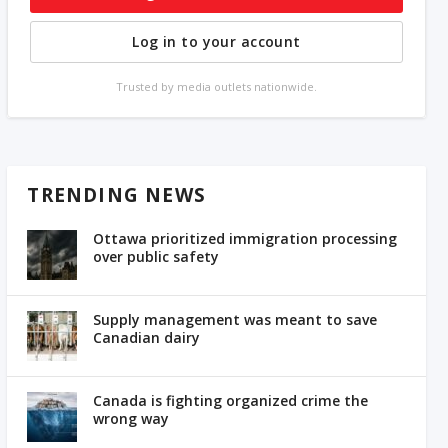
Log in to your account
Trusted by media outlets nationwide.
TRENDING NEWS
Ottawa prioritized immigration processing
over public safety
Supply management was meant to save
Canadian dairy
Canada is fighting organized crime the
wrong way