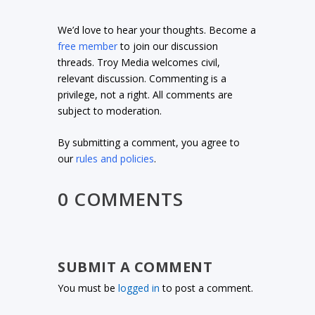
We’d love to hear your thoughts. Become a
free member
to join our discussion
threads. Troy Media welcomes civil,
relevant discussion. Commenting is a
privilege, not a right. All comments are
subject to moderation.
By submitting a comment, you agree to
our
rules and policies
.
0 COMMENTS
SUBMIT A COMMENT
You must be
logged in
to post a comment.