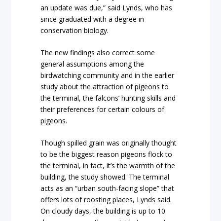
an update was due,” said Lynds, who has
since graduated with a degree in
conservation biology.
The new findings also correct some
general assumptions among the
birdwatching community and in the earlier
study about the attraction of pigeons to
the terminal, the falcons’ hunting skills and
their preferences for certain colours of
pigeons.
Though spilled grain was originally thought
to be the biggest reason pigeons flock to
the terminal, in fact, it’s the warmth of the
building, the study showed. The terminal
acts as an “urban south-facing slope” that
offers lots of roosting places, Lynds said.
On cloudy days, the building is up to 10