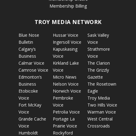
Membership Billing
TROY MEDIA NETWORK
Blue Nose
Hussar Voice
Sask Valley
Bulletin
Ingersoll Voice
Voice
Calgary’s
Kapuskasing
Strathmore
Business
Voice
Voice
Calmar Voice
Kirkland Lake
The Clarion
Camrose Voice
Voice
The Grizzly
Edmonton’s
Micro News
Gazette
Business
Nelson Voice
The Rosetown
Etobicoke
Norwich Voice
Eagle
Voice
Pembroke
Troy Media
Fort McKay
Voice
Two Hills Voice
Voice
Petrolia Voice
Warman Voice
Grande Cache
Portage La
West Central
Voice
Prairie Voice
Crossroads
Humboldt
Rockyford