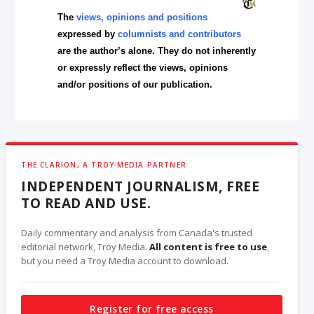
The
views, opinions and positions
expressed by
columnists and contributors
are the author’s alone. They do not inherently
or expressly reflect the views, opinions
and/or positions of our publication.
THE CLARION, A TROY MEDIA PARTNER
INDEPENDENT JOURNALISM, FREE
TO READ AND USE.
Daily commentary and analysis from Canada's trusted
editorial network, Troy Media.
All content is free to use
,
but you need a Troy Media account to download.
Register for free access