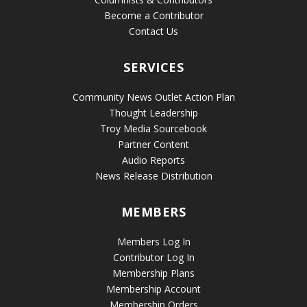
Become a Contributor
Contact Us
SERVICES
Community News Outlet Action Plan
Thought Leadership
Troy Media Sourcebook
Partner Content
Audio Reports
News Release Distribution
MEMBERS
Members Log In
Contributor Log In
Membership Plans
Membership Account
Membership Orders