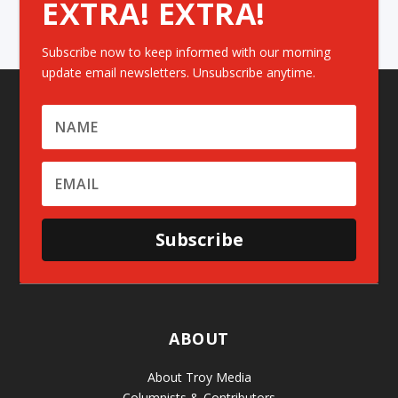
EXTRA! EXTRA!
Subscribe now to keep informed with our morning
update email newsletters. Unsubscribe anytime.
Subscribe
ABOUT
About Troy Media
Columnists & Contributors