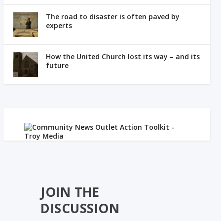
The road to disaster is often paved by
experts
How the United Church lost its way – and its
future
JOIN THE
DISCUSSION