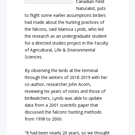
Canadian Field
Naturalist, puts
to flight some earlier assumptions birders
had made about the hunting practices of
the falcons, said Marissa Lynds, who led
the research as an undergraduate student
for a directed studies project in the Faculty
of Agricultural, Life & Environmental
Sciences.
By observing the birds at the terminal
through the winters of 2018-2019 with her
co-author, researcher John Acorn,
reviewing his years of notes and those of
birdwatchers, Lynds was able to update
data from a 2001 scientific paper that
discussed the falcons’ hunting methods
from 1998 to 2000.
“It had been nearly 20 years, so we thought