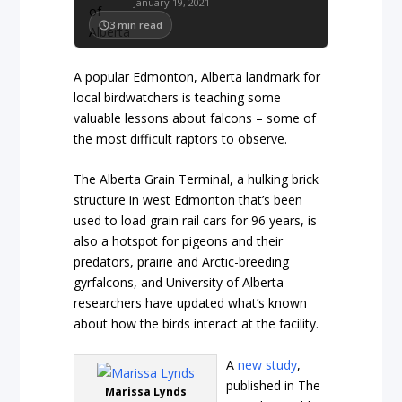
January 19, 2021
3
min read
A popular Edmonton, Alberta landmark for
local birdwatchers is teaching some
valuable lessons about falcons – some of
the most difficult raptors to observe.
The Alberta Grain Terminal, a hulking brick
structure in west Edmonton that’s been
used to load grain rail cars for 96 years, is
also a hotspot for pigeons and their
predators, prairie and Arctic-breeding
gyrfalcons, and University of Alberta
researchers have updated what’s known
about how the birds interact at the facility.
A
new study
,
published in The
Marissa Lynds