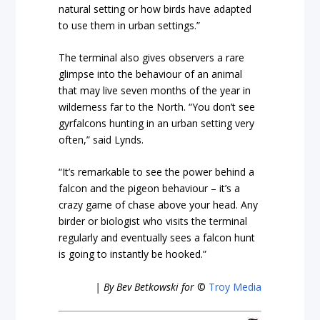
natural setting or how birds have adapted
to use them in urban settings.”
The terminal also gives observers a rare
glimpse into the behaviour of an animal
that may live seven months of the year in
wilderness far to the North. “You don’t see
gyrfalcons hunting in an urban setting very
often,” said Lynds.
“It’s remarkable to see the power behind a
falcon and the pigeon behaviour – it’s a
crazy game of chase above your head. Any
birder or biologist who visits the terminal
regularly and eventually sees a falcon hunt
is going to instantly be hooked.”
| By Bev Betkowski for
©
Troy Media