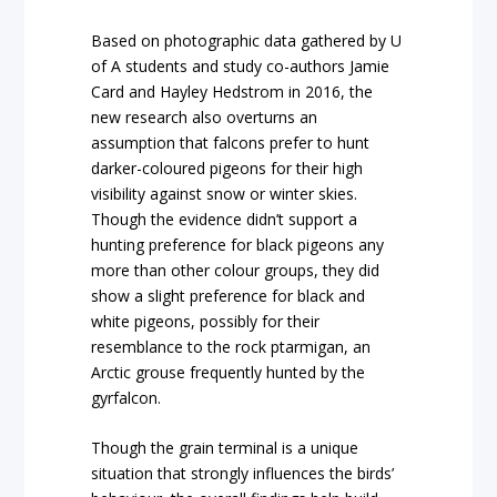
Based on photographic data gathered by U
of A students and study co-authors Jamie
Card and Hayley Hedstrom in 2016, the
new research also overturns an
assumption that falcons prefer to hunt
darker-coloured pigeons for their high
visibility against snow or winter skies.
Though the evidence didn’t support a
hunting preference for black pigeons any
more than other colour groups, they did
show a slight preference for black and
white pigeons, possibly for their
resemblance to the rock ptarmigan, an
Arctic grouse frequently hunted by the
gyrfalcon.
Though the grain terminal is a unique
situation that strongly influences the birds’