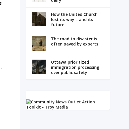
dairy
’s
How the United Church
lost its way – and its
future
The road to disaster is
often paved by experts
Ottawa prioritized
immigration processing
e
over public safety