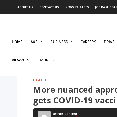
ABOUT US
CONTACT US
NEWS RELEASES
JOB DASHBOA
HOME
A&E
BUSINESS
CAREERS
DRIVE
VIEWPOINT
MORE
HEALTH
More nuanced appro
gets COVID-19 vacc
Partner Content