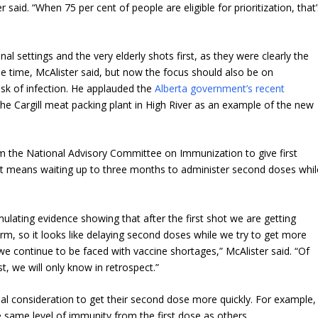
 said. “When 75 per cent of people are eligible for prioritization, that
al settings and the very elderly shots first, as they were clearly the
he time, McAlister said, but now the focus should also be on
sk of infection. He applauded the
Alberta government’s recent
t the Cargill meat packing plant in High River as an example of the new
 the National Advisory Committee on Immunization to give first
it means waiting up to three months to administer second doses whil
umulating evidence showing that after the first shot we are getting
term, so it looks like delaying second doses while we try to get more
we continue to be faced with vaccine shortages,” McAlister said. “Of
st, we will only know in retrospect.”
l consideration to get their second dose more quickly. For example,
 same level of immunity from the first dose as others.