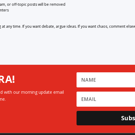
pam, or off-topic posts will be removed
nters
 any time. If you want debate, argue ideas. If you want chaos, comment else
RA!
d with our morning update email
me.
Subs