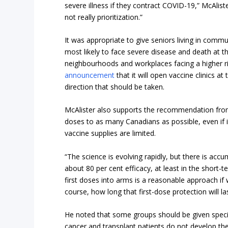
severe illness if they contract COVID-19,” McAlister
not really prioritization.”
It was appropriate to give seniors living in commun
most likely to face severe disease and death at t
neighbourhoods and workplaces facing a higher ri
announcement
that it will open vaccine clinics a
direction that should be taken.
McAlister also supports the recommendation from
doses to as many Canadians as possible, even if 
vaccine supplies are limited.
“The science is evolving rapidly, but there is acc
about 80 per cent efficacy, at least in the short-
first doses into arms is a reasonable approach if 
course, how long that first-dose protection will la
He noted that some groups should be given specia
cancer and transplant patients do not develop the