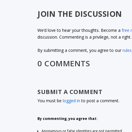
JOIN THE DISCUSSION
We’d love to hear your thoughts. Become a
free
discussion. Commenting is a privilege, not a righ
By submitting a comment, you agree to our
rules
0 COMMENTS
SUBMIT A COMMENT
You must be
logged in
to post a comment.
By commenting, you agree that:
Anonymous or false identities are not permitted