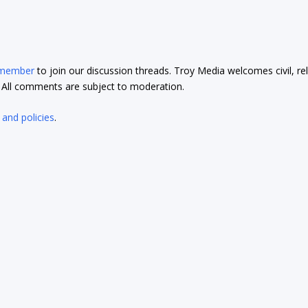
 member
to join our discussion threads. Troy Media welcomes civil, re
t. All comments are subject to moderation.
 and policies
.