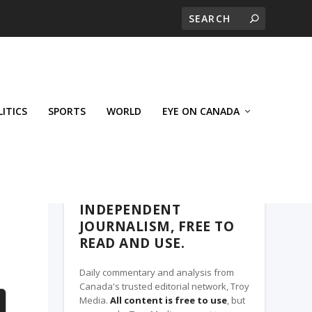
LITICS
SPORTS
WORLD
EYE ON CANADA
THE CLARION, A TROY MEDIA PARTNER
INDEPENDENT
JOURNALISM, FREE TO
READ AND USE.
Daily commentary and analysis from
Canada's trusted editorial network, Troy
Media.
All content is free to use
, but