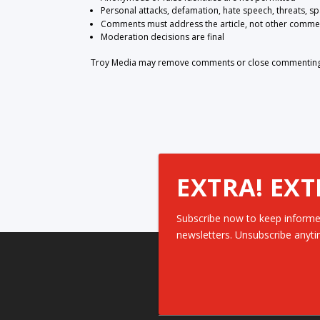
Personal attacks, defamation, hate speech, threats, s
Comments must address the article, not other comme
Moderation decisions are final
Troy Media may remove comments or close commenting at
EXTRA! EXT
Subscribe now to keep informe
newsletters. Unsubscribe anyti