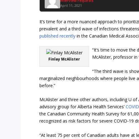
Interview requests
April 11, 2021
It’s time for a more nuanced approach to priori
prevalent and a third wave of infections threate
published recently
in the Canadian Medical Associa
“It’s time to move the 
McAlister, professor in 
Finlay McAlister
“The third wave is sho
marginalized neighbourhoods where people live an
before.”
McAlister and three other authors, including U of
advisory group for Alberta Health Services’
COVID
the Canadian Community Health Survey for 61,000
recognized as risk factors for severe COVID-19 di
“At least 75 per cent of Canadian adults have at l