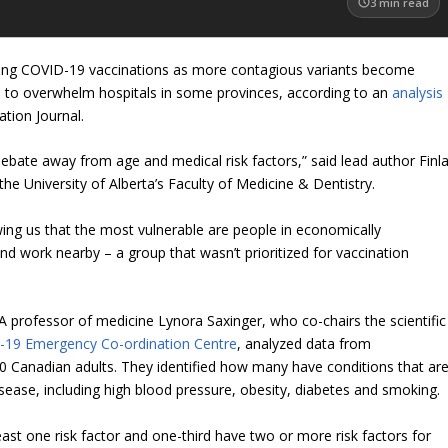
3
min read
tizing COVID-19 vaccinations as more contagious variants become
ns to overwhelm hospitals in some provinces, according to an
analysis
tion Journal.
debate away from age and medical risk factors,” said lead author Finl
the University of Alberta’s Faculty of Medicine & Dentistry.
wing us that the most vulnerable are people in economically
d work nearby – a group that wasn’t prioritized for vaccination
 A professor of medicine Lynora Saxinger, who co-chairs the scientific
-19 Emergency Co-ordination Centre
, analyzed data from
 Canadian adults. They identified how many have conditions that ar
sease, including high blood pressure, obesity, diabetes and smoking.
east one risk factor and one-third have two or more risk factors for