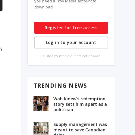
you need a Troy Media account to
download.
Register for free access
Log in to your account
ay
Trusted by media outlets nationwide.
TRENDING NEWS
Wab Kinew’s redemption
story sets him apart as a
politician
e
Supply management was
meant to save Canadian