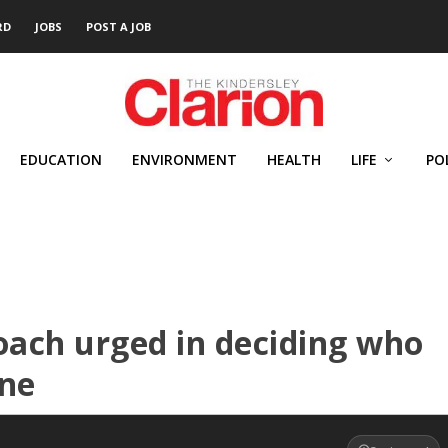
RD
JOBS
POST A JOB
EDUCATION
ENVIRONMENT
HEALTH
LIFE
PO
ach urged in deciding who
ine