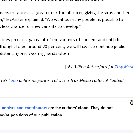
ns they are at a greater risk for infection, giving the virus another
n,” McAlister explained. “We want as many people as possible to
s less chance for new variants to develop.”
ines protect against all of the variants of concern and until the
hought to be around 70 per cent, we will have to continue public
 distancing and washing hands often.
| By Gillian Rutherford for
Troy Med
rta’s
Folio
online magazine. Folio is a Troy Media Editorial Content
lumnists and contributors
are the authors’ alone. They do not
and/or positions of our publication.