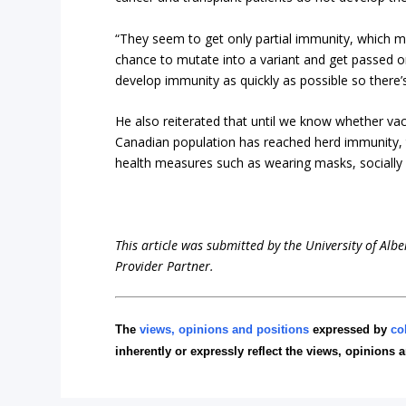
“They seem to get only partial immunity, which mea
chance to mutate into a variant and get passed o
develop immunity as quickly as possible so there’
He also reiterated that until we know whether vacc
Canadian population has reached herd immunity, t
health measures such as wearing masks, socially
This article was submitted by the University of Albe
Provider Partner.
The
views, opinions and positions
expressed by
co
inherently or expressly reflect the views, opinions 