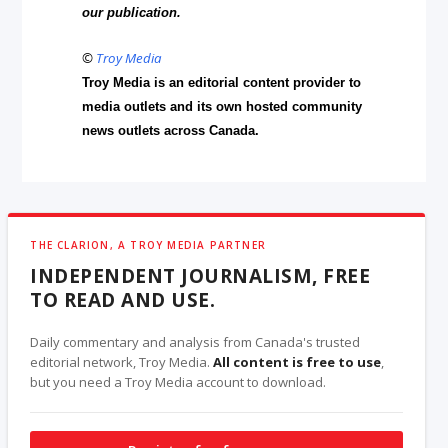
our publication.
©
Troy Media
Troy Media is an editorial content provider to
media outlets and its own hosted community
news outlets across Canada.
THE CLARION, A TROY MEDIA PARTNER
INDEPENDENT JOURNALISM, FREE
TO READ AND USE.
Daily commentary and analysis from Canada's trusted
editorial network, Troy Media.
All content is free to use
,
but you need a Troy Media account to download.