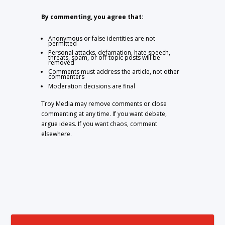
By commenting, you agree that:
Anonymous or false identities are not
permitted
Personal attacks, defamation, hate speech,
threats, spam, or off-topic posts will be
removed
Comments must address the article, not other
commenters
Moderation decisions are final
Troy Media may remove comments or close
commenting at any time. If you want debate,
argue ideas. If you want chaos, comment
elsewhere.