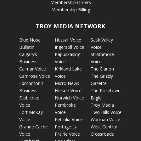
Membership Orders
Membership Billing
TROY MEDIA NETWORK
Blue Nose
Hussar Voice
Sask Valley
Bulletin
Ingersoll Voice
Voice
Calgary’s
Kapuskasing
Strathmore
Business
Voice
Voice
Calmar Voice
Kirkland Lake
The Clarion
Camrose Voice
Voice
The Grizzly
Edmonton’s
Micro News
Gazette
Business
Nelson Voice
The Rosetown
Etobicoke
Norwich Voice
Eagle
Voice
Pembroke
Troy Media
Fort McKay
Voice
Two Hills Voice
Voice
Petrolia Voice
Warman Voice
Grande Cache
Portage La
West Central
Voice
Prairie Voice
Crossroads