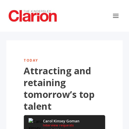
TODAY
Attracting and
retaining
tomorrow’s top
talent
Carol Kinsey Goman
Interview requests