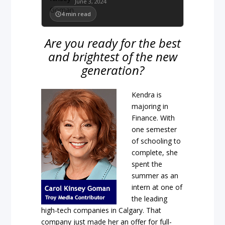
June 3, 2024
4
min read
Are you ready for the best
and brightest of the new
generation?
Kendra is
majoring in
Finance. With
one semester
of schooling to
complete, she
spent the
summer as an
intern at one of
the leading
high-tech companies in Calgary. That
company just made her an offer for full-