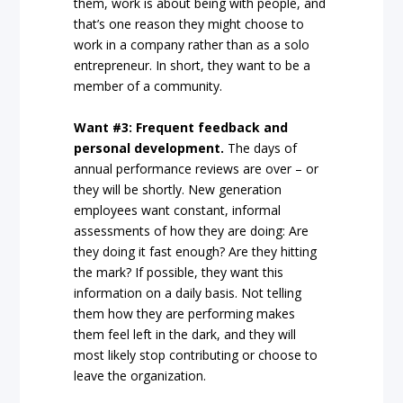
them, work is about being with people, and
that’s one reason they might choose to
work in a company rather than as a solo
entrepreneur. In short, they want to be a
member of a community.
Want #3: Frequent feedback and
personal development.
The days of
annual performance reviews are over – or
they will be shortly. New generation
employees want constant, informal
assessments of how they are doing: Are
they doing it fast enough? Are they hitting
the mark? If possible, they want this
information on a daily basis. Not telling
them how they are performing makes
them feel left in the dark, and they will
most likely stop contributing or choose to
leave the organization.