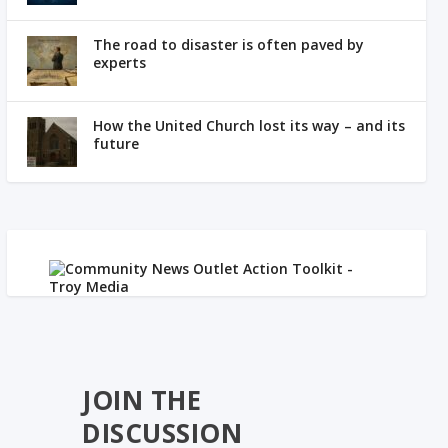
The road to disaster is often paved by
experts
How the United Church lost its way – and its
future
JOIN THE
DISCUSSION