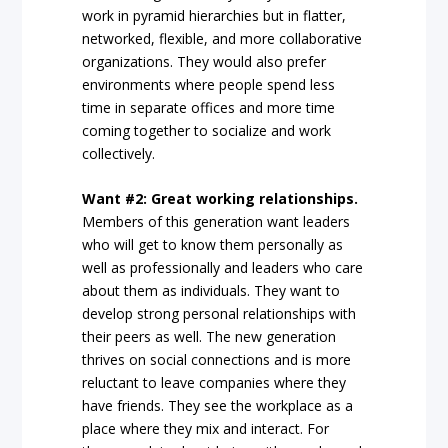
work in pyramid hierarchies but in flatter,
networked, flexible, and more collaborative
organizations. They would also prefer
environments where people spend less
time in separate offices and more time
coming together to socialize and work
collectively.
Want #2: Great working relationships.
Members of this generation want leaders
who will get to know them personally as
well as professionally and leaders who care
about them as individuals. They want to
develop strong personal relationships with
their peers as well. The new generation
thrives on social connections and is more
reluctant to leave companies where they
have friends. They see the workplace as a
place where they mix and interact. For