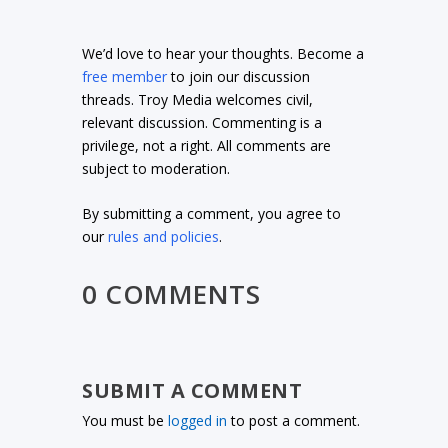
We’d love to hear your thoughts. Become a
free member
to join our discussion
threads. Troy Media welcomes civil,
relevant discussion. Commenting is a
privilege, not a right. All comments are
subject to moderation.
By submitting a comment, you agree to
our
rules and policies
.
0 COMMENTS
SUBMIT A COMMENT
You must be
logged in
to post a comment.