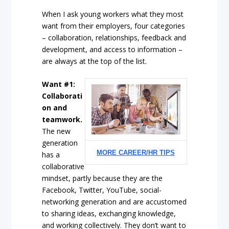
When I ask young workers what they most
want from their employers, four categories
– collaboration, relationships, feedback and
development, and access to information –
are always at the top of the list.
Want #1:
Collaborati
on and
teamwork.
The new
generation
MORE CAREER/HR TIPS
has a
collaborative
mindset, partly because they are the
Facebook, Twitter, YouTube, social-
networking generation and are accustomed
to sharing ideas, exchanging knowledge,
and working collectively. They don’t want to