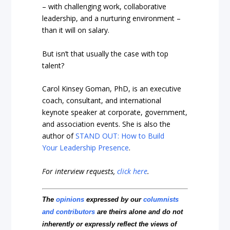
– with challenging work, collaborative
leadership, and a nurturing environment –
than it will on salary.
But isn’t that usually the case with top
talent?
Carol Kinsey Goman, PhD, is an executive
coach, consultant, and international
keynote speaker at corporate, government,
and association events. She is also the
author of
STAND OUT: How to Build
Your Leadership Presence
.
For interview requests,
click here
.
The
opinions
expressed by our
columnists
and contributors
are theirs alone and do not
inherently or expressly reflect the views of