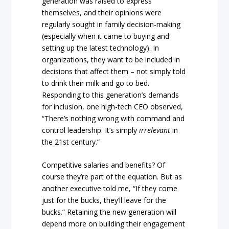
generation was raised to express
themselves, and their opinions were
regularly sought in family decision-making
(especially when it came to buying and
setting up the latest technology). In
organizations, they want to be included in
decisions that affect them – not simply told
to drink their milk and go to bed.
Responding to this generation’s demands
for inclusion, one high-tech CEO observed,
“There’s nothing wrong with command and
control leadership. It’s simply
irrelevant
in
the 21st century.”
Competitive salaries and benefits? Of
course they’re part of the equation. But as
another executive told me, “If they come
just for the bucks, they’ll leave for the
bucks.” Retaining the new generation will
depend more on building their engagement