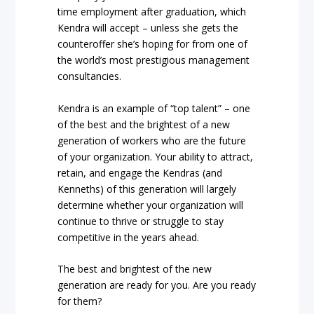
time employment after graduation, which
Kendra will accept – unless she gets the
counteroffer she’s hoping for from one of
the world’s most prestigious management
consultancies.
Kendra is an example of “top talent” – one
of the best and the brightest of a new
generation of workers who are the future
of your organization. Your ability to attract,
retain, and engage the Kendras (and
Kenneths) of this generation will largely
determine whether your organization will
continue to thrive or struggle to stay
competitive in the years ahead.
The best and brightest of the new
generation are ready for you. Are you ready
for them?