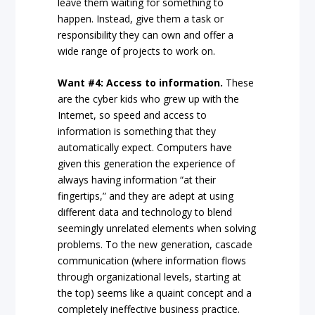
leave them waiting for something to
happen. Instead, give them a task or
responsibility they can own and offer a
wide range of projects to work on.
Want #4: Access to information.
These
are the cyber kids who grew up with the
Internet, so speed and access to
information is something that they
automatically expect. Computers have
given this generation the experience of
always having information “at their
fingertips,” and they are adept at using
different data and technology to blend
seemingly unrelated elements when solving
problems. To the new generation, cascade
communication (where information flows
through organizational levels, starting at
the top) seems like a quaint concept and a
completely ineffective business practice.