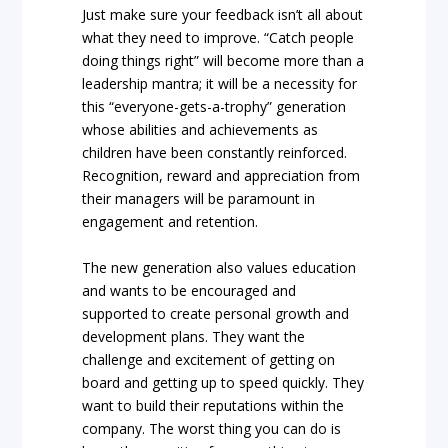
Just make sure your feedback isn’t all about
what they need to improve. “Catch people
doing things right” will become more than a
leadership mantra; it will be a necessity for
this “everyone-gets-a-trophy” generation
whose abilities and achievements as
children have been constantly reinforced.
Recognition, reward and appreciation from
their managers will be paramount in
engagement and retention.
The new generation also values education
and wants to be encouraged and
supported to create personal growth and
development plans. They want the
challenge and excitement of getting on
board and getting up to speed quickly. They
want to build their reputations within the
company. The worst thing you can do is