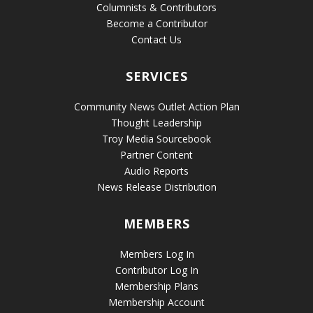
Columnists & Contributors
Become a Contributor
Contact Us
SERVICES
Community News Outlet Action Plan
Thought Leadership
Troy Media Sourcebook
Partner Content
Audio Reports
News Release Distribution
MEMBERS
Members Log In
Contributor Log In
Membership Plans
Membership Account