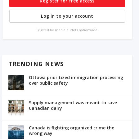
Register for free access
Log in to your account
Trusted by media outlets nationwide.
TRENDING NEWS
Ottawa prioritized immigration processing
over public safety
Supply management was meant to save
Canadian dairy
Canada is fighting organized crime the
wrong way