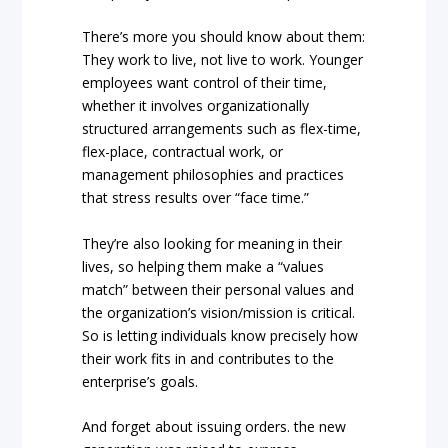
There’s more you should know about them:
They work to live, not live to work. Younger
employees want control of their time,
whether it involves organizationally
structured arrangements such as flex-time,
flex-place, contractual work, or
management philosophies and practices
that stress results over “face time.”
They’re also looking for meaning in their
lives, so helping them make a “values
match” between their personal values and
the organization’s vision/mission is critical.
So is letting individuals know precisely how
their work fits in and contributes to the
enterprise’s goals.
And forget about issuing orders. the new