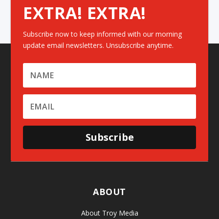
EXTRA! EXTRA!
Subscribe now to keep informed with our morning
update email newsletters. Unsubscribe anytime.
Subscribe
ABOUT
About Troy Media