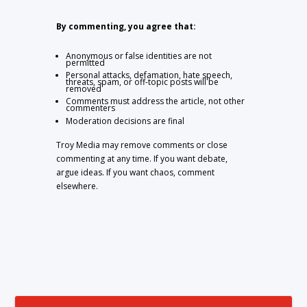
By commenting, you agree that:
Anonymous or false identities are not
permitted
Personal attacks, defamation, hate speech,
threats, spam, or off-topic posts will be
removed
Comments must address the article, not other
commenters
Moderation decisions are final
Troy Media may remove comments or close
commenting at any time. If you want debate,
argue ideas. If you want chaos, comment
elsewhere.