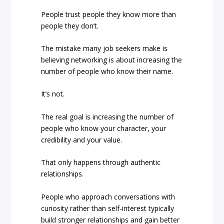
People trust people they know more than
people they don’t.
The mistake many job seekers make is
believing networking is about increasing the
number of people who know their name.
It’s not.
The real goal is increasing the number of
people who know your character, your
credibility and your value.
That only happens through authentic
relationships.
People who approach conversations with
curiosity rather than self-interest typically
build stronger relationships and gain better