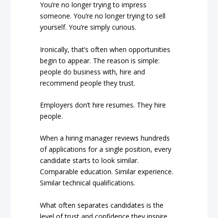
You’re no longer trying to impress
someone. You’re no longer trying to sell
yourself. You’re simply curious.
Ironically, that’s often when opportunities
begin to appear. The reason is simple:
people do business with, hire and
recommend people they trust.
Employers don’t hire resumes. They hire
people.
When a hiring manager reviews hundreds
of applications for a single position, every
candidate starts to look similar.
Comparable education. Similar experience.
Similar technical qualifications.
What often separates candidates is the
level of trust and confidence they inspire.