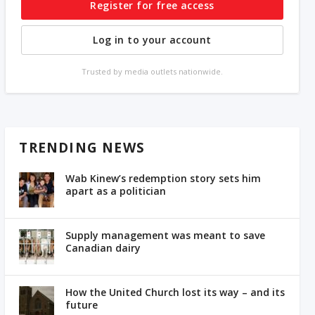
Register for free access
Log in to your account
Trusted by media outlets nationwide.
TRENDING NEWS
Wab Kinew’s redemption story sets him
apart as a politician
Supply management was meant to save
Canadian dairy
How the United Church lost its way – and its
future