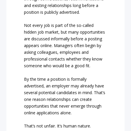
and existing relationships long before a
position is publicly advertised.
Not every job is part of the so-called
hidden job market, but many opportunities
are discussed informally before a posting
appears online. Managers often begin by
asking colleagues, employees and
professional contacts whether they know
someone who would be a good fit.
By the time a position is formally
advertised, an employer may already have
several potential candidates in mind. That’s
one reason relationships can create
opportunities that never emerge through
online applications alone.
That’s not unfair. It’s human nature.