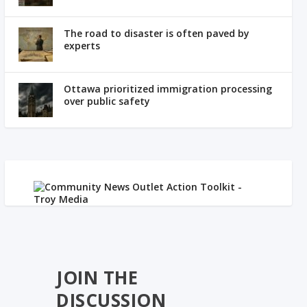
The road to disaster is often paved by
experts
Ottawa prioritized immigration processing
over public safety
JOIN THE
DISCUSSION