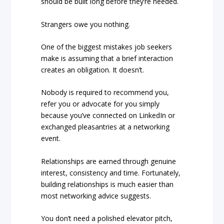
should be built long before they’re needed.
Strangers owe you nothing.
One of the biggest mistakes job seekers
make is assuming that a brief interaction
creates an obligation. It doesn’t.
Nobody is required to recommend you,
refer you or advocate for you simply
because you’ve connected on LinkedIn or
exchanged pleasantries at a networking
event.
Relationships are earned through genuine
interest, consistency and time. Fortunately,
building relationships is much easier than
most networking advice suggests.
You don’t need a polished elevator pitch,