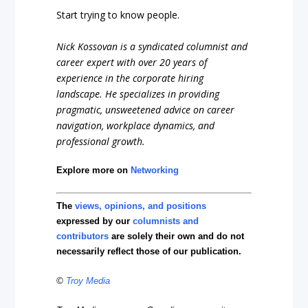
Start trying to know people.
Nick Kossovan is a syndicated columnist and
career expert with over 20 years of
experience in the corporate hiring
landscape. He specializes in providing
pragmatic, unsweetened advice on career
navigation, workplace dynamics, and
professional growth.
Explore more on
Networking
The
views, opinions, and positions
expressed by our
columnists and
contributors
are solely their own and do not
necessarily reflect those of our publication.
©
Troy Media