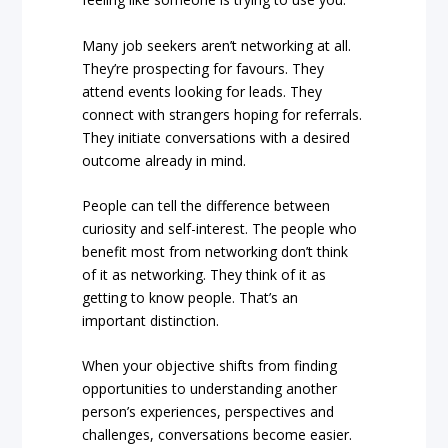
Many job seekers aren’t networking at all.
They’re prospecting for favours. They
attend events looking for leads. They
connect with strangers hoping for referrals.
They initiate conversations with a desired
outcome already in mind.
People can tell the difference between
curiosity and self-interest. The people who
benefit most from networking don’t think
of it as networking. They think of it as
getting to know people. That’s an
important distinction.
When your objective shifts from finding
opportunities to understanding another
person’s experiences, perspectives and
challenges, conversations become easier.