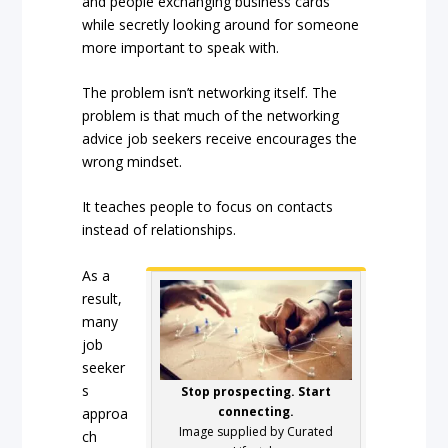
and people exchanging business cards
while secretly looking around for someone
more important to speak with.
The problem isn’t networking itself. The
problem is that much of the networking
advice job seekers receive encourages the
wrong mindset.
It teaches people to focus on contacts
instead of relationships.
As a
result,
many
job
seeker
s
Stop prospecting. Start
connecting.
approa
Image supplied by Curated
ch