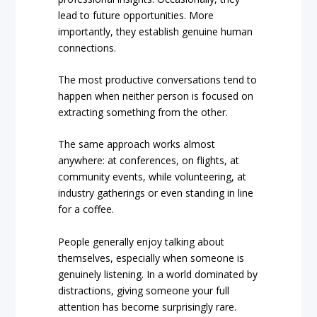
lead to future opportunities. More
importantly, they establish genuine human
connections.
The most productive conversations tend to
happen when neither person is focused on
extracting something from the other.
The same approach works almost
anywhere: at conferences, on flights, at
community events, while volunteering, at
industry gatherings or even standing in line
for a coffee.
People generally enjoy talking about
themselves, especially when someone is
genuinely listening. In a world dominated by
distractions, giving someone your full
attention has become surprisingly rare.