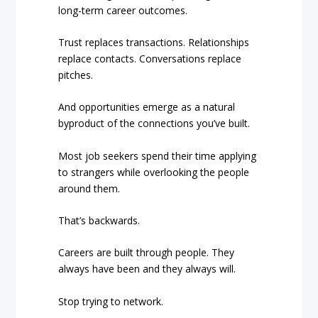
long-term career outcomes.
Trust replaces transactions. Relationships
replace contacts. Conversations replace
pitches.
And opportunities emerge as a natural
byproduct of the connections you’ve built.
Most job seekers spend their time applying
to strangers while overlooking the people
around them.
That’s backwards.
Careers are built through people. They
always have been and they always will.
Stop trying to network.