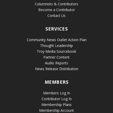
Columnists & Contributors
Become a Contributor
Contact Us
SERVICES
Community News Outlet Action Plan
Thought Leadership
Troy Media Sourcebook
Partner Content
Audio Reports
News Release Distribution
MEMBERS
Members Log In
Contributor Log In
Membership Plans
Membership Account