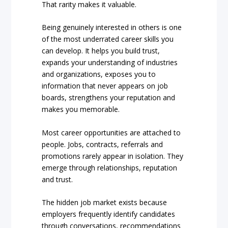
That rarity makes it valuable.
Being genuinely interested in others is one
of the most underrated career skills you
can develop. It helps you build trust,
expands your understanding of industries
and organizations, exposes you to
information that never appears on job
boards, strengthens your reputation and
makes you memorable.
Most career opportunities are attached to
people. Jobs, contracts, referrals and
promotions rarely appear in isolation. They
emerge through relationships, reputation
and trust.
The hidden job market exists because
employers frequently identify candidates
through conversations, recommendations