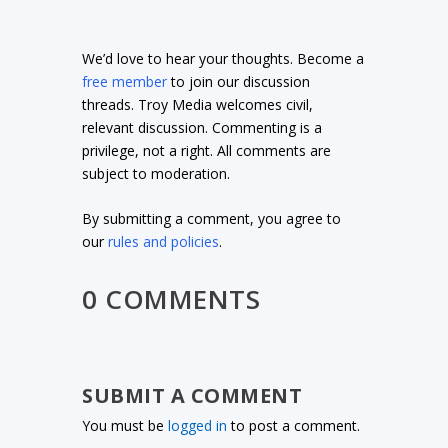
We’d love to hear your thoughts. Become a
free member
to join our discussion
threads. Troy Media welcomes civil,
relevant discussion. Commenting is a
privilege, not a right. All comments are
subject to moderation.
By submitting a comment, you agree to
our
rules and policies
.
0 COMMENTS
SUBMIT A COMMENT
You must be
logged in
to post a comment.