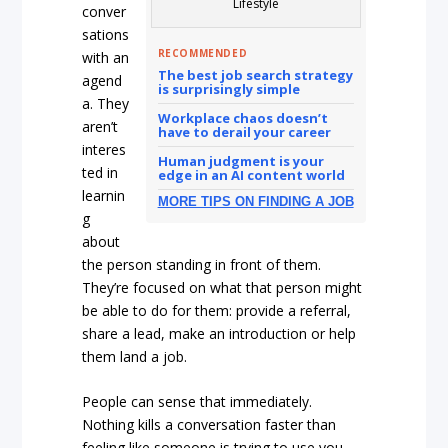
Lifestyle
conver
sations
RECOMMENDED
with an
The best job search strategy
agend
is surprisingly simple
a. They
Workplace chaos doesn’t
aren’t
have to derail your career
interes
Human judgment is your
ted in
edge in an AI content world
learnin
MORE TIPS ON FINDING A JOB
g
about
the person standing in front of them.
They’re focused on what that person might
be able to do for them: provide a referral,
share a lead, make an introduction or help
them land a job.
People can sense that immediately.
Nothing kills a conversation faster than
feeling like someone is trying to use you.