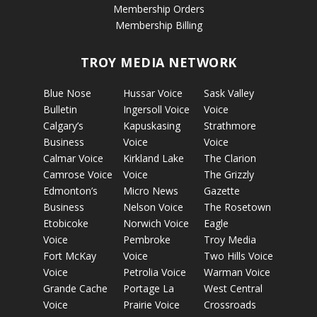
Membership Orders
Membership Billing
TROY MEDIA NETWORK
Blue Nose
Hussar Voice
Sask Valley
Bulletin
Ingersoll Voice
Voice
Calgary’s
Kapuskasing
Strathmore
Business
Voice
Voice
Calmar Voice
Kirkland Lake
The Clarion
Camrose Voice
Voice
The Grizzly
Edmonton’s
Micro News
Gazette
Business
Nelson Voice
The Rosetown
Etobicoke
Norwich Voice
Eagle
Voice
Pembroke
Troy Media
Fort McKay
Voice
Two Hills Voice
Voice
Petrolia Voice
Warman Voice
Grande Cache
Portage La
West Central
Voice
Prairie Voice
Crossroads