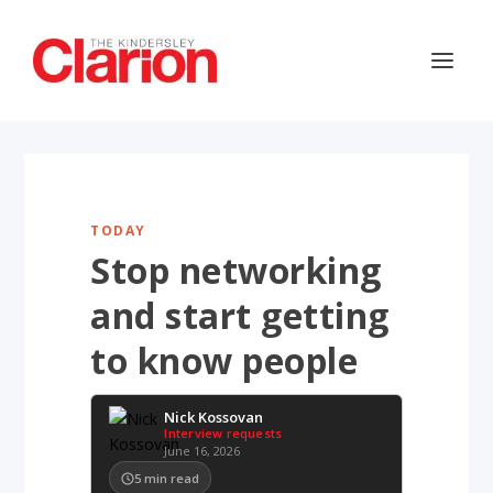
TODAY
Stop networking
and start getting
to know people
Nick Kossovan
Interview requests
June 16, 2026
5
min read