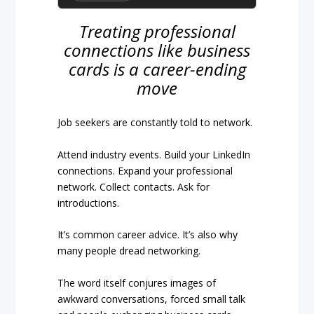
Treating professional
connections like business
cards is a career-ending
move
Job seekers are constantly told to network.
Attend industry events. Build your LinkedIn
connections. Expand your professional
network. Collect contacts. Ask for
introductions.
It’s common career advice. It’s also why
many people dread networking.
The word itself conjures images of
awkward conversations, forced small talk