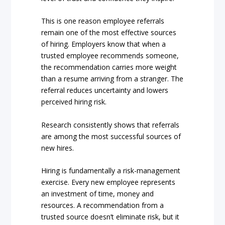
This is one reason employee referrals
remain one of the most effective sources
of hiring. Employers know that when a
trusted employee recommends someone,
the recommendation carries more weight
than a resume arriving from a stranger. The
referral reduces uncertainty and lowers
perceived hiring risk.
Research consistently shows that referrals
are among the most successful sources of
new hires.
Hiring is fundamentally a risk-management
exercise. Every new employee represents
an investment of time, money and
resources. A recommendation from a
trusted source doesn’t eliminate risk, but it