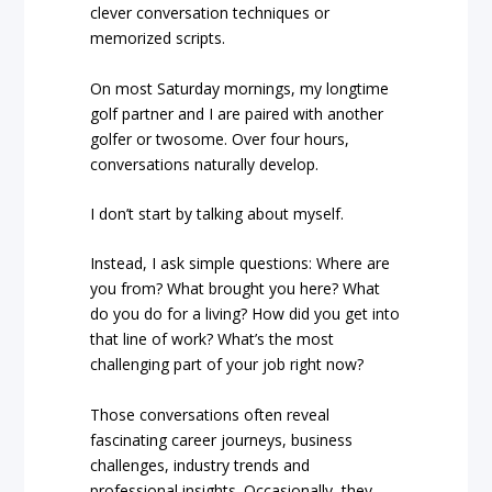
clever conversation techniques or
memorized scripts.
On most Saturday mornings, my longtime
golf partner and I are paired with another
golfer or twosome. Over four hours,
conversations naturally develop.
I don’t start by talking about myself.
Instead, I ask simple questions: Where are
you from? What brought you here? What
do you do for a living? How did you get into
that line of work? What’s the most
challenging part of your job right now?
Those conversations often reveal
fascinating career journeys, business
challenges, industry trends and
professional insights. Occasionally, they