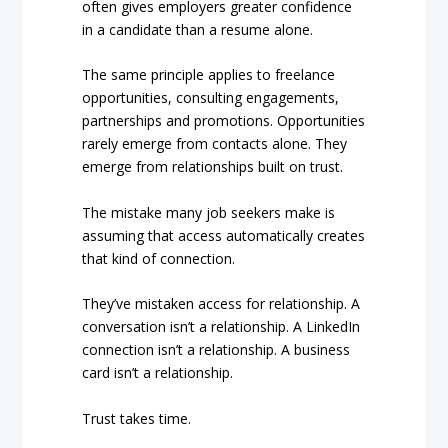
often gives employers greater confidence
in a candidate than a resume alone.
The same principle applies to freelance
opportunities, consulting engagements,
partnerships and promotions. Opportunities
rarely emerge from contacts alone. They
emerge from relationships built on trust.
The mistake many job seekers make is
assuming that access automatically creates
that kind of connection.
They’ve mistaken access for relationship. A
conversation isn’t a relationship. A LinkedIn
connection isn’t a relationship. A business
card isn’t a relationship.
Trust takes time.