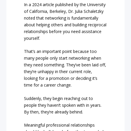
In a 2024 article published by the University
of California, Berkeley, Dr. Julia Schaletzky
noted that networking is fundamentally
about helping others and building reciprocal
relationships before you need assistance
yourself.
That’s an important point because too
many people only start networking when
they need something. They’ve been laid off,
they’re unhappy in their current role,
looking for a promotion or deciding it’s
time for a career change.
Suddenly, they begin reaching out to
people they haven’t spoken with in years.
By then, they’re already behind.
Meaningful professional relationships