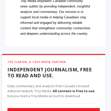
Troy Media empowers Canadian community
news outlets by providing independent, insightful
analysis and commentary. Our mission is to
support local media in helping Canadians stay
informed and engaged by delivering reliable
content that strengthens community connections
and deepens understanding across the country.
THE CLARION, A TROY MEDIA PARTNER
INDEPENDENT JOURNALISM, FREE
TO READ AND USE.
Daily commentary and analysis from Canada's trusted
editorial network, Troy Media.
All content is free to use
,
but you need a Troy Media account to download.