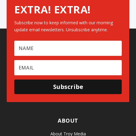
EXTRA! EXTRA!
Subscribe now to keep informed with our morning
update email newsletters. Unsubscribe anytime.
Subscribe
ABOUT
About Troy Media