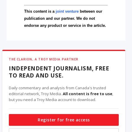
This content is a
joint venture
between our
publication and our partner. We do not
endorse any product or service in the article.
THE CLARION, A TROY MEDIA PARTNER
INDEPENDENT JOURNALISM, FREE
TO READ AND USE.
Daily commentary and analysis from Canada's trusted
editorial network, Troy Media.
All content is free to use
,
but you need a Troy Media account to download.
Register for free access