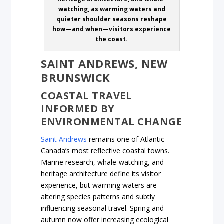
watching, as warming waters and
quieter shoulder seasons reshape
how—and when—visitors experience
the coast.
SAINT ANDREWS, NEW
BRUNSWICK
COASTAL TRAVEL
INFORMED BY
ENVIRONMENTAL CHANGE
Saint Andrews
remains one of Atlantic
Canada’s most reflective coastal towns.
Marine research, whale-watching, and
heritage architecture define its visitor
experience, but warming waters are
altering species patterns and subtly
influencing seasonal travel. Spring and
autumn now offer increasing ecological