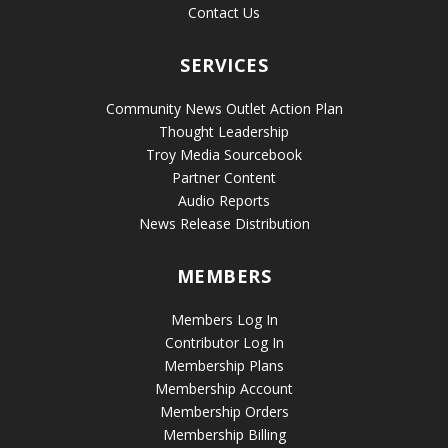
Contact Us
SERVICES
Community News Outlet Action Plan
Thought Leadership
Troy Media Sourcebook
Partner Content
Audio Reports
News Release Distribution
MEMBERS
Members Log In
Contributor Log In
Membership Plans
Membership Account
Membership Orders
Membership Billing