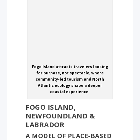
Fogo Island attracts travelers looking
for purpose, not spectacle, where
community-led tourism and North
Atlantic ecology shape a deeper
coastal experience.
FOGO ISLAND,
NEWFOUNDLAND &
LABRADOR
A MODEL OF PLACE-BASED