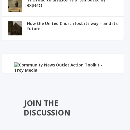
experts
How the United Church lost its way – and its
future
JOIN THE
DISCUSSION