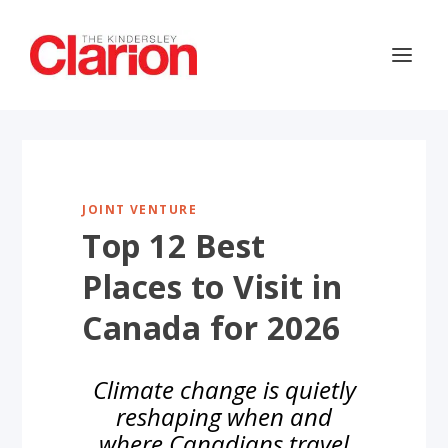
JOINT VENTURE
Top 12 Best
Places to Visit in
Canada for 2026
Climate change is quietly
reshaping when and
where Canadians travel