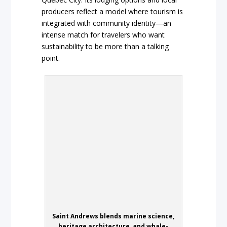
producers reflect a model where tourism is
integrated with community identity—an
intense match for travelers who want
sustainability to be more than a talking
point.
Saint Andrews blends marine science,
heritage architecture, and whale-