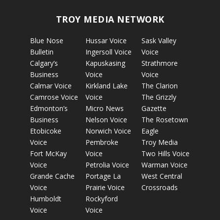
TROY MEDIA NETWORK
Blue Nose
Hussar Voice
Sask Valley
Bulletin
Ingersoll Voice
Voice
Calgary’s
Kapuskasing
Strathmore
Business
Voice
Voice
Calmar Voice
Kirkland Lake
The Clarion
Camrose Voice
Voice
The Grizzly
Edmonton’s
Micro News
Gazette
Business
Nelson Voice
The Rosetown
Etobicoke
Norwich Voice
Eagle
Voice
Pembroke
Troy Media
Fort McKay
Voice
Two Hills Voice
Voice
Petrolia Voice
Warman Voice
Grande Cache
Portage La
West Central
Voice
Prairie Voice
Crossroads
Humboldt
Rockyford
Voice
Voice