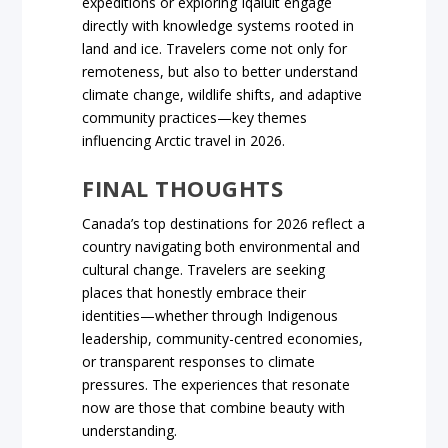
expeditions or exploring Iqaluit engage
directly with knowledge systems rooted in
land and ice. Travelers come not only for
remoteness, but also to better understand
climate change, wildlife shifts, and adaptive
community practices—key themes
influencing Arctic travel in 2026.
FINAL THOUGHTS
Canada’s top destinations for 2026 reflect a
country navigating both environmental and
cultural change. Travelers are seeking
places that honestly embrace their
identities—whether through Indigenous
leadership, community-centred economies,
or transparent responses to climate
pressures. The experiences that resonate
now are those that combine beauty with
understanding.