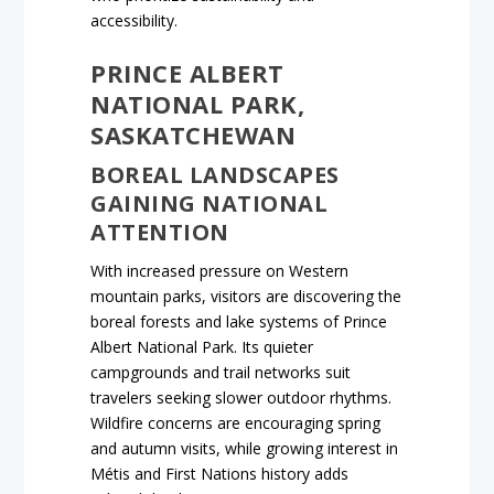
accessibility.
PRINCE ALBERT
NATIONAL PARK,
SASKATCHEWAN
BOREAL LANDSCAPES
GAINING NATIONAL
ATTENTION
With increased pressure on Western
mountain parks, visitors are discovering the
boreal forests and lake systems of Prince
Albert National Park. Its quieter
campgrounds and trail networks suit
travelers seeking slower outdoor rhythms.
Wildfire concerns are encouraging spring
and autumn visits, while growing interest in
Métis and First Nations history adds