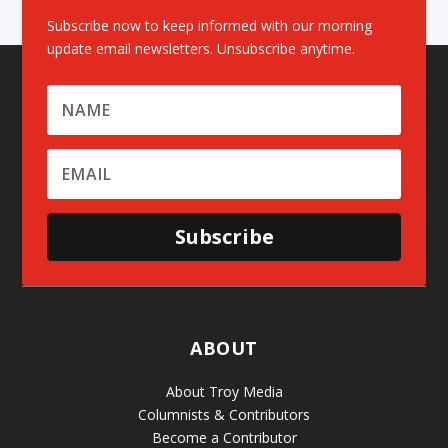
Subscribe now to keep informed with our morning
update email newsletters. Unsubscribe anytime.
Subscribe
ABOUT
About Troy Media
Columnists & Contributors
Become a Contributor