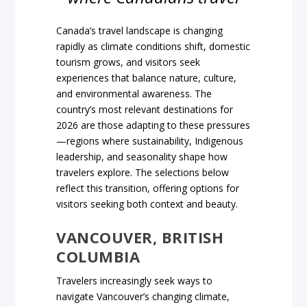
Canada’s travel landscape is changing
rapidly as climate conditions shift, domestic
tourism grows, and visitors seek
experiences that balance nature, culture,
and environmental awareness. The
country’s most relevant destinations for
2026 are those adapting to these pressures
—regions where sustainability, Indigenous
leadership, and seasonality shape how
travelers explore. The selections below
reflect this transition, offering options for
visitors seeking both context and beauty.
VANCOUVER, BRITISH
COLUMBIA
Travelers increasingly seek ways to
navigate Vancouver’s changing climate,