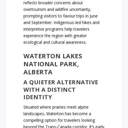
reflects broader concerns about
overtourism and wildfire uncertainty,
prompting visitors to favour trips in June
and September. Indigenous-led hikes and
interpretive programs help travelers
experience the region with greater
ecological and cultural awareness.
WATERTON LAKES
NATIONAL PARK,
ALBERTA
A QUIETER ALTERNATIVE
WITH A DISTINCT
IDENTITY
Situated where prairies meet alpine
landscapes, Waterton has become a
compelling option for travelers looking
beyond the Trans-Canada corridor. It’s early