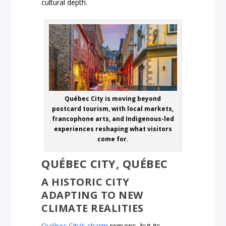
cultural depth.
Québec City is moving beyond
postcard tourism, with local markets,
francophone arts, and Indigenous-led
experiences reshaping what visitors
come for.
QUÉBEC CITY, QUÉBEC
A HISTORIC CITY
ADAPTING TO NEW
CLIMATE REALITIES
Québec City’s charm
remains, but its