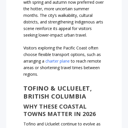
with spring and autumn now preferred over
the hotter, more uncertain summer
months. The city’s walkability, cultural
districts, and strengthening Indigenous arts
scene reinforce its appeal for visitors
seeking lower-impact urban travel.
Visitors exploring the Pacific Coast often
choose flexible transport options, such as
arranging a
charter plane
to reach remote
areas or shortening travel times between
regions.
TOFINO & UCLUELET,
BRITISH COLUMBIA
WHY THESE COASTAL
TOWNS MATTER IN 2026
Tofino and Ucluelet continue to evolve as