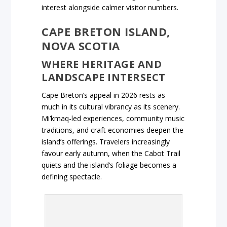
interest alongside calmer visitor numbers.
CAPE BRETON ISLAND,
NOVA SCOTIA
WHERE HERITAGE AND
LANDSCAPE INTERSECT
Cape Breton’s appeal in 2026 rests as
much in its cultural vibrancy as its scenery.
Mi’kmaq-led experiences, community music
traditions, and craft economies deepen the
island’s offerings. Travelers increasingly
favour early autumn, when the Cabot Trail
quiets and the island’s foliage becomes a
defining spectacle.