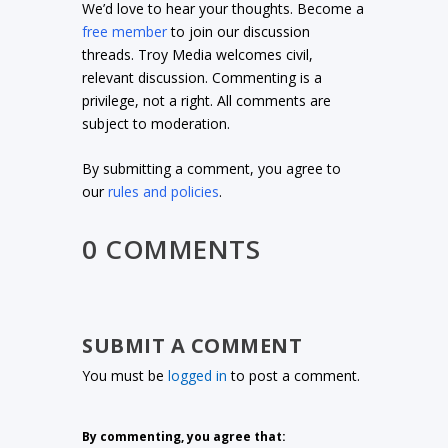
We’d love to hear your thoughts. Become a
free member
to join our discussion
threads. Troy Media welcomes civil,
relevant discussion. Commenting is a
privilege, not a right. All comments are
subject to moderation.
By submitting a comment, you agree to
our
rules and policies
.
0 COMMENTS
SUBMIT A COMMENT
You must be
logged in
to post a comment.
By commenting, you agree that: