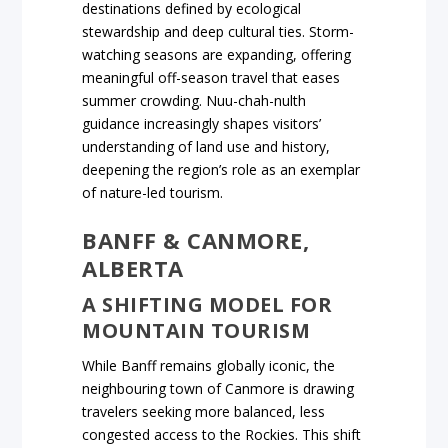
destinations defined by ecological
stewardship and deep cultural ties. Storm-
watching seasons are expanding, offering
meaningful off-season travel that eases
summer crowding. Nuu-chah-nulth
guidance increasingly shapes visitors’
understanding of land use and history,
deepening the region’s role as an exemplar
of nature-led tourism.
BANFF & CANMORE,
ALBERTA
A SHIFTING MODEL FOR
MOUNTAIN TOURISM
While Banff remains globally iconic, the
neighbouring town of Canmore is drawing
travelers seeking more balanced, less
congested access to the Rockies. This shift