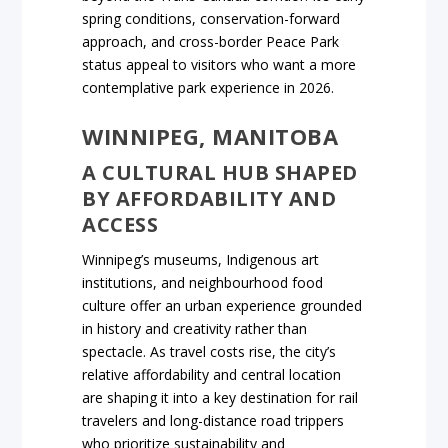
spring conditions, conservation-forward
approach, and cross-border Peace Park
status appeal to visitors who want a more
contemplative park experience in 2026.
WINNIPEG, MANITOBA
A CULTURAL HUB SHAPED
BY AFFORDABILITY AND
ACCESS
Winnipeg’s museums, Indigenous art
institutions, and neighbourhood food
culture offer an urban experience grounded
in history and creativity rather than
spectacle. As travel costs rise, the city’s
relative affordability and central location
are shaping it into a key destination for rail
travelers and long-distance road trippers
who prioritize sustainability and