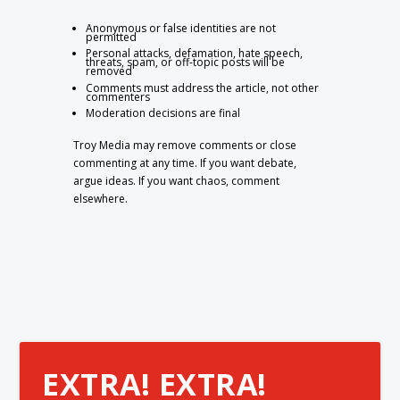
Anonymous or false identities are not
permitted
Personal attacks, defamation, hate speech,
threats, spam, or off-topic posts will be
removed
Comments must address the article, not other
commenters
Moderation decisions are final
Troy Media may remove comments or close
commenting at any time. If you want debate,
argue ideas. If you want chaos, comment
elsewhere.
EXTRA! EXTRA!