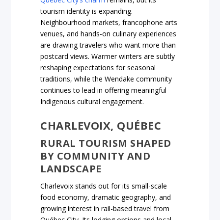
tourism identity is expanding.
Neighbourhood markets, francophone arts
venues, and hands-on culinary experiences
are drawing travelers who want more than
postcard views. Warmer winters are subtly
reshaping expectations for seasonal
traditions, while the Wendake community
continues to lead in offering meaningful
Indigenous cultural engagement.
CHARLEVOIX, QUÉBEC
RURAL TOURISM SHAPED
BY COMMUNITY AND
LANDSCAPE
Charlevoix stands out for its small-scale
food economy, dramatic geography, and
growing interest in rail-based travel from
Québec City. Its lodging options and local