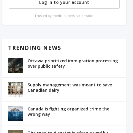
Log in to your account
Trusted by media outlets nationwide.
TRENDING NEWS
Ottawa prioritized immigration processing
over public safety
Supply management was meant to save
Canadian dairy
Canada is fighting organized crime the
wrong way
The road to disaster is often paved by