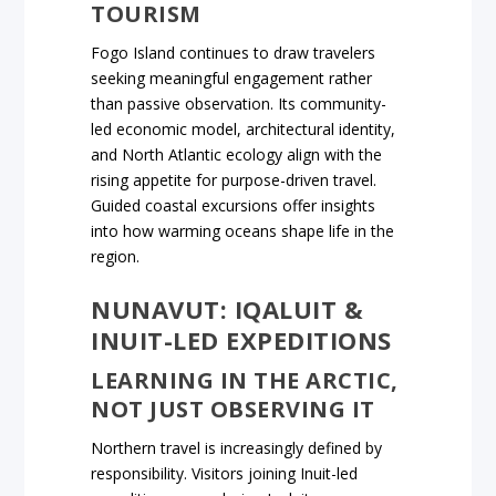
TOURISM
Fogo Island continues to draw travelers
seeking meaningful engagement rather
than passive observation. Its community-
led economic model, architectural identity,
and North Atlantic ecology align with the
rising appetite for purpose-driven travel.
Guided coastal excursions offer insights
into how warming oceans shape life in the
region.
NUNAVUT: IQALUIT &
INUIT-LED EXPEDITIONS
LEARNING IN THE ARCTIC,
NOT JUST OBSERVING IT
Northern travel is increasingly defined by
responsibility. Visitors joining Inuit-led