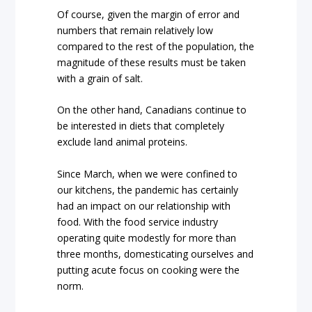
Of course, given the margin of error and
numbers that remain relatively low
compared to the rest of the population, the
magnitude of these results must be taken
with a grain of salt.
On the other hand, Canadians continue to
be interested in diets that completely
exclude land animal proteins.
Since March, when we were confined to
our kitchens, the pandemic has certainly
had an impact on our relationship with
food. With the food service industry
operating quite modestly for more than
three months, domesticating ourselves and
putting acute focus on cooking were the
norm.