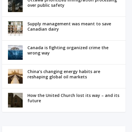
over public safety
Supply management was meant to save
Canadian dairy
Canada is fighting organized crime the
wrong way
China’s changing energy habits are
reshaping global oil markets
How the United Church lost its way – and its
future