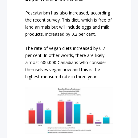
Pescatarism has also increased, according
the recent survey. This diet, which is free of
land animals but will include eggs and milk
products, increased by 0.2 per cent.
The rate of vegan diets increased by 0.7
per cent. In other words, there are likely
almost 600,000 Canadians who consider
themselves vegan now and this is the
highest measured rate in three years.