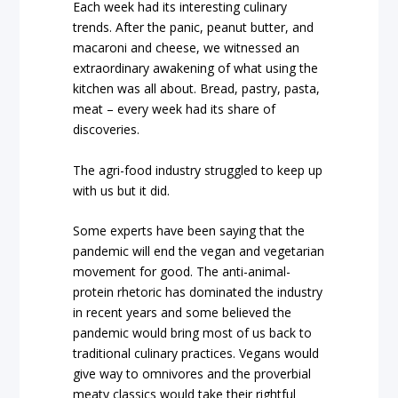
Each week had its interesting culinary
trends. After the panic, peanut butter, and
macaroni and cheese, we witnessed an
extraordinary awakening of what using the
kitchen was all about. Bread, pastry, pasta,
meat – every week had its share of
discoveries.
The agri-food industry struggled to keep up
with us but it did.
Some experts have been saying that the
pandemic will end the vegan and vegetarian
movement for good. The anti-animal-
protein rhetoric has dominated the industry
in recent years and some believed the
pandemic would bring most of us back to
traditional culinary practices. Vegans would
give way to omnivores and the proverbial
meaty classics would take their rightful