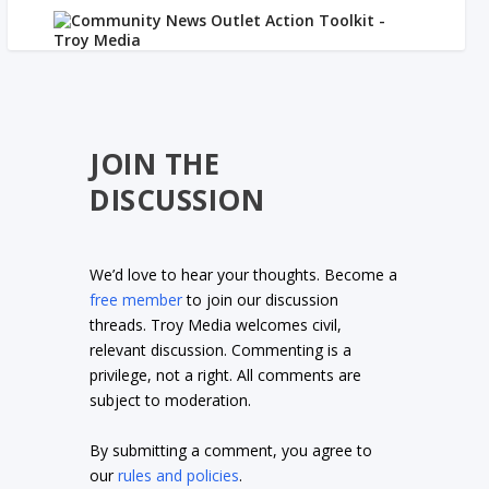
JOIN THE
DISCUSSION
We’d love to hear your thoughts. Become a
free member
to join our discussion
threads. Troy Media welcomes civil,
relevant discussion. Commenting is a
privilege, not a right. All comments are
subject to moderation.
By submitting a comment, you agree to
our
rules and policies
.