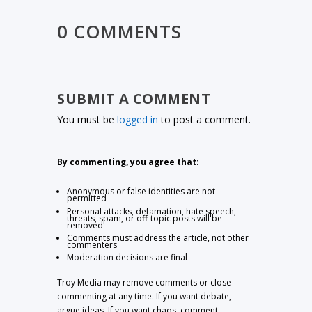
0 COMMENTS
SUBMIT A COMMENT
You must be
logged in
to post a comment.
By commenting, you agree that:
Anonymous or false identities are not
permitted
Personal attacks, defamation, hate speech,
threats, spam, or off-topic posts will be
removed
Comments must address the article, not other
commenters
Moderation decisions are final
Troy Media may remove comments or close
commenting at any time. If you want debate,
argue ideas. If you want chaos, comment