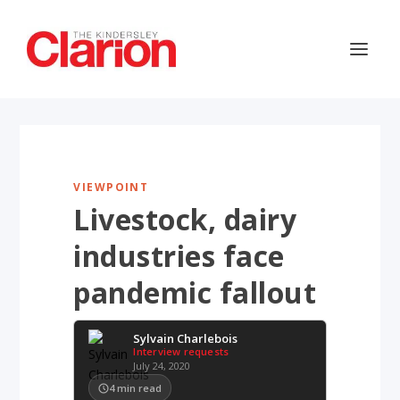
VIEWPOINT
Livestock, dairy
industries face
pandemic fallout
Sylvain Charlebois
Interview requests
July 24, 2020
4
min read