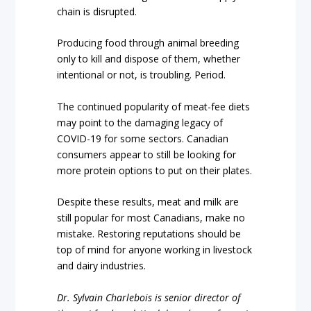
chain is disrupted.
Producing food through animal breeding
only to kill and dispose of them, whether
intentional or not, is troubling. Period.
The continued popularity of meat-fee diets
may point to the damaging legacy of
COVID-19 for some sectors. Canadian
consumers appear to still be looking for
more protein options to put on their plates.
Despite these results, meat and milk are
still popular for most Canadians, make no
mistake. Restoring reputations should be
top of mind for anyone working in livestock
and dairy industries.
Dr. Sylvain Charlebois is senior director of