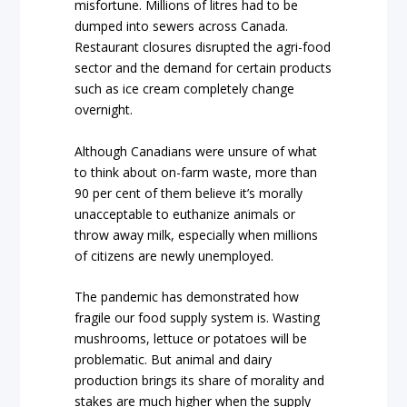
misfortune. Millions of litres had to be
dumped into sewers across Canada.
Restaurant closures disrupted the agri-food
sector and the demand for certain products
such as ice cream completely change
overnight.
Although Canadians were unsure of what
to think about on-farm waste, more than
90 per cent of them believe it’s morally
unacceptable to euthanize animals or
throw away milk, especially when millions
of citizens are newly unemployed.
The pandemic has demonstrated how
fragile our food supply system is. Wasting
mushrooms, lettuce or potatoes will be
problematic. But animal and dairy
production brings its share of morality and
stakes are much higher when the supply