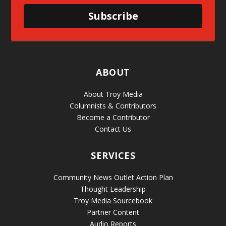
Subscribe
ABOUT
About Troy Media
Columnists & Contributors
Become a Contributor
Contact Us
SERVICES
Community News Outlet Action Plan
Thought Leadership
Troy Media Sourcebook
Partner Content
Audio Reports