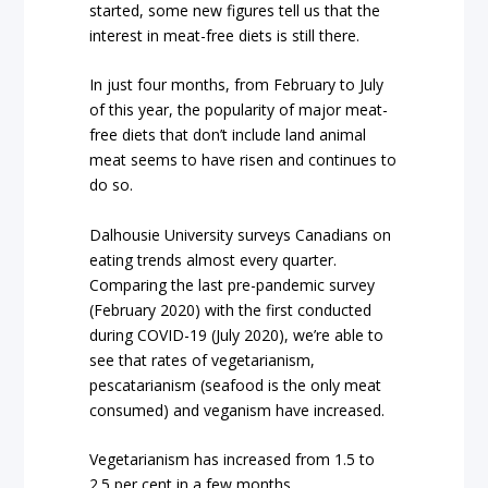
started, some new figures tell us that the
interest in meat-free diets is still there.
In just four months, from February to July
of this year, the popularity of major meat-
free diets that don’t include land animal
meat seems to have risen and continues to
do so.
Dalhousie University surveys Canadians on
eating trends almost every quarter.
Comparing the last pre-pandemic survey
(February 2020) with the first conducted
during COVID-19 (July 2020), we’re able to
see that rates of vegetarianism,
pescatarianism (seafood is the only meat
consumed) and veganism have increased.
Vegetarianism has increased from 1.5 to
2.5 per cent in a few months.