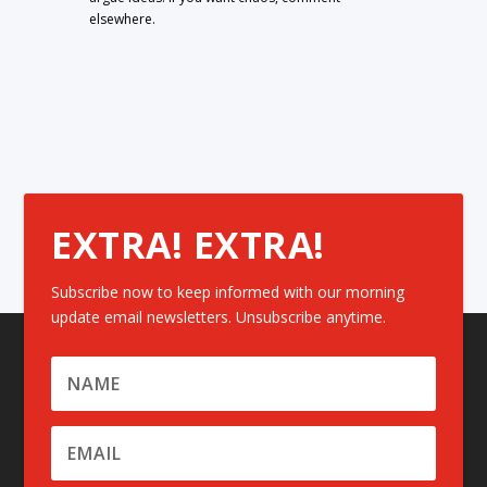
elsewhere.
EXTRA! EXTRA!
Subscribe now to keep informed with our morning
update email newsletters. Unsubscribe anytime.