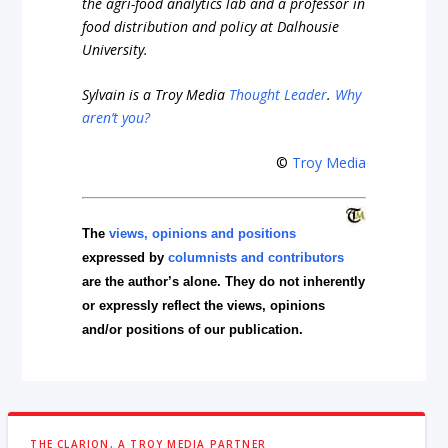
the agri-food analytics lab and a professor in
food distribution and policy at Dalhousie
University.
Sylvain is a Troy Media
Thought Leader
.
Why
aren’t you?
©
Troy Media
The
views, opinions and positions
expressed by
columnists and contributors
are the author’s alone. They do not inherently
or expressly reflect the views, opinions
and/or positions of our publication.
THE CLARION, A TROY MEDIA PARTNER