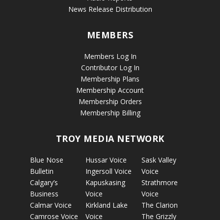
News Release Distribution
MEMBERS
Members Log In
Contributor Log In
Membership Plans
Membership Account
Membership Orders
Membership Billing
TROY MEDIA NETWORK
Blue Nose
Hussar Voice
Sask Valley
Bulletin
Ingersoll Voice
Voice
Calgary’s
Kapuskasing
Strathmore
Business
Voice
Voice
Calmar Voice
Kirkland Lake
The Clarion
Camrose Voice
Voice
The Grizzly