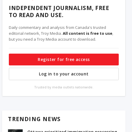
INDEPENDENT JOURNALISM, FREE
TO READ AND USE.
Daily commentary and analysis from Canada's trusted
editorial network, Troy Media.
All content is free to use
,
but you need a Troy Media account to download.
Register for free access
Log in to your account
Trusted by media outlets nationwide.
TRENDING NEWS
Ottawa prioritized immigration processing