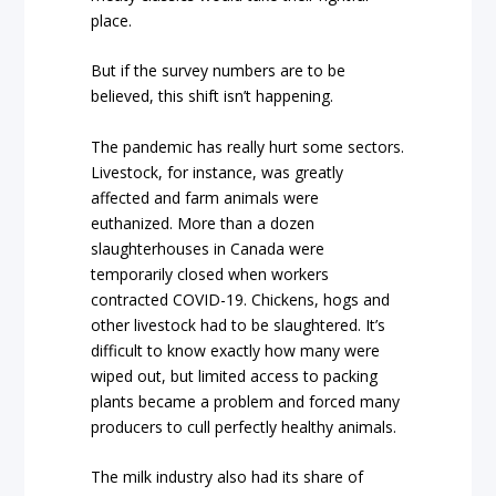
place.
But if the survey numbers are to be
believed, this shift isn’t happening.
The pandemic has really hurt some sectors.
Livestock, for instance, was greatly
affected and farm animals were
euthanized. More than a dozen
slaughterhouses in Canada were
temporarily closed when workers
contracted COVID-19. Chickens, hogs and
other livestock had to be slaughtered. It’s
difficult to know exactly how many were
wiped out, but limited access to packing
plants became a problem and forced many
producers to cull perfectly healthy animals.
The milk industry also had its share of