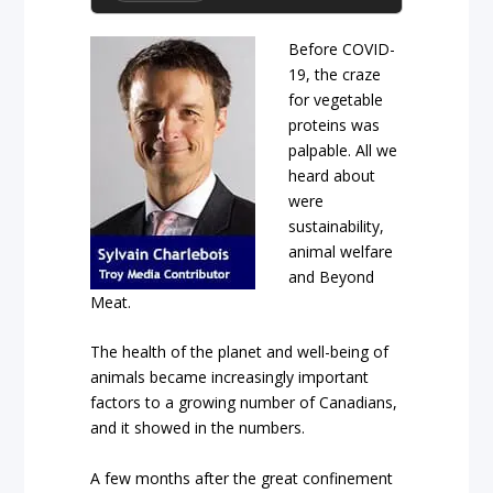
Before COVID-
19, the craze
for vegetable
proteins was
palpable. All we
heard about
were
sustainability,
animal welfare
and Beyond
Meat.
The health of the planet and well-being of
animals became increasingly important
factors to a growing number of Canadians,
and it showed in the numbers.
A few months after the great confinement