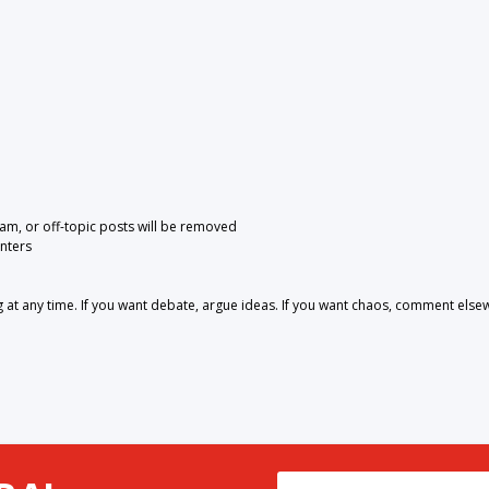
pam, or off-topic posts will be removed
nters
 any time. If you want debate, argue ideas. If you want chaos, comment else