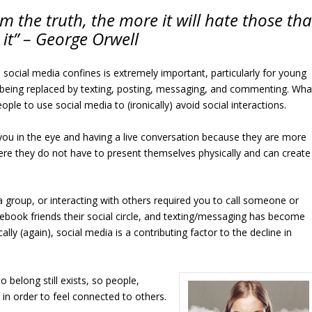
om the truth, the more it will hate those tha
 it” – George Orwell
 social media confines is extremely important, particularly for young
 being replaced by texting, posting, messaging, and commenting. Wha
ple to use social media to (ironically) avoid social interactions.
 you in the eye and having a live conversation because they are more
re they do not have to present themselves physically and can create
a group, or interacting with others required you to call someone or
book friends their social circle, and texting/messaging has become
ly (again), social media is a contributing factor to the decline in
o belong still exists, so people,
in order to feel connected to others.