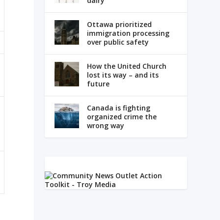
dairy
Ottawa prioritized
immigration processing
over public safety
How the United Church
lost its way – and its
future
Canada is fighting
organized crime the
wrong way