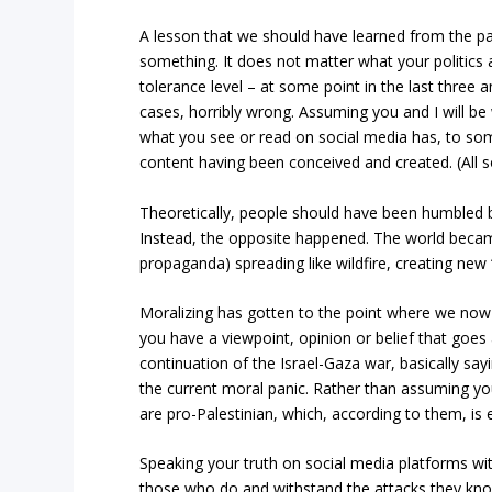
A lesson that we should have learned from the pa
something. It does not matter what your politics a
tolerance level – at some point in the last three
cases, horribly wrong. Assuming you and I will b
what you see or read on social media has, to some
content having been conceived and created. (All so
Theoretically, people should have been humbled 
Instead, the opposite happened. The world becam
propaganda) spreading like wildfire, creating new 
Moralizing has gotten to the point where we now l
you have a viewpoint, opinion or belief that goes 
continuation of the Israel-Gaza war, basically say
the current moral panic. Rather than assuming yo
are pro-Palestinian, which, according to them, is
Speaking your truth on social media platforms wit
those who do and withstand the attacks they kn