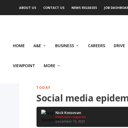
ABOUT US
CONTACT US
NEWS RELEASES
JOB DASHBOA
HOME
A&E
BUSINESS
CAREERS
DRIVE
VIEWPOINT
MORE
TODAY
Social media epidemi
Nick Kossovan
Interview requests
December 15, 2023