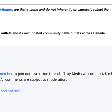
tributors
are theirs alone and do not inherently or expressly reflect the
ia outlets and its own hosted community news outlets across Canada.
 member
to join our discussion threads. Troy Media welcomes civil, re
t. All comments are subject to moderation.
 and policies
.