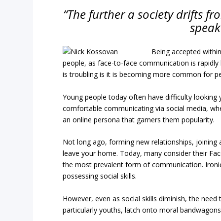
“The further a society drifts fr
speak
Being accepted within
people, as face-to-face communication is rapidly
is troubling is it is becoming more common for peo
Young people today often have difficulty looking
comfortable communicating via social media, whe
an online persona that garners them popularity.
Not long ago, forming new relationships, joining 
leave your home. Today, many consider their Face
the most prevalent form of communication. Ironical
possessing social skills.
However, even as social skills diminish, the need t
particularly youths, latch onto moral bandwagons 