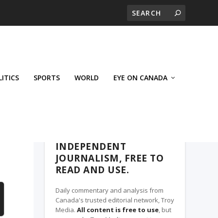
LITICS
SPORTS
WORLD
EYE ON CANADA
THE CLARION, A TROY MEDIA PARTNER
INDEPENDENT
JOURNALISM, FREE TO
READ AND USE.
Daily commentary and analysis from
Canada's trusted editorial network, Troy
Media.
All content is free to use
, but