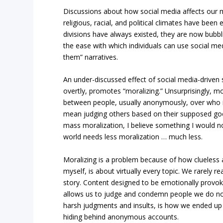
Discussions about how social media affects our m
religious, racial, and political climates have been 
divisions have always existed, they are now bubbl
the ease with which individuals can use social med
them” narratives.
An under-discussed effect of social media-driven so
overtly, promotes “moralizing.” Unsurprisingly, 
between people, usually anonymously, over who is
mean judging others based on their supposed goo
mass moralization, I believe something I would n
world needs less moralization … much less.
Moralizing is a problem because of how clueless 
myself, is about virtually every topic. We rarely r
story. Content designed to be emotionally provok
allows us to judge and condemn people we do n
harsh judgments and insults, is how we ended up 
hiding behind anonymous accounts.