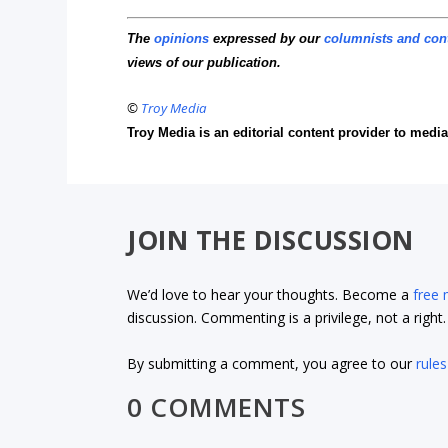
The
opinions
expressed by our
columnists and con
views of our publication.
©
Troy Media
Troy Media is an editorial content provider to med
JOIN THE DISCUSSION
We’d love to hear your thoughts. Become a
free
discussion. Commenting is a privilege, not a righ
By submitting a comment, you agree to our
rules
0 COMMENTS