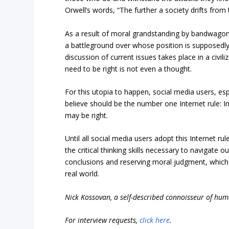
Orwell’s words, “The further a society drifts from t
As a result of moral grandstanding by bandwagone
a battleground over whose position is supposedly 
discussion of current issues takes place in a civi
need to be right is not even a thought.
For this utopia to happen, social media users, es
believe should be the number one Internet rule: I
may be right.
Until all social media users adopt this Internet r
the critical thinking skills necessary to navigate o
conclusions and reserving moral judgment, which are
real world.
Nick Kossovan, a self-described connoisseur of hu
For interview requests,
click here
.