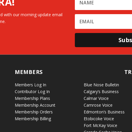
RA!
d with our morning update email
me.
Subs
MEMBERS
TR
Members Log In
Blue Nose Bulletin
Contributor Log In
Calgary’s Business
Membership Plans
Calmar Voice
Membership Account
Camrose Voice
Membership Orders
Edmonton’s Business
Membership Billing
Etobicoke Voice
Fort McKay Voice