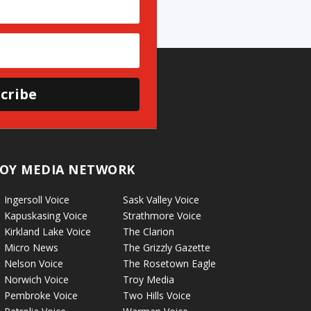
cribe
OY MEDIA NETWORK
Ingersoll Voice
Sask Valley Voice
Kapuskasing Voice
Strathmore Voice
Kirkland Lake Voice
The Clarion
Micro News
The Grizzly Gazette
Nelson Voice
The Rosetown Eagle
Norwich Voice
Troy Media
Pembroke Voice
Two Hills Voice