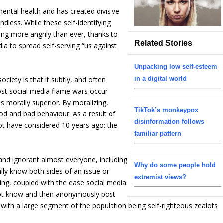
ental health and has created divisive
endless. While these self-identifying
ing more angrily than ever, thanks to
Related Stories
ia to spread self-serving “us against
Unpacking low self-esteem
in a digital world
ciety is that it subtly, and often
most social media flame wars occur
 morally superior. By moralizing, I
TikTok’s monkeypox
d and bad behaviour. As a result of
disinformation follows
ot have considered 10 years ago: the
familiar pattern
and ignorant almost everyone, including
Why do some people hold
eally know both sides of an issue or
extremist views?
ing, coupled with the ease social media
ot know and then anonymously post
with a large segment of the population being self-righteous zealots