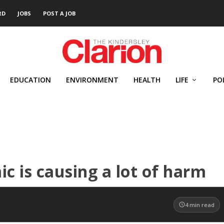
RD
JOBS
POST A JOB
EDUCATION
ENVIRONMENT
HEALTH
LIFE
PO
c is causing a lot of harm
4
min read