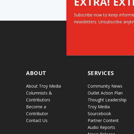
EXTRA! EXT
Subscribe now to keep informe
newsletters. Unsubscribe anyti
ABOUT
SERVICES
About Troy Media
Community News
Columnists &
Outlet Action Plan
Contributors
Thought Leadership
Become a
Troy Media
Contributor
Sourcebook
Contact Us
Partner Content
Audio Reports