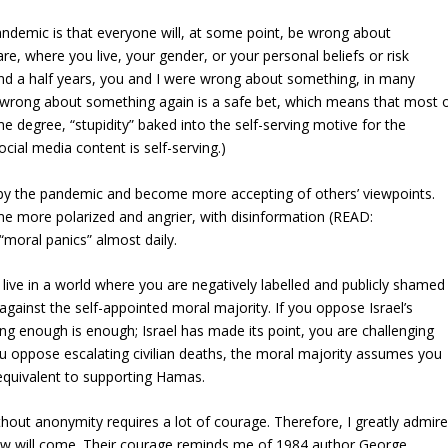
ndemic is that everyone will, at some point, be wrong about
re, where you live, your gender, or your personal beliefs or risk
 and a half years, you and I were wrong about something, in many
e wrong about something again is a safe bet, which means that most 
 degree, “stupidity” baked into the self-serving motive for the
cial media content is self-serving.)
by the pandemic and become more accepting of others’ viewpoints.
e more polarized and angrier, with disinformation (READ:
“moral panics” almost daily.
ive in a world where you are negatively labelled and publicly shamed 
against the self-appointed moral majority. If you oppose Israel’s
ing enough is enough; Israel has made its point, you are challenging
u oppose escalating civilian deaths, the moral majority assumes you
 equivalent to supporting Hamas.
hout anonymity requires a lot of courage. Therefore, I greatly admir
ow will come. Their courage reminds me of 1984 author George