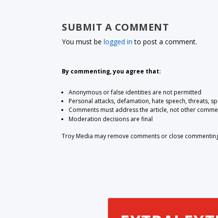
SUBMIT A COMMENT
You must be
logged in
to post a comment.
By commenting, you agree that:
Anonymous or false identities are not permitted
Personal attacks, defamation, hate speech, threats, s
Comments must address the article, not other comme
Moderation decisions are final
Troy Media may remove comments or close commenting at