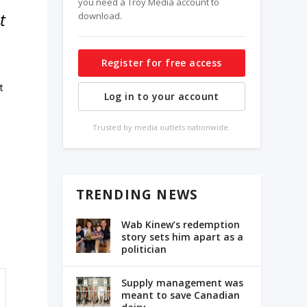
you need a Troy Media account to
t
download.
Register for free access
t
Log in to your account
Trusted by media outlets nationwide.
TRENDING NEWS
Wab Kinew’s redemption
story sets him apart as a
politician
Supply management was
meant to save Canadian