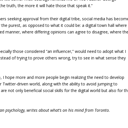
he truth, the more it will hate those that speak it.”
rs seeking approval from their digital tribe, social media has becom
the purest, as opposed to what it could be: a digital town hall where
lized manner, where differing opinions can agree to disagree, where th
pecially those considered “an influencer,” would need to adopt what I
nstead of trying to prove others wrong, try to see in what sense they
ule, I hope more and more people begin realizing the need to develop
ur Twitter-driven world, along with the ability to avoid jumping to
 not only beneficial social skills for the digital world but also for t
man psychology, writes about what’s on his mind from Toronto.